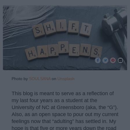
Photo by
SOULSANA
on
Unsplash
This blog is meant to serve as a reflection of
my last four years as a student at the
University of NC at Greensboro (aka, the “G”).
Also, as an open space to pour out my current
feelings now that “adulting” has settled in. My
hope is that five or more years down the road