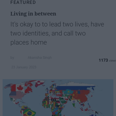
FEATURED
Living in between
It's okay to to lead two lives, have
two identities, and call two
places home
Akansha Singh
1173
23 January 2023