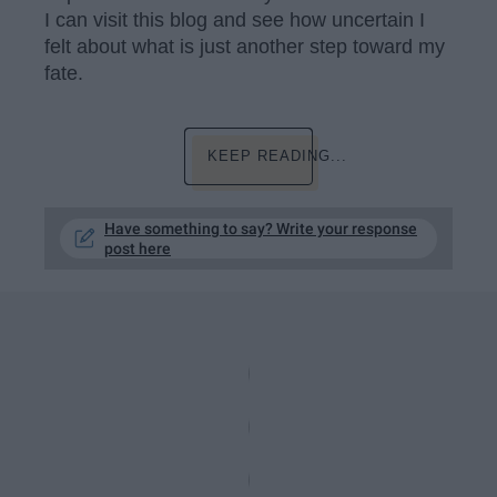
I can visit this blog and see how uncertain I
felt about what is just another step toward my
fate.
KEEP READING...
Have something to say? Write your response
post here