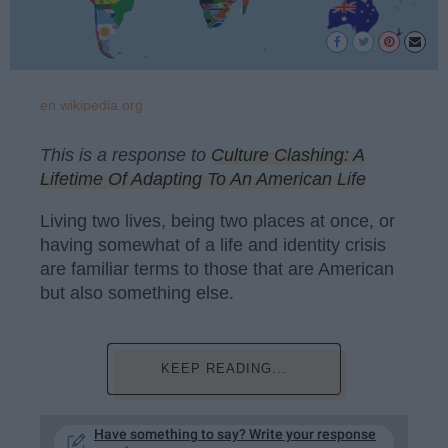
en.wikipedia.org
This is a response to
Culture Clashing: A
Lifetime Of Adapting To An American Life
Living two lives, being two places at once, or
having somewhat of a life and identity crisis
are familiar terms to those that are American
but also something else.
KEEP READING...
Have something to say? Write your response