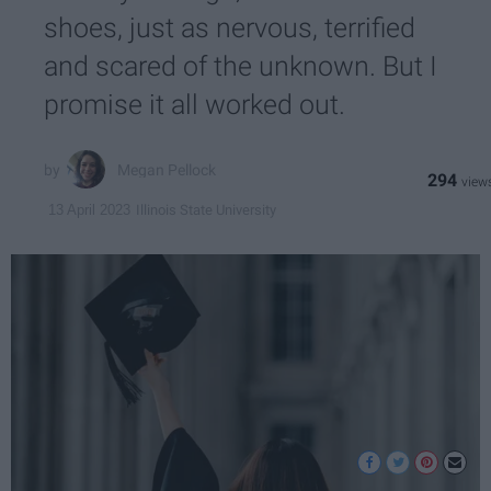
shoes, just as nervous, terrified
and scared of the unknown. But I
promise it all worked out.
Megan Pellock
294
Illinois State University
13 April 2023