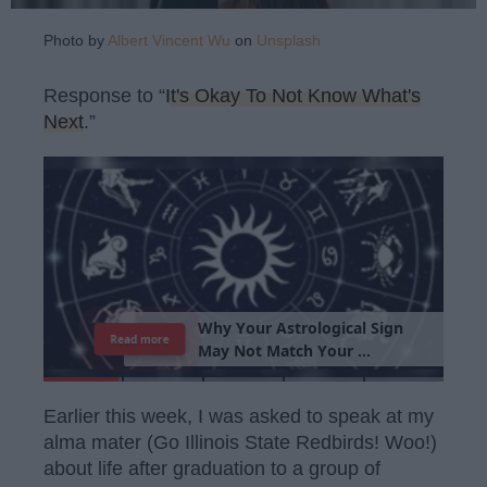
Photo by
Albert Vincent Wu
on
Unsplash
Response to “
It's Okay To Not Know What's
Next
.”
T
h
e
I
m
p
o
r
t
a
n
c
e
O
f
B
e
i
n
g
A
Read more
G
o
o
d
P
e
r
s
o
n
Earlier this week, I was asked to speak at my
alma mater (Go Illinois State Redbirds! Woo!)
about life after graduation to a group of