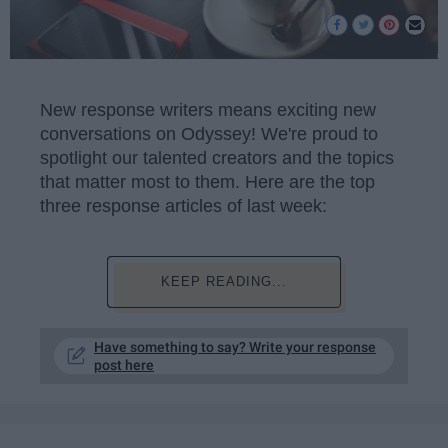
New response writers means exciting new
conversations on Odyssey! We're proud to
spotlight our talented creators and the topics
that matter most to them. Here are the top
three response articles of last week:
KEEP READING...
Have something to say? Write your response
post here