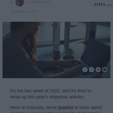
Glorie Martinez
11711
26 December 2022
It's the last week of 2022, and it's time to
wrap-up this year's response articles.
Here at Odyssey, we're
grateful
to have spent