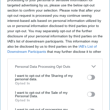
processing of your personal or sensitive information for
targeted advertising by us, please use the below opt-out
section to confirm your selection. Please note that after your
opt-out request is processed you may continue seeing
interest-based ads based on personal information utilized by
us or personal information disclosed to third parties prior to
your opt-out. You may separately opt-out of the further
disclosure of your personal information by third parties on the
IAB’s list of downstream participants. This information may
also be disclosed by us to third parties on the
IAB’s List of
Downstream Participants
that may further disclose it to other
third parties.
Personal Data Processing Opt Outs
https://www.istockphoto.com/photos/black-white-sad-
lonely-girl-silhouette?
I want to opt-out of the Sharing of my
sort=mostpopular&mediatype;=photography&phrase;=black%20
personal data.
Opted In
This is a response to
What It's Really Like To
I want to opt-out of the Sale of my
Be The Only Woman In The Workplace
Personal Data.
Opted In
I’ve played chess competitively on and off
I want to opt-out of processing my