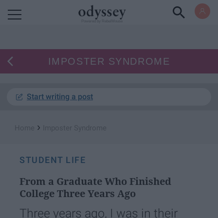
Powered by RebelMouse
IMPOSTER SYNDROME
Start writing a post
›
Home
Imposter Syndrome
STUDENT LIFE
From a Graduate Who Finished
College Three Years Ago
Three years ago, I was in their