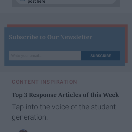
post here
Subscribe to Our Newsletter
Write
SUBSCRIBE
your
email...
CONTENT INSPIRATION
Top 3 Response Articles of this Week
Tap into the voice of the student
generation.