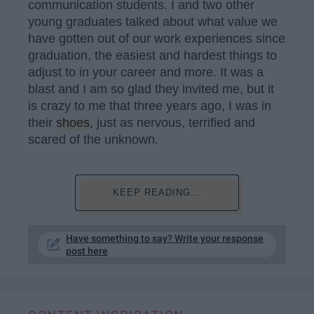
communication students. I and two other
young graduates talked about what value we
have gotten out of our work experiences since
graduation, the easiest and hardest things to
adjust to in your career and more. It was a
blast and I am so glad they invited me, but it
is crazy to me that three years ago, I was in
their
shoes
, just as nervous, terrified and
scared of the unknown.
KEEP READING...
Have something to say? Write your response
post here