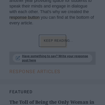
another year providing space for students to
speak their minds and engage in dialogue
with each other. That's why we created the
response button
you can find at the bottom of
every article.
KEEP READING...
Have something to say? Write your response
post here
RESPONSE ARTICLES
FEATURED
The Toll of Being the Only Woman in