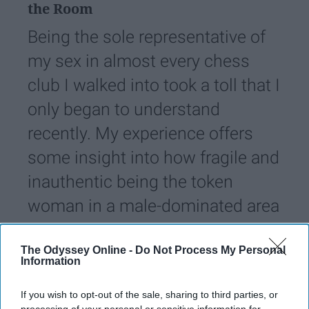
the Room
Being the sole representative of
my sex in almost every chess
club I walked into took a toll that I
only began to understand
recently. My experience offers
some insight into how fragile and
inauthentic being the token
woman in a male-dominated area
can be.
The Odyssey Online -
Do Not Process My Personal
Information
miaosmonbekov
2784
If you wish to opt-out of the sale, sharing to third parties, or
21 December 2022