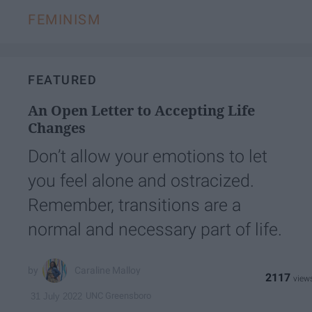
FEMINISM
FEATURED
An Open Letter to Accepting Life
Changes
Don’t allow your emotions to let
you feel alone and ostracized.
Remember, transitions are a
normal and necessary part of life.
Caraline Malloy
2117
UNC Greensboro
31 July 2022