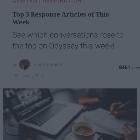
CONTENT INSPIRATION
Top 3 Response Articles of This
Week
See which conversations rose to
the top on Odyssey this week!
Glorie Martinez
8461
30 January 2023