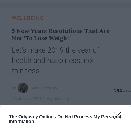
WELLBEING
5 New Years Resolutions That Are
Not 'To Lose Weight'
Let's make 2019 the year of
health and happiness, not
thinness.
Ania Korpanty
294
Emory University
15 January 2019
The Odyssey Online -
Do Not Process My Personal
Information