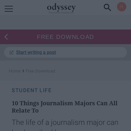
Powered by RebelMouse
FREE DOWNLOAD
Start writing a post
›
Home
Free Download
STUDENT LIFE
10 Things Journalism Majors Can All
Relate To
The life of a journalism major can