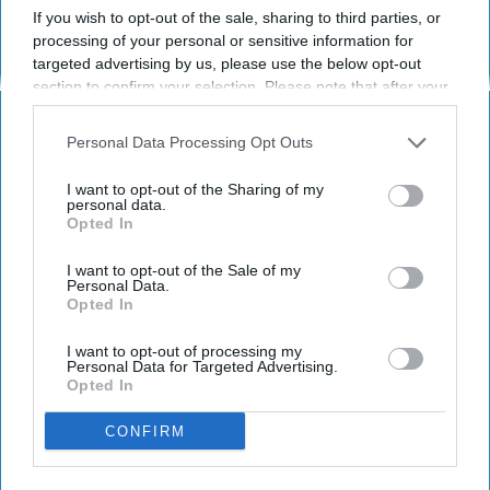
If you wish to opt-out of the sale, sharing to third parties, or
processing of your personal or sensitive information for
targeted advertising by us, please use the below opt-out
section to confirm your selection. Please note that after your
opt-out request is processed you may continue seeing
interest-based ads based on personal information utilized by
Personal Data Processing Opt Outs
us or personal information disclosed to third parties prior to
your opt-out. You may separately opt-out of the further
I want to opt-out of the Sharing of my
c1.staticflickr.com
disclosure of your personal information by third parties on the
personal data.
Opted In
IAB’s list of downstream participants. This information may
also be disclosed by us to third parties on the
IAB’s List of
Although there is
a lot of criticism
regarding
Downstream Participants
that may further disclose it to other
I want to opt-out of the Sale of my
the whole "new year, new me" mindset, I
Personal Data.
third parties.
Opted In
personally feel that trying to improve certain
aspects of your life is a great thing. Perhaps
I want to opt-out of processing my
you don't necessarily need to use a new year
Personal Data for Targeted Advertising.
as an excuse to make a positive change in
Opted In
your life, but if
writing
2019 instead of 2018
CONFIRM
gives you the
inspiration
to do so, I only
encourage it.