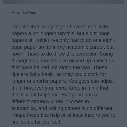
Miranda Price
I realize that many of you have to deal with
papers a lot longer than this, but eight-page
papers still stink! I've only had to do one eight-
page paper so far in my academic career, but
now I'll have to do three this semester. Going
through this process, I've picked up a few tips
that have helped me along the way. These
tips are fairly basic, so they could work for
longer or shorter papers. You guys can adjust
them however you need. Keep in mind that
this is what helps me. Everyone has a
different strategy when it comes to
academics, and writing papers is no different.
I hope these tips help or at least inspire you to
find some for yourself.