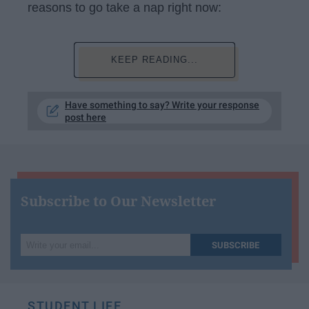
reasons to go take a nap right now:
KEEP READING...
Have something to say? Write your response
post here
Subscribe to Our Newsletter
Write
SUBSCRIBE
your
email...
STUDENT LIFE