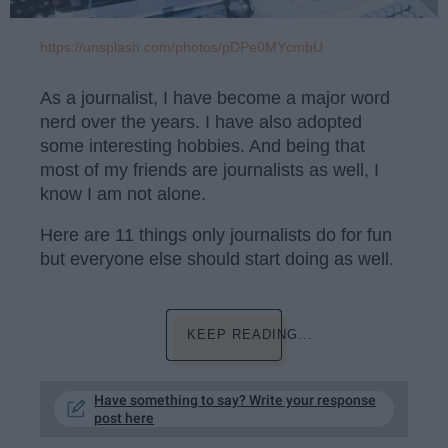
https://unsplash.com/photos/pDPe0MYcmbU
As a journalist, I have become a major word
nerd over the years. I have also adopted
some interesting hobbies. And being that
most of my friends are journalists as well, I
know I am not alone.
Here are 11 things only journalists do for fun
but everyone else should start doing as well.
KEEP READING...
Have something to say? Write your response
post here