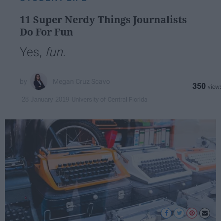
11 Super Nerdy Things Journalists
Do For Fun
Yes,
fun.
Megan Cruz Scavo
350
University of Central Florida
28 January 2019