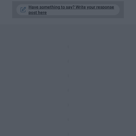
Have something to say? Write your response
post here