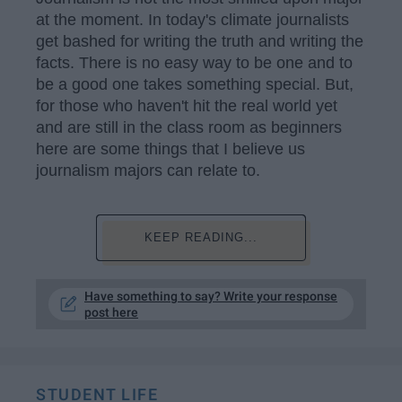
at the moment. In today's climate journalists
get bashed for writing the truth and writing the
facts. There is no easy way to be one and to
be a good one takes something special. But,
for those who haven't hit the real world yet
and are still in the class room as beginners
here are some things that I believe us
journalism majors can relate to.
KEEP READING...
Have something to say? Write your response
post here
STUDENT LIFE