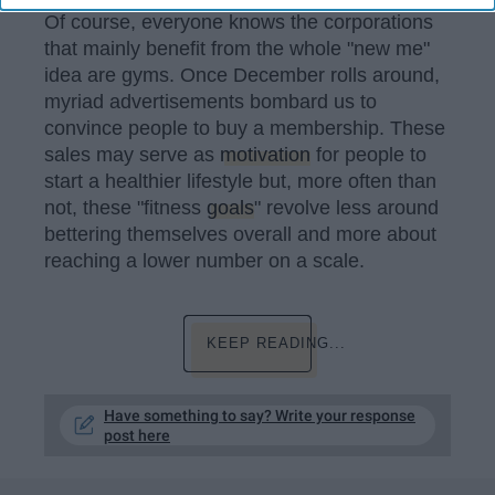
Of course, everyone knows the corporations
that mainly benefit from the whole "new me"
idea are gyms. Once December rolls around,
myriad advertisements bombard us to
convince people to buy a membership. These
sales may serve as
motivation
for people to
start a healthier lifestyle but, more often than
not, these "fitness
goals
" revolve less around
bettering themselves overall and more about
reaching a lower number on a scale.
KEEP READING...
Have something to say? Write your response
post here