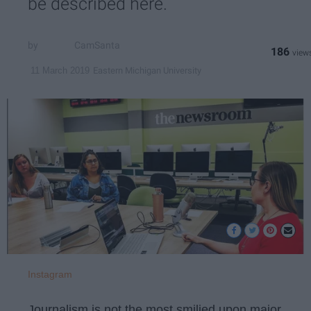
be described here.
CamSanta
186
Eastern Michigan University
11 March 2019
Instagram
Journalism is not the most smilied upon major