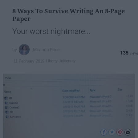
8 Ways To Survive Writing An 8-Page
Paper
Your worst nightmare...
Miranda Price
135
Liberty University
11 February 2019