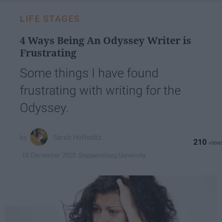
LIFE STAGES
4 Ways Being An Odyssey Writer is
Frustrating
Some things I have found
frustrating with writing for the
Odyssey.
Sarah Hoffeditz
210
Shippensburg University
18 December 2018