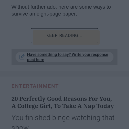
Without further ado, here are some ways to
survive an eight-page paper:
KEEP READING...
Have something to say? Write your response
post here
ENTERTAINMENT
20 Perfectly Good Reasons For You,
A College Girl, To Take A Nap Today
You finished binge watching that
show.