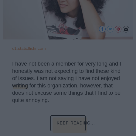
c1.staticflickr.com
I have not been a member for very long and I
honestly was not expecting to find these kind
of issues. I am not saying I have not enjoyed
writing
for this organization, however, that
does not excuse some things that I find to be
quite annoying.
KEEP READING...