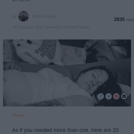
Peyton Roux
2835
University of South Florida
05 February 2019
Pexels
As if you needed more than one, here are 20