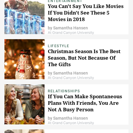
ENTERTAINMENT
You Can't Say You Like Movies
If You Didn't See These 5
Movies in 2018
by
Samantha Hansen
At Grand Canyon University
LIFESTYLE
Christmas Season Is The Best
Season, But Not Because Of
The Gifts
by
Samantha Hansen
At Grand Canyon University
RELATIONSHIPS
If You Can Make Spontaneous
Plans With Friends, You Are
Not A Busy Person
by
Samantha Hansen
At Grand Canyon University