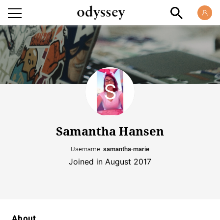
Samantha Hansen
Username:
samantha-marie
Joined in August 2017
About