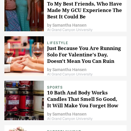
To My Best Friends, Who Have
Made My GCU Experience The
Best It Could Be
by
Samantha Hansen
At Grand Canyon University
LIFESTYLE
Just Because You Are Running
Solo For Valentine's Day,
Doesn't Mean You Can Ruin
The Day For Couples
by
Samantha Hansen
At Grand Canyon University
SPORTS
10 Bath And Body Works
Candles That Smell So Good,
It Will Make You Forget How
Horrible Your House Actually
by
Samantha Hansen
Smells
At Grand Canyon University