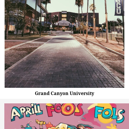
Grand Canyon University