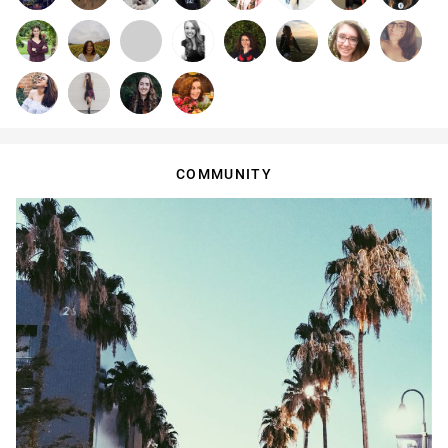
COMMUNITY