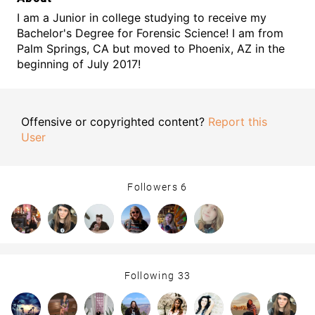
I am a Junior in college studying to receive my
Bachelor's Degree for Forensic Science! I am from
Palm Springs, CA but moved to Phoenix, AZ in the
beginning of July 2017!
Offensive or copyrighted content?
Report this
User
Followers
6
Following
33