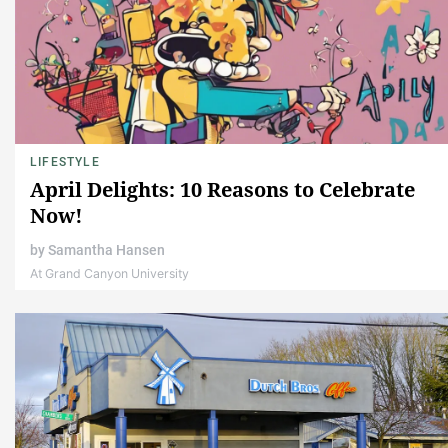
LIFESTYLE
April Delights: 10 Reasons to Celebrate
Now!
by
Samantha Hansen
At Grand Canyon University