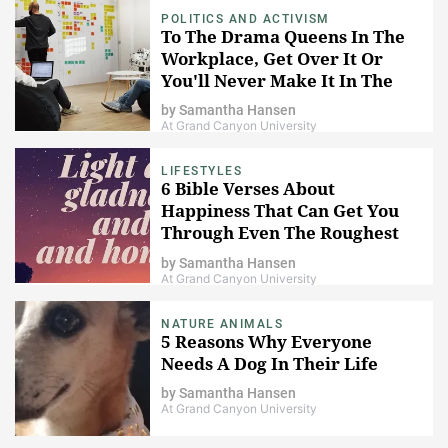
POLITICS AND ACTIVISM
To The Drama Queens In The
Workplace, Get Over It Or
You'll Never Make It In The
Real World
by
Samantha Hansen
At Grand Canyon University
LIFESTYLES
6 Bible Verses About
Happiness That Can Get You
Through Even The Roughest
Of Days
by
Samantha Hansen
At Grand Canyon University
NATURE ANIMALS
5 Reasons Why Everyone
Needs A Dog In Their Life
by
Samantha Hansen
At Grand Canyon University