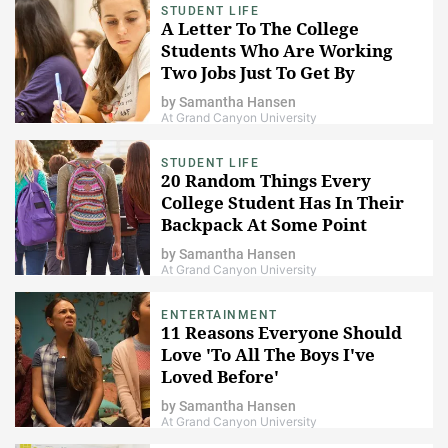
STUDENT LIFE
A Letter To The College
Students Who Are Working
Two Jobs Just To Get By
by
Samantha Hansen
At Grand Canyon University
STUDENT LIFE
20 Random Things Every
College Student Has In Their
Backpack At Some Point
by
Samantha Hansen
At Grand Canyon University
ENTERTAINMENT
11 Reasons Everyone Should
Love 'To All The Boys I've
Loved Before'
by
Samantha Hansen
At Grand Canyon University