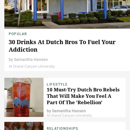
POPULAR
30 Drinks At Dutch Bros To Fuel Your
Addiction
by
Samantha Hansen
At Grand Canyon University
LIFESTYLE
10 Must-Try Dutch Bro Rebels
That Will Make You Feel A
Part Of The 'Rebellion'
by
Samantha Hansen
At Grand Canyon University
RELATIONSHIPS