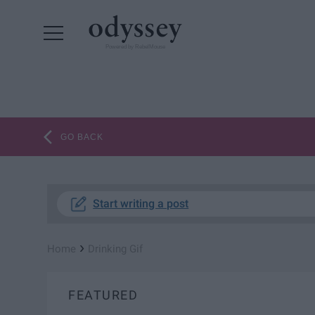
Powered by RebelMouse
GO BACK
Start writing a post
›
Home
Drinking Gif
FEATURED