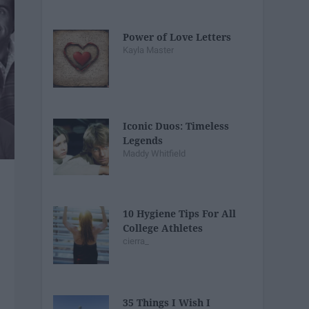
Power of Love Letters
Kayla Master
Iconic Duos: Timeless
Legends
Maddy Whitfield
10 Hygiene Tips For All
College Athletes
cierra_
35 Things I Wish I