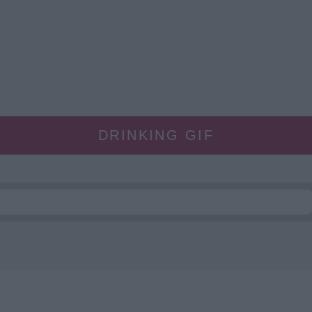
DRINKING GIF