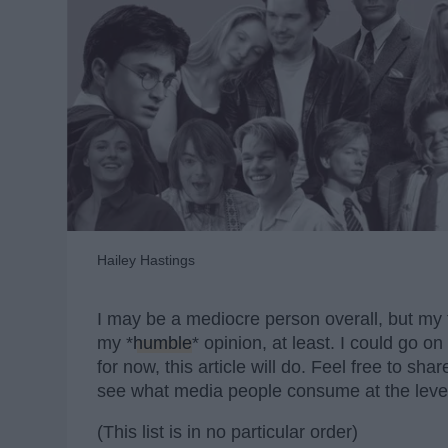
Hailey Hastings
I may be a mediocre person overall, but my t
my *
humble
* opinion, at least. I could go 
for now, this article will do. Feel free to sh
see what media people consume at the level
(This list is in no particular order)