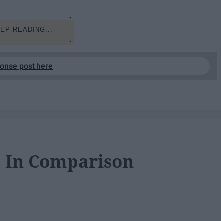
EP READING...
ponse post here
e In Comparison