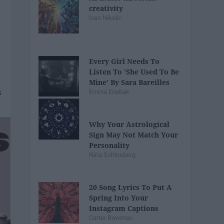
creativity
Ivan Nikolic
Every Girl Needs To
Listen To 'She Used To Be
Mine' By Sara Bareilles
Emma Enebak
Why Your Astrological
Sign May Not Match Your
Personality
Nina Schlosberg
20 Song Lyrics To Put A
Spring Into Your
Instagram Captions
Carter Bowman