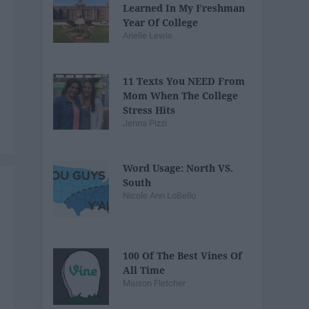
Learned In My Freshman
Year Of College
Arielle Lewis
11 Texts You NEED From
Mom When The College
Stress Hits
Jenna Pizzi
Word Usage: North VS.
South
Nicole Ann LoBello
100 Of The Best Vines Of
All Time
Maison Fletcher