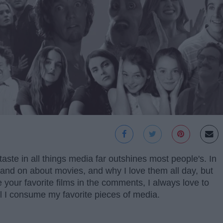
aste in all things media far outshines most people's. In
on and on about movies, and why I love them all day, but
are your favorite films in the comments, I always love to
 I consume my favorite pieces of media.