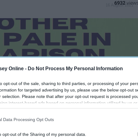
6932
16 August 2021
ey Online -
Do Not Process My Personal Information
to opt-out of the sale, sharing to third parties, or processing of your per
formation for targeted advertising by us, please use the below opt-out s
r selection. Please note that after your opt-out request is processed y
eing interest-based ads based on personal information utilized by us or
disclosed to third parties prior to your opt-out. You may separately opt-
losure of your personal information by third parties on the IAB’s list of
l Data Processing Opt Outs
. This information may also be disclosed by us to third parties on the
IA
Participants
that may further disclose it to other third parties.
o opt-out of the Sharing of my personal data.