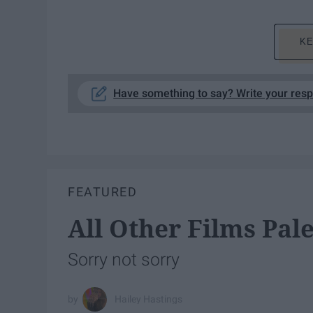
KE
Have something to say? Write your res
FEATURED
All Other Films Pal
Sorry not sorry
Hailey Hastings