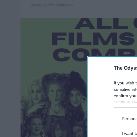
University of Washington
The Odyss
If you wish 
sensitive in
confirm you
continue se
information 
further disc
Persona
participants
Downstream 
I want t