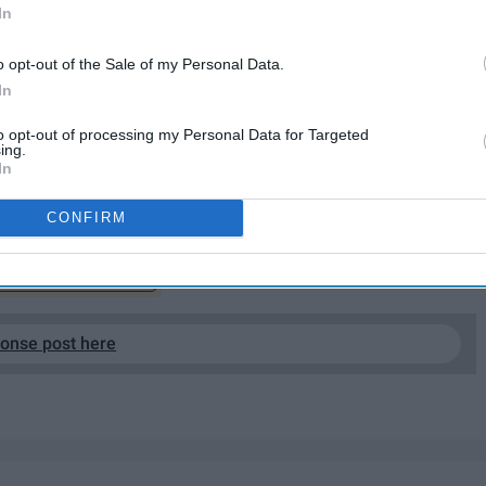
In
o opt-out of the Sale of my Personal Data.
In
to opt-out of processing my Personal Data for Targeted
ing.
 the pieces of art I love most in pop culture. Cinema was
In
o fruition.
CONFIRM
EP READING...
ponse post here