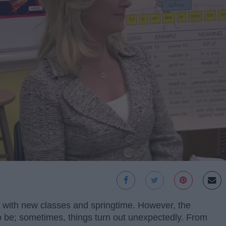
 with new classes and springtime. However, the
to be; sometimes, things turn out unexpectedly. From