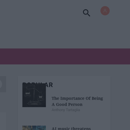
POPULAR
The Importance Of Being
A Good Person
Anthony Tartaglia
AI music threatens