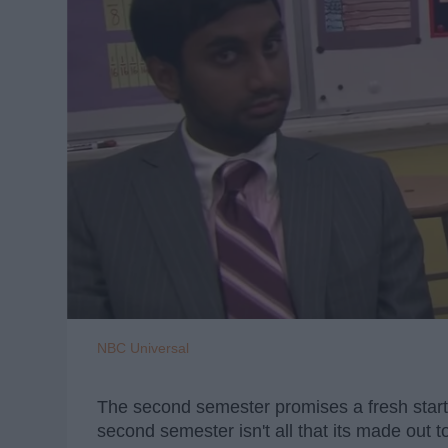
NBC Universal
The second semester promises a fresh start
second semester isn't all that its made out 