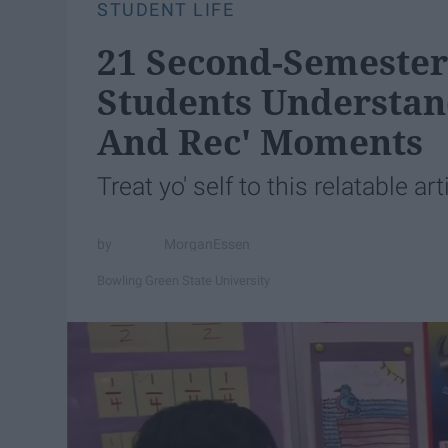
STUDENT LIFE
21 Second-Semester 
Students Understand
And Rec' Moments
Treat yo' self to this relatable art
MorganEssen
Bowling Green State University