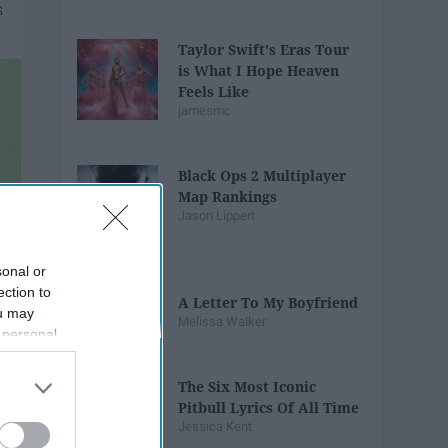
Taylor Swift's Eras Tour
is What I Hope Heaven
Feels Like
jamesmc
Black Ops 2 Multiplayer
Map Rankings
Jason Lippert
sonal or
ection to
A Letter To My Boyfriend
ou may
Melissa Walker
 personal
out of the
 downstream
The Six Most Iconic
B’s List of
Pitbull Lyrics Of All Time
Jessica Kent