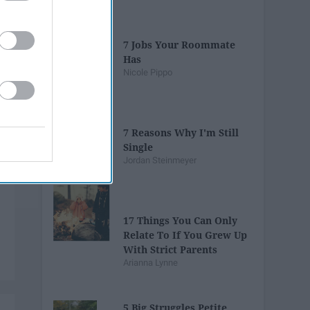
7 Jobs Your Roommate
Has
Nicole Pippo
7 Reasons Why I'm Still
Single
Jordan Steinmeyer
17 Things You Can Only
Relate To If You Grew Up
With Strict Parents
Arianna Lynne
5 Big Struggles Petite