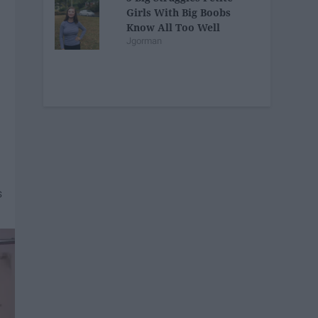
Girls With Big Boobs
Know All Too Well
Jgorman