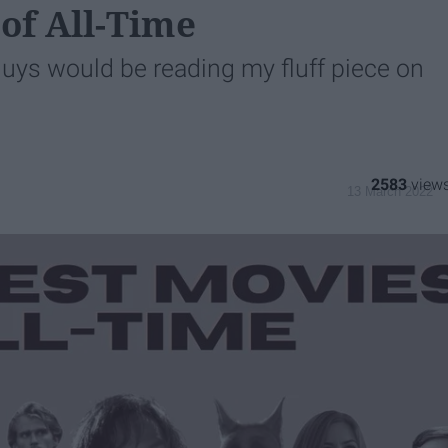
 of All-Time
guys would be reading my fluff piece on
1
2583
13 March 2022