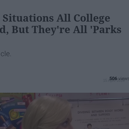
Situations All College
, But They're All 'Parks
icle.
506
15 April 2019