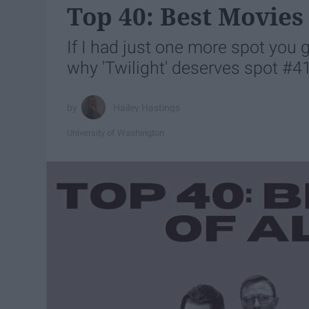
Top 40: Best Movies
If I had just one more spot you 
why 'Twilight' deserves spot #4
Hailey Hastings
University of Washington