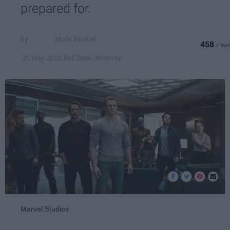
prepared for.
Molly Goebel
458
Ball State University
20 May 2019
Marvel Studios