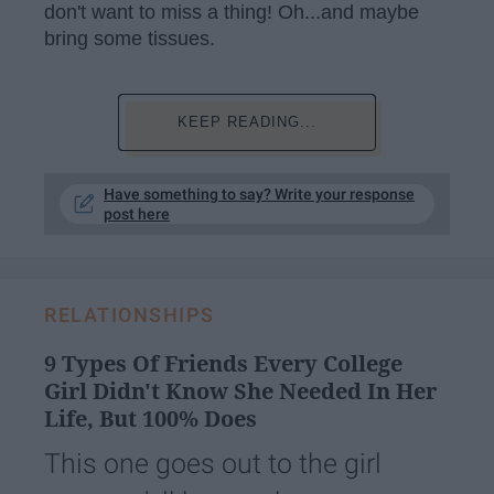
don't want to miss a thing! Oh...and maybe
bring some tissues.
KEEP READING...
Have something to say? Write your response
post here
RELATIONSHIPS
9 Types Of Friends Every College
Girl Didn't Know She Needed In Her
Life, But 100% Does
This one goes out to the girl