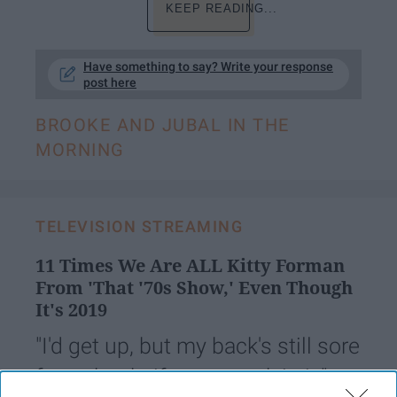
KEEP READING...
Have something to say? Write your response
post here
BROOKE AND JUBAL IN THE
MORNING
TELEVISION STREAMING
11 Times We Are ALL Kitty Forman
From 'That '70s Show,' Even Though
It's 2019
"I'd get up, but my back's still sore
from that knife you stuck in it." —