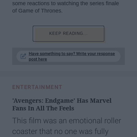
some reactions to watching the series finale
of Game of Thrones.
KEEP READING...
Have something to say? Write your response
post here
ENTERTAINMENT
'Avengers: Endgame' Has Marvel
Fans In All The Feels
This film was an emotional roller
coaster that no one was fully