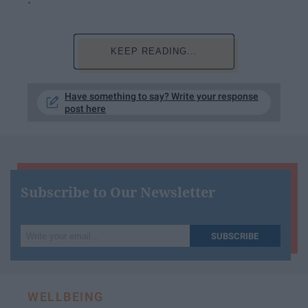
KEEP READING...
Have something to say? Write your response
post here
Subscribe to Our Newsletter
Write
SUBSCRIBE
your
email...
WELLBEING