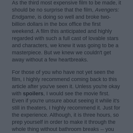
As the third most expensive film to be made, it
should be no surprise that the film,
Avengers:
Endgame
, is doing so well and broke two-
billion dollars in the box office the first
weekend. A film this anticipated and highly
regarded with such a full cast of lovable stars
and characters, we knew it was going to be a
masterpiece. But we knew we couldn't get
away without a few heartbreaks.
For those of you who have not yet seen the
film, I highly recommend coming back to this
article after you've seen it. Unless you're okay
with
spoilers
, I would see the movie first.
Even if you're unsure about seeing it while it's
still in theaters, I highly recommend it. Just for
the experience. Although, it is three hours, so
prep yourself in order to make it through the
whole thing without bathroom breaks -- you