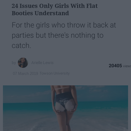
24 Issues Only Girls With Flat
Booties Understand
For the girls who throw it back at
parties but there's nothing to
catch.
Arielle Lewis
20405
Towson University
07 March 2019