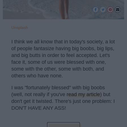
Unsplash
I think we all know that in today's society, a lot
of people fantasize having big boobs, big lips,
and big butts in order to feel accepted. Let's
face it, some of us were blessed with one,
some with the other, some with both, and
others who have none.
I was "fortunately blessed" with big boobs
(well, not really if you've
read my article
) but
don't get it twisted. There's just one problem: I
DON'T HAVE ANY ASS!