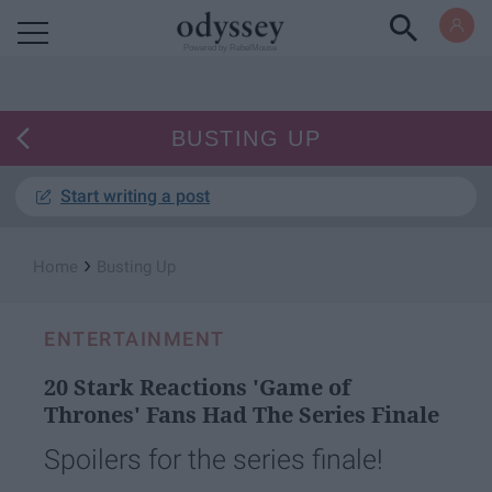
Powered by RebelMouse
BUSTING UP
Start writing a post
›
Home
Busting Up
ENTERTAINMENT
20 Stark Reactions 'Game of
Thrones' Fans Had The Series Finale
Spoilers for the series finale!