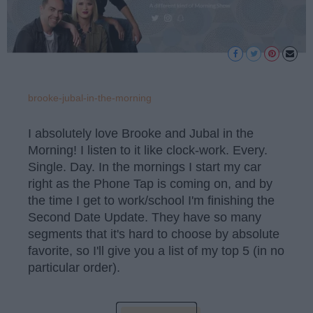
brooke-jubal-in-the-morning
I absolutely love Brooke and Jubal in the
Morning! I listen to it like clock-work. Every.
Single. Day. In the mornings I start my car
right as the Phone Tap is coming on, and by
the time I get to work/school I'm finishing the
Second Date Update. They have so many
segments that it's hard to choose by absolute
favorite, so I'll give you a list of my top 5 (in no
particular order).