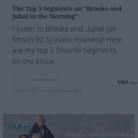
The Top 5 Segments on "Brooke and
Jubal in the Morning"
I listen to Brooke and Jubal (on
Movin 92.5) every morning! Here
are my top 5 favorite segments
on the show.
Rachel Howe
1361
University of Washington
29 April 2019