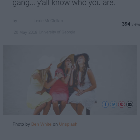
gang... y'all know who you are.
Lexie McClellan
394
University of Georgia
20 May 2019
Photo by
Ben White
on
Unsplash
.