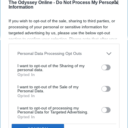
when you are being deservingly
The Odyssey Online -
Do Not Process My Personal
Information
petty.
If you wish to opt-out of the sale, sharing to third parties, or
processing of your personal or sensitive information for
Amanda Topolski
targeted advertising by us, please use the below opt-out
506
section to confirm your selection. Please note that after your
The University of Alabama
13 March 2019
opt-out request is processed you may continue seeing
interest-based ads based on personal information utilized by
Personal Data Processing Opt Outs
us or personal information disclosed to third parties prior to
your opt-out. You may separately opt-out of the further
I want to opt-out of the Sharing of my
disclosure of your personal information by third parties on the
personal data.
Opted In
IAB’s list of downstream participants. This information may
also be disclosed by us to third parties on the
IAB’s List of
Downstream Participants
that may further disclose it to other
I want to opt-out of the Sale of my
Personal Data.
third parties.
Opted In
I want to opt-out of processing my
Personal Data for Targeted Advertising.
Opted In
Netflix