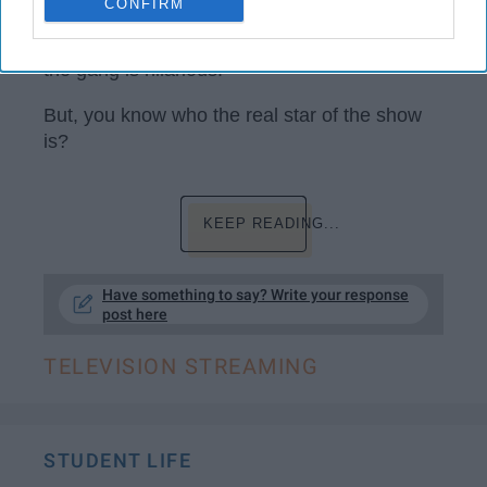
CONFIRM
'That '70s Show' is a classic. Like, come on,
the gang is hilarious.
But, you know who the real star of the show
is?
KEEP READING...
Have something to say? Write your response
post here
TELEVISION STREAMING
STUDENT LIFE