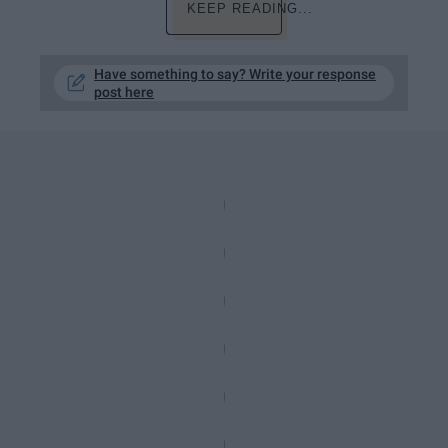
KEEP READING...
Have something to say? Write your response
post here