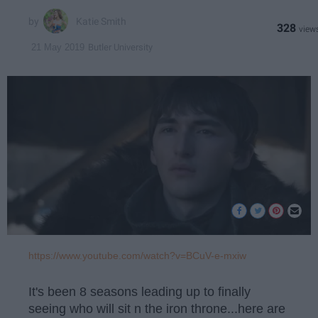
Katie Smith
328
Butler University
21 May 2019
https://www.youtube.com/watch?v=BCuV-e-mxiw
It's been 8 seasons leading up to finally
seeing who will sit n the iron throne...here are