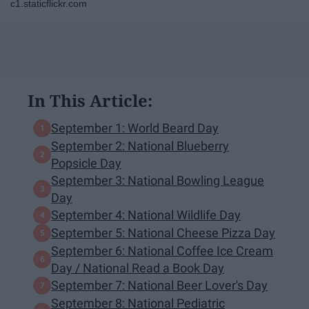
c1.staticflickr.com
In This Article:
September 1: World Beard Day
September 2: National Blueberry
Popsicle Day
September 3: National Bowling League
Day
September 4: National Wildlife Day
September 5: National Cheese Pizza Day
September 6: National Coffee Ice Cream
Day / National Read a Book Day
September 7: National Beer Lover's Day
September 8: National Pediatric