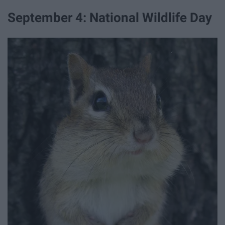
September 4: National Wildlife Day