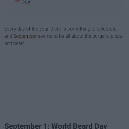
Day
Every day of the year, there is something to celebrate,
and
September
seems to be all about the burgers, pizza,
and beer!
September 1: World Beard Day