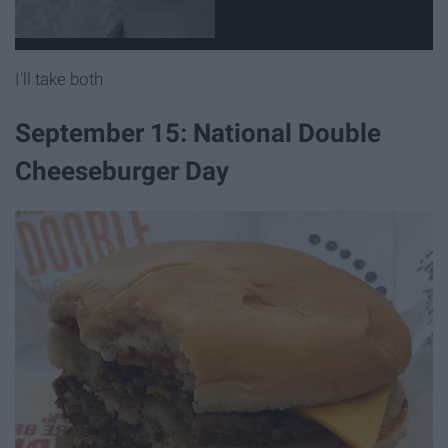
I'll take both
September 15: National Double
Cheeseburger Day