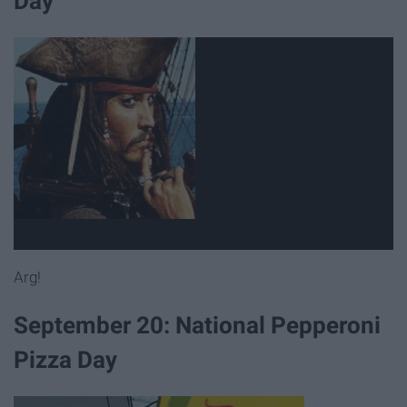
Day
Arg!
September 20: National Pepperoni
Pizza Day