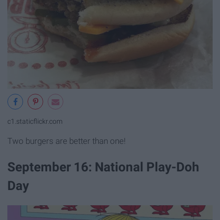
c1.staticflickr.com
Two burgers are better than one!
September 16: National Play-Doh
Day