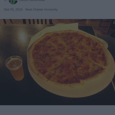
Sep 05, 2018
West Chester University