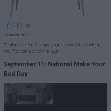
c1.staticflickr.com
TV dinners are pretty nasty but they were huge when
they first came out in the '
50s
!
September 11: National Make Your
Bed Day