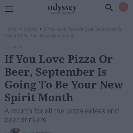
Powered by RebelMouse
›
›
Home
Sports
If You Love Pizza Or Beer, September Is
Going To Be Your New Spirit Month
SPORTS
If You Love Pizza Or
Beer, September Is
Going To Be Your New
Spirit Month
A month for all the pizza eaters and
beer drinkers
Lauren Burkholder