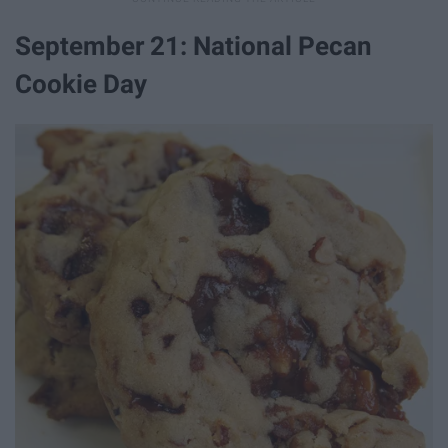
September 21: National Pecan
Cookie Day