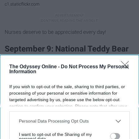
c1.staticflickr.com
Nurses deserve to be appreciated every day!
September 9: National Teddy Bear
Day
The Odyssey Online -
Do Not Process My Personal
Information
If you wish to opt-out of the sale, sharing to third parties, or
processing of your personal or sensitive information for
targeted advertising by us, please use the below opt-out
section to confirm your selection. Please note that after your
opt-out request is processed you may continue seeing
interest-based ads based on personal information utilized by
Personal Data Processing Opt Outs
us or personal information disclosed to third parties prior to
your opt-out. You may separately opt-out of the further
I want to opt-out of the Sharing of my
disclosure of your personal information by third parties on the
personal data.