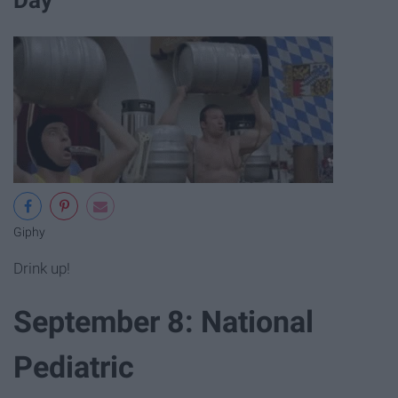
Day
Giphy
Drink up!
September 8: National
Pediatric