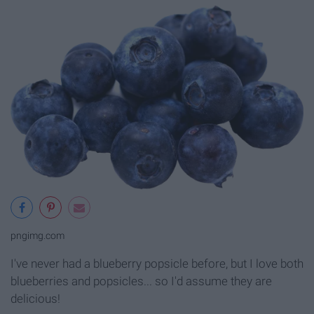
pngimg.com
I've never had a blueberry popsicle before, but I love both
blueberries and popsicles... so I'd assume they are
delicious!