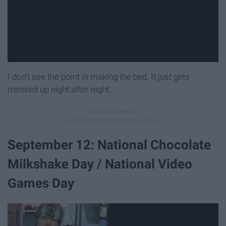
I don't see the point in making the bed. It just gets
messed up night after night...
September 12: National Chocolate
Milkshake Day / National Video
Games Day