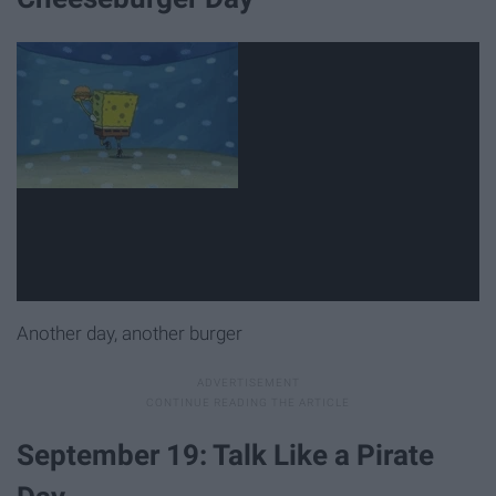
Another day, another burger
September 19: Talk Like a Pirate