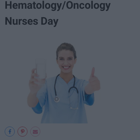
Hematology/Oncology
Nurses Day