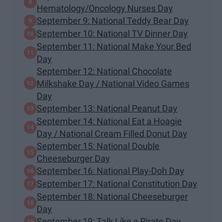
Hematology/Oncology Nurses Day
September 9: National Teddy Bear Day
September 10: National TV Dinner Day
September 11: National Make Your Bed
Day
September 12: National Chocolate
Milkshake Day / National Video Games
Day
September 13: National Peanut Day
September 14: National Eat a Hoagie
Day / National Cream Filled Donut Day
September 15: National Double
Cheeseburger Day
September 16: National Play-Doh Day
September 17: National Constitution Day
September 18: National Cheeseburger
Day
September 19: Talk Like a Pirate Day