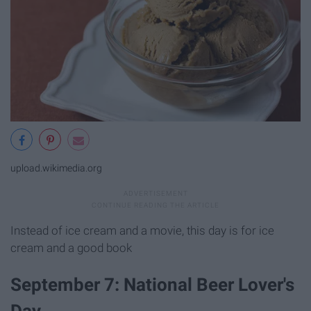
upload.wikimedia.org
Instead of ice cream and a movie, this day is for ice
cream and a good book
September 7: National Beer Lover's