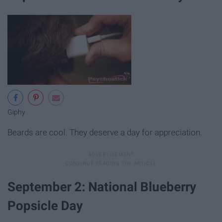
Giphy
Beards are cool. They deserve a day for appreciation.
September 2: National Blueberry
Popsicle Day