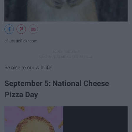
c1.staticflickr.com
Be nice to our wildlife!
September 5: National Cheese
Pizza Day