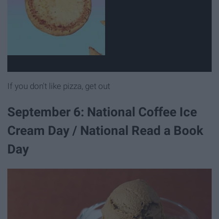
If you don't like pizza, get out
September 6: National Coffee Ice
Cream Day / National Read a Book
Day