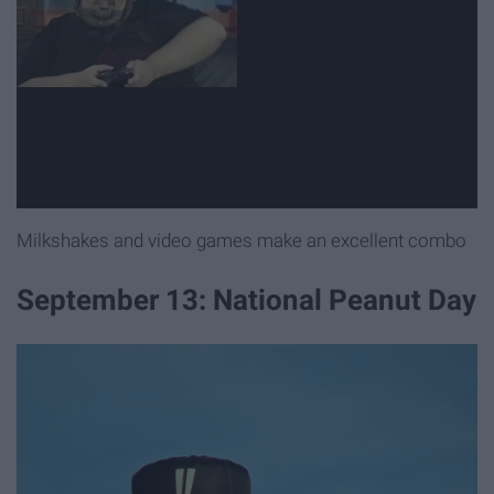
Milkshakes and video games make an excellent combo
September 13: National Peanut Day