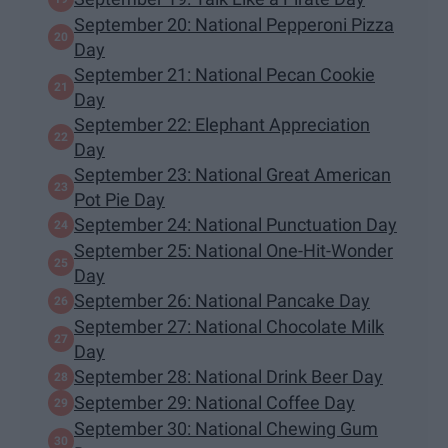
September 20: National Pepperoni Pizza
Day
September 21: National Pecan Cookie
Day
September 22: Elephant Appreciation
Day
September 23: National Great American
Pot Pie Day
September 24: National Punctuation Day
September 25: National One-Hit-Wonder
Day
September 26: National Pancake Day
September 27: National Chocolate Milk
Day
September 28: National Drink Beer Day
September 29: National Coffee Day
September 30: National Chewing Gum