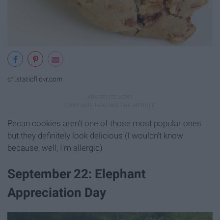
c1.staticflickr.com
Pecan cookies aren't one of those most popular ones
but they definitely look delicious (I wouldn't know
because, well, I'm allergic)
September 22: Elephant
Appreciation Day