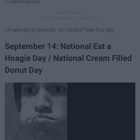
c1.staticflickr.com
I'm allergic to peanuts, so I kind of hate this day
September 14: National Eat a
Hoagie Day / National Cream Filled
Donut Day