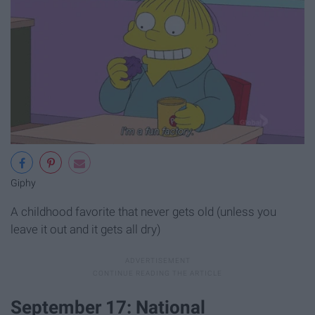
Giphy
A childhood favorite that never gets old (unless you
leave it out and it gets all dry)
September 17: National