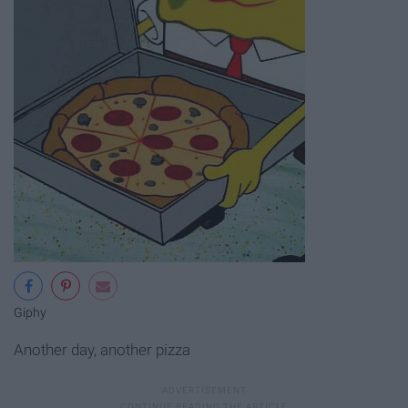
Giphy
Another day, another pizza