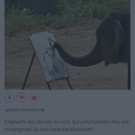
upload.wikimedia.org
Elephants are literally so cool, but unfortunately they are
endangered. So let's save the elephants!