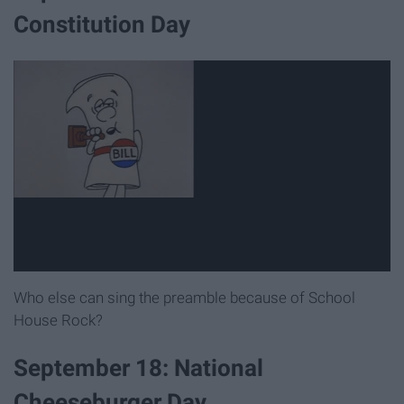
Constitution Day
Who else can sing the preamble because of School
House Rock?
September 18: National
Cheeseburger Day