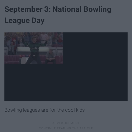
September 3: National Bowling
League Day
Bowling leagues are for the cool kids