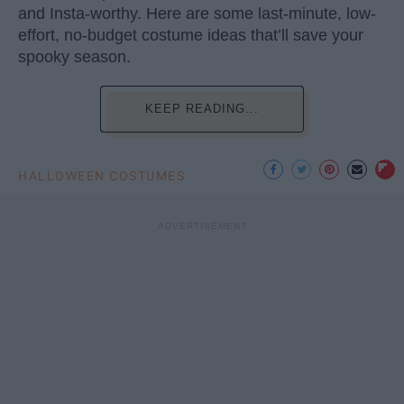
and Insta-worthy. Here are some last-minute, low-
effort, no-budget costume ideas that’ll save your
spooky season.
KEEP READING...
HALLOWEEN COSTUMES