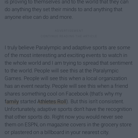
is proving to themselves and to the world that they can
do anything they set their minds to and anything that
anyone else can do and more.
I truly believe Paralympic and adaptive sports are some
of the most interesting and exciting events to watch in
the whole world and I am trying to spread that sentiment
to the world. People will see this at the Paralympic
Games. People will see this when a local organization
has an event nearby. People will see this when a friend
shares something cool on Facebook (that's why my
family
started
Athletes Roll
). But this isn't consistent.
Unfortunately, adaptive sports don't have the recognition
that other sports do. Right now you would never see
them on ESPN, on magazine covers in the grocery store
or plastered on a billboard in your nearest city.