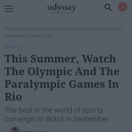
Powered by RebelMouse
›
›
Home
Sports
This Summer, Watch The Olympic And The
Paralympic Games In Rio
SPORTS
This Summer, Watch
The Olympic And The
Paralympic Games In
Rio
The best in the world of sports
converge on Brazil in September.
Timothy Jennings