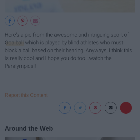
Here's a pic from the awesome and intriguing sport of
Goalball
which is played by blind athletes who must
block a ball based on their hearing. Anyways, I think this
is really cool and I hope you do too...watch the
Paralympics!!
Report this Content
Around the Web