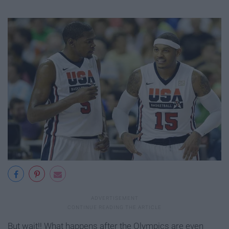
But wait!! What happens after the Olympics are even