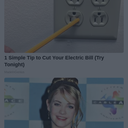
1 Simple Tip to Cut Your Electric Bill (Try
Tonight)
MadeInGenius