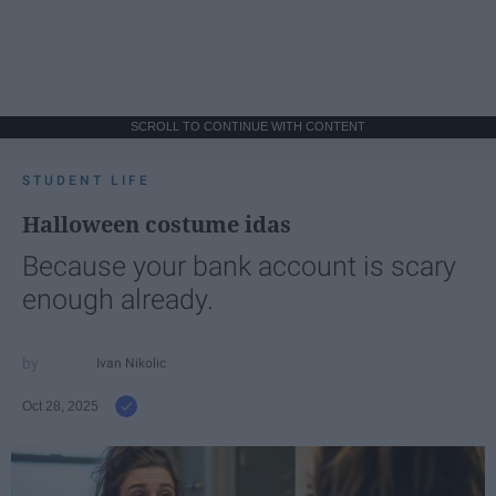
SCROLL TO CONTINUE WITH CONTENT
STUDENT LIFE
Halloween costume idas
Because your bank account is scary
enough already.
Ivan Nikolic
Oct 28, 2025