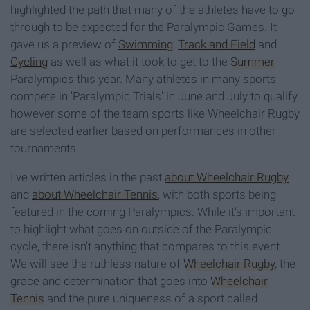
highlighted the path that many of the athletes have to go
through to be expected for the Paralympic Games. It
gave us a preview of
Swimming
,
Track and Field
and
Cycling
as well as what it took to get to the
Summer
Paralympics this year. Many athletes in many sports
compete in 'Paralympic Trials' in June and July to qualify
however some of the team sports like Wheelchair Rugby
are selected earlier based on performances in other
tournaments.
I've written articles in the past
about Wheelchair Rugby
and
about Wheelchair Tennis
, with both sports being
featured in the coming Paralympics. While it's important
to highlight what goes on outside of the Paralympic
cycle, there isn't anything that compares to this event.
We will see the ruthless nature of
Wheelchair Rugby
, the
grace and determination that goes into
Wheelchair
Tennis
and the pure uniqueness of a sport called