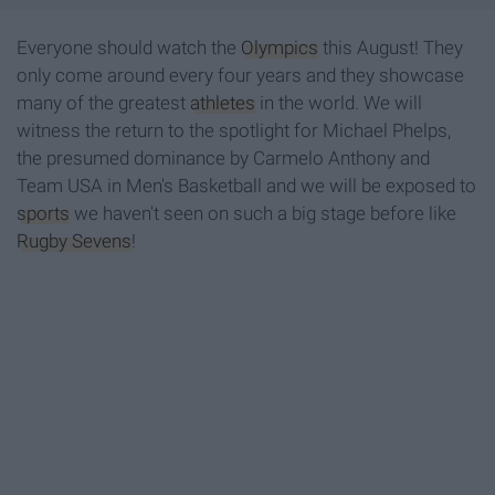
Everyone should watch the
Olympics
this August! They
only come around every four years and they showcase
many of the greatest
athletes
in the world. We will
witness the return to the spotlight for Michael Phelps,
the presumed dominance by Carmelo Anthony and
Team USA in Men's Basketball and we will be exposed to
sports
we haven't seen on such a big stage before like
Rugby Sevens
!