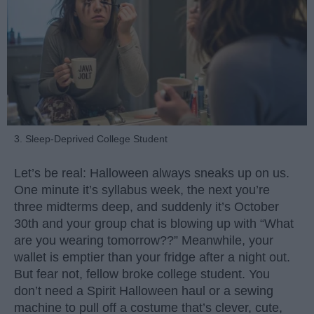
3. Sleep-Deprived College Student
Let’s be real: Halloween always sneaks up on us.
One minute it’s syllabus week, the next you’re
three midterms deep, and suddenly it’s October
30th and your group chat is blowing up with “What
are you wearing tomorrow??” Meanwhile, your
wallet is emptier than your fridge after a night out.
But fear not, fellow broke college student. You
don’t need a Spirit Halloween haul or a sewing
machine to pull off a costume that’s clever, cute,