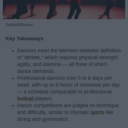
StableDiffusion
Key Takeaways
Dancers meet the Merriam-Webster definition
of "athlete," which requires physical strength,
agility, and stamina — all three of which
dance demands.
Professional dancers train 5 to 6 days per
week, with up to 6 hours of rehearsal per day
— a schedule comparable to professional
football
players.
Dance competitions are judged on technique
and difficulty, similar to Olympic
sports
like
diving and gymnastics.