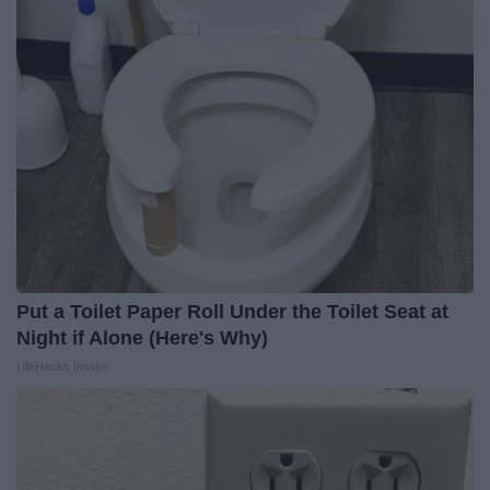
Put a Toilet Paper Roll Under the Toilet Seat at
Night if Alone (Here's Why)
LifeHacks Insider