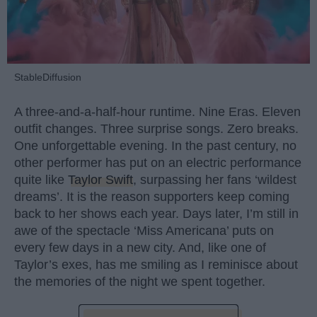
StableDiffusion
A three-and-a-half-hour runtime. Nine Eras. Eleven
outfit changes. Three surprise songs. Zero breaks.
One unforgettable evening. In the past century, no
other performer has put on an electric performance
quite like
Taylor Swift
, surpassing her fans ‘wildest
dreams’. It is the reason supporters keep coming
back to her shows each year. Days later, I’m still in
awe of the spectacle ‘Miss Americana’ puts on
every few days in a new city. And, like one of
Taylor’s exes, has me smiling as I reminisce about
the memories of the night we spent together.