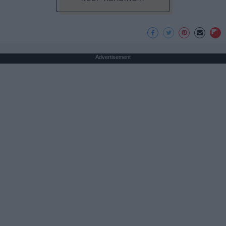
Advertisement