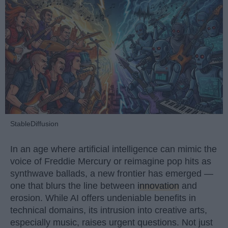
StableDiffusion
In an age where artificial intelligence can mimic the
voice of Freddie Mercury or reimagine pop hits as
synthwave ballads, a new frontier has emerged —
one that blurs the line between
innovation
and
erosion. While AI offers undeniable benefits in
technical domains, its intrusion into creative arts,
especially music, raises urgent questions. Not just