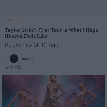
POPULAR
Taylor Swift's Eras Tour is What I Hope
Heaven Feels Like
By: James McDonald
jamesmc
Apr 07, 2025