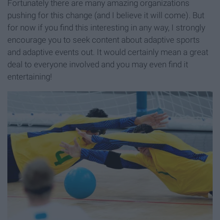
Fortunately there are many amazing organizations
pushing for this change (and I believe it will come). But
for now if you find this interesting in any way, I strongly
encourage you to seek content about adaptive sports
and adaptive events out. It would certainly mean a great
deal to everyone involved and you may even find it
entertaining!