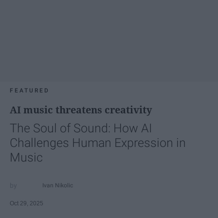
FEATURED
AI music threatens creativity
The Soul of Sound: How AI
Challenges Human Expression in
Music
Ivan Nikolic
Oct 29, 2025