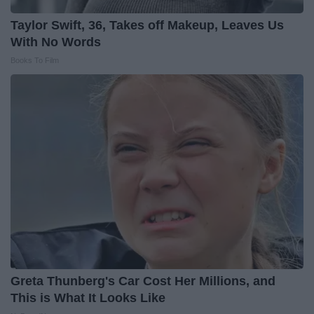
Taylor Swift, 36, Takes off Makeup, Leaves Us
With No Words
Books To Film
Greta Thunberg's Car Cost Her Millions, and
This is What It Looks Like