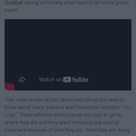
Goalball
(along with many other sports) all in one grand
event!
This video wraps up just about everything you need to
know about many adaptive and Paralympic athletes: "Yes
I can." These athletes weren't given any help to get to
where they are and they aren't receiving any special
treatment because of who they are. What they are doing