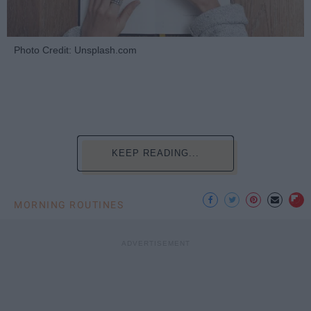
Photo Credit: Unsplash.com
KEEP READING...
MORNING ROUTINES