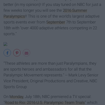
better (in my opinion)! If you stay tuned on NBC for just a
few weeks longer you will see the
2016 Summer
Paralympics
!! This is one of the world's largest adaptive
sports events ever from
September
7th to September
18th with "over 4000 adaptive athletes competing in 22
sports."
“These athletes are more than just Paralympians, they
are sports heroes and ambassadors for all that the
Paralympic Movement represents." -- Mark Levy Senior
Vice President, Original Productions and Creative, NBC
Sports Group
On
Monday
, July 18th, NBC premiered a TV special:
"
Road to Rio: 2016 U.S. Paralympic Team Trials
" which