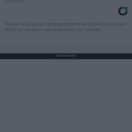
NoBrandName
THIS ARTICLE HAS NOT BEEN REVIEWED BY ODYSSEY HQ AND SOLELY
REFLECTS THE IDEAS AND OPINIONS OF THE CREATOR.
Advertisement