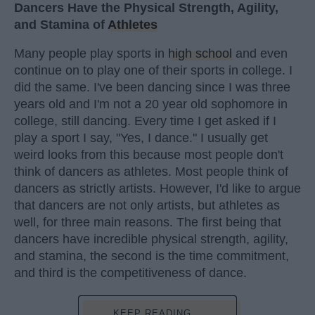
Dancers Have the Physical Strength, Agility,
and Stamina of
Athletes
Many people play sports in
high school
and even
continue on to play one of their sports in college. I
did the same. I've been dancing since I was three
years old and I'm not a 20 year old sophomore in
college, still dancing. Every time I get asked if I
play a sport I say, "Yes, I dance." I usually get
weird looks from this because most people don't
think of dancers as athletes. Most people think of
dancers as strictly artists. However, I'd like to argue
that dancers are not only artists, but athletes as
well, for three main reasons. The first being that
dancers have incredible physical strength, agility,
and stamina, the second is the time commitment,
and third is the competitiveness of dance.
KEEP READING...