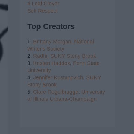
4 Leaf Clover
Self Respect
Top Creators
1.
Brittany Morgan,
National
Writer's Society
2.
Radhi,
SUNY Stony Brook
3.
Kristen Haddox
,
Penn State
University
4.
Jennifer Kustanovich
,
SUNY
Stony Brook
5.
Clare Regelbrugge
,
University
of Illinois Urbana-Champaign