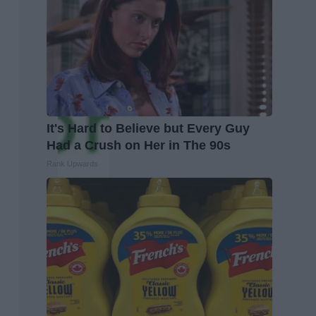
It's Hard to Believe but Every Guy
Had a Crush on Her in The 90s
Rank Upwards