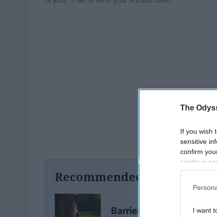
The Odyss
If you wish 
sensitive in
confirm you
continue se
information 
Recommended For You
further disc
Persona
participants
Downstream 
Barriers To Self Love An
I want t