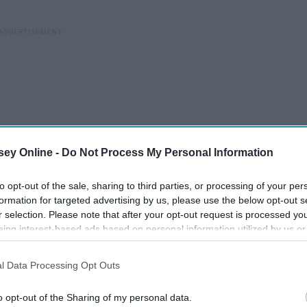
ey Online -
Do Not Process My Personal Information
to opt-out of the sale, sharing to third parties, or processing of your per
formation for targeted advertising by us, please use the below opt-out s
r selection. Please note that after your opt-out request is processed y
eing interest-based ads based on personal information utilized by us or
disclosed to third parties prior to your opt-out. You may separately opt-
losure of your personal information by third parties on the IAB’s list of
l Data Processing Opt Outs
. This information may also be disclosed by us to third parties on the
IA
Participants
that may further disclose it to other third parties.
d
o opt-out of the Sharing of my personal data.
It's All About Self-love