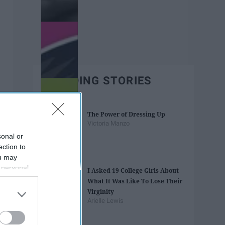
TRENDING STORIES
The Power of Dressing Up
Victoria Manzo
sonal or
ection to
ou may
 personal
I Asked 19 College Girls About
out of the
What It Was Like To Lose Their
 downstream
Virginity
B’s List of
Arielle Lewis