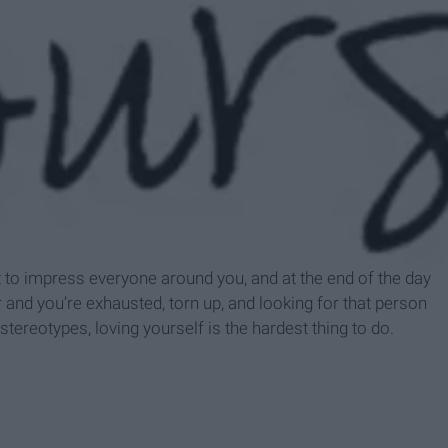
espace.com
t to impress everyone around you, and at the end of the day
r and you’re exhausted, torn up, and looking for that person
tereotypes, loving yourself is the hardest thing to do.