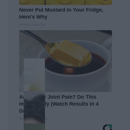
Never Put Mustard in Your Fridge,
Here's Why
Healthy Living Tips
Arthritis or Joint Pain? Do This
Immediately (Watch Results in 4
Days)
Healthier Living Tips