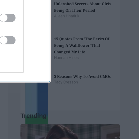
Unleashed Secrets About Girls
Being On Their Period
Aileen Hnatiuk
15 Quotes From 'The Perks Of
Being A Wallflower' That
Changed My Life
Hannah Hines
5 Reasons Why To Avoid GMOs
Tacy Cresson
Trending