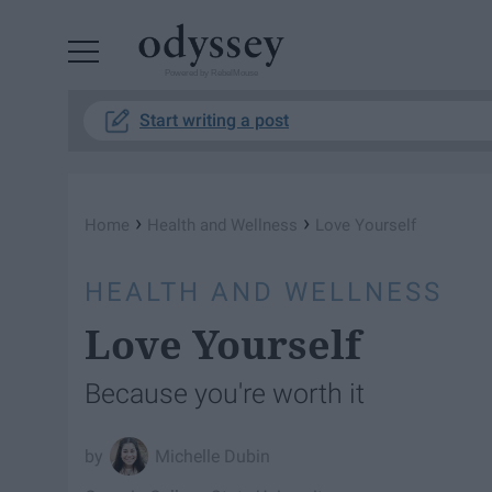
Powered by RebelMouse
Start writing a post
›
›
Home
Health and Wellness
Love Yourself
HEALTH AND WELLNESS
Love Yourself
Because you're worth it
Michelle Dubin