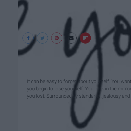
www.static1.squar
It can be easy to forget about yourself. You wan
you begin to lose yourself. You look in the mirro
you lost. Surrounded by standards, jealousy and s