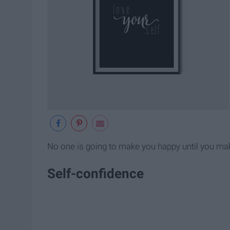
No one is going to make you happy until you mak
Self-confidence