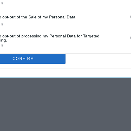
In
o opt-out of the Sale of my Personal Data.
In
 what you’re embarrassed by or whether everyone likes you.
ou can’t be everyone's friend. You can’t make everyone
to opt-out of processing my Personal Data for Targeted
ing.
 deep breath and remind yourself how important you are.
In
CONFIRM
rself: