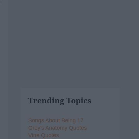
5
Trending Topics
Songs About Being 17
Grey's Anatomy Quotes
Vine Quotes