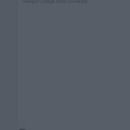
Georgia College State University