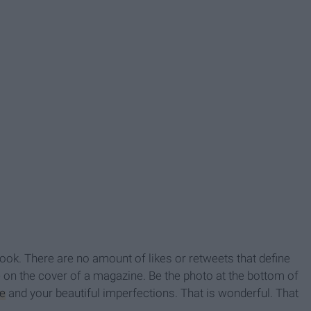
look. There are no amount of likes or retweets that define
 on the cover of a magazine. Be the photo at the bottom of
e
and your beautiful imperfections. That is wonderful. That