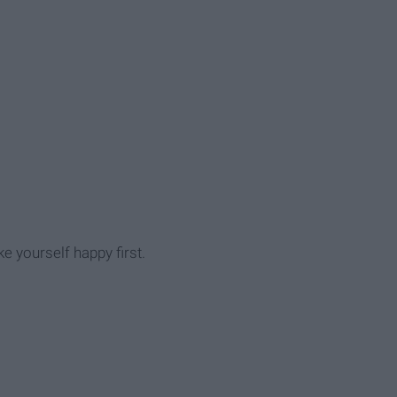
e yourself happy first.