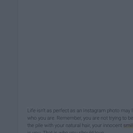
Life isn’t as perfect as an Instagram photo may 
who you are. Remember, you are not trying to be
the pile with your natural hair, your innocent
smil
is you. That is who you should love.