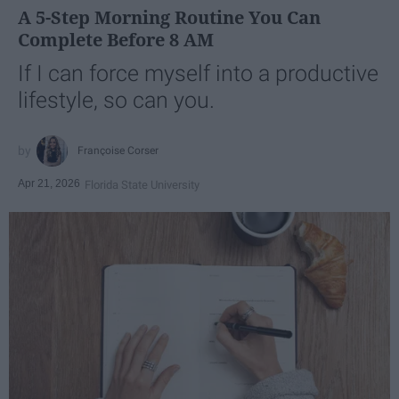
A 5-Step Morning Routine You Can
Complete Before 8 AM
If I can force myself into a productive
lifestyle, so can you.
Françoise Corser
Apr 21, 2026
Florida State University