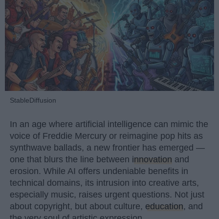
StableDiffusion
In an age where artificial intelligence can mimic the
voice of Freddie Mercury or reimagine pop hits as
synthwave ballads, a new frontier has emerged —
one that blurs the line between
innovation
and
erosion. While AI offers undeniable benefits in
technical domains, its intrusion into creative arts,
especially music, raises urgent questions. Not just
about copyright, but about culture,
education
, and
the very soul of artistic expression.