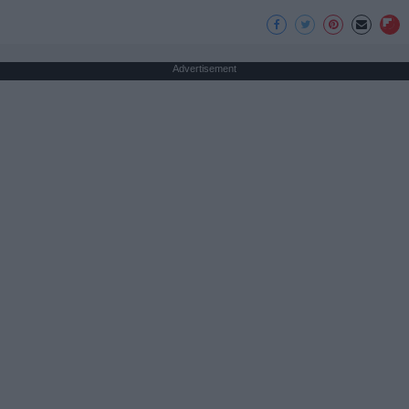
Advertisement