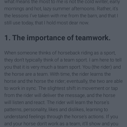
what means the most to me is not the cold winter, early
mornings and hot, lazy summer afternoons. Rather, it's
the lessons I've taken with me from the barn, and that I
still use today, that I hold most dear now.
1. The importance of teamwork.
When someone thinks of horseback riding as a sport,
they don't typically think of a team sport. I am here to tell
you that it is very much a team sport. You (the rider) and
the horse are a team. With time, the rider learns the
horse and the horse the rider; eventually, the two are able
to work in sync. The slightest shift in movement or tap
from the rider will deliver the message, and the horse
will listen and react. The rider will learn the horse's
patterns, personality, likes and dislikes, learning to
understand feelings through the horse's actions. If you
and your horse don't work as a team, it'll show and you