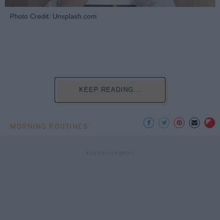
Photo Credit: Unsplash.com
KEEP READING...
MORNING ROUTINES