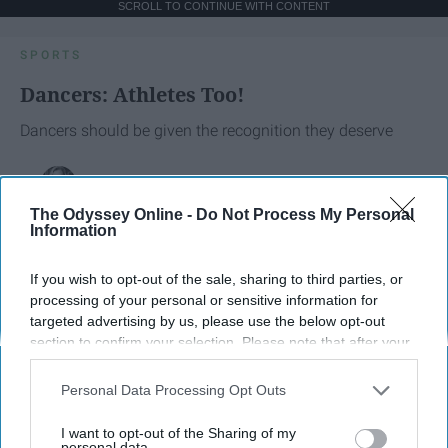
SCROLL TO CONTINUE WITH CONTENT
SPORTS
Dancers: Athletes Too!
Dancers should be given the recognition they deserve
Krista Topp
The Odyssey Online -
Do Not Process My Personal
Apr 22, 2026
RebelMouse Tech Team
Carroll University
Information
If you wish to opt-out of the sale, sharing to third parties, or
processing of your personal or sensitive information for
targeted advertising by us, please use the below opt-out
section to confirm your selection. Please note that after your
opt-out request is processed you may continue seeing
interest-based ads based on personal information utilized by
Personal Data Processing Opt Outs
us or personal information disclosed to third parties prior to
your opt-out. You may separately opt-out of the further
I want to opt-out of the Sharing of my
disclosure of your personal information by third parties on the
personal data.