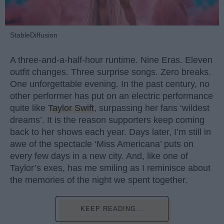
StableDiffusion
A three-and-a-half-hour runtime. Nine Eras. Eleven
outfit changes. Three surprise songs. Zero breaks.
One unforgettable evening. In the past century, no
other performer has put on an electric performance
quite like
Taylor Swift
, surpassing her fans ‘wildest
dreams’. It is the reason supporters keep coming
back to her shows each year. Days later, I’m still in
awe of the spectacle ‘Miss Americana’ puts on
every few days in a new city. And, like one of
Taylor’s exes, has me smiling as I reminisce about
the memories of the night we spent together.
KEEP READING...