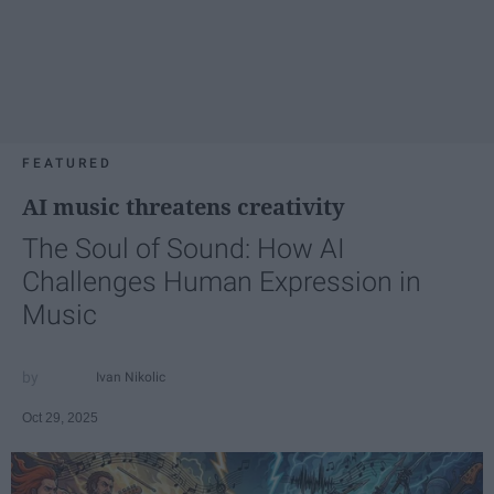
FEATURED
AI music threatens creativity
The Soul of Sound: How AI
Challenges Human Expression in
Music
Ivan Nikolic
Oct 29, 2025