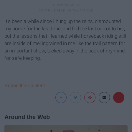
It's been a while since I hung up the reins, dismounted
my horse for the last time, and fed the last carrot to her,
but the lessons that I learned while horseback riding still
are inside of me; ingrained in me like the trail pattern for
an important show, tucked away in the back of my mind,
for safe keeping.
Report this Content
Around the Web