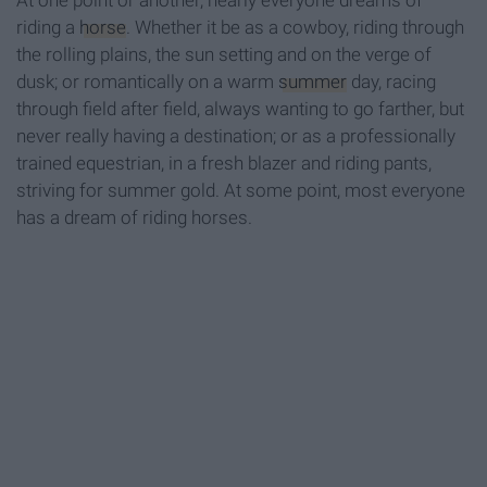
At one point or another, nearly everyone dreams of
riding a
horse
. Whether it be as a cowboy, riding through
the rolling plains, the sun setting and on the verge of
dusk; or romantically on a warm
summer
day, racing
through field after field, always wanting to go farther, but
never really having a destination; or as a professionally
trained equestrian, in a fresh blazer and riding pants,
striving for summer gold. At some point, most everyone
has a dream of riding horses.