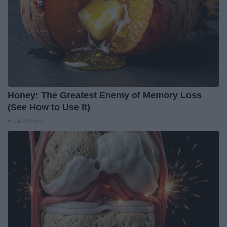
Honey: The Greatest Enemy of Memory Loss
(See How to Use It)
Health Weekly