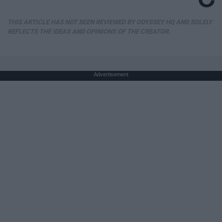
THIS ARTICLE HAS NOT BEEN REVIEWED BY ODYSSEY HQ AND SOLELY
REFLECTS THE IDEAS AND OPINIONS OF THE CREATOR.
Advertisement