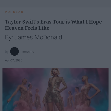
POPULAR
Taylor Swift's Eras Tour is What I Hope
Heaven Feels Like
By: James McDonald
jamesmc
Apr 07, 2025