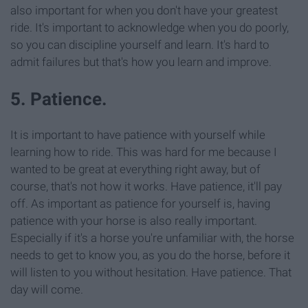
also important for when you don't have your greatest
ride. It's important to acknowledge when you do poorly,
so you can discipline yourself and learn. It's hard to
admit failures but that's how you learn and improve.
5. Patience.
It is important to have patience with yourself while
learning how to ride. This was hard for me because I
wanted to be great at everything right away, but of
course, that's not how it works. Have patience, it'll pay
off. As important as patience for yourself is, having
patience with your horse is also really important.
Especially if it's a horse you're unfamiliar with, the horse
needs to get to know you, as you do the horse, before it
will listen to you without hesitation. Have patience. That
day will come.