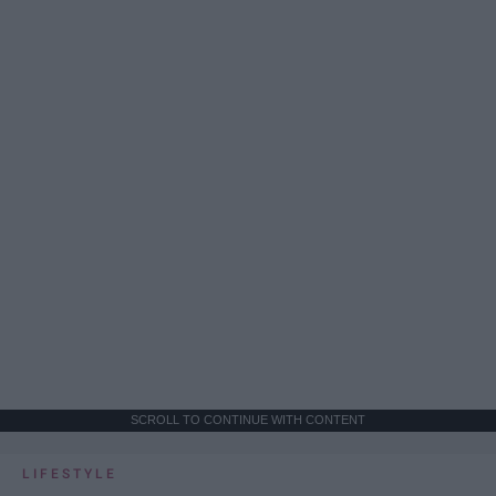
SCROLL TO CONTINUE WITH CONTENT
LIFESTYLE