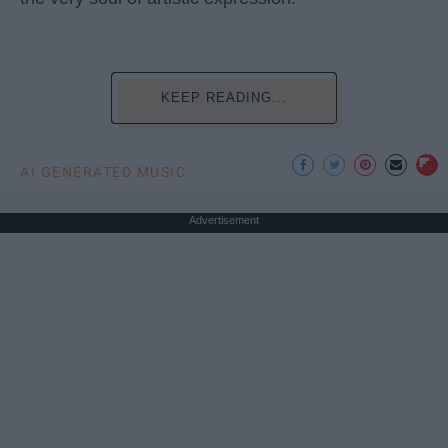
KEEP READING...
AI GENERATED MUSIC
Advertisement