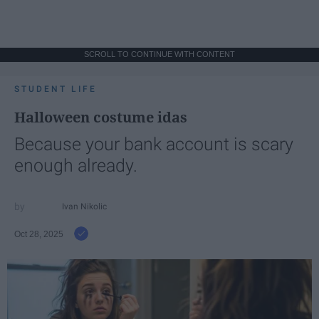
SCROLL TO CONTINUE WITH CONTENT
STUDENT LIFE
Halloween costume idas
Because your bank account is scary
enough already.
Ivan Nikolic
Oct 28, 2025