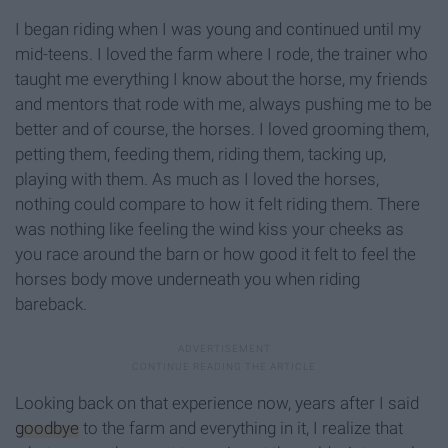
I began riding when I was young and continued until my
mid-teens. I loved the farm where I rode, the trainer who
taught me everything I know about the horse, my friends
and mentors that rode with me, always pushing me to be
better and of course, the horses. I loved grooming them,
petting them, feeding them, riding them, tacking up,
playing with them. As much as I loved the horses,
nothing could compare to how it felt riding them. There
was nothing like feeling the wind kiss your cheeks as
you race around the barn or how good it felt to feel the
horses body move underneath you when riding
bareback.
Looking back on that experience now, years after I said
goodbye
to the farm and everything in it, I realize that