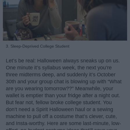
3. Sleep-Deprived College Student
Let’s be real: Halloween always sneaks up on us.
One minute it’s syllabus week, the next you’re
three midterms deep, and suddenly it’s October
30th and your group chat is blowing up with “What
are you wearing tomorrow??” Meanwhile, your
wallet is emptier than your fridge after a night out.
But fear not, fellow broke college student. You
don’t need a Spirit Halloween haul or a sewing
machine to pull off a costume that’s clever, cute,
and Insta-worthy. Here are some last-minute, low-