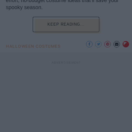
effort, no-budget costume ideas that’ll save your
spooky season.
KEEP READING...
HALLOWEEN COSTUMES