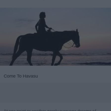
Come To Havasu