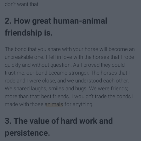
don't want that.
2. How great human-animal
friendship is.
The bond that you share with your horse will become an
unbreakable one. I fell in love with the horses that I rode
quickly and without question. As I proved they could
trust me, our bond became stronger. The horses that I
rode and I were close, and we understood each other.
We shared laughs, smiles and hugs. We were friends;
more than that: best friends. I wouldn't trade the bonds I
made with those
animals
for anything.
3. The value of hard work and
persistence.