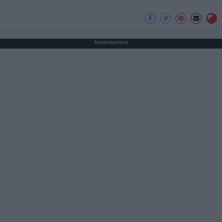
Advertisement