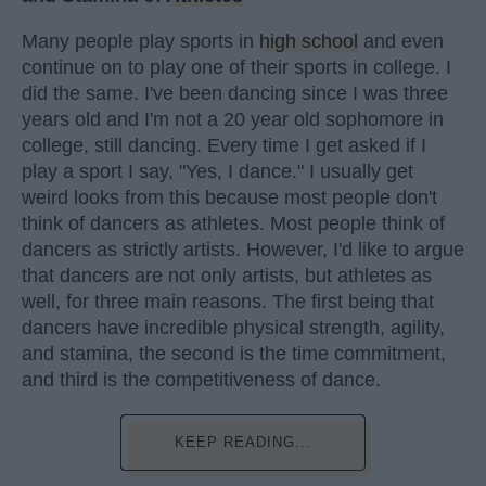
Many people play sports in
high school
and even
continue on to play one of their sports in college. I
did the same. I've been dancing since I was three
years old and I'm not a 20 year old sophomore in
college, still dancing. Every time I get asked if I
play a sport I say, "Yes, I dance." I usually get
weird looks from this because most people don't
think of dancers as athletes. Most people think of
dancers as strictly artists. However, I'd like to argue
that dancers are not only artists, but athletes as
well, for three main reasons. The first being that
dancers have incredible physical strength, agility,
and stamina, the second is the time commitment,
and third is the competitiveness of dance.
KEEP READING...