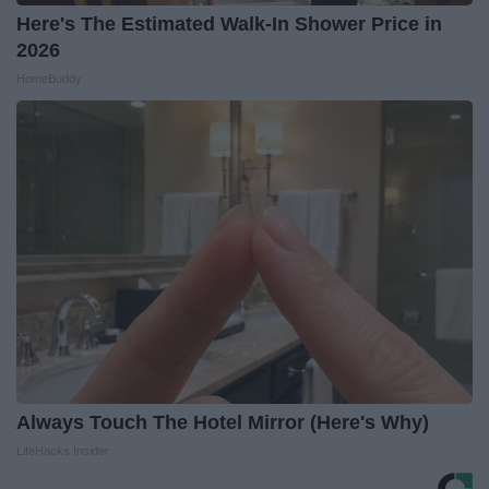
Here's The Estimated Walk-In Shower Price in
2026
HomeBuddy
Always Touch The Hotel Mirror (Here's Why)
LifeHacks Insider