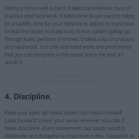
Riding a horse well is hard. It takes persistence, tons of
practice and hard work. It takes time to get used to riding
on a saddle, time for your balance to adjust, to learn how
to lead the horse, to build trust, to trot, canter, gallop, go
through trails, perform in shows; it takes a lot of practice
and hard work. It is only with hard work and persistence
that you can progress in this sport, but in the end, it's
worth it.
4. Discipline.
Keep your eyes up! Heels down! Don't lean forward!
Look forward! Lower your reins! However you ride, it
takes discipline. Every movement, tap, touch, word is
deliberate and discipline is important in this. Discipline is