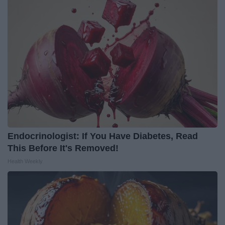
Endocrinologist: If You Have Diabetes, Read
This Before It's Removed!
Health Weekly