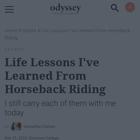
Powered by RebelMouse
›
›
Home
Sports
Life Lessons I've Learned From Horseback
Riding
SPORTS
Life Lessons I've
Learned From
Horseback Riding
I still carry each of them with me
today.
Samantha Carlson
Feb 15, 2016
Simmons College