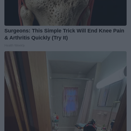
Surgeons: This Simple Trick Will End Knee Pain
& Arthritis Quickly (Try It)
Health Weekly