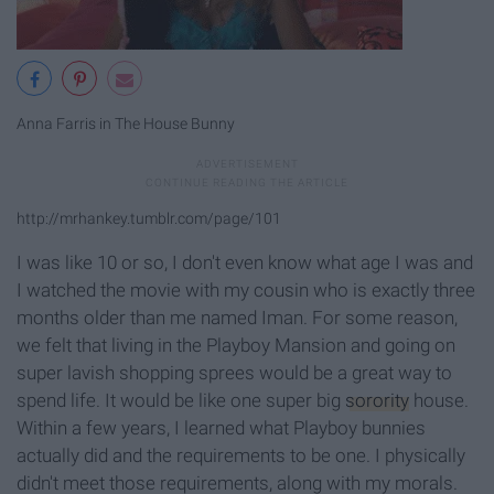
Anna Farris in The House Bunny
http://mrhankey.tumblr.com/page/101
I was like 10 or so, I don't even know what age I was and
I watched the movie with my cousin who is exactly three
months older than me named Iman. For some reason,
we felt that living in the Playboy Mansion and going on
super lavish shopping sprees would be a great way to
spend life. It would be like one super big
sorority
house.
Within a few years, I learned what Playboy bunnies
actually did and the requirements to be one. I physically
didn't meet those requirements, along with my morals.