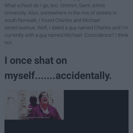
What school do I go, too. Ummm, Saint John's
University. Also, somewhere in the mix of streets in
south Norwalk, I found Charles and Michael
street/avenue. Well, I dated a guy named Charles and I'm
currently with a guy named Michael. Coincidence? I think
not.
I once shat on
myself.......accidentally.