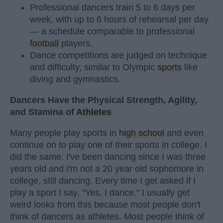
Professional dancers train 5 to 6 days per
week, with up to 6 hours of rehearsal per day
— a schedule comparable to professional
football
players.
Dance competitions are judged on technique
and difficulty, similar to Olympic
sports
like
diving and gymnastics.
Dancers Have the Physical Strength, Agility,
and Stamina of
Athletes
Many people play sports in
high school
and even
continue on to play one of their sports in college. I
did the same. I've been dancing since I was three
years old and I'm not a 20 year old sophomore in
college, still dancing. Every time I get asked if I
play a sport I say, "Yes, I dance." I usually get
weird looks from this because most people don't
think of dancers as athletes. Most people think of