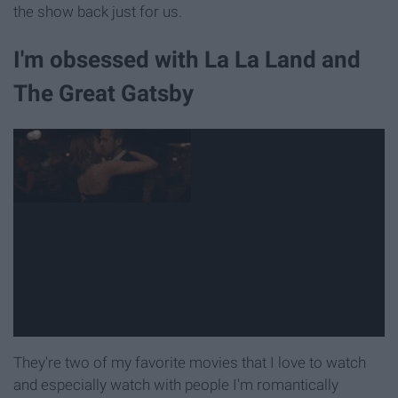
the show back just for us.
I'm obsessed with La La Land and
The Great Gatsby
They're two of my favorite movies that I love to watch
and especially watch with people I'm romantically