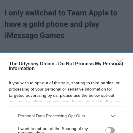
I only switched to Team Apple to
have a gold phone and play
iMessage Games
The Odyssey Online -
Do Not Process My Personal
Information
If you wish to opt-out of the sale, sharing to third parties, or
processing of your personal or sensitive information for
targeted advertising by us, please use the below opt-out
section to confirm your selection. Please note that after your
opt-out request is processed you may continue seeing
interest-based ads based on personal information utilized by
Personal Data Processing Opt Outs
us or personal information disclosed to third parties prior to
your opt-out. You may separately opt-out of the further
I want to opt-out of the Sharing of my
The gold iPhone 8
disclosure of your personal information by third parties on the
personal data.