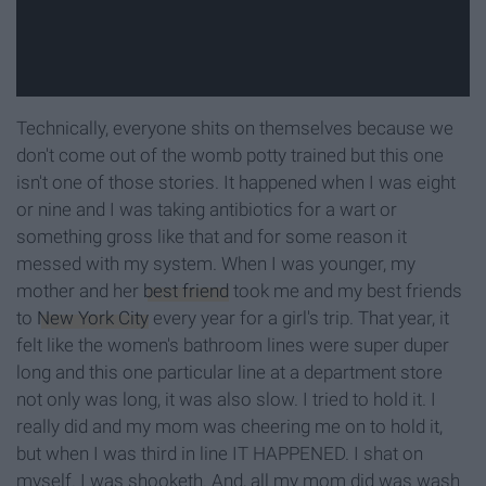
Technically, everyone shits on themselves because we
don't come out of the womb potty trained but this one
isn't one of those stories. It happened when I was eight
or nine and I was taking antibiotics for a wart or
something gross like that and for some reason it
messed with my system. When I was younger, my
mother and her
best friend
took me and my best friends
to
New York City
every year for a girl's trip. That year, it
felt like the women's bathroom lines were super duper
long and this one particular line at a department store
not only was long, it was also slow. I tried to hold it. I
really did and my mom was cheering me on to hold it,
but when I was third in line IT HAPPENED. I shat on
myself. I was shooketh. And, all my mom did was wash