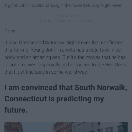
A gif of John Travolta Dancing in the movie Saturday Night Fever
Giphy
It was Grease and Saturday Night Fever that confirmed
this for me. Young John Travolta has a cute face, nice
body, and an amazing ass. But it's the moves that he has
in both movies, especially as he dances to the Bee Gees
that I just find sexy in some weird way.
I am convinced that South Norwalk,
Connecticut is predicting my
future.