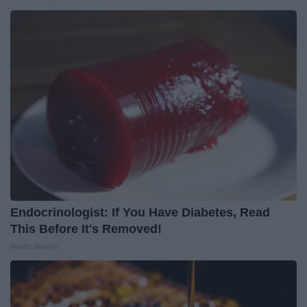
Endocrinologist: If You Have Diabetes, Read
This Before It's Removed!
Health Weekly