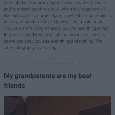
interested in. To some degree, they show the realness
and complexities of true love, which is a reason why I
like them. And, to some degree, they're the most realistic
interpretation of true love. However, the music of the
movies were fucking amazing. But, the best thing is that
they're so
god
damn atmospheric as movies. In every
scene and shot, you see everything and nothing. The
cinematography is amazing.
My grandparents are my best
friends