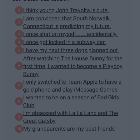
I think young John Travolta is cute.
I am convinced that South Norwalk,
Connecticut is predicting my future.
I once shat on myself.......accidentally.
I once got locked in a subway car.
I have my next three dogs planned out.
After watching The House Bunny for the
first time, I wanted to become a Playboy
Bunny
I only switched to Team Apple to have a
gold phone and play iMessage Games
I wanted to be on a season of Bad Girls
Club
I'm obsessed with La La Land and The
Great Gatsby
My grandparents are my best friends