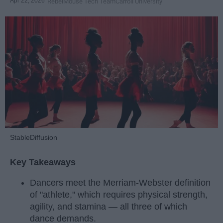
Apr 22, 2026
RebelMouse Tech Team
Carroll University
StableDiffusion
Key Takeaways
Dancers meet the Merriam-Webster definition
of "athlete," which requires physical strength,
agility, and stamina — all three of which
dance demands.