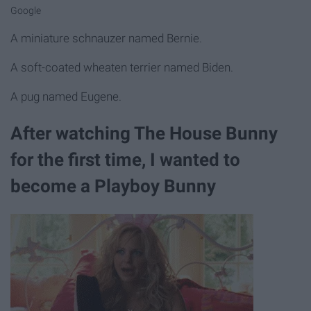
Google
A miniature schnauzer named Bernie.
A soft-coated wheaten terrier named Biden.
A pug named Eugene.
After watching The House Bunny
for the first time, I wanted to
become a Playboy Bunny