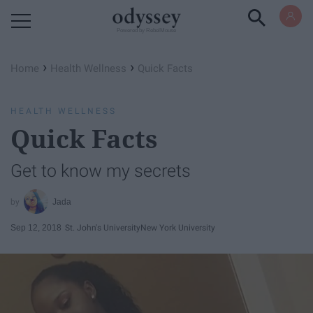
Powered by RebelMouse
›
›
Home
Health Wellness
Quick Facts
HEALTH WELLNESS
Quick Facts
Get to know my secrets
Jada
Sep 12, 2018
St. John's University
New York University