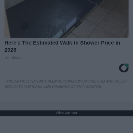
Here's The Estimated Walk-In Shower Price in
2026
HomeBuddy
THIS ARTICLE HAS NOT BEEN REVIEWED BY ODYSSEY HQ AND SOLELY
REFLECTS THE IDEAS AND OPINIONS OF THE CREATOR.
Advertisement