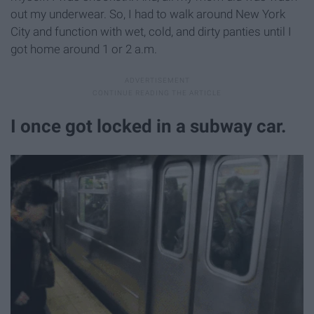
out my underwear. So, I had to walk around New York
City and function with wet, cold, and dirty panties until I
got home around 1 or 2 a.m.
I once got locked in a subway car.