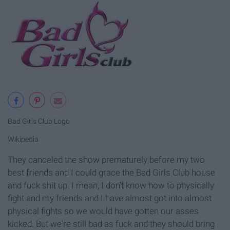
Bad Girls Club Logo
Wikipedia
They canceled the show prematurely before my two
best friends and I could grace the Bad Girls Club house
and fuck shit up. I mean, I don't know how to physically
fight and my friends and I have almost got into almost
physical fights so we would have gotten our asses
kicked. But we're still bad as fuck and they should bring