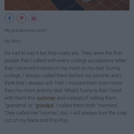
My grandparents and I
My Mom
It's sad to say it but they really are. They were the first
people that I called with every college acceptance letter
that I received instead of my mom or my dad. During
college, I always called them before my parents and I
think that I always will. Hell, I missed them even more
than my mom and my dad. What's funny is that I lived
with them this
summer
and instead of calling them
"grandma" or "
grandpa
" I called them both "roomies".
They called me "roomie", too. I will always love the crap
out of my Nana and Pop-Pop.