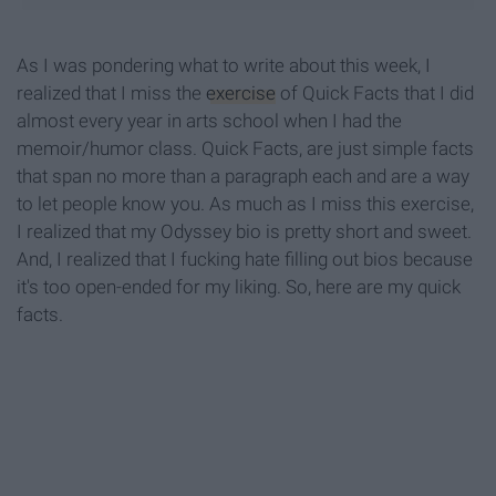
As I was pondering what to write about this week, I
realized that I miss the
exercise
of Quick Facts that I did
almost every year in arts school when I had the
memoir/humor class. Quick Facts, are just simple facts
that span no more than a paragraph each and are a way
to let people know you. As much as I miss this exercise,
I realized that my Odyssey bio is pretty short and sweet.
And, I realized that I fucking hate filling out bios because
it's too open-ended for my liking. So, here are my quick
facts.