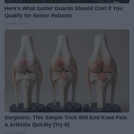
Here's What Gutter Guards Should Cost if You
Qualify for Senior Rebates
LeafFilter Partner
Surgeons: This Simple Trick Will End Knee Pain
& Arthritis Quickly (Try It)
Health Weekly