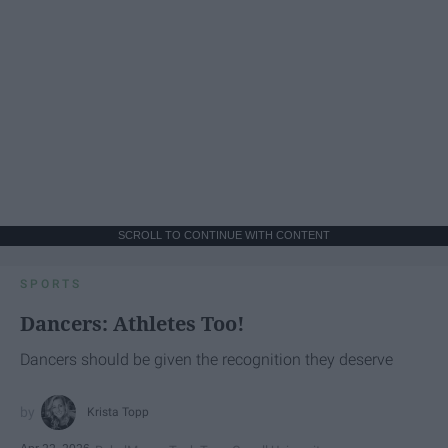
SCROLL TO CONTINUE WITH CONTENT
SPORTS
Dancers: Athletes Too!
Dancers should be given the recognition they deserve
Krista Topp