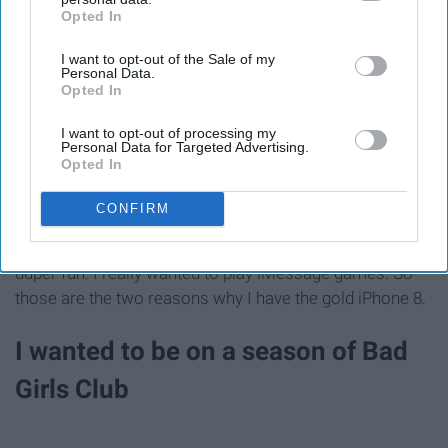
Opted In
IAB’s list of downstream participants. This information may
Apple
also be disclosed by us to third parties on the
IAB’s List of
I want to opt-out of the Sale of my
Downstream Participants
that may further disclose it to other
Personal Data.
third parties.
Opted In
I am really shallow. I purposely forced my mom to pay
I want to opt-out of processing my
extra for my to have the Samsung Galaxy s6 in gold
Personal Data for Targeted Advertising.
Opted In
because I really wanted to have a gold phone. Well,
galaxies don't come in gold anymore and that really
CONFIRM
pisses me off because I loved having a gold phone for
some reason. But also the iMessage games look super
duper fun. I really wanted to play iMessage games. So
those are the two reasons why I have the gold iPhone 8.
I wanted to be on a season of Bad
Girls Club