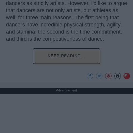
dancers as strictly artists. However, I'd like to argue
that dancers are not only artists, but athletes as
well, for three main reasons. The first being that
dancers have incredible physical strength, agility,
and stamina, the second is the time commitment,
and third is the competitiveness of dance.
KEEP READING...
Advertisement