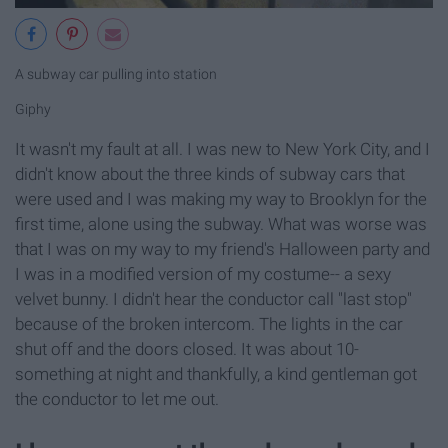
A subway car pulling into station
Giphy
It wasn't my fault at all. I was new to New York City, and I
didn't know about the three kinds of subway cars that
were used and I was making my way to Brooklyn for the
first time, alone using the subway. What was worse was
that I was on my way to my friend's Halloween party and
I was in a modified version of my costume-- a sexy
velvet bunny. I didn't hear the conductor call "last stop"
because of the broken intercom. The lights in the car
shut off and the doors closed. It was about 10-
something at night and thankfully, a kind gentleman got
the conductor to let me out.