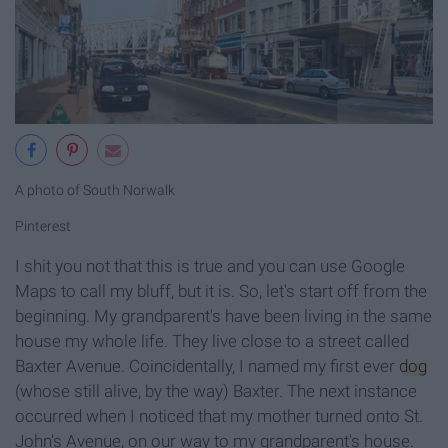
A photo of South Norwalk
Pinterest
I shit you not that this is true and you can use Google
Maps to call my bluff, but it is. So, let's start off from the
beginning. My grandparent's have been living in the same
house my whole life. They live close to a street called
Baxter Avenue. Coincidentally, I named my first ever
dog
(whose still alive, by the way) Baxter. The next instance
occurred when I noticed that my mother turned onto St.
John's Avenue, on our way to my grandparent's house.