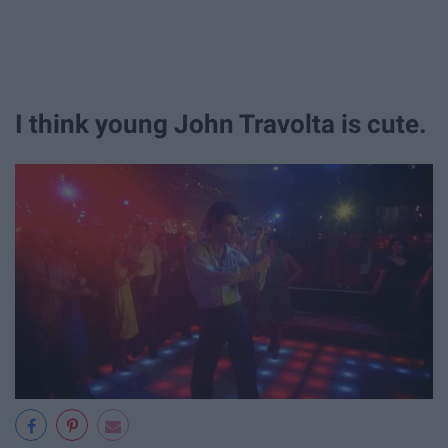
I think young John Travolta is cute.