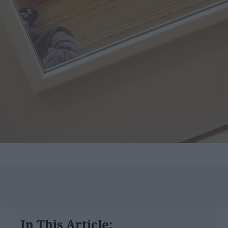
In This Article: