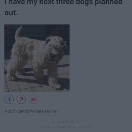
I have my next three dogs planned
out.
A soft-coated wheaten terrier.