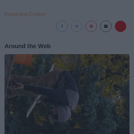
Report this Content
Around the Web