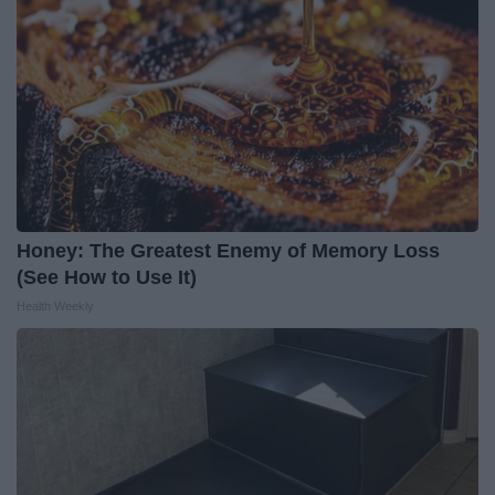
Honey: The Greatest Enemy of Memory Loss
(See How to Use It)
Health Weekly