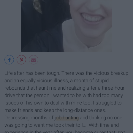
Life after has been tough. There was the vicious breakup
and an equally vicious illness, a month of stupid
rebounds that haunt me and realizing after a three-hour
drive that the person I wanted to be with had too many
issues of his own to deal with mine too. I struggled to
make friends and keep the long-distance ones.
Depressing months of
job hunting
and thinking no one
was going to want me took their toll.... With time and
experience in the year after, you become surer that isn't