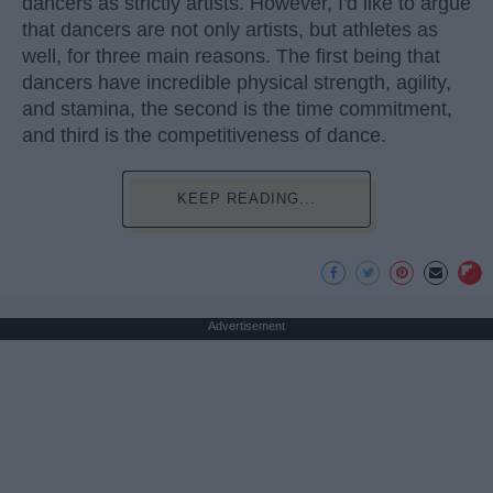
dancers as strictly artists. However, I'd like to argue
that dancers are not only artists, but athletes as
well, for three main reasons. The first being that
dancers have incredible physical strength, agility,
and stamina, the second is the time commitment,
and third is the competitiveness of dance.
KEEP READING...
Advertisement