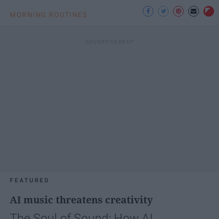
MORNING ROUTINES
FEATURED
AI music threatens creativity
The Soul of Sound: How AI