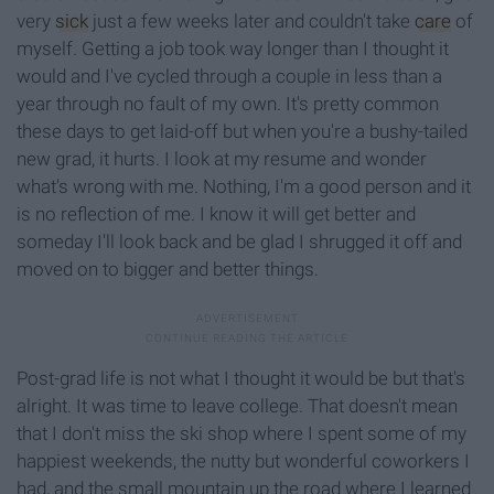
very
sick
just a few weeks later and couldn't take
care
of
myself. Getting a job took way longer than I thought it
would and I've cycled through a couple in less than a
year through no fault of my own. It's pretty common
these days to get laid-off but when you're a bushy-tailed
new grad, it hurts. I look at my resume and wonder
what's wrong with me. Nothing, I'm a good person and it
is no reflection of me. I know it will get better and
someday I'll look back and be glad I shrugged it off and
moved on to bigger and better things.
Post-grad life is not what I thought it would be but that's
alright. It was time to leave college. That doesn't mean
that I don't miss the ski shop where I spent some of my
happiest weekends, the nutty but wonderful coworkers I
had, and the small mountain up the road where I learned