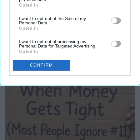
Opted In
IAB’s list of downstream participants. This information may
Report this Content
also be disclosed by us to third parties on the
IAB’s List of
I want to opt-out of the Sale of my
Downstream Participants
that may further disclose it to other
Personal Data.
third parties.
Opted In
I want to opt-out of processing my
Around the Web
Personal Data for Targeted Advertising.
Opted In
CONFIRM