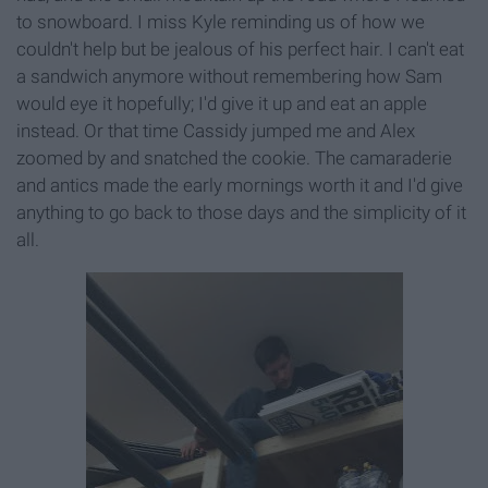
to snowboard. I miss Kyle reminding us of how we
couldn't help but be jealous of his perfect hair. I can't eat
a sandwich anymore without remembering how Sam
would eye it hopefully; I'd give it up and eat an apple
instead. Or that time Cassidy jumped me and Alex
zoomed by and snatched the cookie. The camaraderie
and antics made the early mornings worth it and I'd give
anything to go back to those days and the simplicity of it
all.