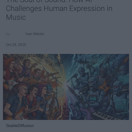
Challenges Human Expression in
Music
Ivan Nikolic
Oct 29, 2025
StableDiffusion