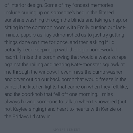
of interior design. Some of my fondest memories
include curling up on someone's bed in the filtered
sunshine washing through the blinds and taking a nap; or
sitting in the common room with Emily busting out last-
minute papers as Tay admonished us to just try getting
things done on time for once, and then asking if I'd
actually been keeping up with the logic homework. I
hadn't. I miss the porch swing that would always scrape
against the railing and hearing Kate-monster squawk at
me through the window. I even miss the dumb washer
and dryer out on our back porch that would freeze in the
winter, the kitchen lights that came on when they felt like,
and the doorknob that fell off one morning. I miss
always having someone to talk to when I showered (but
not Kaylee singing) and heart-to-hearts with Kenzie on
the Fridays I'd stay in.