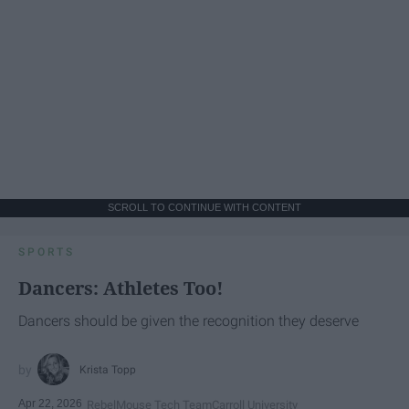
SCROLL TO CONTINUE WITH CONTENT
SPORTS
Dancers: Athletes Too!
Dancers should be given the recognition they deserve
Krista Topp
Apr 22, 2026
RebelMouse Tech Team
Carroll University