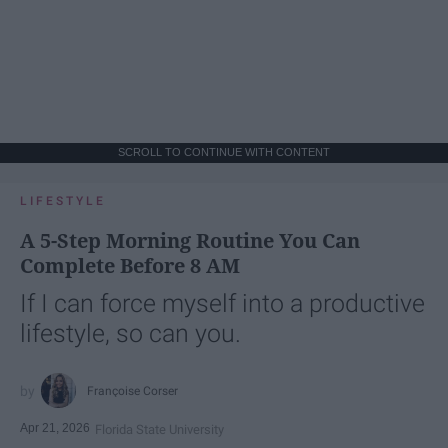
SCROLL TO CONTINUE WITH CONTENT
LIFESTYLE
A 5-Step Morning Routine You Can
Complete Before 8 AM
If I can force myself into a productive
lifestyle, so can you.
Françoise Corser
Apr 21, 2026
Florida State University