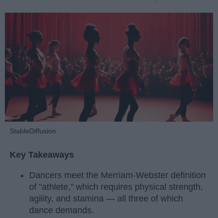
StableDiffusion
Key Takeaways
Dancers meet the Merriam-Webster definition
of "athlete," which requires physical strength,
agility, and stamina — all three of which
dance demands.