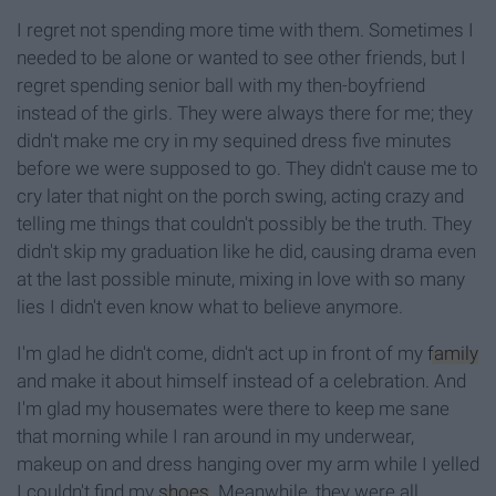
I regret not spending more time with them. Sometimes I
needed to be alone or wanted to see other friends, but I
regret spending senior ball with my then-boyfriend
instead of the girls. They were always there for me; they
didn't make me cry in my sequined dress five minutes
before we were supposed to go. They didn't cause me to
cry later that night on the porch swing, acting crazy and
telling me things that couldn't possibly be the truth. They
didn't skip my graduation like he did, causing drama even
at the last possible minute, mixing in love with so many
lies I didn't even know what to believe anymore.
I'm glad he didn't come, didn't act up in front of my
family
and make it about himself instead of a celebration. And
I'm glad my housemates were there to keep me sane
that morning while I ran around in my underwear,
makeup on and dress hanging over my arm while I yelled
I couldn't find my
shoes
. Meanwhile, they were all