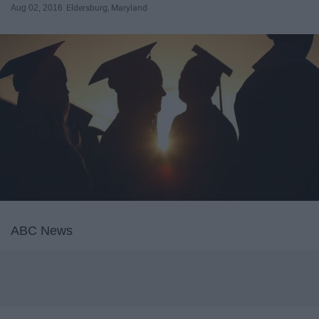
Aug 02, 2016
Eldersburg, Maryland
ABC News