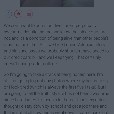
We don't want to admit our lives aren't perpetually
awesome despite the fact we know that since ours are
not, and it's a condition of being alive, that other people's
must not be either. Still, we hide behind Valencia filters
and big sunglasses we probably shouldn't have added to
our credit card bill and we keep trying. That certainly
doesn't change after college.
So I'm going to take a crack at being honest here. I'm
still not going to post any photos where my hair is frizzy
or I look tired (which is always the first five I take), but I
am going to tell the truth. My life has not been awesome
since I graduated. It's been a lot harder than I expected. I
thought I'd stay down by school and get a job there and
that is not at all how things went down. I came back, got