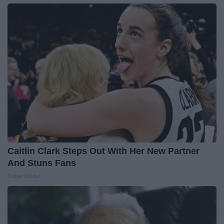
Caitlin Clark Steps Out With Her New Partner
And Stuns Fans
Outlier Model