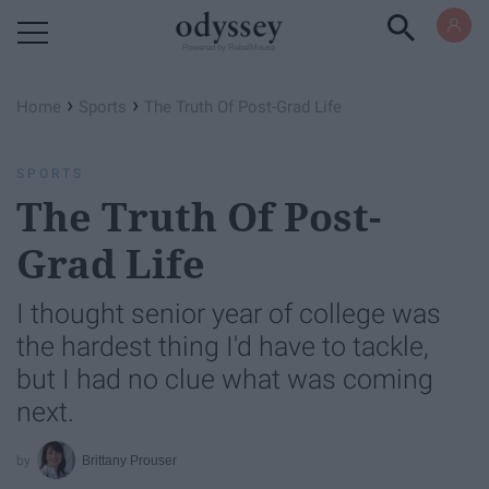
Powered by RebelMouse
›
›
Home
Sports
The Truth Of Post-Grad Life
SPORTS
The Truth Of Post-
Grad Life
I thought senior year of college was
the hardest thing I'd have to tackle,
but I had no clue what was coming
next.
Brittany Prouser