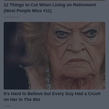
12 Things to Cut When Living on Retirement
(Most People Miss #11)
Greensprout
It's Hard to Believe but Every Guy Had a Crush
on Her in The 80s
Vetob