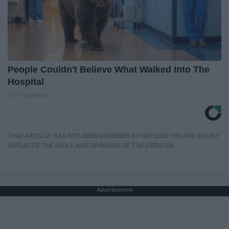
People Couldn't Believe What Walked Into The
Hospital
The Play Arena
THIS ARTICLE HAS NOT BEEN REVIEWED BY ODYSSEY HQ AND SOLELY
REFLECTS THE IDEAS AND OPINIONS OF THE CREATOR.
Advertisement