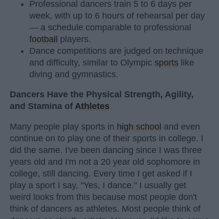
Professional dancers train 5 to 6 days per
week, with up to 6 hours of rehearsal per day
— a schedule comparable to professional
football
players.
Dance competitions are judged on technique
and difficulty, similar to Olympic
sports
like
diving and gymnastics.
Dancers Have the Physical Strength, Agility,
and Stamina of
Athletes
Many people play sports in
high school
and even
continue on to play one of their sports in college. I
did the same. I've been dancing since I was three
years old and I'm not a 20 year old sophomore in
college, still dancing. Every time I get asked if I
play a sport I say, "Yes, I dance." I usually get
weird looks from this because most people don't
think of dancers as athletes. Most people think of