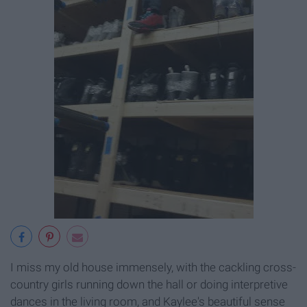
I miss my old house immensely, with the cackling cross-
country girls running down the hall or doing interpretive
dances in the living room, and Kaylee's beautiful sense