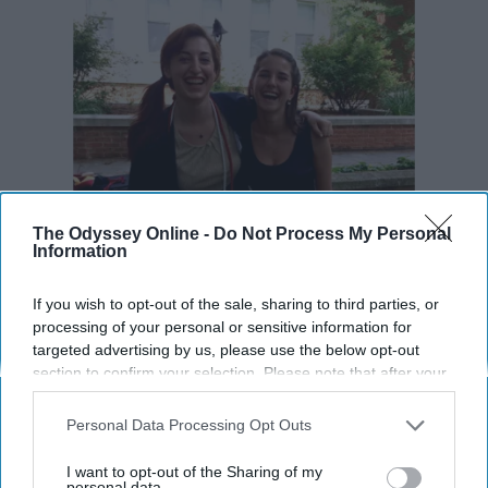
The Odyssey Online -
Do Not Process My Personal
Information
If you wish to opt-out of the sale, sharing to third parties, or
processing of your personal or sensitive information for
targeted advertising by us, please use the below opt-out
section to confirm your selection. Please note that after your
opt-out request is processed you may continue seeing
interest-based ads based on personal information utilized by
Personal Data Processing Opt Outs
us or personal information disclosed to third parties prior to
your opt-out. You may separately opt-out of the further
I want to opt-out of the Sharing of my
disclosure of your personal information by third parties on the
personal data.