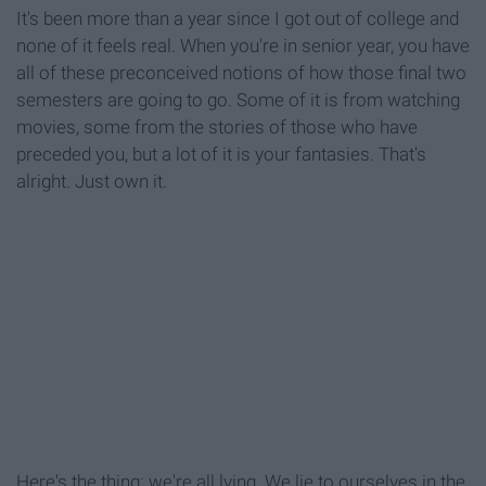
It's been more than a year since I got out of college and
none of it feels real. When you're in senior year, you have
all of these preconceived notions of how those final two
semesters are going to go. Some of it is from watching
movies, some from the stories of those who have
preceded you, but a lot of it is your fantasies. That's
alright. Just own it.
Here's the thing: we're all lying. We lie to ourselves in the