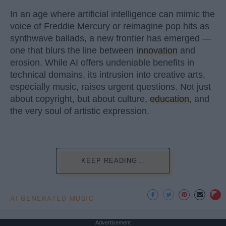
In an age where artificial intelligence can mimic the
voice of Freddie Mercury or reimagine pop hits as
synthwave ballads, a new frontier has emerged —
one that blurs the line between
innovation
and
erosion. While AI offers undeniable benefits in
technical domains, its intrusion into creative arts,
especially music, raises urgent questions. Not just
about copyright, but about culture,
education
, and
the very soul of artistic expression.
KEEP READING...
AI GENERATED MUSIC
Advertisement