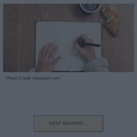
Photo Credit: Unsplash.com
KEEP READING...