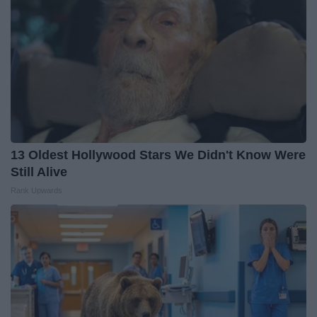
13 Oldest Hollywood Stars We Didn't Know Were
Still Alive
Rank Upwards