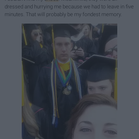
dressed and hurrying me because we had to leave in five
minutes. That will probably be my fondest memory.