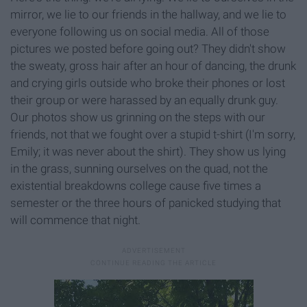
mirror, we lie to our friends in the hallway, and we lie to
everyone following us on social media. All of those
pictures we posted before going out? They didn't show
the sweaty, gross hair after an hour of dancing, the drunk
and crying girls outside who broke their phones or lost
their group or were harassed by an equally drunk guy.
Our photos show us grinning on the steps with our
friends, not that we fought over a stupid t-shirt (I'm sorry,
Emily; it was never about the shirt). They show us lying
in the grass, sunning ourselves on the quad, not the
existential breakdowns college cause five times a
semester or the three hours of panicked studying that
will commence that night.