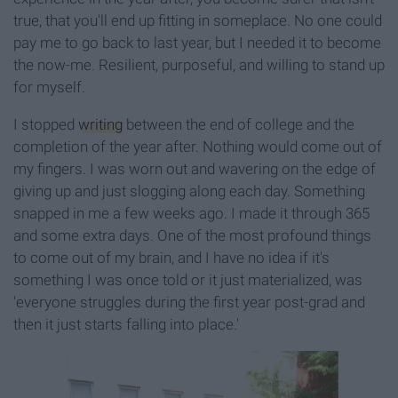
true, that you'll end up fitting in someplace. No one could
pay me to go back to last year, but I needed it to become
the now-me. Resilient, purposeful, and willing to stand up
for myself.
I stopped
writing
between the end of college and the
completion of the year after. Nothing would come out of
my fingers. I was worn out and wavering on the edge of
giving up and just slogging along each day. Something
snapped in me a few weeks ago. I made it through 365
and some extra days. One of the most profound things
to come out of my brain, and I have no idea if it's
something I was once told or it just materialized, was
'everyone struggles during the first year post-grad and
then it just starts falling into place.'