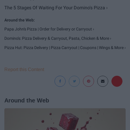
The 5 Stages Of Waiting For Your Domino's Pizza ›
Papa John's Pizza | Order for Delivery or Carryout ›
Domino's: Pizza Delivery & Carryout, Pasta, Chicken & More ›
Pizza Hut: Pizza Delivery | Pizza Carryout | Coupons | Wings & More ›
Report this Content
Around the Web