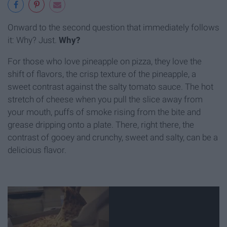
Onward to the second question that immediately follows
it: Why? Just.
Why?
For those who love pineapple on pizza, they love the
shift of flavors, the crisp texture of the pineapple, a
sweet contrast against the salty tomato sauce. The hot
stretch of cheese when you pull the slice away from
your mouth, puffs of smoke rising from the bite and
grease dripping onto a plate. There, right there, the
contrast of gooey and crunchy, sweet and salty, can be a
delicious flavor.