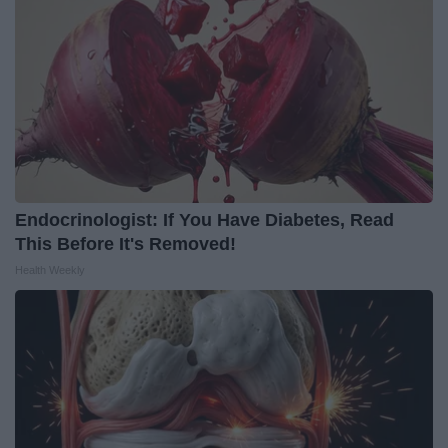
Endocrinologist: If You Have Diabetes, Read
This Before It's Removed!
Health Weekly