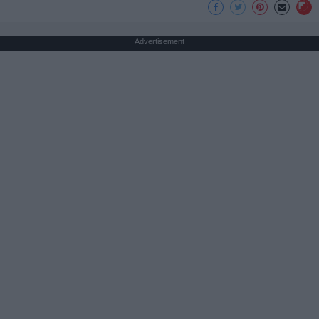
Advertisement