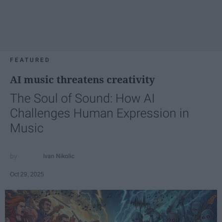
FEATURED
AI music threatens creativity
The Soul of Sound: How AI
Challenges Human Expression in
Music
Ivan Nikolic
Oct 29, 2025