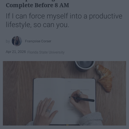
Complete Before 8 AM
If I can force myself into a productive
lifestyle, so can you.
Françoise Corser
Apr 21, 2026
Florida State University