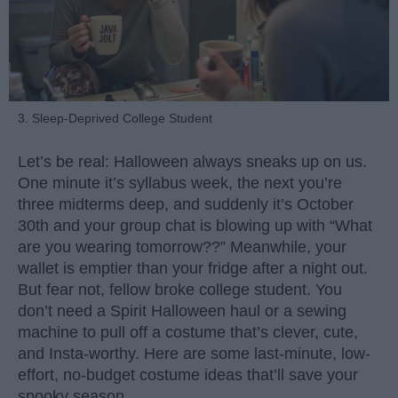
3. Sleep-Deprived College Student
Let’s be real: Halloween always sneaks up on us.
One minute it’s syllabus week, the next you’re
three midterms deep, and suddenly it’s October
30th and your group chat is blowing up with “What
are you wearing tomorrow??” Meanwhile, your
wallet is emptier than your fridge after a night out.
But fear not, fellow broke college student. You
don’t need a Spirit Halloween haul or a sewing
machine to pull off a costume that’s clever, cute,
and Insta-worthy. Here are some last-minute, low-
effort, no-budget costume ideas that’ll save your
spooky season.