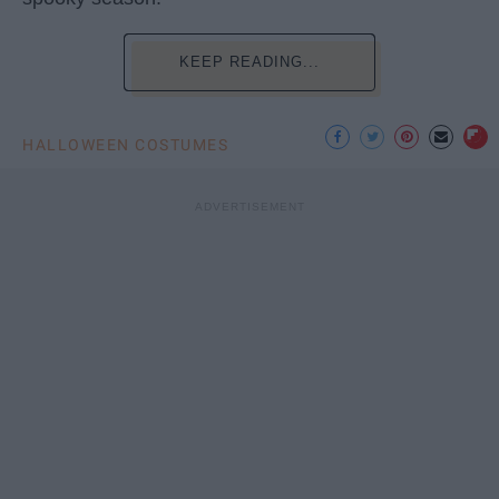
KEEP READING...
HALLOWEEN COSTUMES