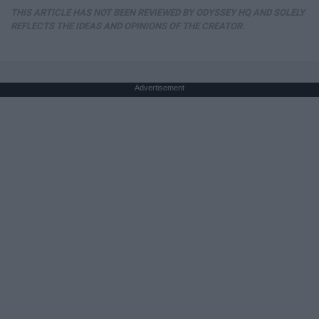
THIS ARTICLE HAS NOT BEEN REVIEWED BY ODYSSEY HQ AND SOLELY
REFLECTS THE IDEAS AND OPINIONS OF THE CREATOR.
Advertisement