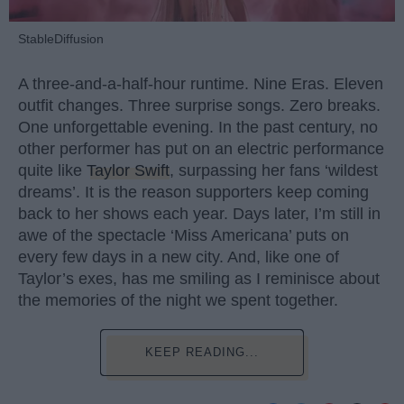
StableDiffusion
A three-and-a-half-hour runtime. Nine Eras. Eleven
outfit changes. Three surprise songs. Zero breaks.
One unforgettable evening. In the past century, no
other performer has put on an electric performance
quite like
Taylor Swift
, surpassing her fans ‘wildest
dreams’. It is the reason supporters keep coming
back to her shows each year. Days later, I’m still in
awe of the spectacle ‘Miss Americana’ puts on
every few days in a new city. And, like one of
Taylor’s exes, has me smiling as I reminisce about
the memories of the night we spent together.
KEEP READING...