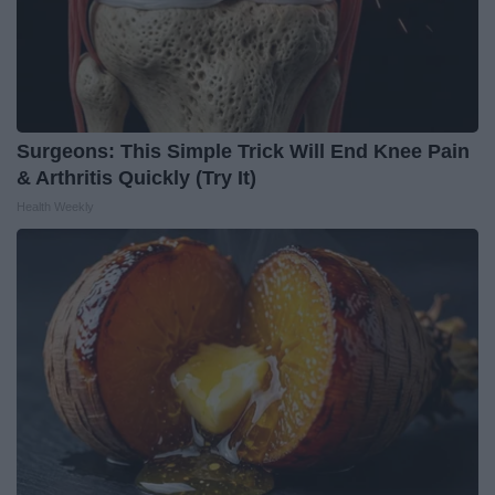
Surgeons: This Simple Trick Will End Knee Pain
& Arthritis Quickly (Try It)
Health Weekly