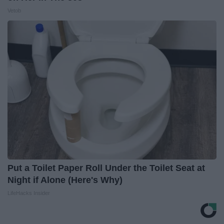
Vetob
Put a Toilet Paper Roll Under the Toilet Seat at
Night if Alone (Here's Why)
LifeHacks Insider