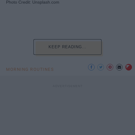
Photo Credit: Unsplash.com
KEEP READING...
MORNING ROUTINES