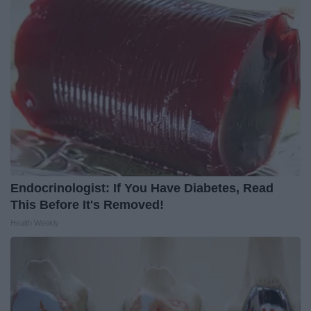
Endocrinologist: If You Have Diabetes, Read
This Before It's Removed!
Health Weekly