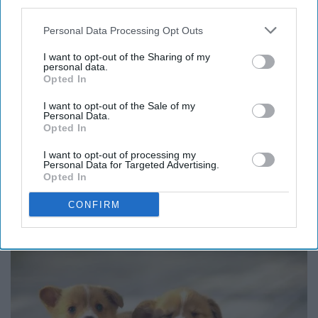
third parties.
Personal Data Processing Opt Outs
I want to opt-out of the Sharing of my
personal data.
Opted In
I want to opt-out of the Sale of my
Personal Data.
Opted In
I want to opt-out of processing my
Personal Data for Targeted Advertising.
Opted In
CONFIRM
Corgi Puppies