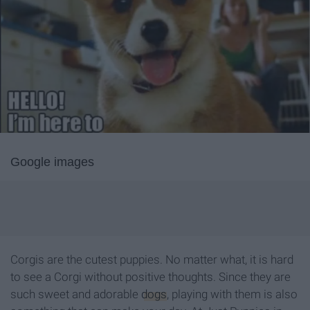
Google images
Corgis are the cutest puppies. No matter what, it is hard
to see a Corgi without positive thoughts. Since they are
such sweet and adorable
dogs
, playing with them is also