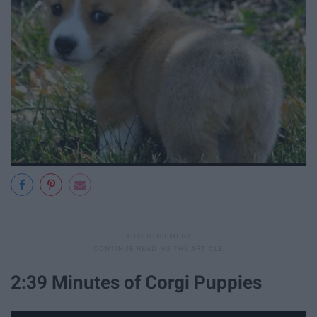
2:39 Minutes of Corgi Puppies