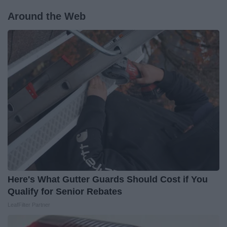
Around the Web
Here's What Gutter Guards Should Cost if You
Qualify for Senior Rebates
LeafFilter Partner