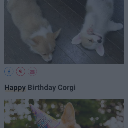
Happy
Birthday Corgi