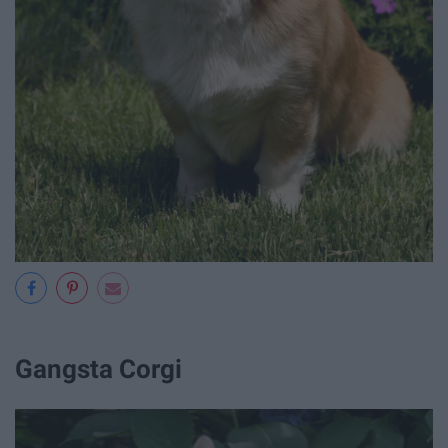
Gangsta Corgi