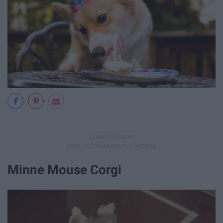
Minne Mouse Corgi