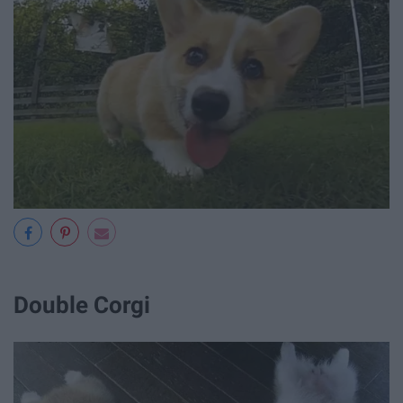
Double Corgi