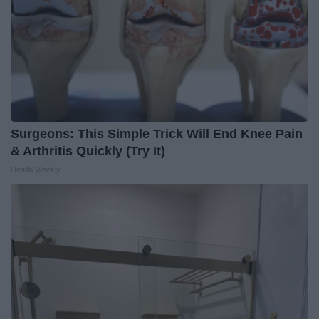
Surgeons: This Simple Trick Will End Knee Pain
& Arthritis Quickly (Try It)
Health Weekly