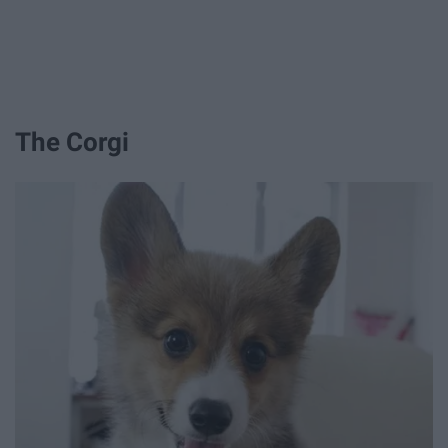
The Corgi