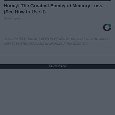
Honey: The Greatest Enemy of Memory Loss
(See How to Use It)
Health Weekly
THIS ARTICLE HAS NOT BEEN REVIEWED BY ODYSSEY HQ AND SOLELY
REFLECTS THE IDEAS AND OPINIONS OF THE CREATOR.
Advertisement