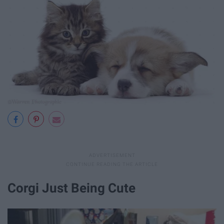
Corgi Just Being Cute