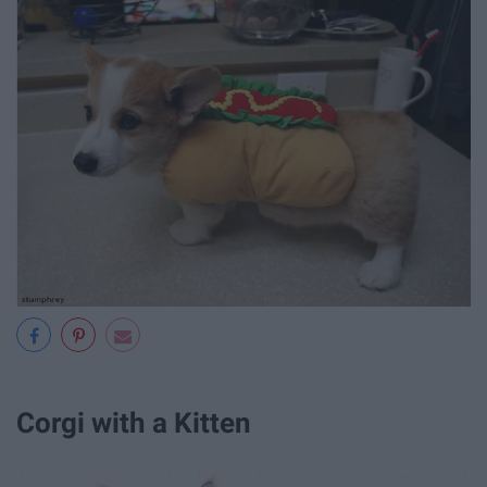
Corgi with a Kitten