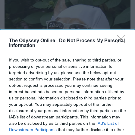
The Odyssey Online -
Do Not Process My Personal
Information
If you wish to opt-out of the sale, sharing to third parties, or
processing of your personal or sensitive information for
targeted advertising by us, please use the below opt-out
section to confirm your selection. Please note that after your
opt-out request is processed you may continue seeing
interest-based ads based on personal information utilized by
us or personal information disclosed to third parties prior to
your opt-out. You may separately opt-out of the further
disclosure of your personal information by third parties on the
IAB’s list of downstream participants. This information may
also be disclosed by us to third parties on the
IAB’s List of
Downstream Participants
that may further disclose it to other