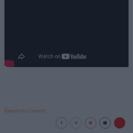
Report this Content