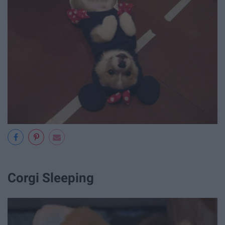
Corgi Sleeping