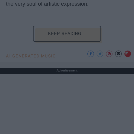
the very soul of artistic expression.
KEEP READING...
AI GENERATED MUSIC
Advertisement