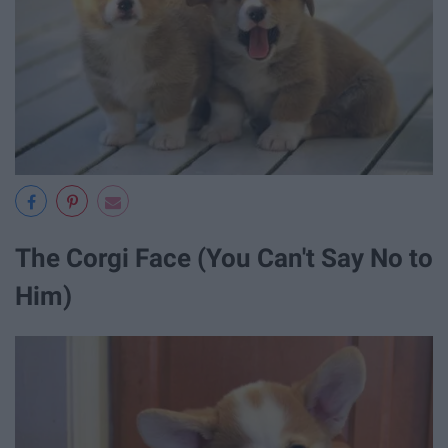
The Corgi Face (You Can't Say No to
Him)