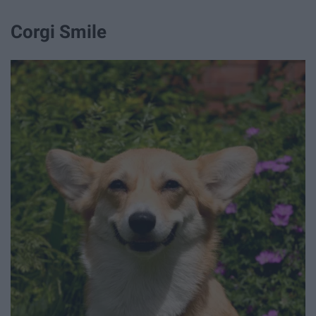
Corgi Smile