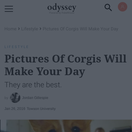
Powered by RebelMouse
›
›
Home
Lifestyle
Pictures Of Corgis Will Make Your Day
LIFESTYLE
Pictures Of Corgis Will
Make Your Day
They are the best.
Jordan Gillespie
Jan 26, 2016
Towson University