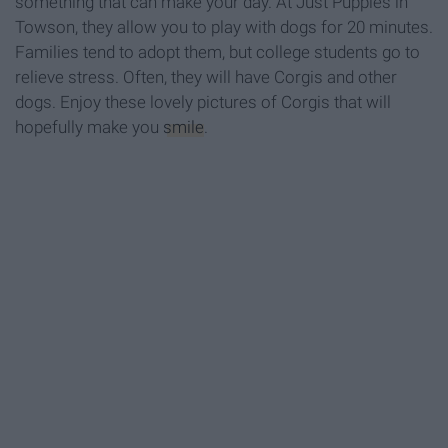
something that can make your day. At Just Puppies in
Towson, they allow you to play with dogs for 20 minutes.
Families tend to adopt them, but college students go to
relieve stress. Often, they will have Corgis and other
dogs. Enjoy these lovely pictures of Corgis that will
hopefully make you
smile
.