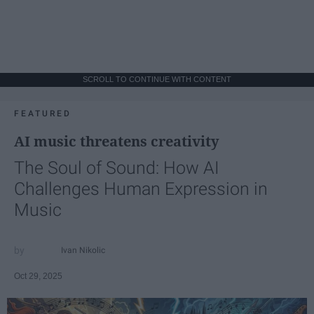
SCROLL TO CONTINUE WITH CONTENT
FEATURED
AI music threatens creativity
The Soul of Sound: How AI
Challenges Human Expression in
Music
Ivan Nikolic
Oct 29, 2025