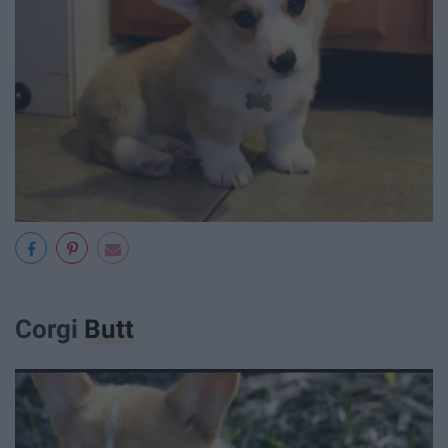
Corgi
Butt