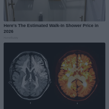
Here's The Estimated Walk-In Shower Price in
2026
HomeBuddy