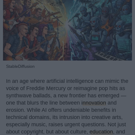
StableDiffusion
In an age where artificial intelligence can mimic the
voice of Freddie Mercury or reimagine pop hits as
synthwave ballads, a new frontier has emerged —
one that blurs the line between
innovation
and
erosion. While AI offers undeniable benefits in
technical domains, its intrusion into creative arts,
especially music, raises urgent questions. Not just
about copyright, but about culture,
education
, and