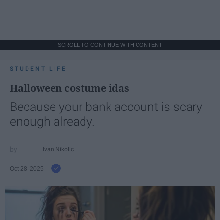
SCROLL TO CONTINUE WITH CONTENT
STUDENT LIFE
Halloween costume idas
Because your bank account is scary
enough already.
Ivan Nikolic
Oct 28, 2025