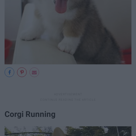
Corgi Running