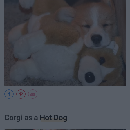
Corgi as a
Hot Dog