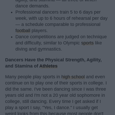
dance demands.
Professional dancers train 5 to 6 days per
week, with up to 6 hours of rehearsal per day
— a schedule comparable to professional
football
players.
Dance competitions are judged on technique
and difficulty, similar to Olympic
sports
like
diving and gymnastics.
Dancers Have the Physical Strength, Agility,
and Stamina of
Athletes
Many people play sports in
high school
and even
continue on to play one of their sports in college. I
did the same. I've been dancing since I was three
years old and I'm not a 20 year old sophomore in
college, still dancing. Every time I get asked if I
play a sport I say, "Yes, I dance." I usually get
weird looks from this because most people don't