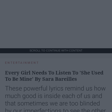
SCROLL TO CONTINUE WITH CONTENT
ENTERTAINMENT
Every Girl Needs To Listen To 'She Used
To Be Mine' By Sara Bareilles
These powerful lyrics remind us how
much good is inside each of us and
that sometimes we are too blinded
by our imperfections to see the other