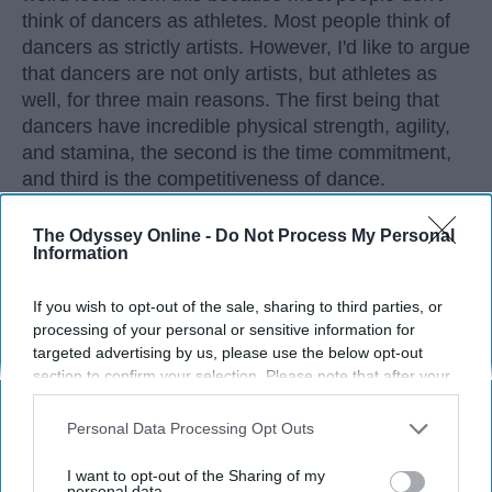
think of dancers as athletes. Most people think of
dancers as strictly artists. However, I'd like to argue
that dancers are not only artists, but athletes as
well, for three main reasons. The first being that
dancers have incredible physical strength, agility,
and stamina, the second is the time commitment,
and third is the competitiveness of dance.
The Odyssey Online -
Do Not Process My Personal
KEEP READING...
Information
If you wish to opt-out of the sale, sharing to third parties, or
processing of your personal or sensitive information for
targeted advertising by us, please use the below opt-out
Advertisement
section to confirm your selection. Please note that after your
opt-out request is processed you may continue seeing
interest-based ads based on personal information utilized by
Personal Data Processing Opt Outs
us or personal information disclosed to third parties prior to
your opt-out. You may separately opt-out of the further
I want to opt-out of the Sharing of my
disclosure of your personal information by third parties on the
personal data.