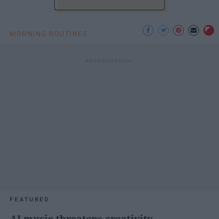
MORNING ROUTINES
FEATURED
AI music threatens creativity