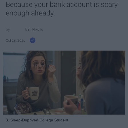
Because your bank account is scary
enough already.
Ivan Nikolic
Oct 28, 2025
3. Sleep-Deprived College Student