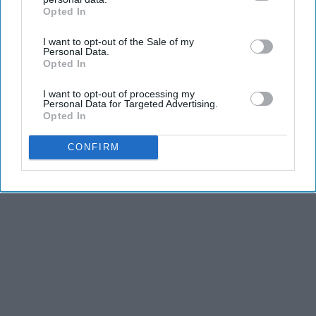
Opted In
IAB’s list of downstream participants. This information may
also be disclosed by us to third parties on the
IAB’s List of
I want to opt-out of the Sale of my
Downstream Participants
that may further disclose it to other
Personal Data.
third parties.
Opted In
I want to opt-out of processing my
Personal Data for Targeted Advertising.
Opted In
CONFIRM