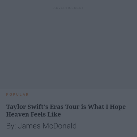
POPULAR
Taylor Swift's Eras Tour is What I Hope
Heaven Feels Like
By: James McDonald