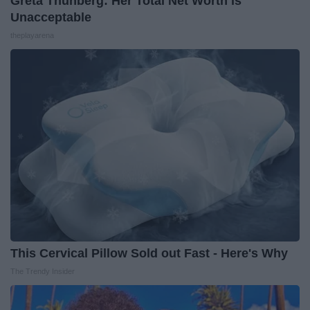
Greta Thunberg: Her Total Net Worth is
Unacceptable
theplayarena
This Cervical Pillow Sold out Fast - Here's Why
The Trendy Insider