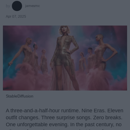
jamesmc
Apr 07, 2025
StableDiffusion
A three-and-a-half-hour runtime. Nine Eras. Eleven
outfit changes. Three surprise songs. Zero breaks.
One unforgettable evening. In the past century, no