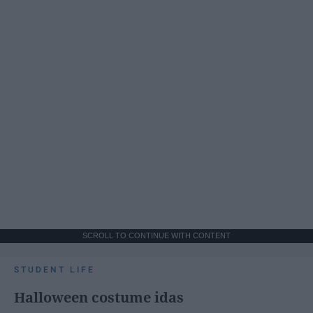
SCROLL TO CONTINUE WITH CONTENT
STUDENT LIFE
Halloween costume idas