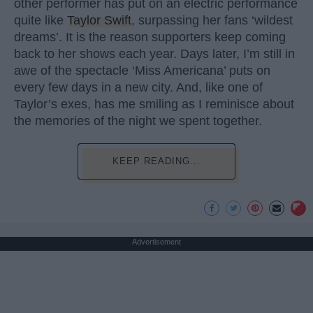
other performer has put on an electric performance
quite like
Taylor Swift
, surpassing her fans ‘wildest
dreams’. It is the reason supporters keep coming
back to her shows each year. Days later, I’m still in
awe of the spectacle ‘Miss Americana’ puts on
every few days in a new city. And, like one of
Taylor’s exes, has me smiling as I reminisce about
the memories of the night we spent together.
KEEP READING...
Advertisement