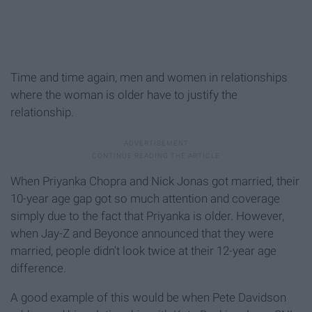
Time and time again, men and women in relationships
where the woman is older have to justify the
relationship.
When Priyanka Chopra and Nick Jonas got married, their
10-year age gap got so much attention and coverage
simply due to the fact that Priyanka is older. However,
when Jay-Z and Beyonce announced that they were
married, people didn't look twice at their 12-year age
difference.
A good example of this would be when Pete Davidson