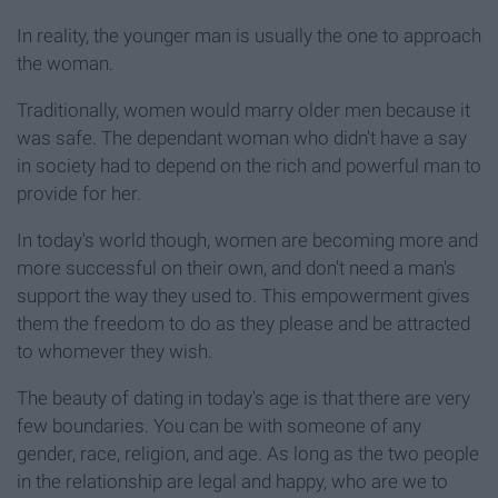
In reality, the younger man is usually the one to approach
the woman.
Traditionally, women would marry older men because it
was safe. The dependant woman who didn't have a say
in society had to depend on the rich and powerful man to
provide for her.
In today's world though, women are becoming more and
more successful on their own, and don't need a man's
support the way they used to. This empowerment gives
them the freedom to do as they please and be attracted
to whomever they wish.
The beauty of dating in today's age is that there are very
few boundaries. You can be with someone of any
gender, race, religion, and age. As long as the two people
in the relationship are legal and happy, who are we to