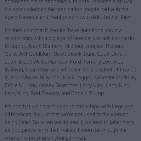
addressed his relationship with Kate Beckinsale on SNL.
He acknowledged the fascination people had with the
age difference and mentioned how it didn't bother them.
He then said that if people "have questions about a
relationship with a big age difference, just ask Leonardo
DiCaprio, Jason Statham, Michael Douglas, Richard
Gere, Jeff Goldblum, Scott Disick, Dane Cook, Derek
Jeter, Bruce Willis, Harrison Ford, Tommy Lee, Alec
Baldwin, Sean Penn and whoever the president of France
is, Mel Gibson, Billy Joel, Mick Jagger, Sylvester Stallone,
Eddie Murphy, Kelsey Grammer, Larry King, Larry King,
Larry King, Rod Stewart, and Donald Trump."
It's not that we haven't seen relationships with large age
differences, it's just that we're not used to the women
being older. So when we do see it, we tend to label them
as cougars; a term that makes it seem as though the
women is preying on younger men.