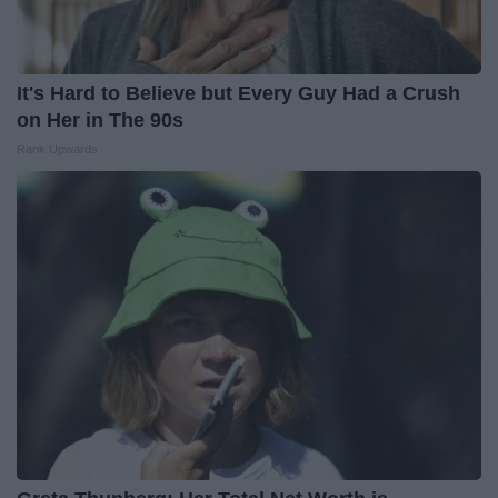
It's Hard to Believe but Every Guy Had a Crush
on Her in The 90s
Rank Upwards