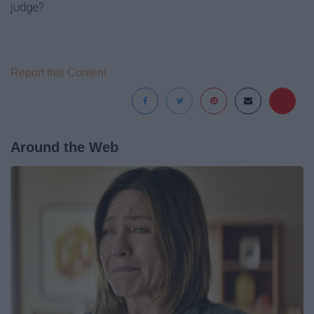
judge?
Report this Content
Around the Web