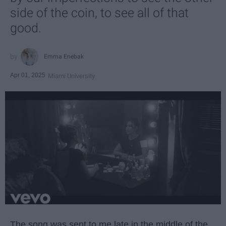
side of the coin, to see all of that
good.
Emma Enebak
Apr 01, 2025
Miami University
The song was sent to me late in the middle of the