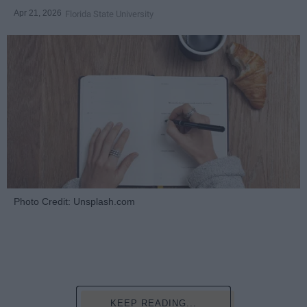
Apr 21, 2026
Florida State University
Photo Credit: Unsplash.com
KEEP READING...