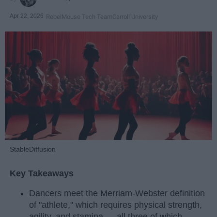
Apr 22, 2026
RebelMouse Tech Team
Carroll University
StableDiffusion
Key Takeaways
Dancers meet the Merriam-Webster definition
of "athlete," which requires physical strength,
agility, and stamina — all three of which