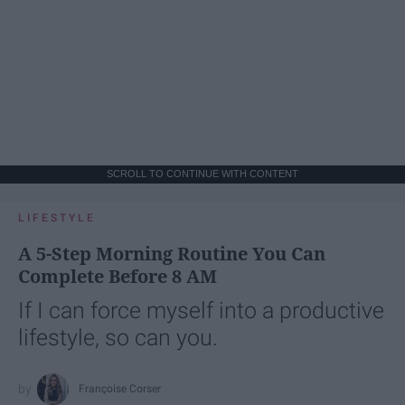
SCROLL TO CONTINUE WITH CONTENT
LIFESTYLE
A 5-Step Morning Routine You Can
Complete Before 8 AM
If I can force myself into a productive
lifestyle, so can you.
Françoise Corser