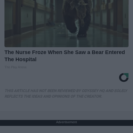
The Nurse Froze When She Saw a Bear Entered
The Hospital
The Play Arena
THIS ARTICLE HAS NOT BEEN REVIEWED BY ODYSSEY HQ AND SOLELY
REFLECTS THE IDEAS AND OPINIONS OF THE CREATOR.
Advertisement