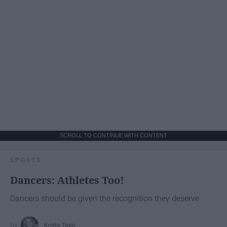
SCROLL TO CONTINUE WITH CONTENT
SPORTS
Dancers: Athletes Too!
Dancers should be given the recognition they deserve
Krista Topp