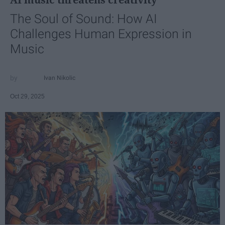
The Soul of Sound: How AI
Challenges Human Expression in
Music
Ivan Nikolic
Oct 29, 2025