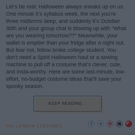
Let’s be real: Halloween always sneaks up on us.
One minute it’s syllabus week, the next you’re
three midterms deep, and suddenly it’s October
30th and your group chat is blowing up with “What
are you wearing tomorrow??” Meanwhile, your
wallet is emptier than your fridge after a night out.
But fear not, fellow broke college student. You
don’t need a Spirit Halloween haul or a sewing
machine to pull off a costume that’s clever, cute,
and Insta-worthy. Here are some last-minute, low-
effort, no-budget costume ideas that’ll save your
spooky season.
KEEP READING...
HALLOWEEN COSTUMES