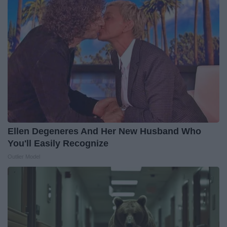
Ellen Degeneres And Her New Husband Who
You'll Easily Recognize
Outlier Model