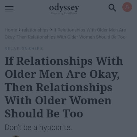
Powered by RebelMouse
›
›
Home
relationships
If Relationships With Older Men Are
Okay, Then Relationships With Older Women Should Be Too
RELATIONSHIPS
If Relationships With
Older Men Are Okay,
Then Relationships
With Older Women
Should Be Too
Don't be a hypocrite.