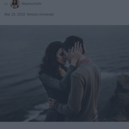
MaansiJoshi
Mar 18, 2019
Temple University