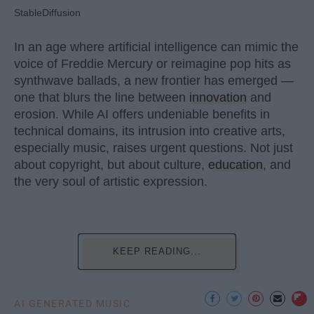
StableDiffusion
In an age where artificial intelligence can mimic the
voice of Freddie Mercury or reimagine pop hits as
synthwave ballads, a new frontier has emerged —
one that blurs the line between
innovation
and
erosion. While AI offers undeniable benefits in
technical domains, its intrusion into creative arts,
especially music, raises urgent questions. Not just
about copyright, but about culture,
education
, and
the very soul of artistic expression.
KEEP READING...
AI GENERATED MUSIC