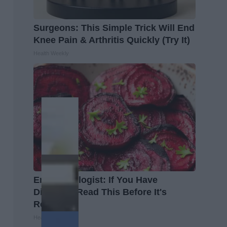
Surgeons: This Simple Trick Will End
Knee Pain & Arthritis Quickly (Try It)
Health Weekly
Endocrinologist: If You Have
Diabetes, Read This Before It's
Removed!
Health Weekly