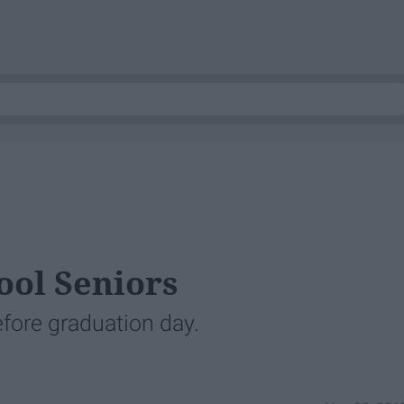
ool Seniors
efore graduation day.