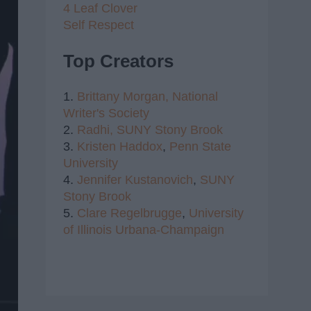
4 Leaf Clover
Self Respect
Top Creators
1.
Brittany Morgan,
National
Writer's Society
2.
Radhi,
SUNY Stony Brook
3.
Kristen Haddox
,
Penn State
University
4.
Jennifer Kustanovich
,
SUNY
Stony Brook
5.
Clare Regelbrugge
,
University
of Illinois Urbana-Champaign