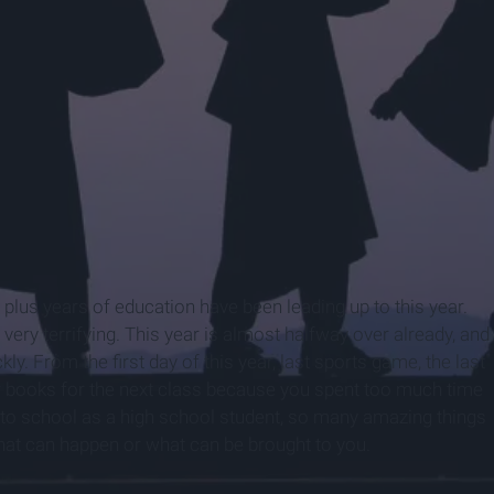
n plus years of education have been leading up to this year.
 very terrifying. This year is almost halfway over already, and
kly. From the first day of this year, last sports game, the last
our books for the next class because you spent too much time
 into school as a high school student, so many amazing things
hat can happen or what can be brought to you.