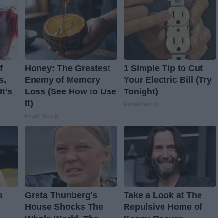
f
Honey: The Greatest
1 Simple Tip to Cut
s,
Enemy of Memory
Your Electric Bill (Try
t's
Loss (See How to Use
Tonight)
It)
MadeInGenius
Health Weekly
s
Greta Thunberg's
Take a Look at The
House Shocks The
Repulsive Home of