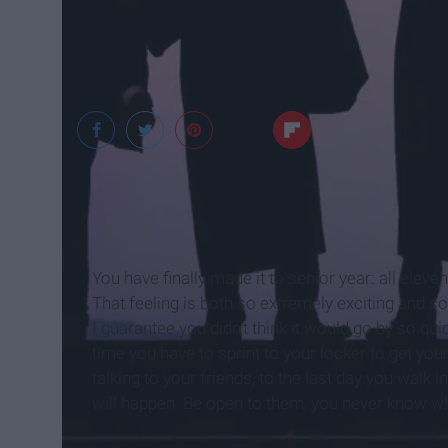
Google
You have finally made it to senior year: all eleve
That feeling is both so extremely exciting and so
I guarantee you didn't think it would go by so quic
time you have to sprint to your locker to get y
talking to your friends, to the last day you walk
will happen. Be open to them, you never know w