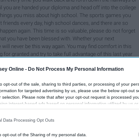
 you are handed your diploma and head off into the college
few things you miss about high school. The sports games you
t friends every day, high school dances, and there are so
ppen again. This time is so valuable, please do not forget
what you have been blessed with. Whether your next
fe will never be this way again. You may find comfort in this
g for granted and try to take full advantage of this last year
ey Online -
Do Not Process My Personal Information
to opt-out of the sale, sharing to third parties, or processing of your per
formation for targeted advertising by us, please use the below opt-out s
r selection. Please note that after your opt-out request is processed y
eing interest-based ads based on personal information utilized by us or
disclosed to third parties prior to your opt-out. You may separately opt-
losure of your personal information by third parties on the IAB’s list of
l Data Processing Opt Outs
. This information may also be disclosed by us to third parties on the
IA
Participants
that may further disclose it to other third parties.
o opt-out of the Sharing of my personal data.