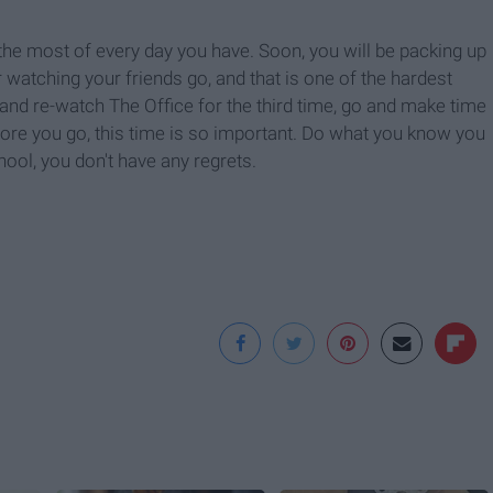
e the most of every day you have. Soon, you will be packing up
 watching your friends go, and that is one of the hardest
 and re-watch The Office for the third time, go and make time
fore you go, this time is so important. Do what you know you
ool, you don't have any regrets.