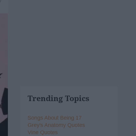
7
Trending Topics
Songs About Being 17
Grey's Anatomy Quotes
Vine Quotes