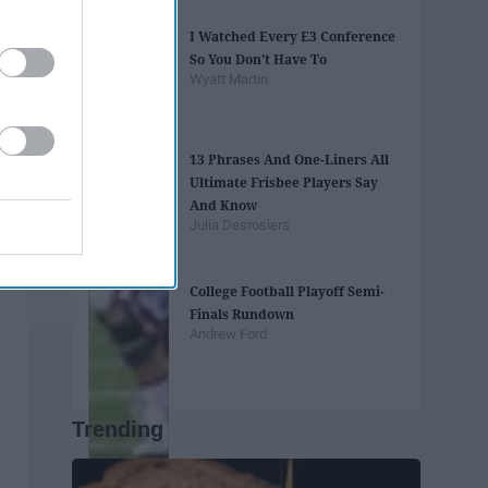
I Watched Every E3 Conference
So You Don't Have To
Wyatt Martin
13 Phrases And One-Liners All
Ultimate Frisbee Players Say
And Know
Julia Desrosiers
College Football Playoff Semi-
Finals Rundown
Andrew Ford
Trending