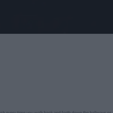
ish every time you walk back and forth down the hallways or