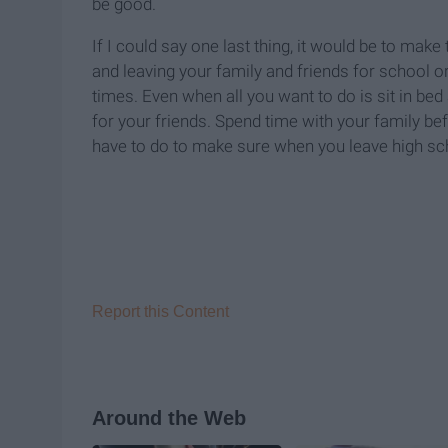
be good.
If I could say one last thing, it would be to mak
and leaving your family and friends for school or
times. Even when all you want to do is sit in bed
for your friends. Spend time with your family be
have to do to make sure when you leave high sch
Report this Content
Around the Web