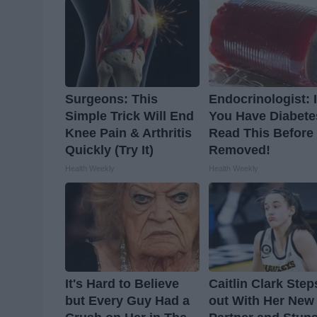
Surgeons: This
Endocrinologist: I
Simple Trick Will End
You Have Diabete
Knee Pain & Arthritis
Read This Before I
Quickly (Try It)
Removed!
Health Weekly
Health Weekly
It's Hard to Believe
Caitlin Clark Step
but Every Guy Had a
out With Her New