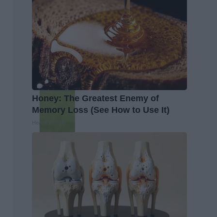
Honey: The Greatest Enemy of
Memory Loss (See How to Use It)
Health Weekly