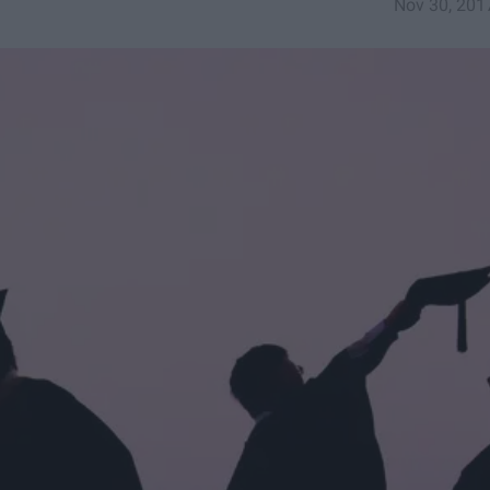
Nov 30, 201