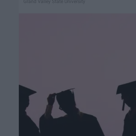
Grand Valley State University