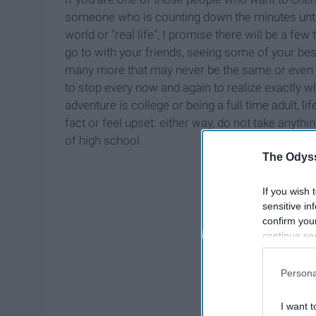
someone who is counting down the minutes until
world or "real life", I promise there will be a 
go to with your friends, seeing some of your bes
many more that may never be the same or even ha
to stop every now and again to realize exactly 
adventure is college or being a full time adult, li
fact or feel upset: either way, do not take anythin
of high school.
The Odyss
If you wish 
sensitive in
confirm you
continue se
information 
further disc
Persona
participants
Downstream 
I want t