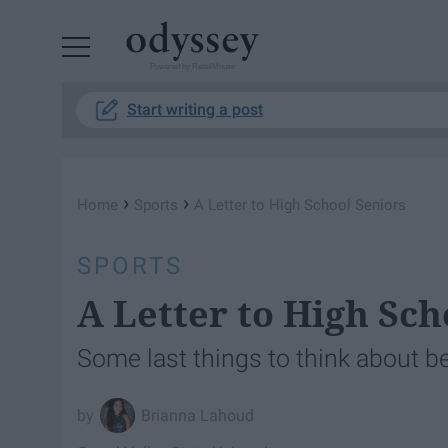
Powered by RebelMouse
Start writing a post
›
›
Home
Sports
A Letter to High School Seniors
SPORTS
A Letter to High Sch
Some last things to think about b
Brianna Lahoud