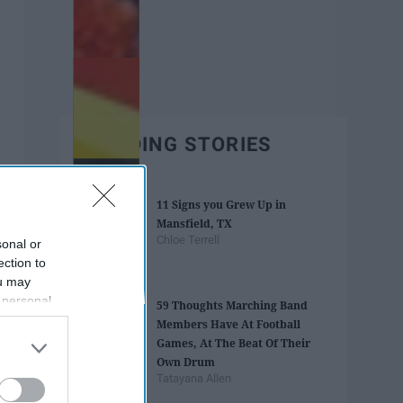
TRENDING STORIES
11 Signs you Grew Up in
Mansfield, TX
Chloe Terrell
sonal or
ection to
ou may
 personal
59 Thoughts Marching Band
out of the
Members Have At Football
 downstream
Games, At The Beat Of Their
B’s List of
Own Drum
Tatayana Allen