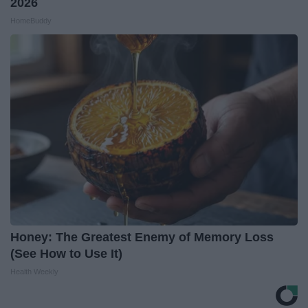
2026
HomeBuddy
Honey: The Greatest Enemy of Memory Loss
(See How to Use It)
Health Weekly