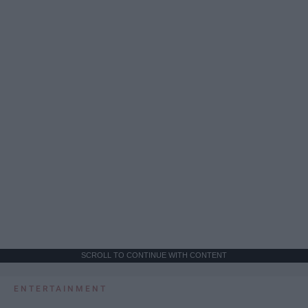
SCROLL TO CONTINUE WITH CONTENT
ENTERTAINMENT