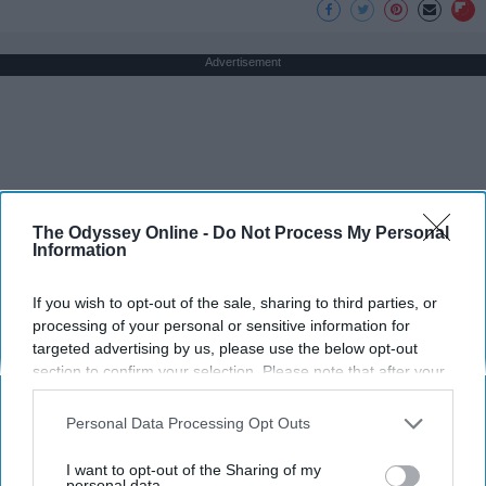
Advertisement
The Odyssey Online -
Do Not Process My Personal
Information
If you wish to opt-out of the sale, sharing to third parties, or
processing of your personal or sensitive information for
targeted advertising by us, please use the below opt-out
section to confirm your selection. Please note that after your
opt-out request is processed you may continue seeing
interest-based ads based on personal information utilized by
Personal Data Processing Opt Outs
us or personal information disclosed to third parties prior to
your opt-out. You may separately opt-out of the further
I want to opt-out of the Sharing of my
disclosure of your personal information by third parties on the
personal data.