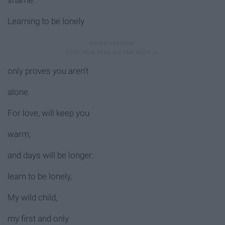
shame.
Learning to be lonely
only proves you aren’t
alone.
For love, will keep you
warm,
and days will be longer.
learn to be lonely,
My wild child,
my first and only