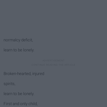
normalcy deficit,
learn to be lonely.
Broken-hearted, injured
spirits,
learn to be lonely.
First and only child,