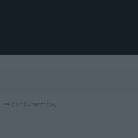
Wild child, unorthodox,