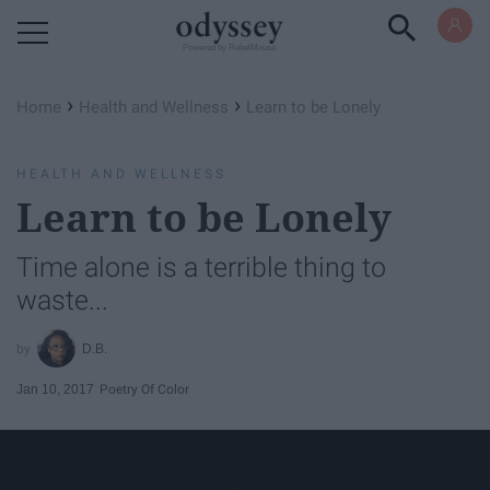
Powered by RebelMouse
›
›
Home
Health and Wellness
Learn to be Lonely
HEALTH AND WELLNESS
Learn to be Lonely
Time alone is a terrible thing to
waste...
D.B.
Jan 10, 2017
Poetry Of Color