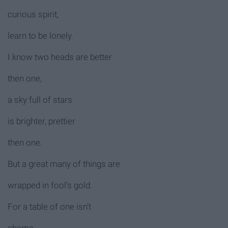
curious spirit,
learn to be lonely.
I know two heads are better
then one,
a sky full of stars
is brighter, prettier
then one.
But a great many of things are
wrapped in fool’s gold.
For a table of one isn’t