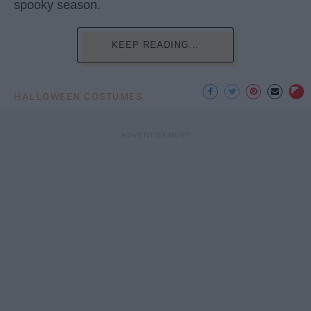
spooky season.
KEEP READING...
HALLOWEEN COSTUMES