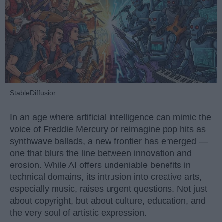
StableDiffusion
In an age where artificial intelligence can mimic the
voice of Freddie Mercury or reimagine pop hits as
synthwave ballads, a new frontier has emerged —
one that blurs the line between innovation and
erosion. While AI offers undeniable benefits in
technical domains, its intrusion into creative arts,
especially music, raises urgent questions. Not just
about copyright, but about culture, education, and
the very soul of artistic expression.