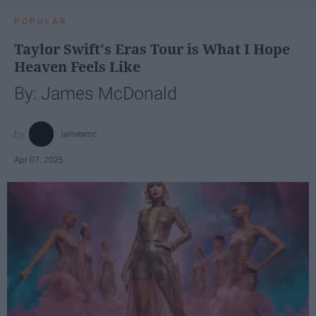
POPULAR
Taylor Swift's Eras Tour is What I Hope
Heaven Feels Like
By: James McDonald
jamesmc
Apr 07, 2025