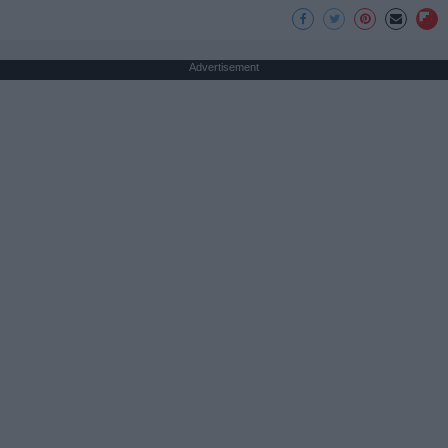
Advertisement