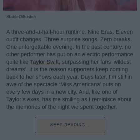
StableDiffusion
A three-and-a-half-hour runtime. Nine Eras. Eleven
outfit changes. Three surprise songs. Zero breaks.
One unforgettable evening. In the past century, no
other performer has put on an electric performance
quite like
Taylor Swift
, surpassing her fans ‘wildest
dreams’. It is the reason supporters keep coming
back to her shows each year. Days later, I’m still in
awe of the spectacle ‘Miss Americana’ puts on
every few days in a new city. And, like one of
Taylor’s exes, has me smiling as I reminisce about
the memories of the night we spent together.
KEEP READING...