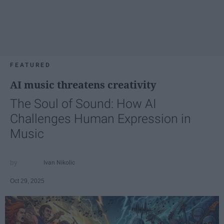
FEATURED
AI music threatens creativity
The Soul of Sound: How AI
Challenges Human Expression in
Music
Ivan Nikolic
Oct 29, 2025