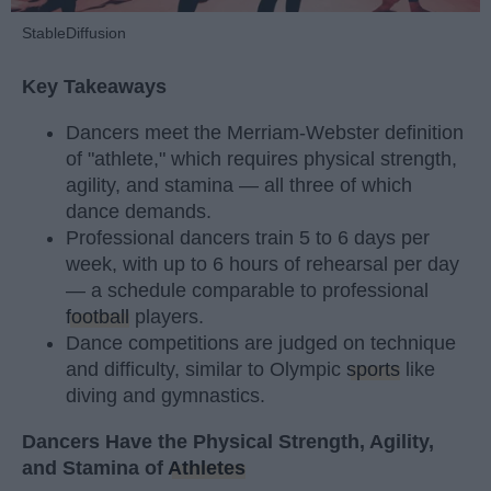
StableDiffusion
Key Takeaways
Dancers meet the Merriam-Webster definition
of "athlete," which requires physical strength,
agility, and stamina — all three of which
dance demands.
Professional dancers train 5 to 6 days per
week, with up to 6 hours of rehearsal per day
— a schedule comparable to professional
football
players.
Dance competitions are judged on technique
and difficulty, similar to Olympic
sports
like
diving and gymnastics.
Dancers Have the Physical Strength, Agility,
and Stamina of
Athletes