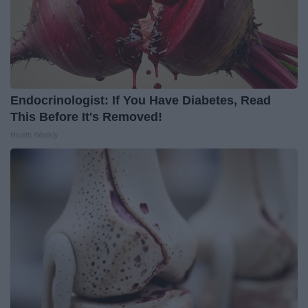
Endocrinologist: If You Have Diabetes, Read
This Before It's Removed!
Health Weekly