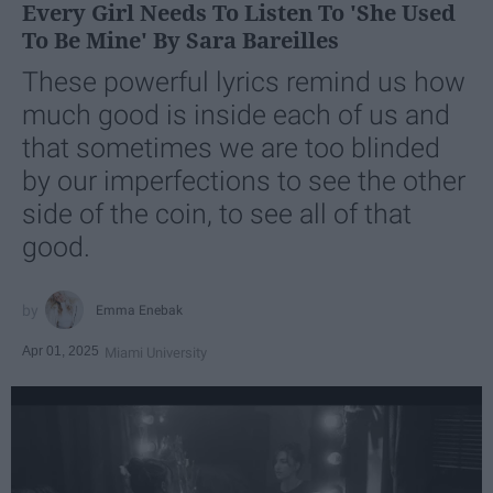
Every Girl Needs To Listen To 'She Used
To Be Mine' By Sara Bareilles
These powerful lyrics remind us how
much good is inside each of us and
that sometimes we are too blinded
by our imperfections to see the other
side of the coin, to see all of that
good.
Emma Enebak
Apr 01, 2025
Miami University