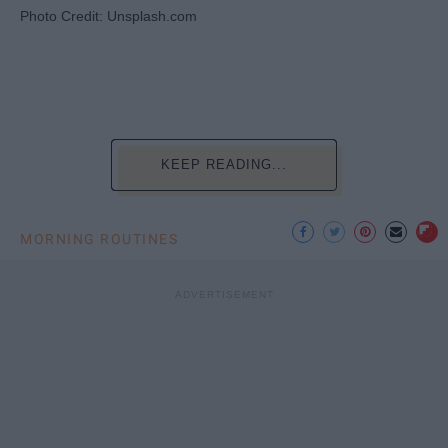
Photo Credit: Unsplash.com
KEEP READING...
MORNING ROUTINES