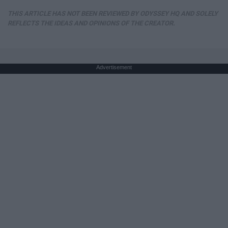
THIS ARTICLE HAS NOT BEEN REVIEWED BY ODYSSEY HQ AND SOLELY
REFLECTS THE IDEAS AND OPINIONS OF THE CREATOR.
Advertisement