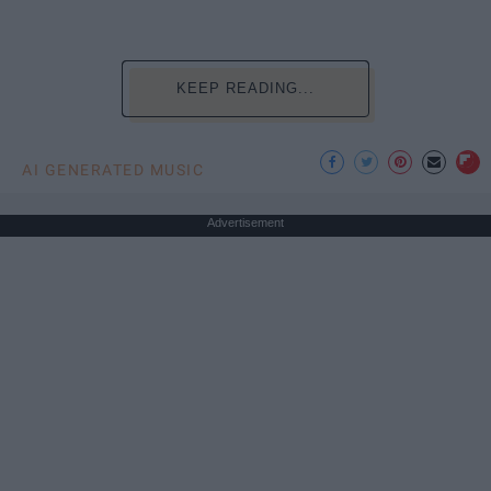
KEEP READING...
AI GENERATED MUSIC
Advertisement