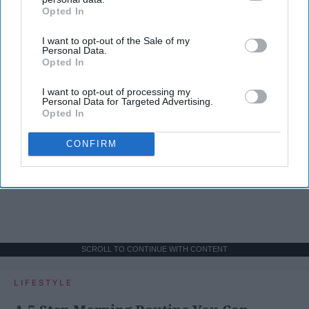
Opted In
IAB’s list of downstream participants. This information may
also be disclosed by us to third parties on the
IAB’s List of
I want to opt-out of the Sale of my
Downstream Participants
that may further disclose it to other
Personal Data.
third parties.
Opted In
I want to opt-out of processing my
Personal Data for Targeted Advertising.
Opted In
CONFIRM
SCROLL TO CONTINUE WITH CONTENT
LIFESTYLE