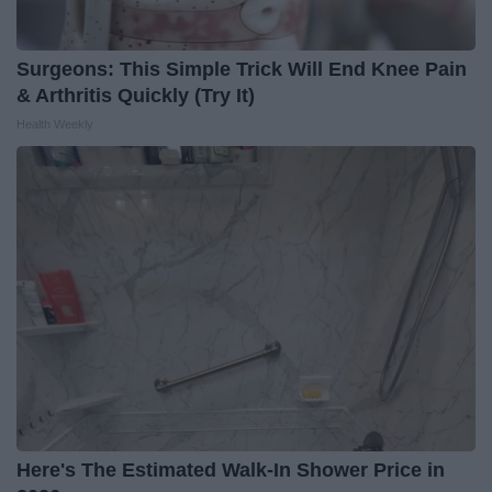
Surgeons: This Simple Trick Will End Knee Pain
& Arthritis Quickly (Try It)
Health Weekly
Here's The Estimated Walk-In Shower Price in