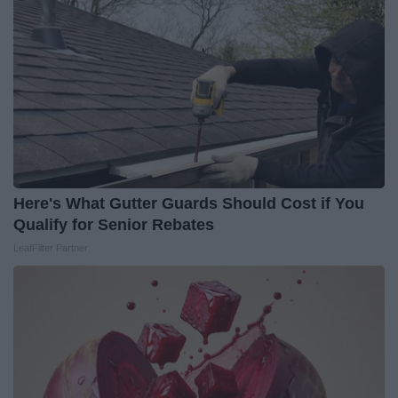
Here's What Gutter Guards Should Cost if You
Qualify for Senior Rebates
LeafFilter Partner