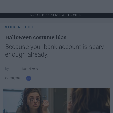
SCROLL TO CONTINUE WITH CONTENT
STUDENT LIFE
Halloween costume idas
Because your bank account is scary
enough already.
Ivan Nikolic
Oct 28, 2025