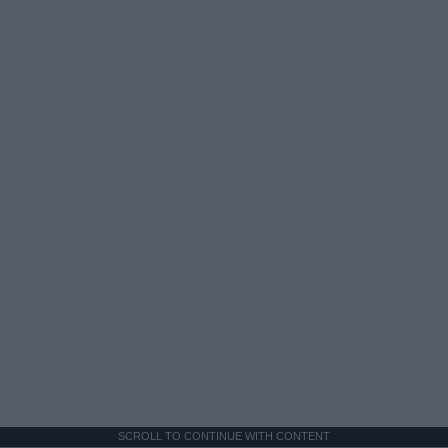
SCROLL TO CONTINUE WITH CONTENT