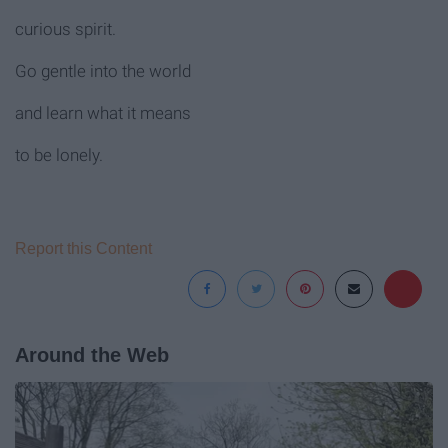
curious spirit.
Go gentle into the world
and learn what it means
to be lonely.
Report this Content
Around the Web