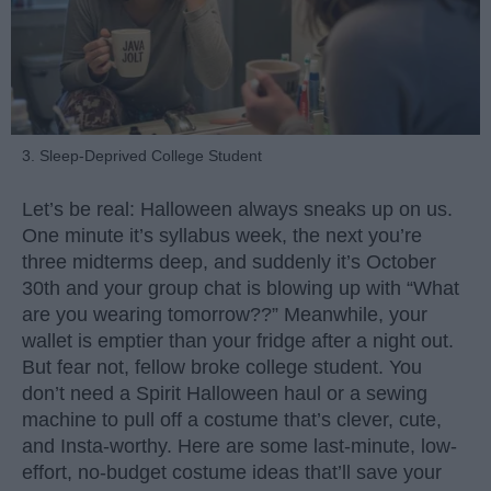
3. Sleep-Deprived College Student
Let’s be real: Halloween always sneaks up on us.
One minute it’s syllabus week, the next you’re
three midterms deep, and suddenly it’s October
30th and your group chat is blowing up with “What
are you wearing tomorrow??” Meanwhile, your
wallet is emptier than your fridge after a night out.
But fear not, fellow broke college student. You
don’t need a Spirit Halloween haul or a sewing
machine to pull off a costume that’s clever, cute,
and Insta-worthy. Here are some last-minute, low-
effort, no-budget costume ideas that’ll save your