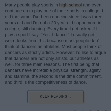
Many people play sports in
high school
and even
continue on to play one of their sports in college. I
did the same. I've been dancing since I was three
years old and I'm not a 20 year old sophomore in
college, still dancing. Every time I get asked if I
play a sport I say, "Yes, I dance." I usually get
weird looks from this because most people don't
think of dancers as athletes. Most people think of
dancers as strictly artists. However, I'd like to argue
that dancers are not only artists, but athletes as
well, for three main reasons. The first being that
dancers have incredible physical strength, agility,
and stamina, the second is the time commitment,
and third is the competitiveness of dance.
KEEP READING...