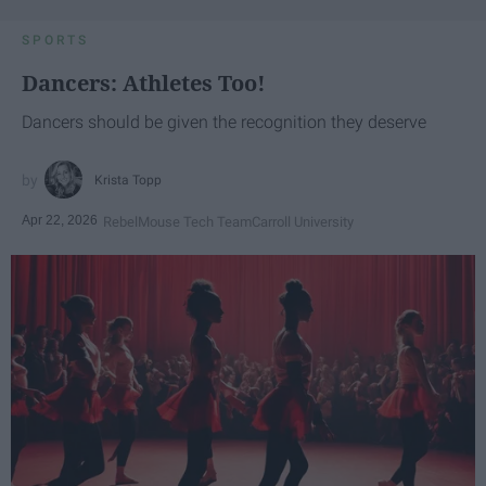
SPORTS
Dancers: Athletes Too!
Dancers should be given the recognition they deserve
Krista Topp
Apr 22, 2026
RebelMouse Tech Team
Carroll University