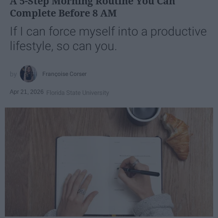
A 5-Step Morning Routine You Can
Complete Before 8 AM
If I can force myself into a productive
lifestyle, so can you.
Françoise Corser
Apr 21, 2026
Florida State University