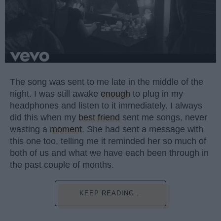
The song was sent to me late in the middle of the
night. I was still awake
enough
to plug in my
headphones and listen to it immediately. I always
did this when my
best friend
sent me songs, never
wasting a
moment
. She had sent a message with
this one too, telling me it reminded her so much of
both of us and what we have each been through in
the past couple of months.
KEEP READING...