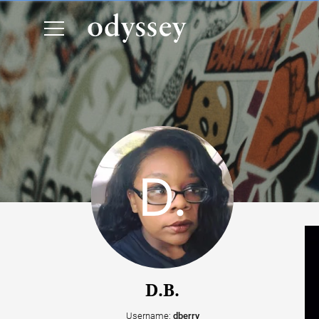
D.B.
Username:
dberry