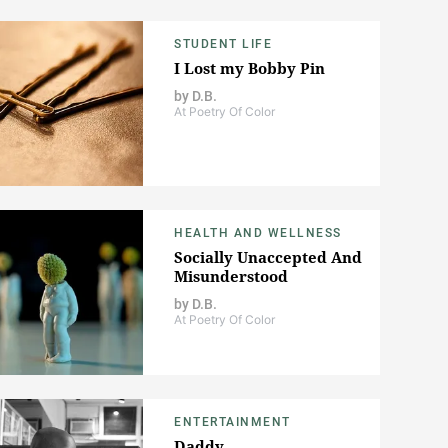
STUDENT LIFE
I Lost my Bobby Pin
by
D.B.
At Poetry Of Color
HEALTH AND WELLNESS
Socially Unaccepted And
Misunderstood
by
D.B.
At Poetry Of Color
ENTERTAINMENT
Daddy