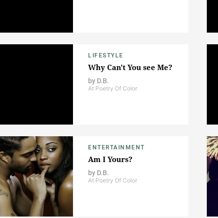
LIFESTYLE
Why Can't You see Me?
by
D.B.
At Poetry Of Color
ENTERTAINMENT
Am I Yours?
by
D.B.
At Poetry Of Color