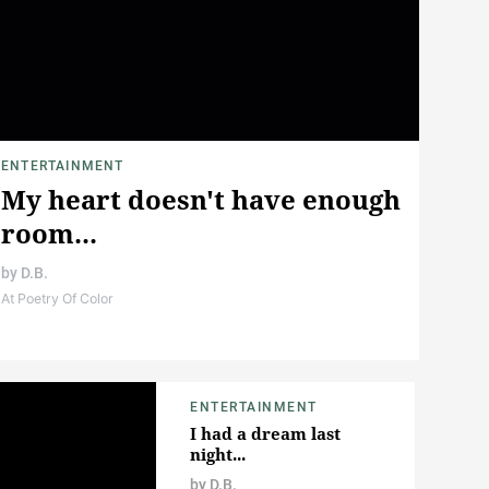
ENTERTAINMENT
My heart doesn't have enough
room...
by
D.B.
At Poetry Of Color
ENTERTAINMENT
I had a dream last
night...
by
D.B.