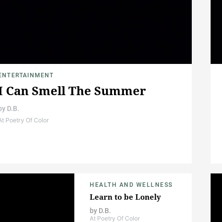
ENTERTAINMENT
I Can Smell The Summer
by
D.B.
At Poetry Of Color
HEALTH AND WELLNESS
Learn to be Lonely
by
D.B.
At Poetry Of Color