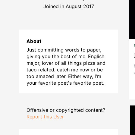
Joined in August 2017
About
Just committing words to paper,
giving you the best of me. English
major, lover of all things pizza and
taco related, catch me now or be
too amazed later. Either way, I'm
your favorite poet's favorite poet.
Offensive or copyrighted content?
Report this User