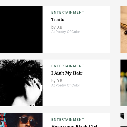
ENTERTAINMENT
Traits
by
D.B.
At Poetry Of Color
ENTERTAINMENT
I Ain't My Hair
by
D.B.
At Poetry Of Color
ENTERTAINMENT
Here some Black Girl