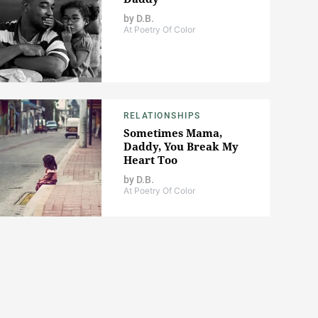
by
D.B.
At Poetry Of Color
RELATIONSHIPS
Sometimes Mama,
Daddy, You Break My
Heart Too
by
D.B.
At Poetry Of Color