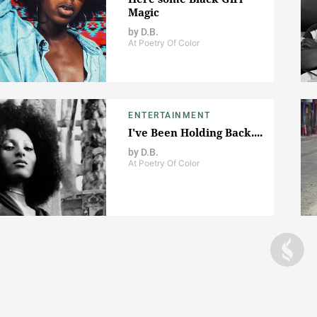
Magic
by
D.B.
At Poetry Of Color
ENTERTAINMENT
I've Been Holding Back....
by
D.B.
At Poetry Of Color