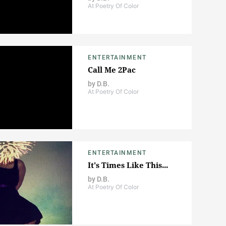
At Poetry Of Color
ENTERTAINMENT
Call Me 2Pac
by
D.B.
At Poetry Of Color
ENTERTAINMENT
It's Times Like This...
by
D.B.
At Poetry Of Color