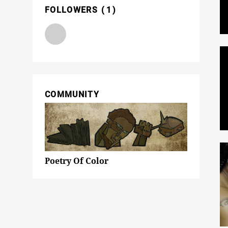
FOLLOWERS
1
COMMUNITY
Poetry Of Color