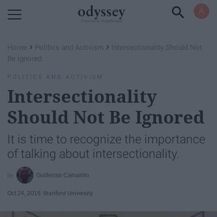
Powered by RebelMouse
›
›
Home
Politics and Activism
Intersectionality Should Not
Be Ignored
POLITICS AND ACTIVISM
Intersectionality
Should Not Be Ignored
It is time to recognize the importance
of talking about intersectionality.
Guillermo Camarillo
Oct 24, 2016
Stanford University