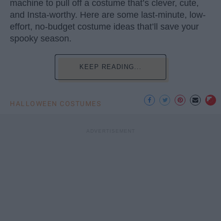
machine to pull off a costume that’s clever, cute,
and Insta-worthy. Here are some last-minute, low-
effort, no-budget costume ideas that’ll save your
spooky season.
KEEP READING...
HALLOWEEN COSTUMES