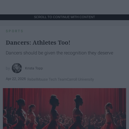
SCROLL TO CONTINUE WITH CONTENT
SPORTS
Dancers: Athletes Too!
Dancers should be given the recognition they deserve
Krista Topp
Apr 22, 2026
RebelMouse Tech Team
Carroll University