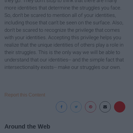
they go. They don't stop to think that there are many
more identities that determine the struggles you face.
So, don’t be scared to mention all of your identities,
including those that can't be seen on the surface. Also,
don't be scared to recognize the privilege that comes
with your identities. Accepting this privilege helps you
realize that the unique identities of others play a role in
their struggles. This is the only way we will be able to
understand that our identities-- and the simple fact that
intersectionality exists-- make our struggles our own.
Report this Content
Around the Web