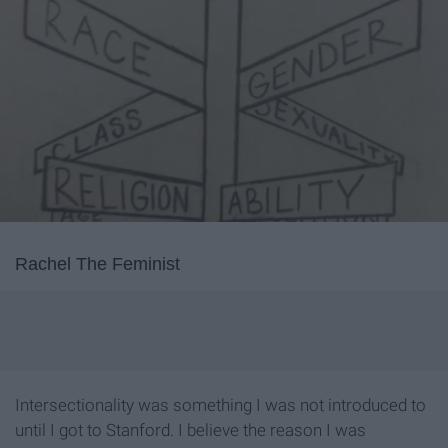
Rachel The Feminist
Intersectionality was something I was not introduced to
until I got to Stanford. I believe the reason I was