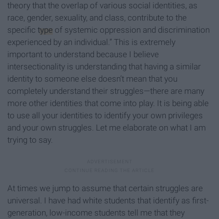
theory that the overlap of various social identities, as
race, gender, sexuality, and class, contribute to the
specific
type
of systemic oppression and discrimination
experienced by an individual.” This is extremely
important to understand because I believe
intersectionality is understanding that having a similar
identity to someone else doesn’t mean that you
completely understand their struggles—there are many
more other identities that come into play. It is being able
to use all your identities to identify your own privileges
and your own struggles. Let me elaborate on what I am
trying to say.
At times we jump to assume that certain struggles are
universal. I have had white students that identify as first-
generation, low-income students tell me that they