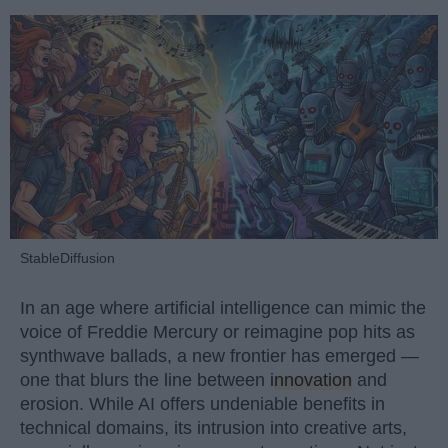
StableDiffusion
In an age where artificial intelligence can mimic the
voice of Freddie Mercury or reimagine pop hits as
synthwave ballads, a new frontier has emerged —
one that blurs the line between
innovation
and
erosion. While AI offers undeniable benefits in
technical domains, its intrusion into creative arts,