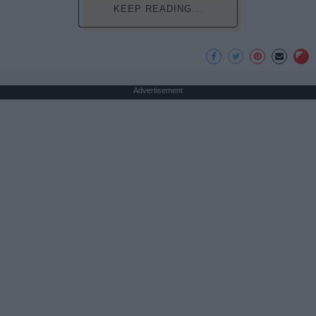
KEEP READING...
Advertisement