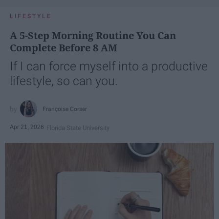
LIFESTYLE
A 5-Step Morning Routine You Can
Complete Before 8 AM
If I can force myself into a productive
lifestyle, so can you.
Françoise Corser
Apr 21, 2026
Florida State University