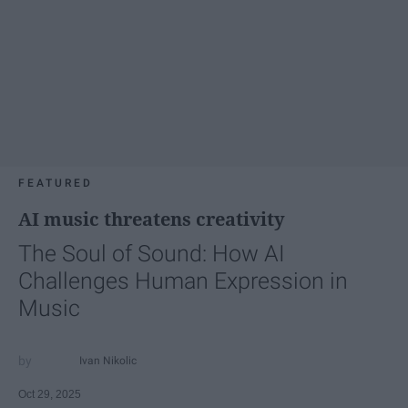
FEATURED
AI music threatens creativity
The Soul of Sound: How AI
Challenges Human Expression in
Music
Ivan Nikolic
Oct 29, 2025