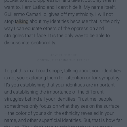
pocket to avoid oppression and take it out only when I
want to. I am Latino and I can't hide it. My name itself,
Guillermo Camarillo, gives off my ethnicity. I will not
stop
talking
about my identities because that is the only
way I can educate others of the oppression and
struggles that I face. It is the only way to be able to
discuss intersectionality.
To put this in a broad scope, talking about your identities
is not you exploiting them for attention or for sympathy.
It’s you establishing that your identities are important
and establishing the importance of the different
struggles behind all your identities. Trust me, people
sometimes only focus on what they see on the surface
—the color of your skin, the ethnicity revealed in your
name, and other superficial identities. But, that is how far