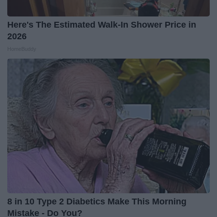
Here's The Estimated Walk-In Shower Price in
2026
HomeBuddy
8 in 10 Type 2 Diabetics Make This Morning
Mistake - Do You?