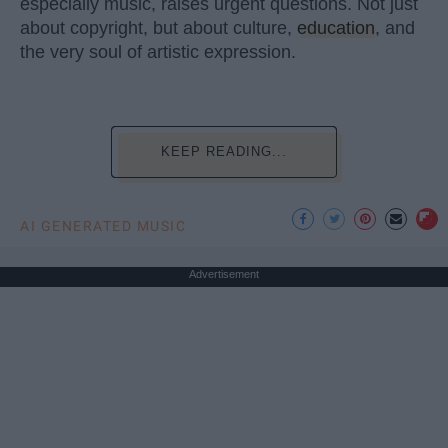
especially music, raises urgent questions. Not just
about copyright, but about culture,
education
, and
the very soul of artistic expression.
KEEP READING...
AI GENERATED MUSIC
Advertisement