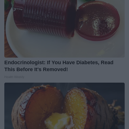
Endocrinologist: If You Have Diabetes, Read
This Before It's Removed!
Health Weekly