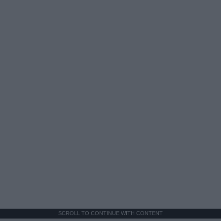
SCROLL TO CONTINUE WITH CONTENT