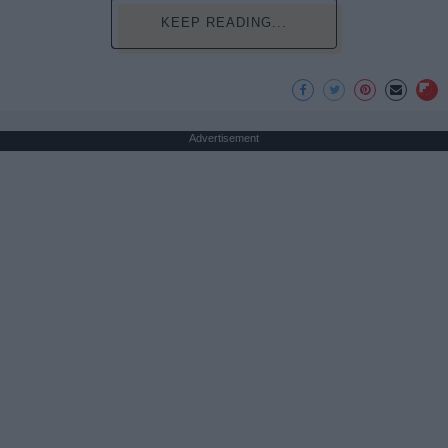
KEEP READING...
Advertisement