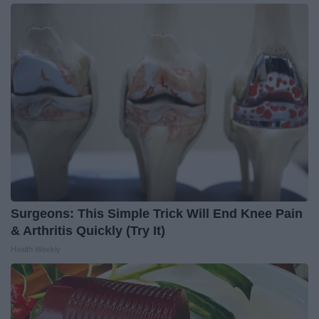
Surgeons: This Simple Trick Will End Knee Pain
& Arthritis Quickly (Try It)
Health Weekly