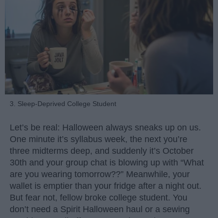
3. Sleep-Deprived College Student
Let’s be real: Halloween always sneaks up on us.
One minute it’s syllabus week, the next you’re
three midterms deep, and suddenly it’s October
30th and your group chat is blowing up with “What
are you wearing tomorrow??” Meanwhile, your
wallet is emptier than your fridge after a night out.
But fear not, fellow broke college student. You
don’t need a Spirit Halloween haul or a sewing