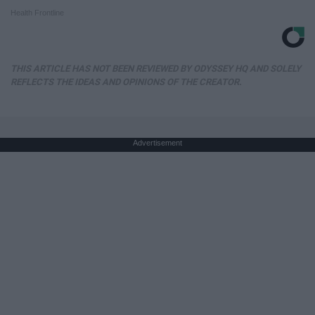
Health Frontline
THIS ARTICLE HAS NOT BEEN REVIEWED BY ODYSSEY HQ AND SOLELY
REFLECTS THE IDEAS AND OPINIONS OF THE CREATOR.
Advertisement