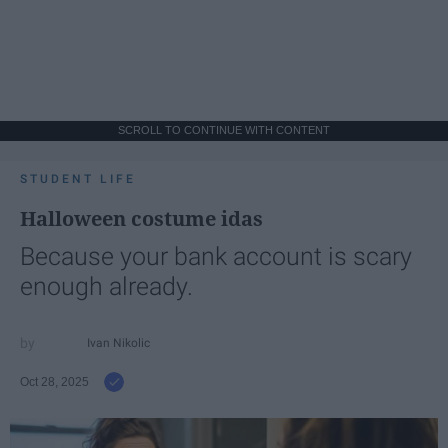
SCROLL TO CONTINUE WITH CONTENT
STUDENT LIFE
Halloween costume idas
Because your bank account is scary
enough already.
Ivan Nikolic
Oct 28, 2025