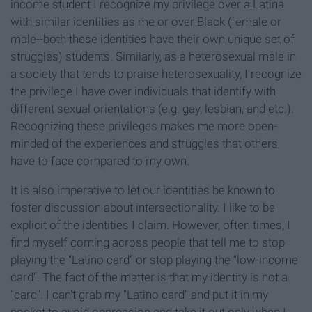
income student I recognize my privilege over a Latina
with similar identities as me or over Black (female or
male--both these identities have their own unique set of
struggles) students. Similarly, as a heterosexual male in
a society that tends to praise heterosexuality, I recognize
the privilege I have over individuals that identify with
different sexual orientations (e.g. gay, lesbian, and etc.).
Recognizing these privileges makes me more open-
minded of the experiences and struggles that others
have to face compared to my own.
It is also imperative to let our identities be known to
foster discussion about intersectionality. I like to be
explicit of the identities I claim. However, often times, I
find myself coming across people that tell me to stop
playing the “Latino card” or stop playing the “low-income
card”. The fact of the matter is that my identity is not a
"card". I can't grab my "Latino card" and put it in my