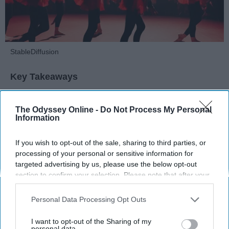
StableDiffusion
Key Takeaways
Dancers meet the Merriam-Webster definition
The Odyssey Online -
Do Not Process My Personal
of "athlete," which requires physical strength,
Information
agility, and stamina — all three of which
dance demands.
If you wish to opt-out of the sale, sharing to third parties, or
Professional dancers train 5 to 6 days per
processing of your personal or sensitive information for
week, with up to 6 hours of rehearsal per day
targeted advertising by us, please use the below opt-out
— a schedule comparable to professional
section to confirm your selection. Please note that after your
football
players.
opt-out request is processed you may continue seeing
Dance competitions are judged on technique
interest-based ads based on personal information utilized by
Personal Data Processing Opt Outs
us or personal information disclosed to third parties prior to
and difficulty, similar to Olympic
sports
like
your opt-out. You may separately opt-out of the further
diving and gymnastics.
I want to opt-out of the Sharing of my
disclosure of your personal information by third parties on the
personal data.