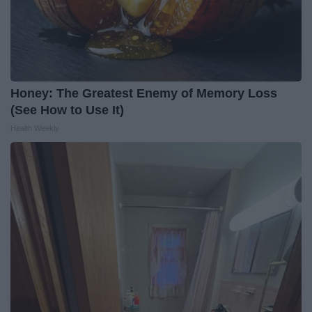
Honey: The Greatest Enemy of Memory Loss
(See How to Use It)
Health Weekly