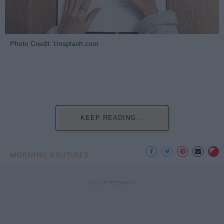
Photo Credit: Unsplash.com
KEEP READING...
MORNING ROUTINES