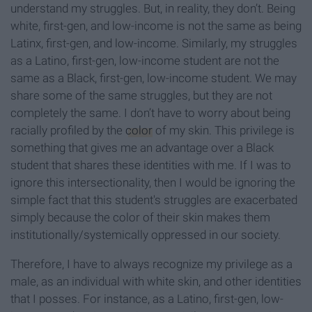
understand my struggles. But, in reality, they don’t. Being
white, first-gen, and low-income is not the same as being
Latinx, first-gen, and low-income. Similarly, my struggles
as a Latino, first-gen, low-income student are not the
same as a Black, first-gen, low-income student. We may
share some of the same struggles, but they are not
completely the same. I don’t have to worry about being
racially profiled by the
color
of my skin. This privilege is
something that gives me an advantage over a Black
student that shares these identities with me. If I was to
ignore this intersectionality, then I would be ignoring the
simple fact that this student's struggles are exacerbated
simply because the color of their skin makes them
institutionally/systemically oppressed in our society.
Therefore, I have to always recognize my privilege as a
male, as an individual with white skin, and other identities
that I posses. For instance, as a Latino, first-gen, low-