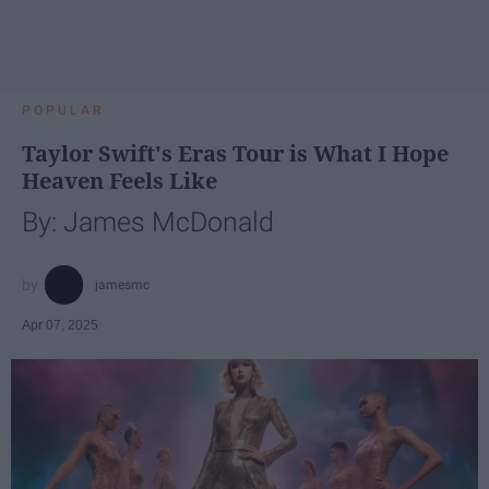
POPULAR
Taylor Swift's Eras Tour is What I Hope
Heaven Feels Like
By: James McDonald
jamesmc
Apr 07, 2025