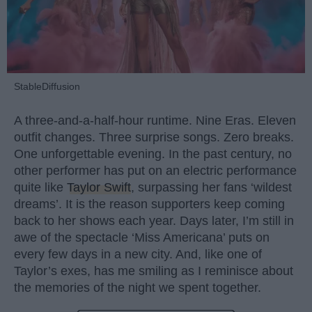
StableDiffusion
A three-and-a-half-hour runtime. Nine Eras. Eleven
outfit changes. Three surprise songs. Zero breaks.
One unforgettable evening. In the past century, no
other performer has put on an electric performance
quite like
Taylor Swift
, surpassing her fans ‘wildest
dreams’. It is the reason supporters keep coming
back to her shows each year. Days later, I’m still in
awe of the spectacle ‘Miss Americana’ puts on
every few days in a new city. And, like one of
Taylor’s exes, has me smiling as I reminisce about
the memories of the night we spent together.