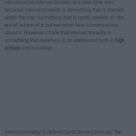
introduced to intersectionality at a later time was
because intersectionality is something that is shoved
under the rug—something that is rarely spoken of. We
are all aware of it, but we never hear conversations
about it. However, I think that intersectionality is
something that deserves to be addressed both in
high
school
and in college.
Intersectionality is defined by dictionary.com as, “the