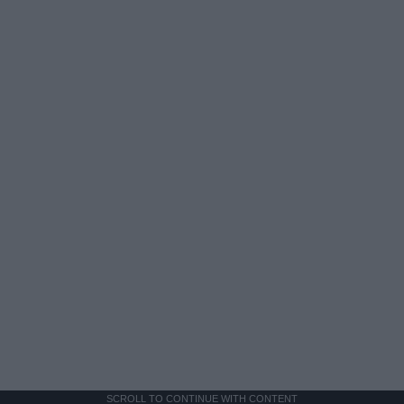
SCROLL TO CONTINUE WITH CONTENT