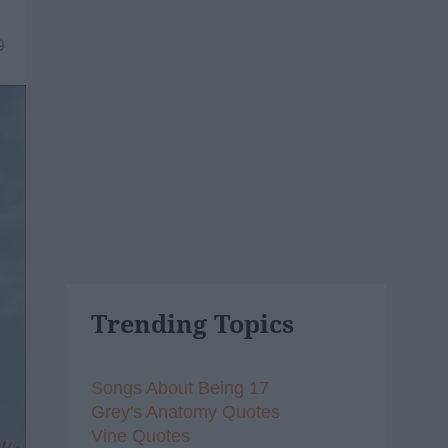
9
Trending Topics
Songs About Being 17
Grey's Anatomy Quotes
Vine Quotes