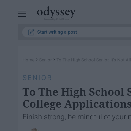
Powered by RebelMouse
Start writing a post
›
›
Home
Senior
To The High School Senior, It's Not Al
SENIOR
To The High School S
College Application
Finish strong, be mindful of your 