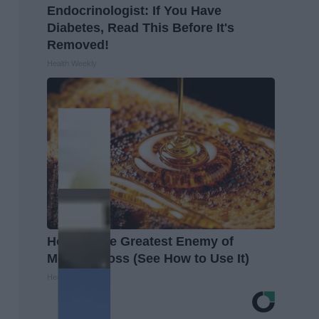
Endocrinologist: If You Have
Diabetes, Read This Before It's
Removed!
Health Weekly
Honey: The Greatest Enemy of
Memory Loss (See How to Use It)
Health Weekly