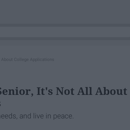
l About College Applications
enior, It's Not All About
s
needs, and live in peace.