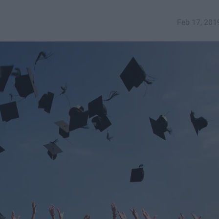
Feb 17, 201