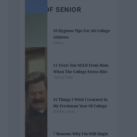
BEST OF SENIOR
10 Hygiene Tips For All College
Athletes
cierra_
11 Texts You NEED From Mom
When The College Stress Hits
Jenna Pizzi
35 Things I Wish I Learned In
My Freshman Year Of College
Arielle Lewis
7 Reasons Why I'm Still Single