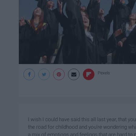
Pexels
I wish I could have said this all last year, that yo
the road for childhood and you're wondering what 
a mix of emotions and feelings that are hard to pr