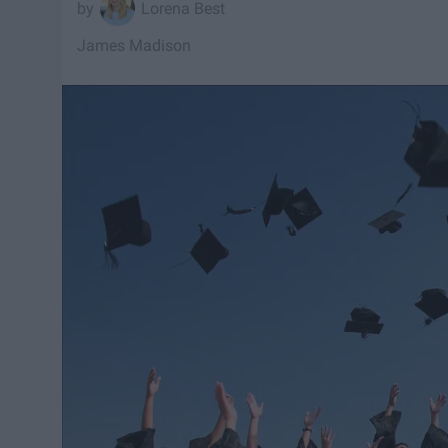
Lorena Best
James Madison