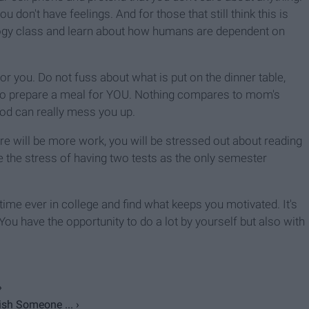
 don't have feelings. And for those that still think this is
iology class and learn about how humans are dependent on
 you. Do not fuss about what is put on the dinner table,
me to prepare a meal for YOU. Nothing compares to mom's
od can really mess you up.
ere will be more work, you will be stressed out about reading
 the stress of having two tests as the only semester
st time ever in college and find what keeps you motivated. It's
ou have the opportunity to do a lot by yourself but also with
›
sh Someone ... ›