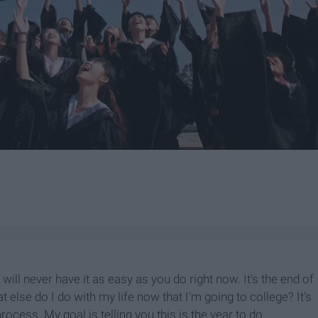
u will never have it as easy as you do right now. It's the end of
else do I do with my life now that I'm going to college? It's
ocess. My goal is telling you this is the year to do