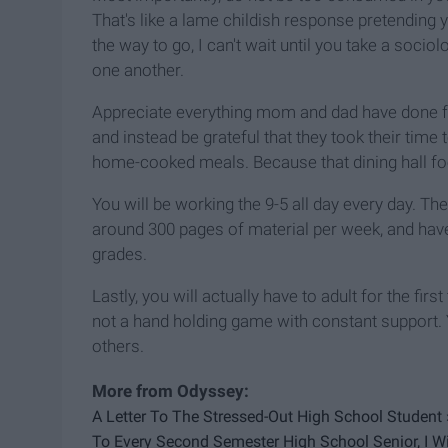
That's like a lame childish response pretending you
the way to go, I can't wait until you take a soc
one another.
Appreciate everything mom and dad have done for
and instead be grateful that they took their ti
home-cooked meals. Because that dining hall fo
You will be working the 9-5 all day every day. Th
around 300 pages of material per week, and have
grades.
Lastly, you will actually have to adult for the fir
not a hand holding game with constant support. Y
others.
A Letter To The Stressed-Out High School Student 
To Every Second Semester High School Senior, I Wi