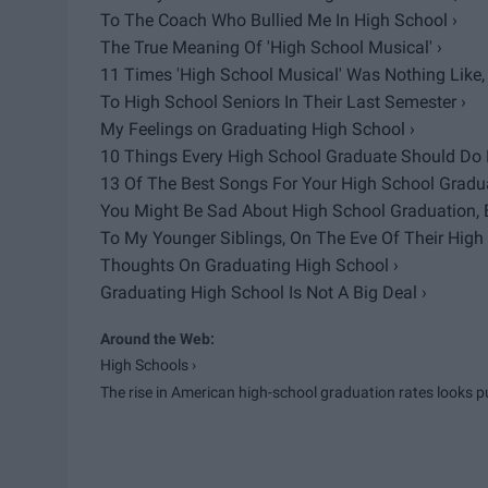
To The Coach Who Bullied Me In High School ›
The True Meaning Of 'High School Musical' ›
11 Times 'High School Musical' Was Nothing Like, 
To High School Seniors In Their Last Semester ›
My Feelings on Graduating High School ›
10 Things Every High School Graduate Should Do B
13 Of The Best Songs For Your High School Gradua
You Might Be Sad About High School Graduation, But
To My Younger Siblings, On The Eve Of Their High
Thoughts On Graduating High School ›
Graduating High School Is Not A Big Deal ›
High Schools ›
The rise in American high-school graduation rates looks puf