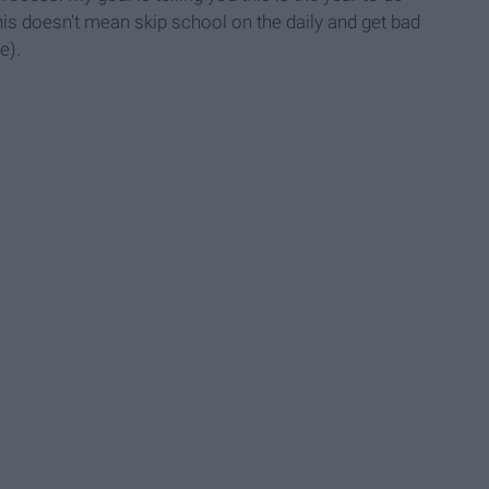
This doesn't mean skip school on the daily and get bad
e).