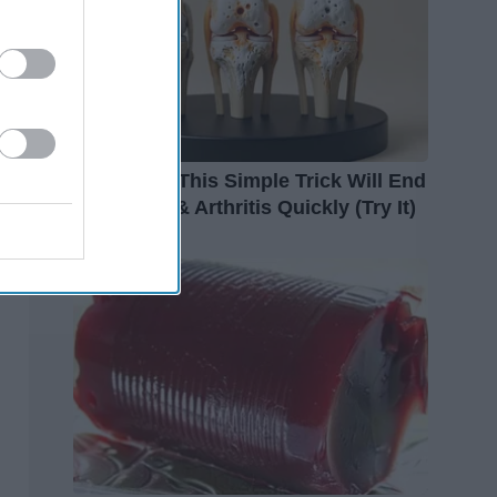
Surgeons: This Simple Trick Will End
Knee Pain & Arthritis Quickly (Try It)
Health Weekly