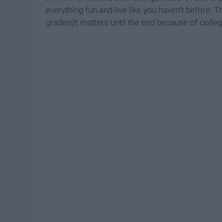
everything fun and live like you haven't before. 
grades(it matters until the end because of colleg