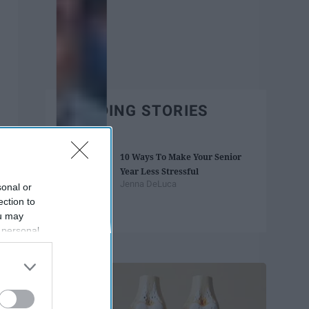
TRENDING STORIES
10 Ways To Make Your Senior
Year Less Stressful
Jenna DeLuca
sonal or
ection to
ou may
 personal
Trending
out of the
 downstream
B’s List of