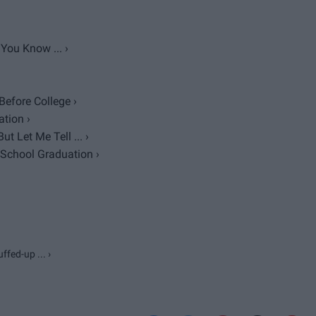
You Know ... ›
efore College ›
tion ›
 Let Me Tell ... ›
 School Graduation ›
fed-up ... ›