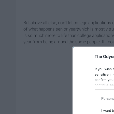
But above all else, don't let college applications 
of what happens senior year(which is mostly true 
is so much more to life than college applicati
year from being around the same people. If I could
The Odyss
If you wish 
sensitive in
confirm you
continue se
information 
further disc
Persona
participants
Downstream 
I want t