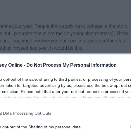
define your year. People think applying to college is the story
but I promise that is not the only thing that matters). There
ons and laughing how everyone becomes depressed their last
 tell myself last year, it would be this:
ey Online -
Do Not Process My Personal Information
to opt-out of the sale, sharing to third parties, or processing of your per
formation for targeted advertising by us, please use the below opt-out s
r selection. Please note that after your opt-out request is processed y
eing interest-based ads based on personal information utilized by us or
disclosed to third parties prior to your opt-out. You may separately opt-
losure of your personal information by third parties on the IAB’s list of
l Data Processing Opt Outs
. This information may also be disclosed by us to third parties on the
IA
Participants
that may further disclose it to other third parties.
o opt-out of the Sharing of my personal data.