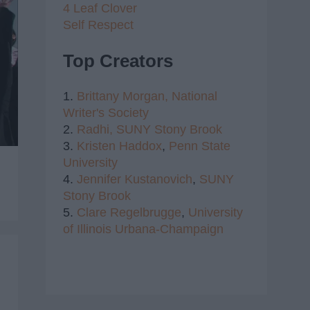
4 Leaf Clover
Self Respect
Top Creators
1.
Brittany Morgan,
National
Writer's Society
2.
Radhi,
SUNY Stony Brook
3.
Kristen Haddox
,
Penn State
University
4.
Jennifer Kustanovich
,
SUNY
Stony Brook
5.
Clare Regelbrugge
,
University
of Illinois Urbana-Champaign