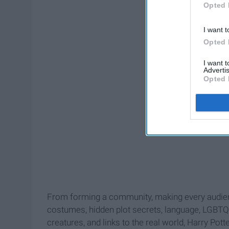
Opted 
I want t
Opted 
I want 
Advertis
Opted 
From forming a community, making every audien
costumes, hidden plot secrets, language, LGBTQ+ v
creatures, and links to the real world, Harry Pot