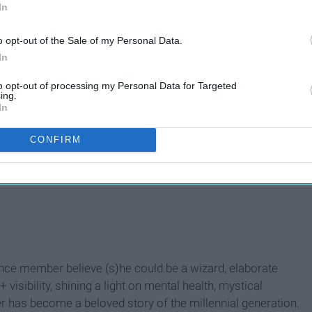
In
o opt-out of the Sale of my Personal Data.
In
to opt-out of processing my Personal Data for Targeted
ing.
In
CONFIRM
ce member believe (s)he could be a wizard, elaborate
isibility, shining a light on mental health, mystical
ter has become a beloved story of the millennial generation.