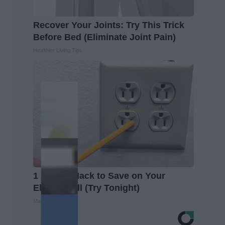
Recover Your Joints: Try This Trick
Before Bed (Eliminate Joint Pain)
Healthier Living Tips
1 Simple Hack to Save on Your
Electric Bill (Try Tonight)
MadeInGenius