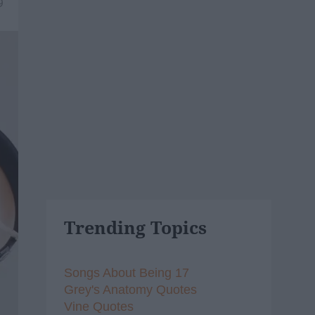
9
Trending Topics
Songs About Being 17
Grey's Anatomy Quotes
Vine Quotes