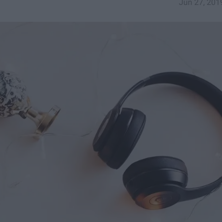
Jun 27, 201