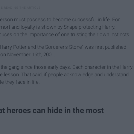
 person must possess to become successful in life. For
emort and loyalty is shown by Snape protecting Harry.
cuses on the importance of one trusting their own instincts.
 "Harry Potter and the Sorcerer's Stone" was first published
d on November 16th, 2001.
the gang since those early days. Each character in the Harry
ife lesson. That said, if people acknowledge and understand
 they face in life.
at heroes can hide in the most