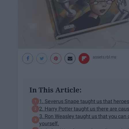
assets.rbl.ms
In This Article:
​1. Severus Snape taught us that heroes 
2. Harry Potter taught us there are cause
3. Ron Weasley taught us that you can o
yourself.