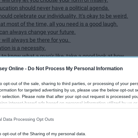
ucation should never have a political agenda.
ld celebrate our individuality. It's okay to be weird.
t most of the time, all you need is a good laugh.
 can always change your future.
will always be there for you. ​
tion is a necessity.
t to know what a man's like, take a good look at how
ey Online -
Do Not Process My Personal Information
to opt-out of the sale, sharing to third parties, or processing of your per
formation for targeted advertising by us, please use the below opt-out s
r selection. Please note that after your opt-out request is processed y
eing interest-based ads based on personal information utilized by us or
most influential stories of our time.
disclosed to third parties prior to your opt-out. You may separately opt-
losure of your personal information by third parties on the IAB’s list of
l Data Processing Opt Outs
. This information may also be disclosed by us to third parties on the
IA
Participants
that may further disclose it to other third parties.
o opt-out of the Sharing of my personal data.