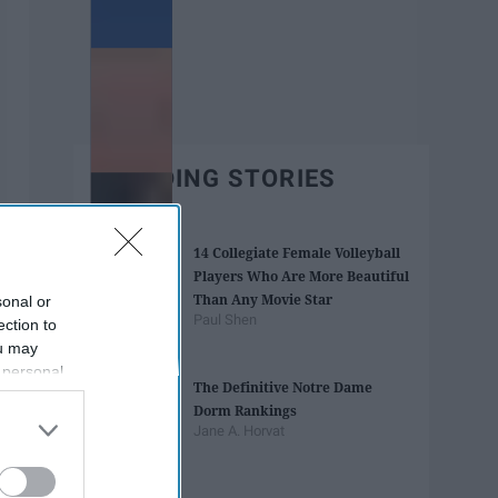
TRENDING STORIES
14 Collegiate Female Volleyball
Players Who Are More Beautiful
Than Any Movie Star
sonal or
Paul Shen
ection to
ou may
 personal
The Definitive Notre Dame
out of the
Dorm Rankings
 downstream
Jane A. Horvat
B’s List of