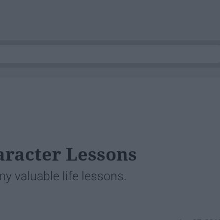
haracter Lessons
ny valuable life lessons.