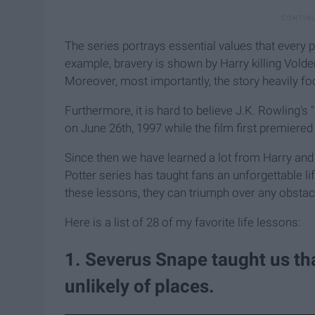
The series portrays essential values that every
example, bravery is shown by Harry killing Vold
Moreover, most importantly, the story heavily fo
Furthermore, it is hard to believe J.K. Rowling's
on June 26th, 1997 while the film first premiere
Since then we have learned a lot from Harry and 
Potter series has taught fans an unforgettable l
these lessons, they can triumph over any obstacle
Here is a list of 28 of my favorite life lessons:
​1. Severus Snape taught us th
unlikely of places.