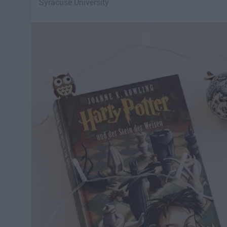
Syracuse University