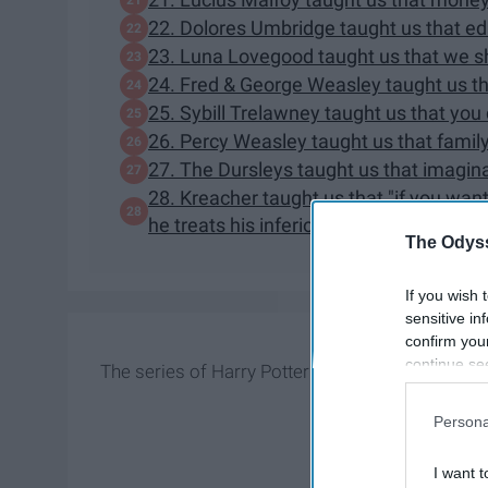
22. Dolores Umbridge taught us that ed
23. Luna Lovegood taught us that we shou
24. Fred & George Weasley taught us tha
25. Sybill Trelawney taught us that you
26. Percy Weasley taught us that family 
27. The Dursleys taught us that imagina
28. Kreacher taught us that "if you wan
he treats his inferiors, not his equals."
The Odyss
If you wish 
sensitive in
confirm you
continue se
The series of Harry Potter is arguably one of the 
information 
further disc
Persona
participants
Downstream 
I want t