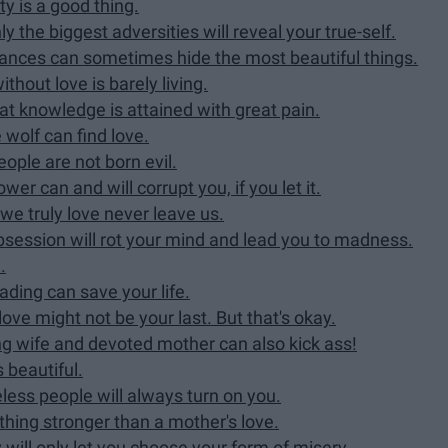
ty is a good thing.
y the biggest adversities will reveal your true-self.
rances can sometimes hide the most beautiful things.
thout love is barely living.
t knowledge is attained with great pain.
wolf can find love.
ople are not born evil.
wer can and will corrupt you, if you let it.
 we truly love never leave us.
obsession will rot your mind and lead you to madness.
.
ding can save your life.
love might not be your last. But that's okay.
ng wife and devoted mother can also kick ass!
 beautiful.
eless people will always turn on you.
othing stronger than a mother's love.
will only let you choose your form of misery.