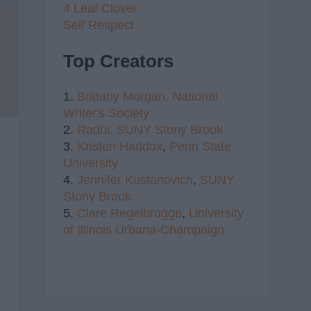
4 Leaf Clover
Self Respect
Top Creators
1.
Brittany Morgan,
National
Writer's Society
2.
Radhi,
SUNY Stony Brook
3.
Kristen Haddox
,
Penn State
University
4.
Jennifer Kustanovich
,
SUNY
Stony Brook
5.
Clare Regelbrugge
,
University
of Illinois Urbana-Champaign