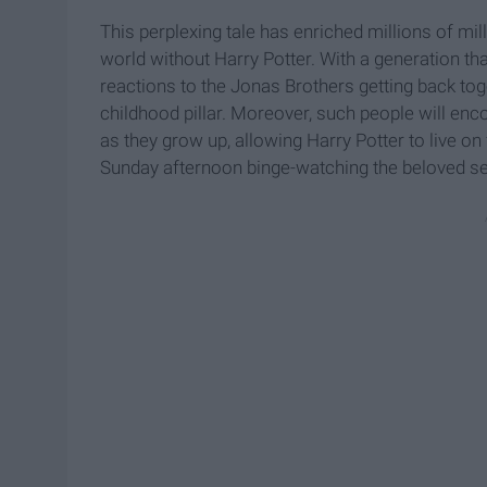
This perplexing tale has enriched millions of 
world without Harry Potter. With a generation tha
reactions to the Jonas Brothers getting back toge
childhood pillar. Moreover, such people will enc
as they grow up, allowing Harry Potter to live on f
Sunday afternoon binge-watching the beloved se