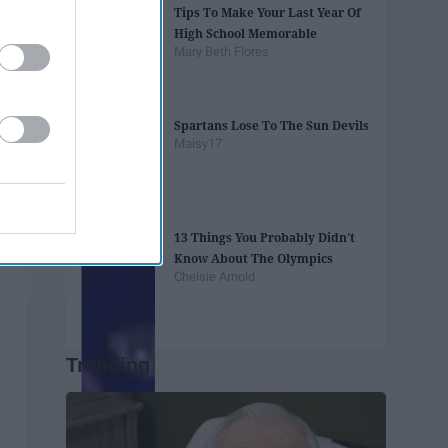
Tips To Make Your Last Year Of
High School Memorable
Mary Beth Flores
Spartans Lose To The Sun Devils
Maisy17
13 Things You Probably Didn't
Know About The Olympics
Chelsie Arnold
Trending