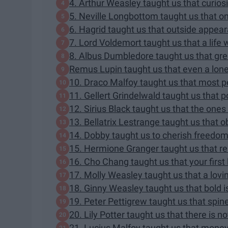
4. Arthur Weasley taught us that curiosi
5. Neville Longbottom taught us that onl
6. Hagrid taught us that outside appea
7. Lord Voldemort taught us that a life wi
8. Albus Dumbledore taught us that grea
Remus Lupin taught us that even a lone 
10. Draco Malfoy taught us that most pe
11. Gellert Grindelwald taught us that po
12. Sirius Black taught us that the ones
13. Bellatrix Lestrange taught us that 
14. Dobby taught us to cherish freedom
15. Hermione Granger taught us that rea
16. Cho Chang taught us that your first 
17. Molly Weasley taught us that a lovi
18. Ginny Weasley taught us that bold is
19. Peter Pettigrew taught us that spin
20. Lily Potter taught us that there is n
21. Lucius Malfoy taught us that money 