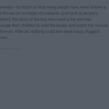
millennials—so much so that many people have never known a
t thrives on nostalgic throwbacks (just look at people's
ther), the story of the boy who lived is the ultimate
ourage their children to read the books and watch the movies
orever. After all, nothing could ever beat a lazy, sluggish
ries.