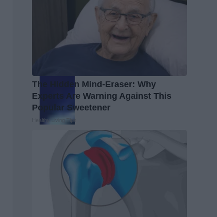
The Hidden Mind-Eraser: Why
Experts Are Warning Against This
Popular Sweetener
Healthy Living Tips