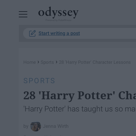
Powered by RebelMouse
Start writing a post
›
›
Home
Sports
28 'Harry Potter' Character Lessons
SPORTS
28 'Harry Potter' C
'Harry Potter' has taught us so ma
Jenna Wirth