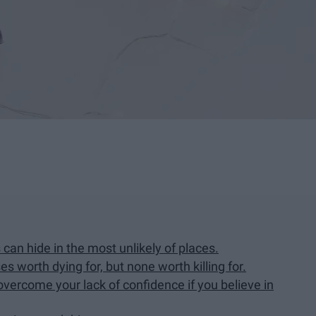
can hide in the most unlikely of places.
s worth dying for, but none worth killing for.
vercome your lack of confidence if you believe in