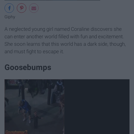
Giphy
A neglected young girl named Coraline discovers she
can enter another world filled with fun and excitement.
She soon learns that this world has a dark side, though,
and must fight to escape it.
Goosebumps