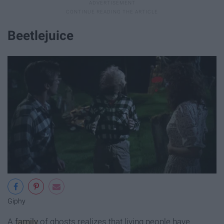
Beetlejuice
Giphy
A
family
of ghosts realizes that living people have