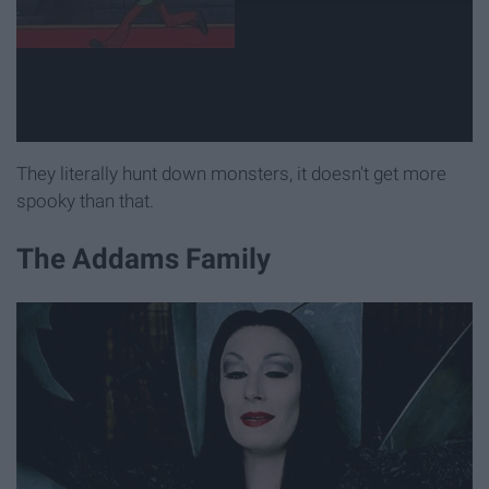
They literally hunt down monsters, it doesn't get more
spooky than that.
The Addams Family