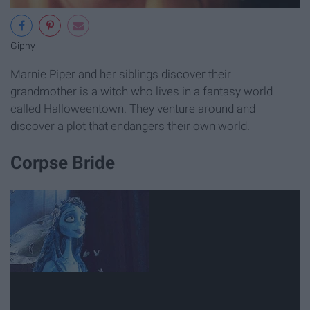
Giphy
Marnie Piper and her siblings discover their
grandmother is a witch who lives in a fantasy world
called Halloweentown. They venture around and
discover a plot that endangers their own world.
Corpse Bride