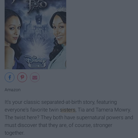
Amazon
It's your classic separated-at-birth story, featuring
everyone's favorite twin
sisters
, Tia and Tamera Mowry.
The twist here? They both have supernatural powers and
must discover that they are, of course, stronger
together.