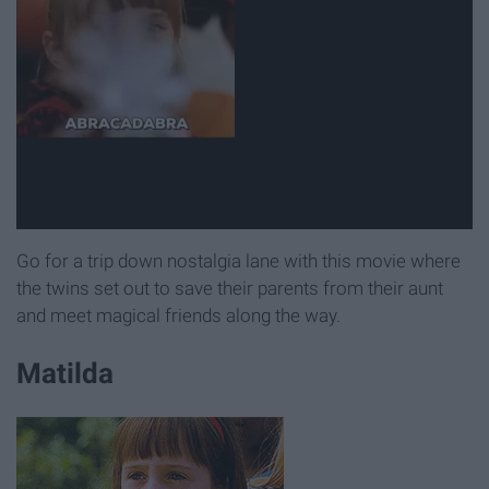
Go for a trip down nostalgia lane with this movie where
the twins set out to save their parents from their aunt
and meet magical friends along the way.
Matilda