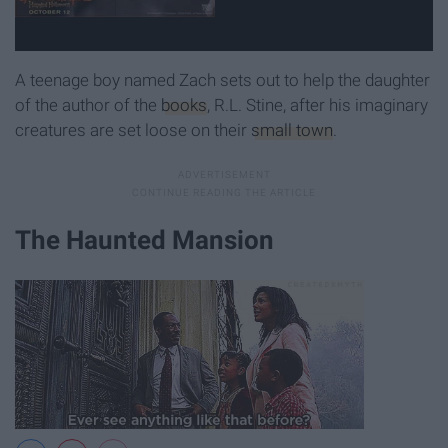
A teenage boy named Zach sets out to help the daughter
of the author of the
books
, R.L. Stine, after his imaginary
creatures are set loose on their
small town
.
The Haunted Mansion