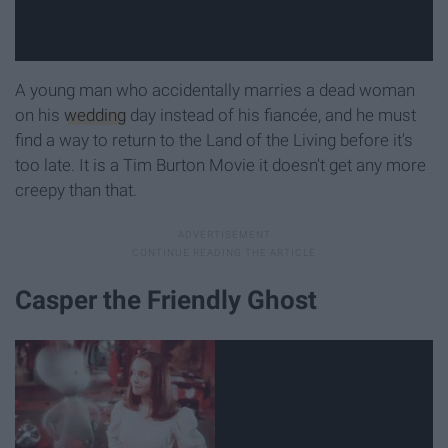
A young man who accidentally marries a dead woman
on his
wedding
day instead of his fiancée, and he must
find a way to return to the Land of the Living before it's
too late. It is a Tim Burton Movie it doesn't get any more
creepy than that.
Casper the Friendly Ghost