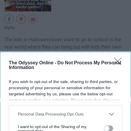
Giphy
The kids in Halloweentown want to go to school in the
real world where they can hang out with kids their own
age, so Marnie convinces her grandmother to help, but
the stakes are high.
The Odyssey Online -
Do Not Process My Personal
Information
Return To Halloweentown
If you wish to opt-out of the sale, sharing to third parties, or
processing of your personal or sensitive information for
targeted advertising by us, please use the below opt-out
section to confirm your selection. Please note that after your
opt-out request is processed you may continue seeing
interest-based ads based on personal information utilized by
Personal Data Processing Opt Outs
us or personal information disclosed to third parties prior to
your opt-out. You may separately opt-out of the further
I want to opt-out of the Sharing of my
disclosure of your personal information by third parties on the
personal data.