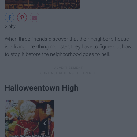
Giphy
When three friends discover that their neighbor's house
is a living, breathing monster, they have to figure out how
to stop it before the neighborhood goes to hell.
Halloweentown High