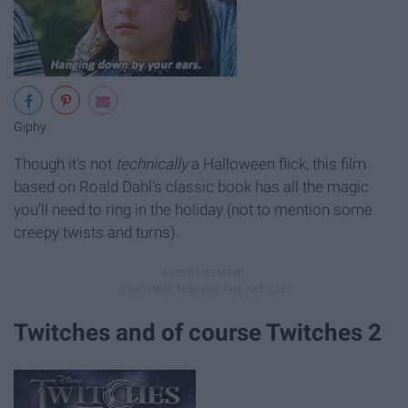
Giphy
Though it's not
technically
a Halloween flick, this film
based on Roald Dahl's classic book has all the magic
you'll need to ring in the holiday (not to mention some
creepy twists and turns).
Twitches and of course Twitches 2