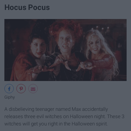
Hocus Pocus
Giphy
A disbelieving teenager named Max accidentally
releases three evil witches on Halloween night. These 3
witches will get you right in the Halloween spirit.