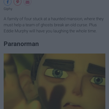
Giphy
A family of four stuck at a haunted mansion, where they
must help a team of ghosts break an old curse. Plus
Eddie Murphy will have you laughing the whole time.
Paranorman