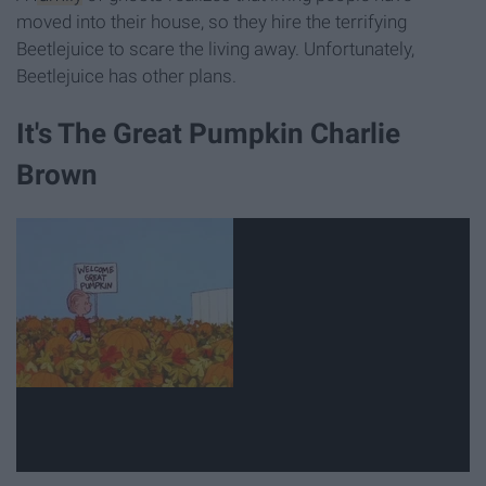
moved into their house, so they hire the terrifying
Beetlejuice to scare the living away. Unfortunately,
Beetlejuice has other plans.
It's The Great Pumpkin Charlie
Brown