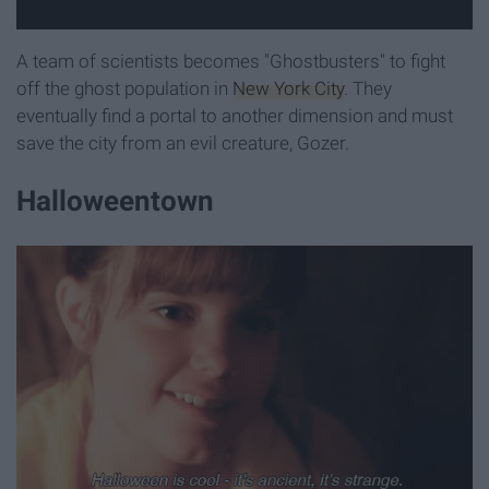
A team of scientists becomes "Ghostbusters" to fight
off the ghost population in
New York City
. They
eventually find a portal to another dimension and must
save the city from an evil creature, Gozer.
Halloweentown