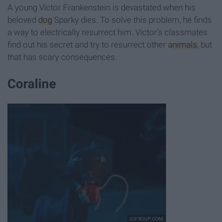
A young Victor Frankenstein is devastated when his
beloved
dog
Sparky dies. To solve this problem, he finds
a way to electrically resurrect him. Victor's classmates
find out his secret and try to resurrect other
animals
, but
that has scary consequences.
Coraline