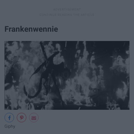
Frankenwennie
Giphy