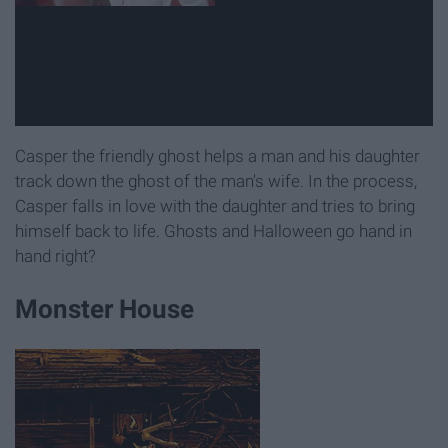
Casper the friendly ghost helps a man and his daughter
track down the ghost of the man's wife. In the process,
Casper falls in love with the daughter and tries to bring
himself back to life. Ghosts and Halloween go hand in
hand right?
Monster House