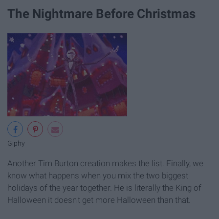
The Nightmare Before Christmas
Giphy
Another Tim Burton creation makes the list. Finally, we
know what happens when you mix the two biggest
holidays of the year together. He is literally the King of
Halloween it doesn't get more Halloween than that.