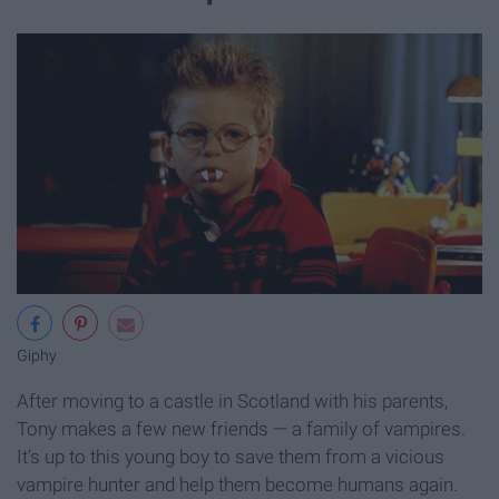
Giphy
After moving to a castle in Scotland with his parents,
Tony makes a few new friends — a family of vampires.
It's up to this young boy to save them from a vicious
vampire hunter and help them become humans again.