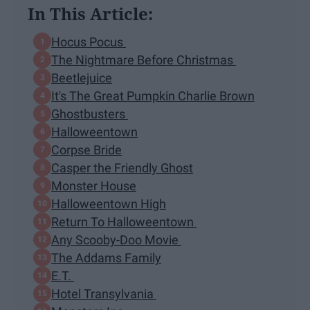
In This Article:
Hocus Pocus
The Nightmare Before Christmas
Beetlejuice
It's The Great Pumpkin Charlie Brown
Ghostbusters
Halloweentown
Corpse Bride
Casper the Friendly Ghost
Monster House
Halloweentown High
Return To Halloweentown
Any Scooby-Doo Movie
The Addams Family
E.T.
Hotel Transylvania