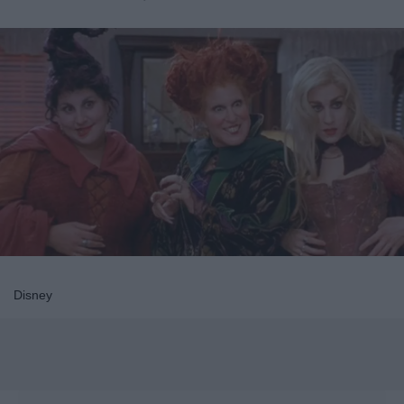
Disney