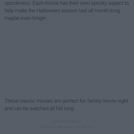
spookiness. Each movie has their own spooky aspect to
help make the Halloween season last all month long,
maybe even longer.
These classic movies are perfect for family movie night
and can be watched all fall long.