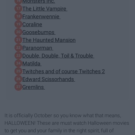
Monsters Inc.
The Little Vampire
Frankenwennie
Coraline
Goosebumps
The Haunted Mansion
Paranorman
Double, Double, Toil & Trouble
Matilda
Twitches and of course Twitches 2
Edward Scissorhands
Gremlins
It is officially October so you know what that means,
HALLOWEEN! These are must watch Halloween movies
to get you and your family in the right spirit, full of