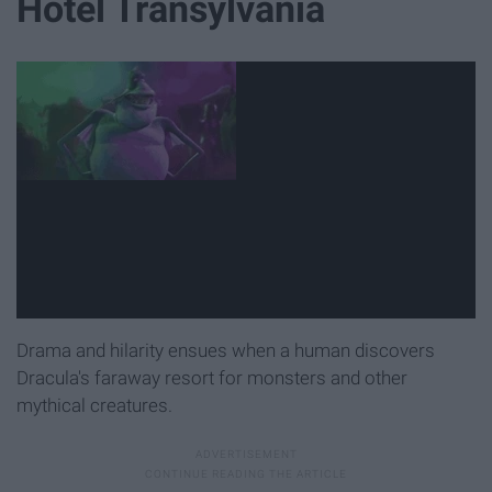
Hotel Transylvania
Drama and hilarity ensues when a human discovers
Dracula's faraway resort for monsters and other
mythical creatures.