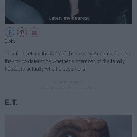
Giphy
This film details the lives of the spooky Addams clan as
they try to determine whether a member of the family,
Fester, is actually who he says he is.
E.T.