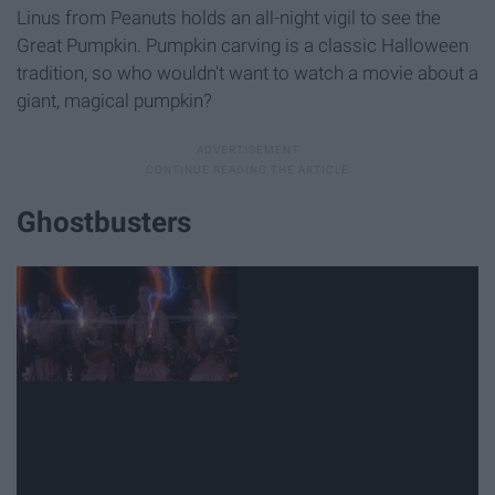
Linus from Peanuts holds an all-night vigil to see the
Great Pumpkin. Pumpkin carving is a classic Halloween
tradition, so who wouldn't want to watch a movie about a
giant, magical pumpkin?
Ghostbusters