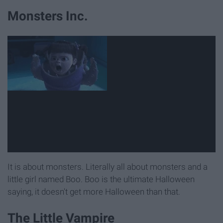
Monsters Inc.
It is about monsters. Literally all about monsters and a
little girl named Boo. Boo is the ultimate Halloween
saying, it doesn't get more Halloween than that.
The Little Vampire