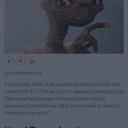
upload.wikimedia.org
A young boy, Elliot, finds an alien stranded on Earth and
names him "E.T." The two form a special connection, and
Elliot must help his new friend get home without
government interference. Who doesn't want to watch a
movie about an alien?