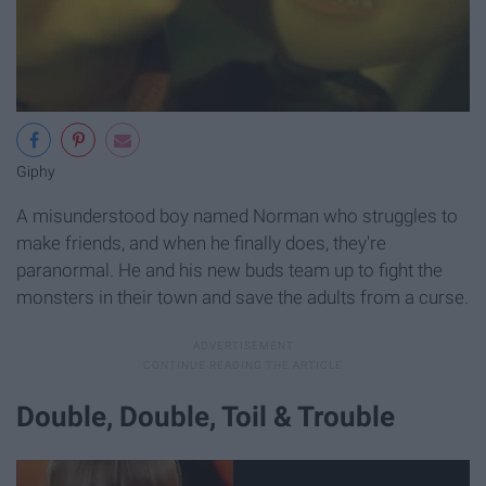
Giphy
A misunderstood boy named Norman who struggles to
make friends, and when he finally does, they're
paranormal. He and his new buds team up to fight the
monsters in their town and save the adults from a curse.
Double, Double, Toil & Trouble