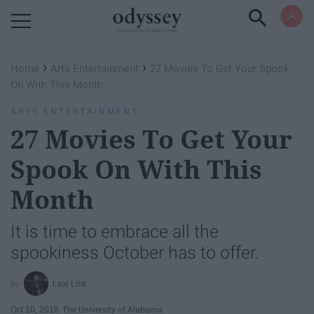
Powered by RebelMouse
›
›
Home
Arts Entertainment
27 Movies To Get Your Spook
On With This Month
ARTS ENTERTAINMENT
27 Movies To Get Your
Spook On With This
Month
It is time to embrace all the
spookiness October has to offer.
Lexi Link
Oct 10, 2018
The University of Alabama