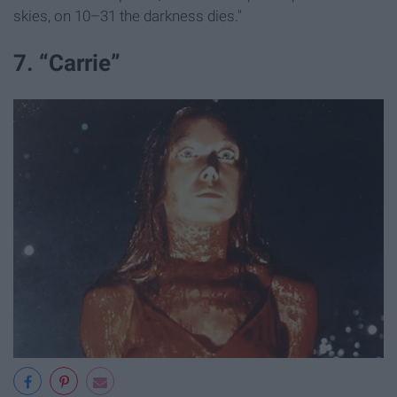
skies, on 10–31 the darkness dies."
7. “Carrie”