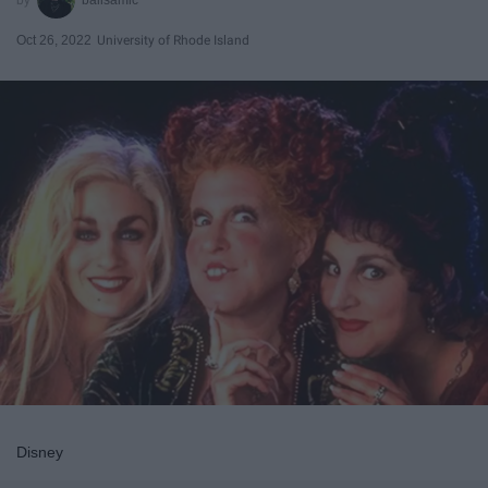
Oct 26, 2022
University of Rhode Island
Disney