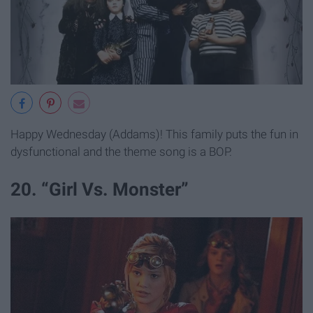
Happy Wednesday (Addams)! This family puts the fun in
dysfunctional and the theme song is a BOP.
20. “Girl Vs. Monster”