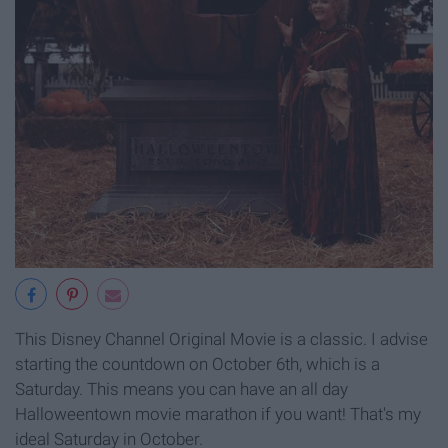
This Disney Channel Original Movie is a classic. I advise
starting the countdown on October 6th, which is a
Saturday. This means you can have an all day
Halloweentown movie marathon if you want! That's my
ideal Saturday in October.