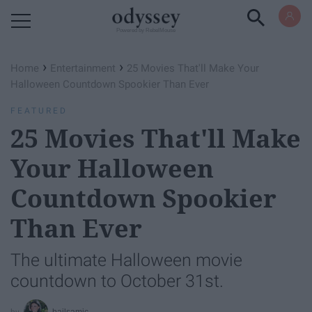
Powered by RebelMouse
›
›
Home
Entertainment
25 Movies That'll Make Your
Halloween Countdown Spookier Than Ever
FEATURED
25 Movies That'll Make
Your Halloween
Countdown Spookier
Than Ever
The ultimate Halloween movie
countdown to October 31st.
bailsamic