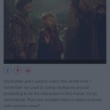
My brother and I used to watch this all the time. I
remember we used to swing necklaces around
pretending to be the characters in this movie. It's so
sentimental. Plus who wouldn't want to watch a movie
with vampire cows?