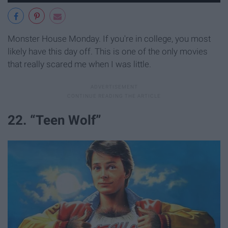
Monster House Monday. If you're in college, you most
likely have this day off. This is one of the only movies
that really scared me when I was little.
22. “Teen Wolf”