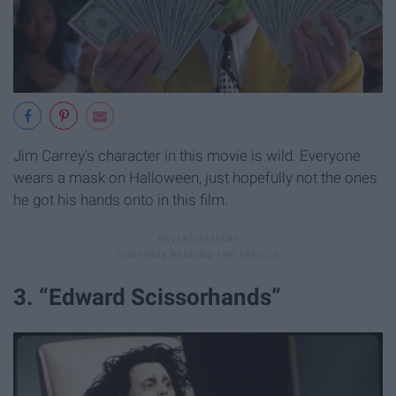
Jim Carrey's character in this movie is wild. Everyone
wears a mask on Halloween, just hopefully not the ones
he got his hands onto in this film.
3. “Edward Scissorhands”