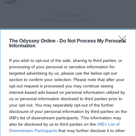
said?
17. “IT”
The Odyssey Online -
Do Not Process My Personal
Information
If you wish to opt-out of the sale, sharing to third parties, or
processing of your personal or sensitive information for
targeted advertising by us, please use the below opt-out
section to confirm your selection. Please note that after your
opt-out request is processed you may continue seeing
interest-based ads based on personal information utilized by
us or personal information disclosed to third parties prior to
your opt-out. You may separately opt-out of the further
disclosure of your personal information by third parties on the
IAB’s list of downstream participants. This information may
also be disclosed by us to third parties on the
IAB’s List of
Downstream Participants
that may further disclose it to other