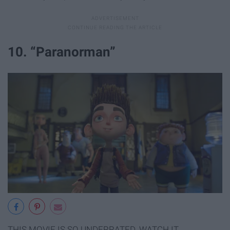
10. “Paranorman”
THIS MOVIE IS SO UNDERRATED. WATCH IT.