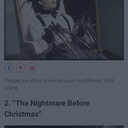
"People are afraid of me because I'm different." BRB
Crying.
2. “The Nightmare Before
Christmas”