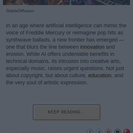
StableDiffusion
In an age where artificial intelligence can mimic the
voice of Freddie Mercury or reimagine pop hits as
synthwave ballads, a new frontier has emerged —
one that blurs the line between
innovation
and
erosion. While AI offers undeniable benefits in
technical domains, its intrusion into creative arts,
especially music, raises urgent questions. Not just
about copyright, but about culture,
education
, and
the very soul of artistic expression.
KEEP READING...