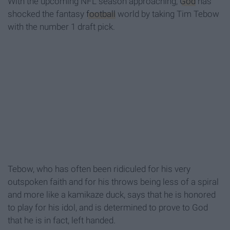
With the upcoming NFL season approaching,
God
has
shocked the fantasy
football
world by taking Tim Tebow
with the number 1 draft pick.
Tebow, who has often been ridiculed for his very
outspoken faith and for his throws being less of a spiral
and more like a kamikaze duck, says that he is honored
to play for his idol, and is determined to prove to God
that he is in fact, left handed.