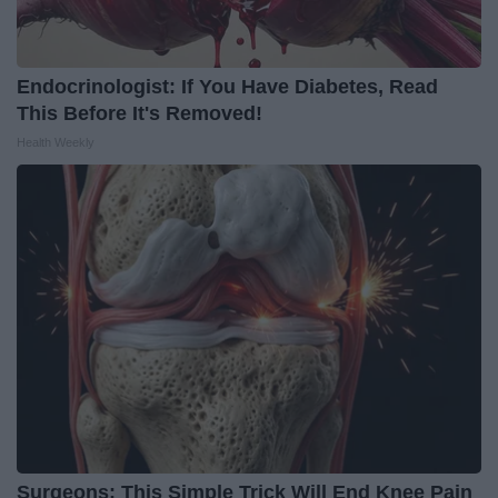
Endocrinologist: If You Have Diabetes, Read
This Before It's Removed!
Health Weekly
Surgeons: This Simple Trick Will End Knee Pain