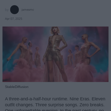
jamesmc
Apr 07, 2025
StableDiffusion
A three-and-a-half-hour runtime. Nine Eras. Eleven
outfit changes. Three surprise songs. Zero breaks.
One unforgettable evening. In the past century, no