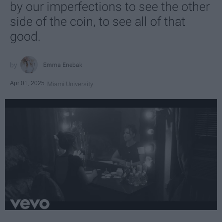
by our imperfections to see the other
side of the coin, to see all of that
good.
Emma Enebak
Apr 01, 2025
Miami University