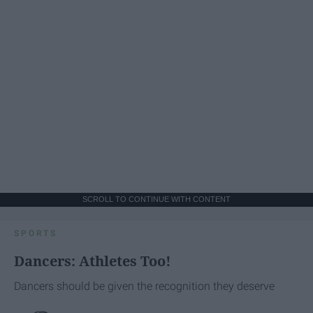
SCROLL TO CONTINUE WITH CONTENT
SPORTS
Dancers: Athletes Too!
Dancers should be given the recognition they deserve