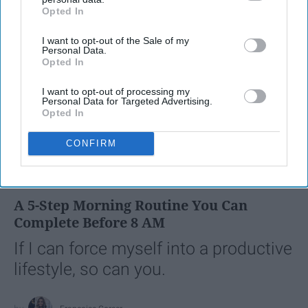
Opted In
IAB’s list of downstream participants. This information may
also be disclosed by us to third parties on the
IAB’s List of
I want to opt-out of the Sale of my
Downstream Participants
that may further disclose it to other
Personal Data.
third parties.
Opted In
I want to opt-out of processing my
Personal Data for Targeted Advertising.
Opted In
CONFIRM
SCROLL TO CONTINUE WITH CONTENT
LIFESTYLE
A 5-Step Morning Routine You Can
Complete Before 8 AM
If I can force myself into a productive
lifestyle, so can you.