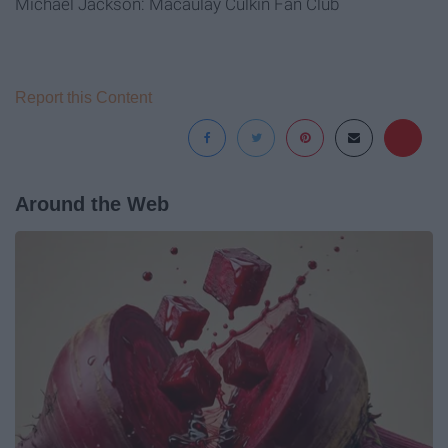
Michael Jackson: Macaulay Culkin Fan Club
Report this Content
Around the Web