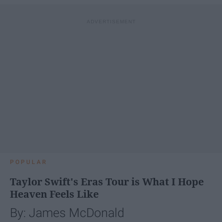
POPULAR
Taylor Swift's Eras Tour is What I Hope
Heaven Feels Like
By: James McDonald