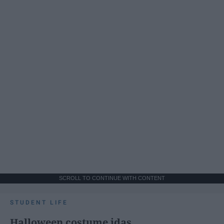
SCROLL TO CONTINUE WITH CONTENT
STUDENT LIFE
Halloween costume idas