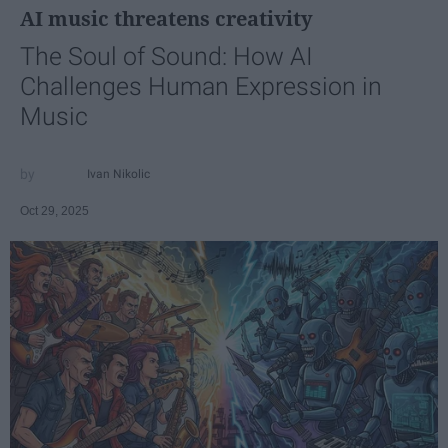
AI music threatens creativity
The Soul of Sound: How AI
Challenges Human Expression in
Music
Ivan Nikolic
Oct 29, 2025