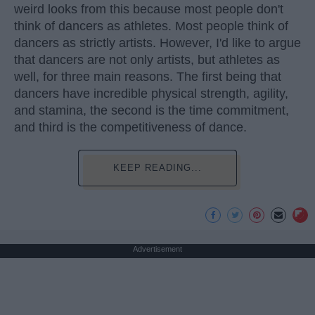
weird looks from this because most people don't
think of dancers as athletes. Most people think of
dancers as strictly artists. However, I'd like to argue
that dancers are not only artists, but athletes as
well, for three main reasons. The first being that
dancers have incredible physical strength, agility,
and stamina, the second is the time commitment,
and third is the competitiveness of dance.
KEEP READING...
Advertisement