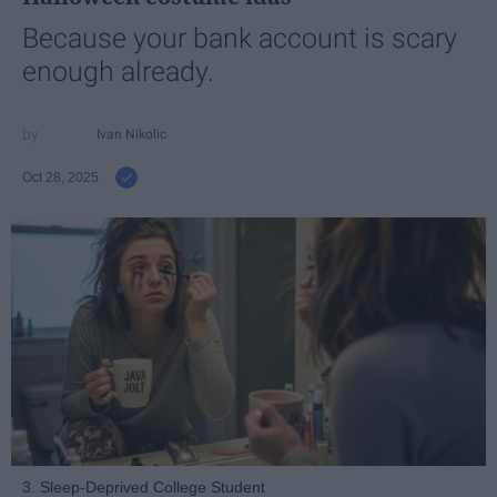
Because your bank account is scary
enough already.
Ivan Nikolic
Oct 28, 2025
3. Sleep-Deprived College Student