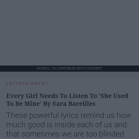
SCROLL TO CONTINUE WITH CONTENT
ENTERTAINMENT
Every Girl Needs To Listen To 'She Used
To Be Mine' By Sara Bareilles
These powerful lyrics remind us how
much good is inside each of us and
that sometimes we are too blinded