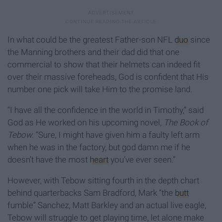
In what could be the greatest Father-son NFL
duo
since
the Manning brothers and their dad did that one
commercial to show that their helmets can indeed fit
over their massive foreheads, God is confident that His
number one pick will take Him to the promise land.
“I have all the confidence in the world in Timothy,” said
God as He worked on his upcoming novel,
The Book of
Tebow.
“Sure, I might have given him a faulty left arm
when he was in the factory, but god damn me if he
doesn’t have the most
heart
you’ve ever seen.”
However, with Tebow sitting fourth in the depth chart
behind quarterbacks Sam Bradford, Mark “the
butt
fumble” Sanchez, Matt Barkley and an actual live eagle,
Tebow will struggle to get playing time, let alone make