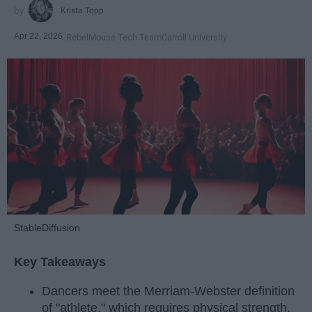
Krista Topp
Apr 22, 2026
RebelMouse Tech Team
Carroll University
StableDiffusion
Key Takeaways
Dancers meet the Merriam-Webster definition
of "athlete," which requires physical strength,