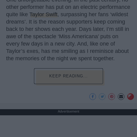
other performer has put on an electric performance
quite like
Taylor Swift
, surpassing her fans ‘wildest
dreams’. It is the reason supporters keep coming
back to her shows each year. Days later, I’m still in
awe of the spectacle ‘Miss Americana’ puts on
every few days in a new city. And, like one of
Taylor’s exes, has me smiling as I reminisce about
the memories of the night we spent together.
KEEP READING...
Advertisement