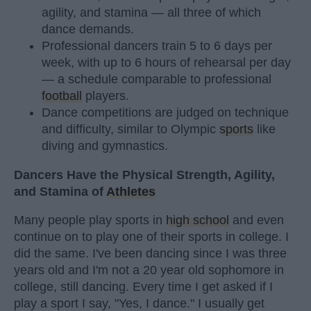
agility, and stamina — all three of which
dance demands.
Professional dancers train 5 to 6 days per
week, with up to 6 hours of rehearsal per day
— a schedule comparable to professional
football
players.
Dance competitions are judged on technique
and difficulty, similar to Olympic
sports
like
diving and gymnastics.
Dancers Have the Physical Strength, Agility,
and Stamina of
Athletes
Many people play sports in
high school
and even
continue on to play one of their sports in college. I
did the same. I've been dancing since I was three
years old and I'm not a 20 year old sophomore in
college, still dancing. Every time I get asked if I
play a sport I say, "Yes, I dance." I usually get