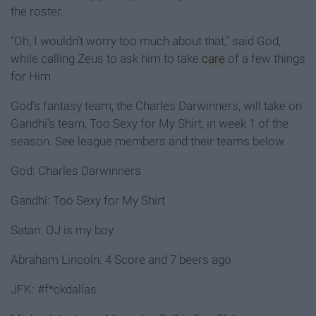
the roster.
“Oh, I wouldn’t worry too much about that,” said God,
while calling Zeus to ask him to take
care
of a few things
for Him.
God’s fantasy team, the Charles Darwinners, will take on
Gandhi’s team, Too Sexy for My Shirt, in week 1 of the
season. See league members and their teams below.
God: Charles Darwinners
Gandhi: Too Sexy for My Shirt
Satan: OJ is my boy
Abraham Lincoln: 4 Score and 7 beers ago
JFK: #f*ckdallas