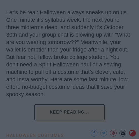
Let’s be real: Halloween always sneaks up on us.
One minute it’s syllabus week, the next you’re
three midterms deep, and suddenly it’s October
30th and your group chat is blowing up with “What
are you wearing tomorrow??” Meanwhile, your
wallet is emptier than your fridge after a night out.
But fear not, fellow broke college student. You
don’t need a Spirit Halloween haul or a sewing
machine to pull off a costume that’s clever, cute,
and Insta-worthy. Here are some last-minute, low-
effort, no-budget costume ideas that’ll save your
spooky season.
KEEP READING...
HALLOWEEN COSTUMES