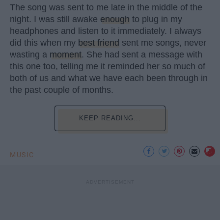
The song was sent to me late in the middle of the
night. I was still awake
enough
to plug in my
headphones and listen to it immediately. I always
did this when my
best friend
sent me songs, never
wasting a
moment
. She had sent a message with
this one too, telling me it reminded her so much of
both of us and what we have each been through in
the past couple of months.
KEEP READING...
MUSIC