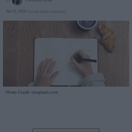
Françoise Corser
Apr 21, 2026
Florida State University
Photo Credit: Unsplash.com