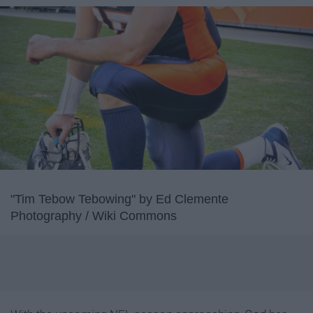
"Tim Tebow Tebowing" by Ed Clemente
Photography / Wiki Commons