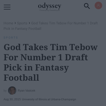
Powered by RebelMouse
›
›
Home
Sports
God Takes Tim Tebow For Number 1 Draft
Pick in Fantasy Football
SPORTS
God Takes Tim Tebow
For Number 1 Draft
Pick in Fantasy
Football
Ryan Vasicek
Aug 30, 2015
University of Illinois at Urbana-Champaign