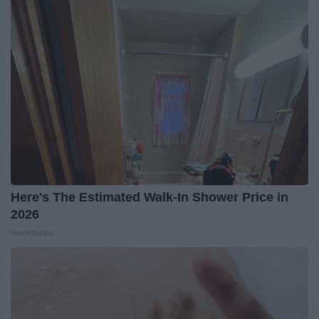
Here's The Estimated Walk-In Shower Price in
2026
HomeBuddy