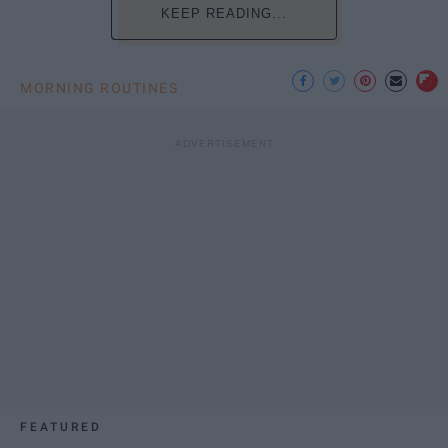
KEEP READING...
MORNING ROUTINES
FEATURED