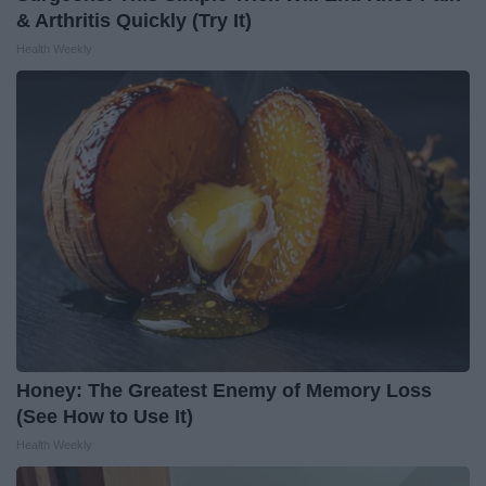
& Arthritis Quickly (Try It)
Health Weekly
Honey: The Greatest Enemy of Memory Loss
(See How to Use It)
Health Weekly