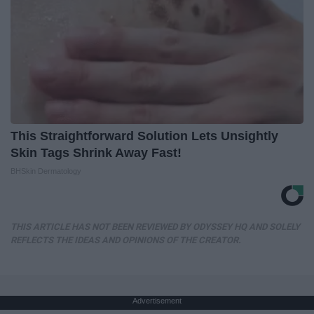
This Straightforward Solution Lets Unsightly
Skin Tags Shrink Away Fast!
BHSkin Dermatology
THIS ARTICLE HAS NOT BEEN REVIEWED BY ODYSSEY HQ AND SOLELY
REFLECTS THE IDEAS AND OPINIONS OF THE CREATOR.
Advertisement