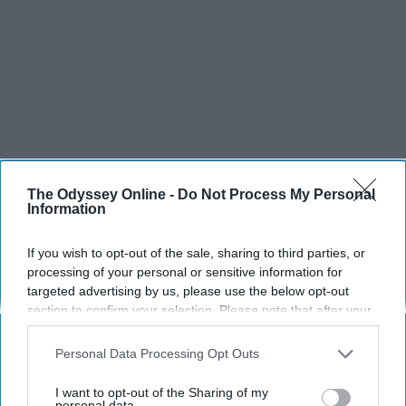
The Odyssey Online -
Do Not Process My Personal
Information
If you wish to opt-out of the sale, sharing to third parties, or
processing of your personal or sensitive information for
targeted advertising by us, please use the below opt-out
section to confirm your selection. Please note that after your
opt-out request is processed you may continue seeing
interest-based ads based on personal information utilized by
Personal Data Processing Opt Outs
us or personal information disclosed to third parties prior to
your opt-out. You may separately opt-out of the further
I want to opt-out of the Sharing of my
disclosure of your personal information by third parties on the
personal data.