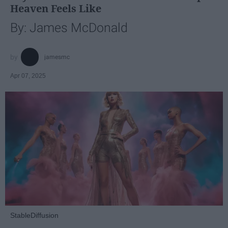
Heaven Feels Like
By: James McDonald
jamesmc
Apr 07, 2025
StableDiffusion