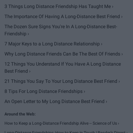
3 Things Long Distance Friendship Has Taught Me ›
The Importance Of Having A Long-Distance Best Friend ›
The Dozen Sure Signs You're In A Long-Distance Best-
Friendship ›
7 Major Keys to a Long Distance Relationship ›
Why Long Distance Friends Can Be The Best Of Friends ›
12 Things You Understand If You Have A Long Distance
Best Friend ›
21 Things You Say To Your Long Distance Best Friend ›
8 Tips For Long Distance Friendships ›
An Open Letter to My Long Distance Best Friend ›
How to Keep a Long-Distance Friendship Alive -- Science of Us ›
Long-Distance Friendships: How to Keep in Touch | Reader's Digest ›