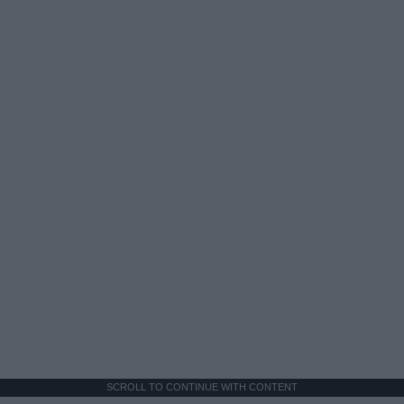
SCROLL TO CONTINUE WITH CONTENT