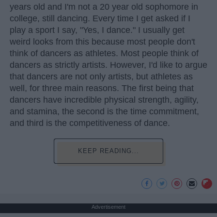
years old and I'm not a 20 year old sophomore in
college, still dancing. Every time I get asked if I
play a sport I say, "Yes, I dance." I usually get
weird looks from this because most people don't
think of dancers as athletes. Most people think of
dancers as strictly artists. However, I'd like to argue
that dancers are not only artists, but athletes as
well, for three main reasons. The first being that
dancers have incredible physical strength, agility,
and stamina, the second is the time commitment,
and third is the competitiveness of dance.
KEEP READING...
Advertisement