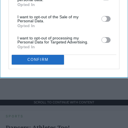
Opted In
IAB’s list of downstream participants. This information may
also be disclosed by us to third parties on the
IAB’s List of
I want to opt-out of the Sale of my
Downstream Participants
that may further disclose it to other
Personal Data.
third parties.
Opted In
I want to opt-out of processing my
Personal Data for Targeted Advertising.
Opted In
CONFIRM
SCROLL TO CONTINUE WITH CONTENT
SPORTS
Dancers: Athletes Too!