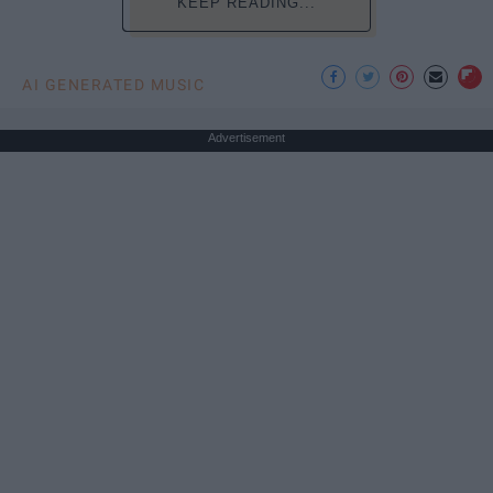
KEEP READING...
AI GENERATED MUSIC
Advertisement