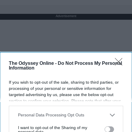
Advertisement
The Odyssey Online -
Do Not Process My Personal
Information
If you wish to opt-out of the sale, sharing to third parties, or
processing of your personal or sensitive information for
targeted advertising by us, please use the below opt-out
section to confirm your selection. Please note that after your
opt-out request is processed you may continue seeing
interest-based ads based on personal information utilized by
Personal Data Processing Opt Outs
us or personal information disclosed to third parties prior to
your opt-out. You may separately opt-out of the further
I want to opt-out of the Sharing of my
disclosure of your personal information by third parties on the
personal data.