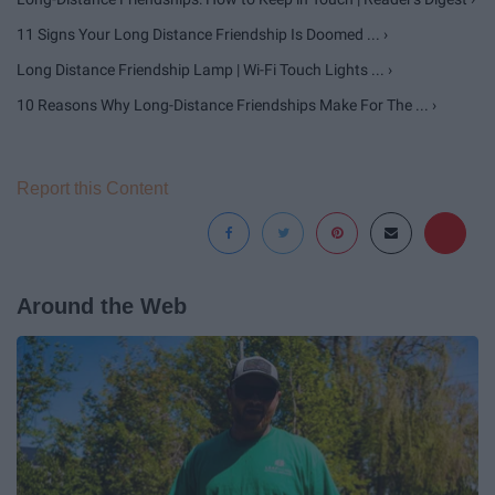
11 Signs Your Long Distance Friendship Is Doomed ... ›
Long Distance Friendship Lamp | Wi-Fi Touch Lights ... ›
10 Reasons Why Long-Distance Friendships Make For The ... ›
Report this Content
Around the Web