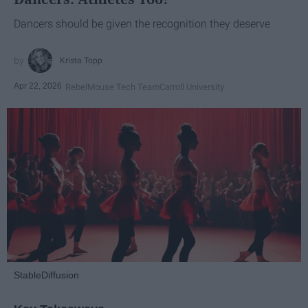
Dancers should be given the recognition they deserve
Krista Topp
Apr 22, 2026
RebelMouse Tech Team
Carroll University
StableDiffusion