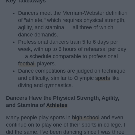
Key Takeaways
Dancers meet the Merriam-Webster definition
of "athlete," which requires physical strength,
agility, and stamina — all three of which
dance demands.
Professional dancers train 5 to 6 days per
week, with up to 6 hours of rehearsal per day
— a schedule comparable to professional
football
players.
Dance competitions are judged on technique
and difficulty, similar to Olympic
sports
like
diving and gymnastics.
Dancers Have the Physical Strength, Agility,
and Stamina of
Athletes
Many people play sports in
high school
and even
continue on to play one of their sports in college. I
did the same. I've been dancing since I was three