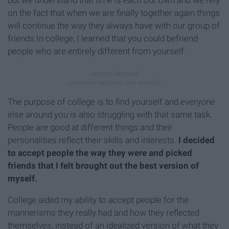
but we understand that time is each our own and we rely
on the fact that when we are finally together again things
will continue the way they always have with our group of
friends.In college, I learned that you could befriend
people who are entirely different from yourself.
The purpose of college is to find yourself and everyone
else around you is also struggling with that same task.
People are good at different things and their
personalities reflect their skills and interests.
I decided
to accept people the way they were and picked
friends that I felt brought out the best version of
myself.
College aided my ability to accept people for the
mannerisms they really had and how they reflected
themselves, instead of an idealized version of what they