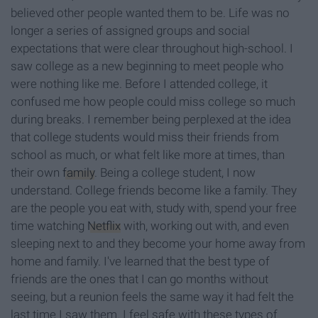
believed other people wanted them to be. Life was no
longer a series of assigned groups and social
expectations that were clear throughout high-school. I
saw college as a new beginning to meet people who
were nothing like me. Before I attended college, it
confused me how people could miss college so much
during breaks. I remember being perplexed at the idea
that college students would miss their friends from
school as much, or what felt like more at times, than
their own
family
. Being a college student, I now
understand. College friends become like a family. They
are the people you eat with, study with, spend your free
time watching
Netflix
with, working out with, and even
sleeping next to and they become your home away from
home and family. I've learned that the best type of
friends are the ones that I can go months without
seeing, but a reunion feels the same way it had felt the
last time I saw them. I feel safe with these types of