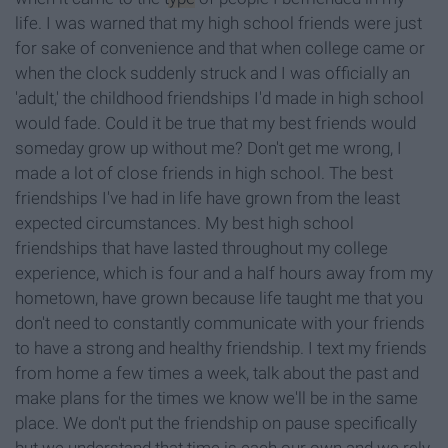
life. I was warned that my high school friends were just
for sake of convenience and that when college came or
when the clock suddenly struck and I was officially an
'adult,' the childhood friendships I'd made in high school
would fade. Could it be true that my best friends would
someday grow up without me? Don't get me wrong, I
made a lot of close friends in high school. The best
friendships I've had in life have grown from the least
expected circumstances. My best high school
friendships that have lasted throughout my college
experience, which is four and a half hours away from my
hometown, have grown because life taught me that you
don't need to constantly communicate with your friends
to have a strong and healthy friendship. I text my friends
from home a few times a week, talk about the past and
make plans for the times we know we'll be in the same
place. We don't put the friendship on pause specifically