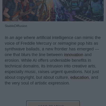
StableDiffusion
In an age where artificial intelligence can mimic the
voice of Freddie Mercury or reimagine pop hits as
synthwave ballads, a new frontier has emerged —
one that blurs the line between
innovation
and
erosion. While AI offers undeniable benefits in
technical domains, its intrusion into creative arts,
especially music, raises urgent questions. Not just
about copyright, but about culture,
education
, and
the very soul of artistic expression.