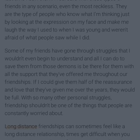
friends in any scenario, even the most reckless. They
are the type of people who know what I'm thinking just
by looking at the expression on my face and make me
laugh the way I used to when I was young and weren't
afraid of what people saw while I did.
Some of my friends have gone through struggles that I
wouldn't even begin to understand and all I can do to
save them from those demons is be there for them with
all the support that they've offered me throughout our
friendships. If I could give them half of the reassurance
and love that they've given me over the years, they would
be full. With so many other personal struggles,
friendship shouldn't be one of the things that people are
constantly worried about.
Long distance
friendships can sometimes feel like a
long distance relationship, times get difficult when you