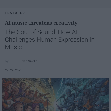
FEATURED
AI music threatens creativity
The Soul of Sound: How AI
Challenges Human Expression in
Music
Ivan Nikolic
Oct 29, 2025