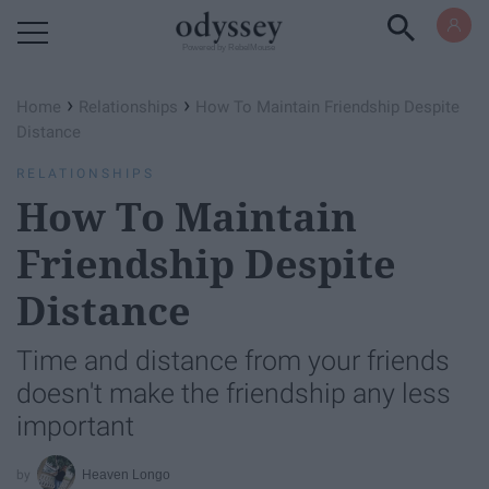
Powered by RebelMouse
›
›
Home
Relationships
How To Maintain Friendship Despite
Distance
RELATIONSHIPS
How To Maintain
Friendship Despite
Distance
Time and distance from your friends
doesn't make the friendship any less
important
Heaven Longo