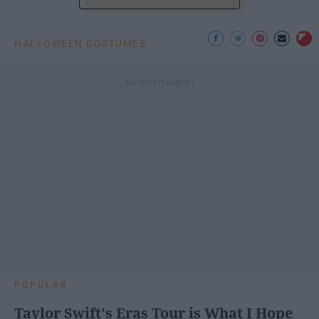
HALLOWEEN COSTUMES
POPULAR
Taylor Swift's Eras Tour is What I Hope