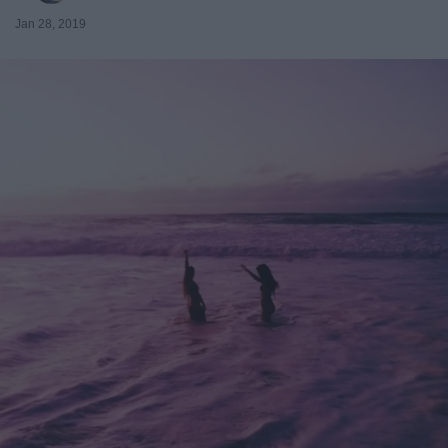
Jan 28, 2019