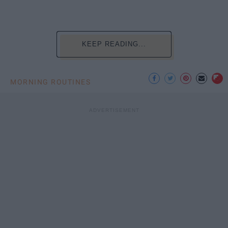
KEEP READING...
MORNING ROUTINES