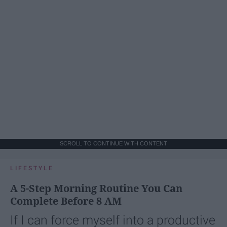
SCROLL TO CONTINUE WITH CONTENT
LIFESTYLE
A 5-Step Morning Routine You Can
Complete Before 8 AM
If I can force myself into a productive