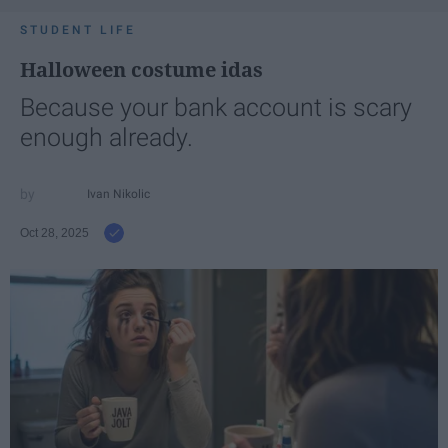
STUDENT LIFE
Halloween costume idas
Because your bank account is scary
enough already.
Ivan Nikolic
Oct 28, 2025