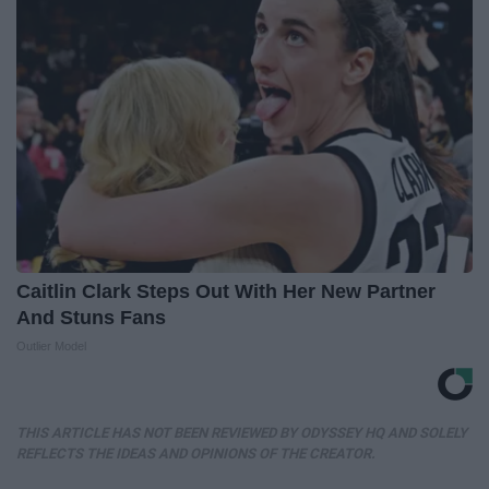
Caitlin Clark Steps Out With Her New Partner
And Stuns Fans
Outlier Model
THIS ARTICLE HAS NOT BEEN REVIEWED BY ODYSSEY HQ AND SOLELY
REFLECTS THE IDEAS AND OPINIONS OF THE CREATOR.