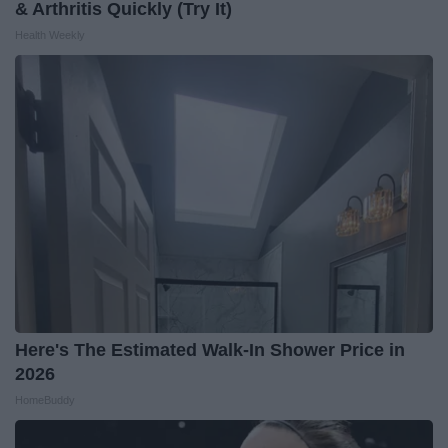
& Arthritis Quickly (Try It)
Health Weekly
Here's The Estimated Walk-In Shower Price in
2026
HomeBuddy