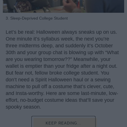
3. Sleep-Deprived College Student
Let’s be real: Halloween always sneaks up on us.
One minute it’s syllabus week, the next you’re
three midterms deep, and suddenly it’s October
30th and your group chat is blowing up with “What
are you wearing tomorrow??” Meanwhile, your
wallet is emptier than your fridge after a night out.
But fear not, fellow broke college student. You
don’t need a Spirit Halloween haul or a sewing
machine to pull off a costume that’s clever, cute,
and Insta-worthy. Here are some last-minute, low-
effort, no-budget costume ideas that’ll save your
spooky season.
KEEP READING...