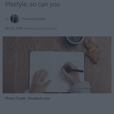
lifestyle, so can you.
Françoise Corser
Apr 21, 2026
Florida State University
Photo Credit: Unsplash.com