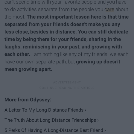
can't spend time with your favorite people and you have
to do activities separate from the people you
care
about
the most.
The most important lesson here is that time
separated from your friends doesn't make you any
less close, besides in distance. You can still dedicate
time by being there for your friends, sharing in the
laughs, reminiscing in your past, and growing with
each other.
I am nothing like any of my friends: we each
have our own separate path, but
growing up doesn't
mean growing apart.
A Letter To My Long-Distance Friends ›
The Truth About Long Distance Friendships ›
5 Perks Of Having A Long-Distance Best Friend ›