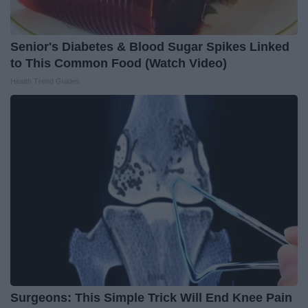
Senior's Diabetes & Blood Sugar Spikes Linked
to This Common Food (Watch Video)
Health Trend Guides
Surgeons: This Simple Trick Will End Knee Pain