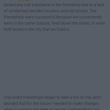
lacked any real substance in the friendship due to a lack
of similarities besides location and old stories. The
friendships were successful because we conveniently
were in the same classes, lived down the street, or were
both bored in the city that we lived in.
One-sided friendships began to take a toll on me, and I
decided that for the future I needed to make changes
when it came to the
type
of people I befriended in my