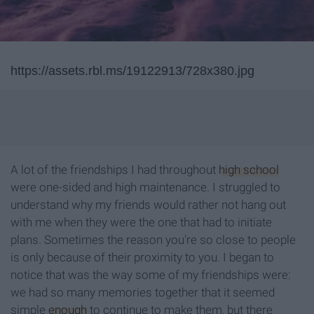
https://assets.rbl.ms/19122913/728x380.jpg
A lot of the friendships I had throughout
high school
were one-sided and high maintenance. I struggled to
understand why my friends would rather not hang out
with me when they were the one that had to initiate
plans. Sometimes the reason you're so close to people
is only because of their proximity to you. I began to
notice that was the way some of my friendships were:
we had so many memories together that it seemed
simple
enough
to continue to make them, but there