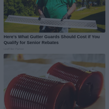
Here's What Gutter Guards Should Cost if You
Qualify for Senior Rebates
LeafFilter Partner