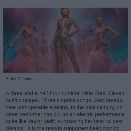
StableDiffusion
A three-and-a-half-hour runtime. Nine Eras. Eleven
outfit changes. Three surprise songs. Zero breaks.
One unforgettable evening. In the past century, no
other performer has put on an electric performance
quite like
Taylor Swift
, surpassing her fans ‘wildest
dreams’. It is the reason supporters keep coming