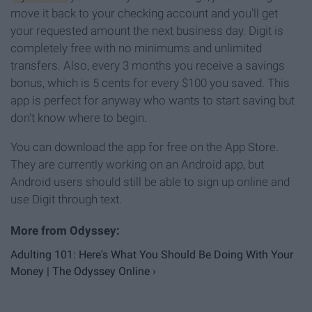
move it back to your checking account and you'll get
your requested amount the next business day. Digit is
completely free with no minimums and unlimited
transfers. Also, every 3 months you receive a savings
bonus, which is 5 cents for every $100 you saved. This
app is perfect for anyway who wants to start saving but
don't know where to begin.
You can download the app for free on the App Store.
They are currently working on an Android app, but
Android users should still be able to sign up online and
use Digit through text.
Adulting 101: Here's What You Should Be Doing With Your
Money | The Odyssey Online ›