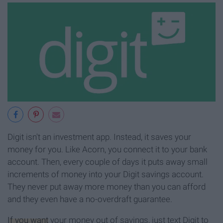
Digit isn't an investment app. Instead, it saves your
money for you. Like Acorn, you connect it to your bank
account. Then, every couple of days it puts away small
increments of money into your Digit savings account.
They never put away more money than you can afford
and they even have a no-overdraft guarantee.
If you want
your money out of savings, just text Digit to