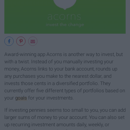
Award-winning app Acorns is another way to invest, but
with a twist. Instead of you manually investing your
money, Acorns links to your bank account, rounds up
any purchases you make to the nearest dollar, and
invests those cents in a diversified portfolio. They
currently offer five different types of portfolios based on
your
goals
for your investments.
If investing pennies seems too small to you, you can add
larger sums of money to your account. You can also set
up recurring investment amounts daily, weekly, or