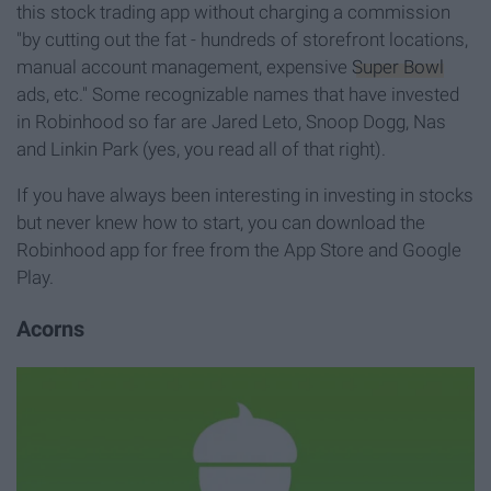
this stock trading app without charging a commission
"by cutting out the fat - hundreds of storefront locations,
manual account management, expensive
Super Bowl
ads, etc." Some recognizable names that have invested
in Robinhood so far are Jared Leto, Snoop Dogg, Nas
and Linkin Park (yes, you read all of that right).
If you have always been interesting in investing in stocks
but never knew how to start, you can download the
Robinhood app for free from the App Store and Google
Play.
Acorns