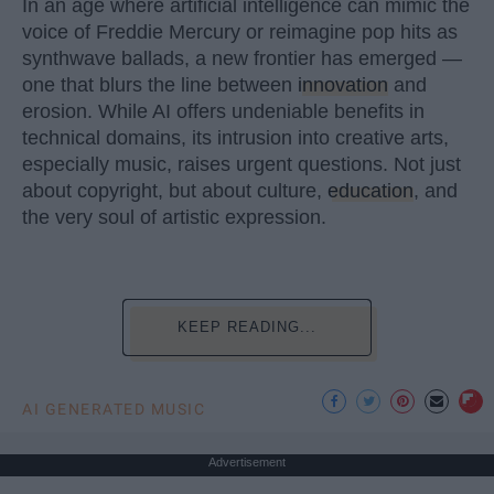
In an age where artificial intelligence can mimic the
voice of Freddie Mercury or reimagine pop hits as
synthwave ballads, a new frontier has emerged —
one that blurs the line between
innovation
and
erosion. While AI offers undeniable benefits in
technical domains, its intrusion into creative arts,
especially music, raises urgent questions. Not just
about copyright, but about culture,
education
, and
the very soul of artistic expression.
KEEP READING...
AI GENERATED MUSIC
Advertisement