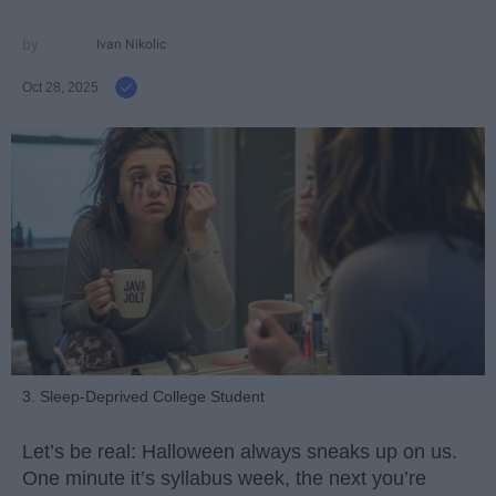
Ivan Nikolic
Oct 28, 2025
3. Sleep-Deprived College Student
Let’s be real: Halloween always sneaks up on us.
One minute it’s syllabus week, the next you’re