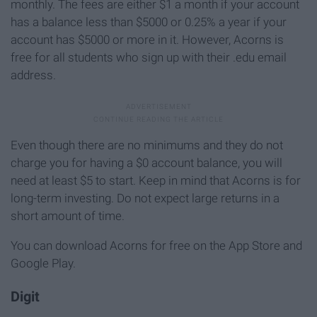
monthly. The fees are either $1 a month if your account
has a balance less than $5000 or 0.25% a year if your
account has $5000 or more in it. However, Acorns is
free for all students who sign up with their .edu email
address.
Even though there are no minimums and they do not
charge you for having a $0 account balance, you will
need at least $5 to start. Keep in mind that Acorns is for
long-term investing. Do not expect large returns in a
short amount of time.
You can download Acorns for free on the App Store and
Google Play.
Digit