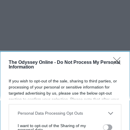
The Odyssey Online -
Do Not Process My Personal
Information
If you wish to opt-out of the sale, sharing to third parties, or
processing of your personal or sensitive information for
targeted advertising by us, please use the below opt-out
section to confirm your selection. Please note that after your
opt-out request is processed you may continue seeing
interest-based ads based on personal information utilized by
Personal Data Processing Opt Outs
us or personal information disclosed to third parties prior to
your opt-out. You may separately opt-out of the further
I want to opt-out of the Sharing of my
disclosure of your personal information by third parties on the
personal data.