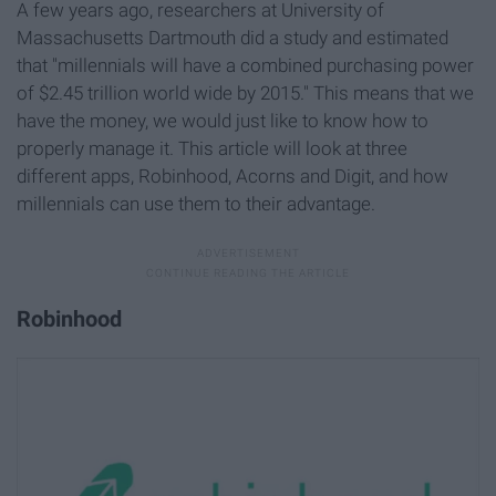
A few years ago, researchers at University of
Massachusetts Dartmouth did a study and estimated
that "millennials will have a combined purchasing power
of $2.45 trillion world wide by 2015." This means that we
have the money, we would just like to know how to
properly manage it. This article will look at three
different apps, Robinhood, Acorns and Digit, and how
millennials can use them to their advantage.
Robinhood