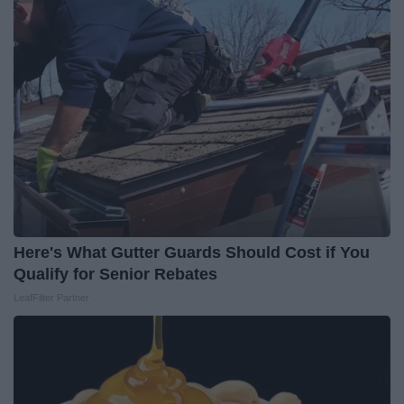
Here's What Gutter Guards Should Cost if You
Qualify for Senior Rebates
LeafFilter Partner