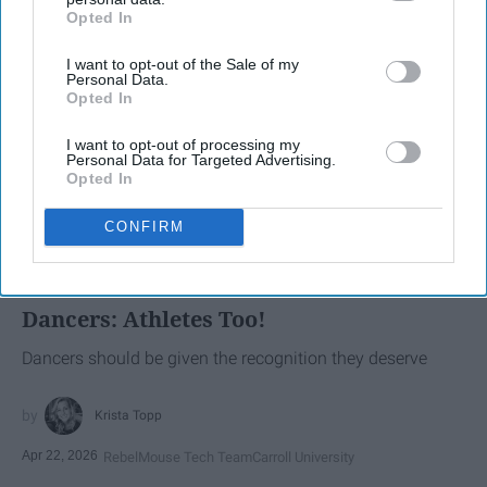
Opted In
IAB’s list of downstream participants. This information may
also be disclosed by us to third parties on the
IAB’s List of
I want to opt-out of the Sale of my
Downstream Participants
that may further disclose it to other
Personal Data.
third parties.
Opted In
I want to opt-out of processing my
Personal Data for Targeted Advertising.
Opted In
SCROLL TO CONTINUE WITH CONTENT
CONFIRM
SPORTS
Dancers: Athletes Too!
Dancers should be given the recognition they deserve
Krista Topp
Apr 22, 2026
RebelMouse Tech Team
Carroll University