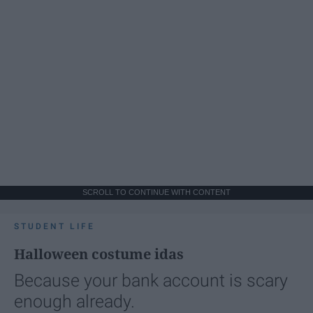
SCROLL TO CONTINUE WITH CONTENT
STUDENT LIFE
Halloween costume idas
Because your bank account is scary
enough already.