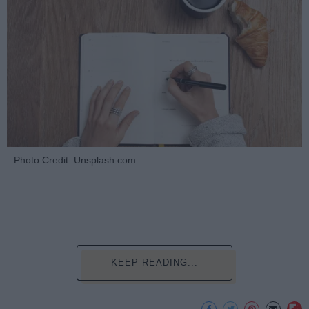
Photo Credit: Unsplash.com
KEEP READING...