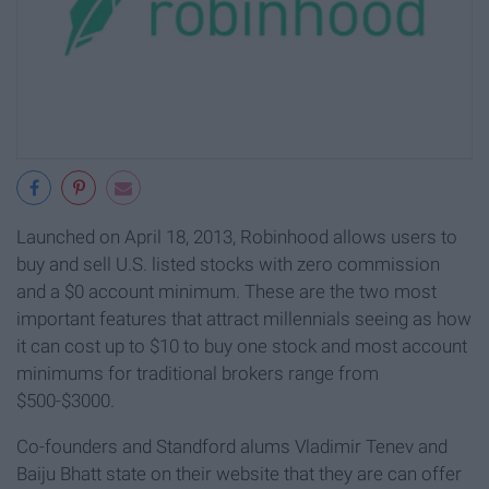
Launched on April 18, 2013, Robinhood allows users to
buy and sell U.S. listed stocks with zero commission
and a $0 account minimum. These are the two most
important features that attract millennials seeing as how
it can cost up to $10 to buy one stock and most account
minimums for traditional brokers range from
$500-$3000.
Co-founders and Standford alums Vladimir Tenev and
Baiju Bhatt state on their website that they are can offer