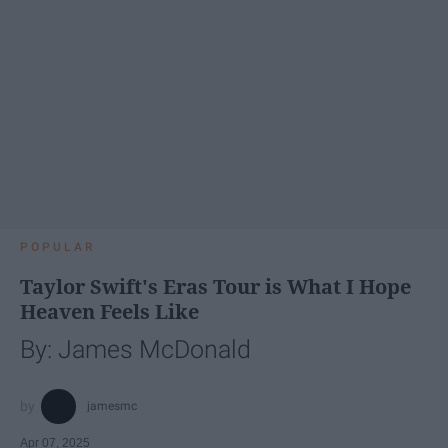
POPULAR
Taylor Swift's Eras Tour is What I Hope
Heaven Feels Like
By: James McDonald
jamesmc
Apr 07, 2025