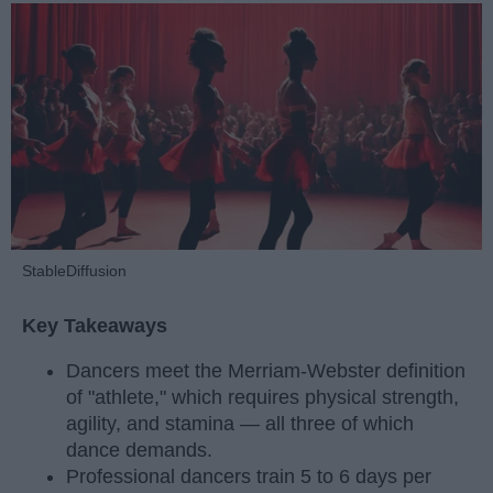
StableDiffusion
Key Takeaways
Dancers meet the Merriam-Webster definition
of "athlete," which requires physical strength,
agility, and stamina — all three of which
dance demands.
Professional dancers train 5 to 6 days per