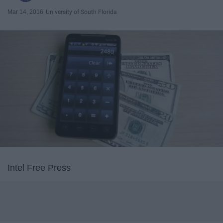
Mar 14, 2016
University of South Florida
Intel Free Press