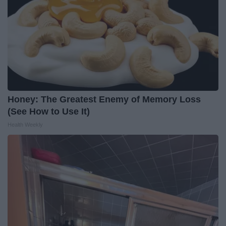
Honey: The Greatest Enemy of Memory Loss
(See How to Use It)
Health Weekly