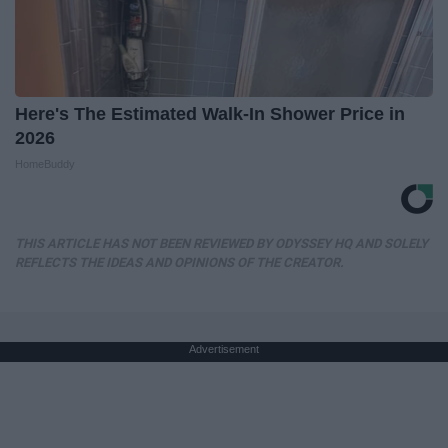
Here's The Estimated Walk-In Shower Price in
2026
HomeBuddy
THIS ARTICLE HAS NOT BEEN REVIEWED BY ODYSSEY HQ AND SOLELY
REFLECTS THE IDEAS AND OPINIONS OF THE CREATOR.
Advertisement