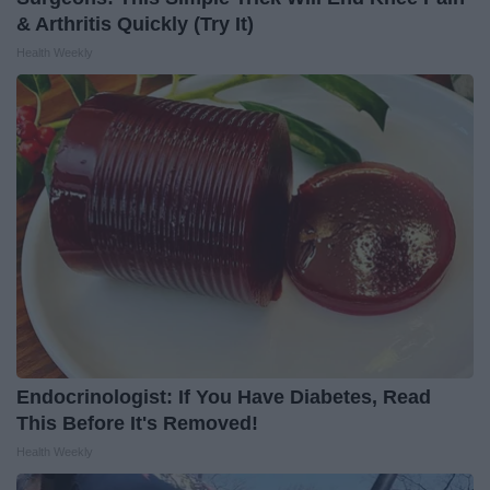
& Arthritis Quickly (Try It)
Health Weekly
Endocrinologist: If You Have Diabetes, Read
This Before It's Removed!
Health Weekly