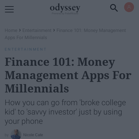
Powered by RebelMouse
›
›
Home
Entertainment
Finance 101: Money Management
Apps For Millennials
ENTERTAINMENT
Finance 101: Money
Management Apps For
Millennials
How you can go from 'broke college
kid' to 'savvy investor' just by using
your phone
Nicole Cate