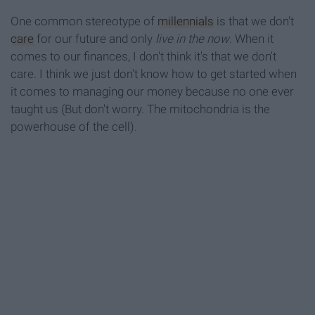
One common stereotype of
millennials
is that we don't
care
for our future and only
live in the now
. When it
comes to our finances, I don't think it's that we don't
care. I think we just don't know how to get started when
it comes to managing our money because no one ever
taught us (But don't worry. The mitochondria is the
powerhouse of the cell).