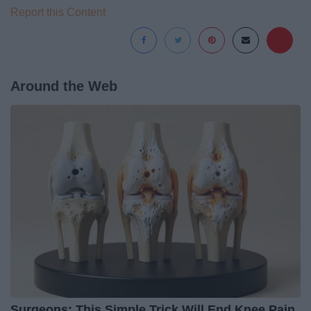
Report this Content
Around the Web
Surgeons: This Simple Trick Will End Knee Pain