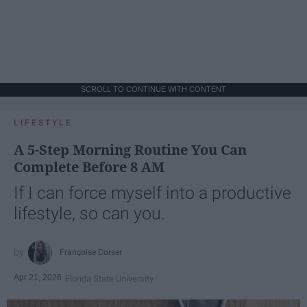
SCROLL TO CONTINUE WITH CONTENT
LIFESTYLE
A 5-Step Morning Routine You Can
Complete Before 8 AM
If I can force myself into a productive
lifestyle, so can you.
Françoise Corser
Apr 21, 2026
Florida State University