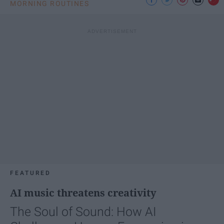
MORNING ROUTINES
FEATURED
AI music threatens creativity
The Soul of Sound: How AI