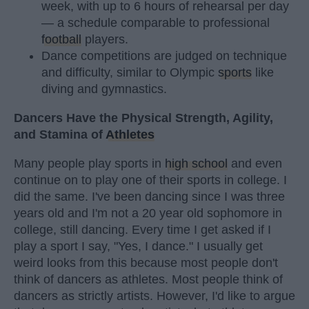
week, with up to 6 hours of rehearsal per day
— a schedule comparable to professional
football
players.
Dance competitions are judged on technique
and difficulty, similar to Olympic
sports
like
diving and gymnastics.
Dancers Have the Physical Strength, Agility,
and Stamina of
Athletes
Many people play sports in
high school
and even
continue on to play one of their sports in college. I
did the same. I've been dancing since I was three
years old and I'm not a 20 year old sophomore in
college, still dancing. Every time I get asked if I
play a sport I say, "Yes, I dance." I usually get
weird looks from this because most people don't
think of dancers as athletes. Most people think of
dancers as strictly artists. However, I'd like to argue