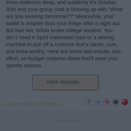
three midterms deep, and suddenly it’s October
30th and your group chat is blowing up with “What
are you wearing tomorrow??” Meanwhile, your
wallet is emptier than your fridge after a night out.
But fear not, fellow broke college student. You
don’t need a Spirit Halloween haul or a sewing
machine to pull off a costume that’s clever, cute,
and Insta-worthy. Here are some last-minute, low-
effort, no-budget costume ideas that’ll save your
spooky season.
KEEP READING...
HALLOWEEN COSTUMES