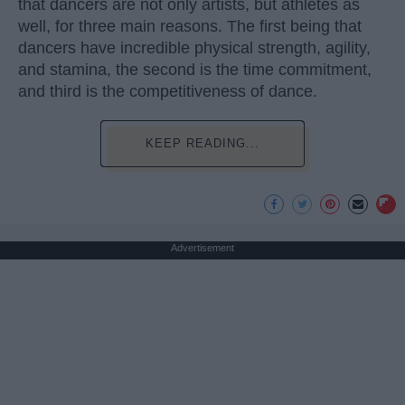
that dancers are not only artists, but athletes as
well, for three main reasons. The first being that
dancers have incredible physical strength, agility,
and stamina, the second is the time commitment,
and third is the competitiveness of dance.
KEEP READING...
Advertisement