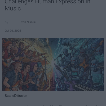
Challenges Human Expression in
Music
Ivan Nikolic
Oct 29, 2025
StableDiffusion