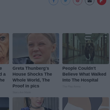
ve
Greta Thunberg's
People Couldn't
d a
House Shocks The
Believe What Walked
The
Whole World, The
Into The Hospital
Proof in pics
The Play Arena
Stars Are Made