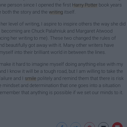
ne person since I opened the first
Harry Potter
book years
e both the story and the
writing
itself.
er level of writing, I aspire to inspire others the way she did
am becoming are Chuck Palahniuk and Margaret Atwood
cing her writing to me). These two changed the rules of
d beautifully got away with it. Many other writers have
yself into their brilliant world in between the lines.
make it hard to imagine myself doing anything else with my
d I know it will be a tough road, but I am willing to take the
ailure and I
smile
politely and remind them that there is risk
 the mindset and determination that one goes into a situation
emember that anything is possible if we set our minds to it.