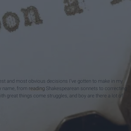
st and most obvious decisions I’ve gotten to make in my
 my name, from
reading
Shakespearean sonnets to correcting
th great things come struggles, and boy are there a lot of