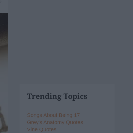
5
Trending Topics
Songs About Being 17
Grey's Anatomy Quotes
Vine Quotes