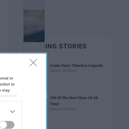
TRENDING STORIES
Iconic Duos: Timeless Legends
Maddy Whitfield
sonal or
ection to
ou may
 personal
100 Of The Best Vines Of All
out of the
Time
 downstream
Maison Fletcher
B’s List of