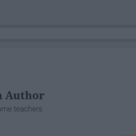
n Author
ome teachers