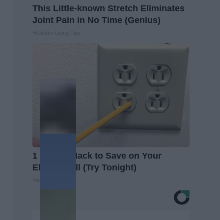
This Little-known Stretch Eliminates
Joint Pain in No Time (Genius)
Healthier Living Tips
1 Simple Hack to Save on Your
Electric Bill (Try Tonight)
MadeInGenius