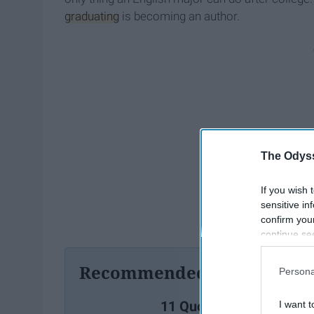
graduating
is becoming an author.
The Odyss
If you wish 
sensitive in
confirm you
continue se
information 
further disc
Recommended For You
Persona
participants
Downstream 
11 Quotes From Matthe
I want t