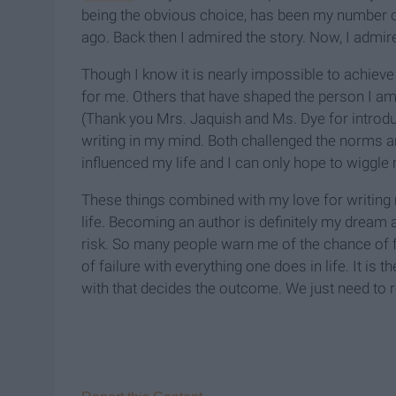
being the obvious choice, has been my number o
ago. Back then I admired the story. Now, I admir
Though I know it is nearly impossible to achieve h
for me. Others that have shaped the person I 
(Thank you Mrs. Jaquish and Ms. Dye for introdu
writing in my mind. Both challenged the norms an
influenced my life and I can only hope to wiggle m
These things combined with my love for writing 
life. Becoming an author is definitely my dream an
risk. So many people warn me of the chance of f
of failure with everything one does in life. It is
with that decides the outcome. We just need to r