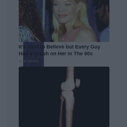
It's Hard to Believe but Every Guy
Had a Crush on Her in The 90s
Rank Upwards