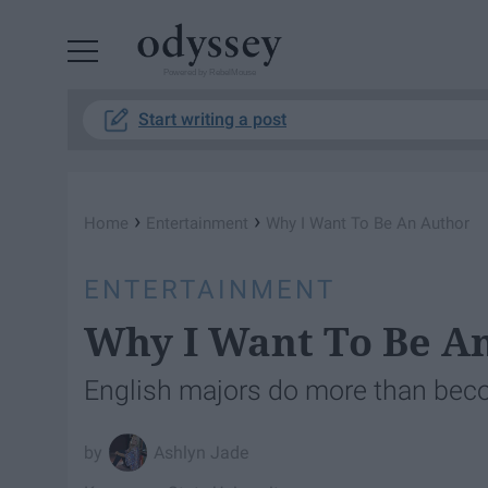
Powered by RebelMouse
Start writing a post
›
›
Home
Entertainment
Why I Want To Be An Author
ENTERTAINMENT
Why I Want To Be A
English majors do more than bec
Ashlyn Jade