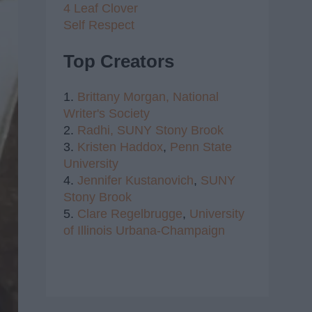
4 Leaf Clover
Self Respect
Top Creators
1.
Brittany Morgan,
National
Writer's Society
2.
Radhi,
SUNY Stony Brook
3.
Kristen Haddox
,
Penn State
University
4.
Jennifer Kustanovich
,
SUNY
Stony Brook
5.
Clare Regelbrugge
,
University
of Illinois Urbana-Champaign