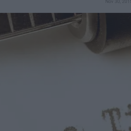
Nov 30, 201