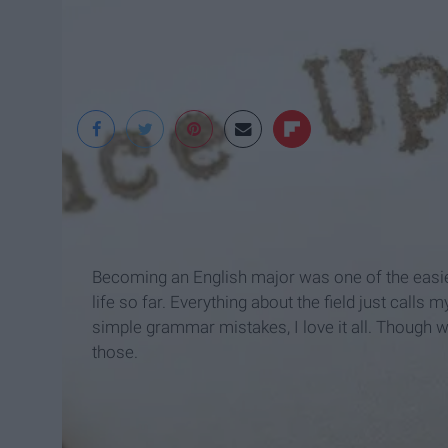
Becoming an English major was one of the easie
life so far. Everything about the field just calls
simple grammar mistakes, I love it all. Though wi
those.