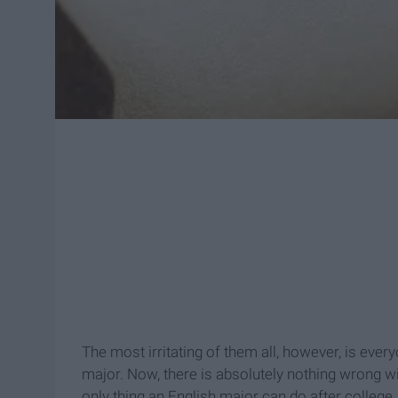
The most irritating of them all, however, is eve
major. Now, there is absolutely nothing wrong wi
only thing an English major can do after college. I