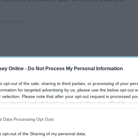
ey Online -
Do Not Process My Personal Information
to opt-out of the sale, sharing to third parties, or processing of your per
formation for targeted advertising by us, please use the below opt-out s
r selection. Please note that after your opt-out request is processed y
eing interest-based ads based on personal information utilized by us or
disclosed to third parties prior to your opt-out. You may separately opt-
losure of your personal information by third parties on the IAB’s list of
l Data Processing Opt Outs
. This information may also be disclosed by us to third parties on the
IA
Participants
that may further disclose it to other third parties.
w
o opt-out of the Sharing of my personal data.