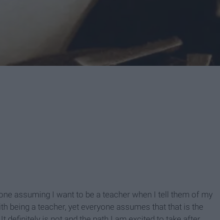
ryone assuming I want to be a teacher when I tell them of my
th being a teacher, yet everyone assumes that that is the
t definitely is not and the path I am excited to take after