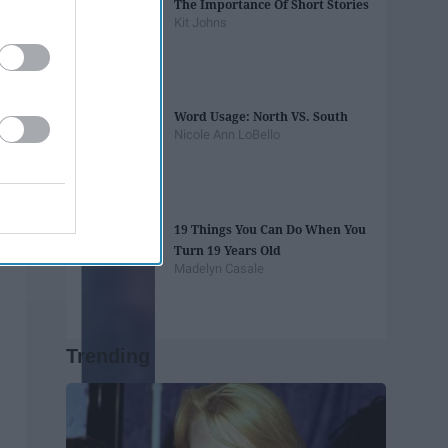
The Importance Of Short Stories
Kit Johns
Word Usage: North VS. South
Nicole Ann LoBello
19 Things You Can Do When You
Turn 19 Years Old
Madelyn Casale
Trending