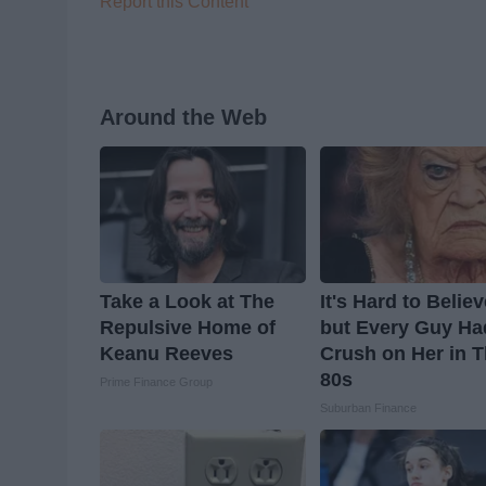
Report this Content
Around the Web
Take a Look at The
It's Hard to Belie
Repulsive Home of
but Every Guy Ha
Keanu Reeves
Crush on Her in 
80s
Prime Finance Group
Suburban Finance