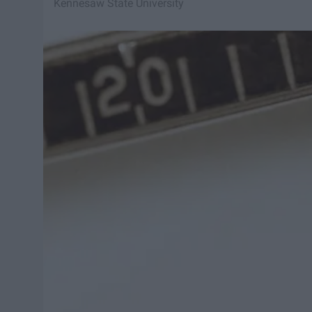
Kennesaw State University