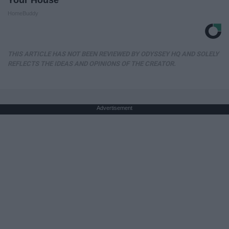
Your House
HomeBuddy
THIS ARTICLE HAS NOT BEEN REVIEWED BY ODYSSEY HQ AND SOLELY
REFLECTS THE IDEAS AND OPINIONS OF THE CREATOR.
Advertisement