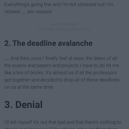
Everything's going fine and I'm not stressed out! I'm
relaxed …
too relaxed
.
2. The deadline avalanche
… And then, once I finally feel at ease, the dates of all
the exams and papers and projects I have to do hit me
like a ton of bricks. It's almost as if all the professors
got together and decided to drop all of these deadlines
on us at the same time.
3. Denial
I'll tell myself it's not that bad and that there's nothing to