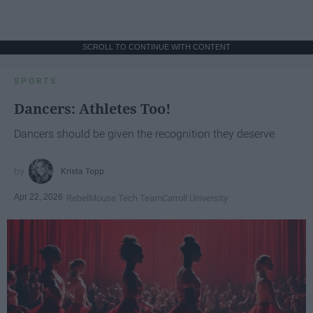
SCROLL TO CONTINUE WITH CONTENT
SPORTS
Dancers: Athletes Too!
Dancers should be given the recognition they deserve
Krista Topp
Apr 22, 2026
RebelMouse Tech Team
Carroll University