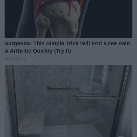
Surgeons: This Simple Trick Will End Knee Pain
& Arthritis Quickly (Try It)
Health Weekly