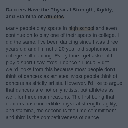
Dancers Have the Physical Strength, Agility,
and Stamina of
Athletes
Many people play sports in
high school
and even
continue on to play one of their sports in college. I
did the same. I've been dancing since I was three
years old and I'm not a 20 year old sophomore in
college, still dancing. Every time I get asked if I
play a sport I say, "Yes, I dance." I usually get
weird looks from this because most people don't
think of dancers as athletes. Most people think of
dancers as strictly artists. However, I'd like to argue
that dancers are not only artists, but athletes as
well, for three main reasons. The first being that
dancers have incredible physical strength, agility,
and stamina, the second is the time commitment,
and third is the competitiveness of dance.