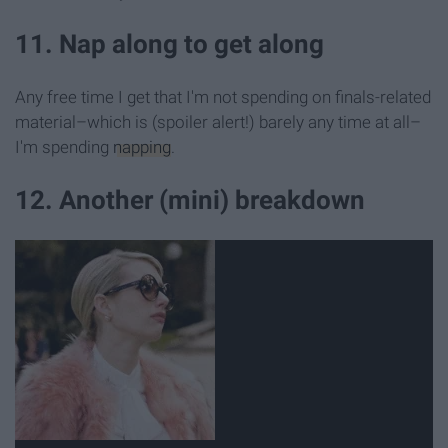
11. Nap along to get along
Any free time I get that I'm not spending on finals-related
material–which is (spoiler alert!) barely any time at all–
I'm spending
napping
.
12. Another (mini) breakdown