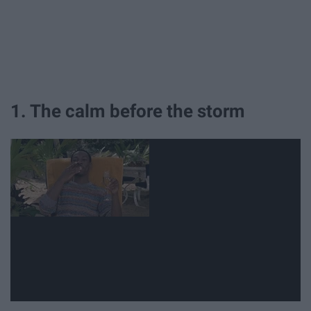
1. The calm before the storm