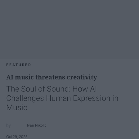
FEATURED
AI music threatens creativity
The Soul of Sound: How AI
Challenges Human Expression in
Music
Ivan Nikolic
Oct 29, 2025