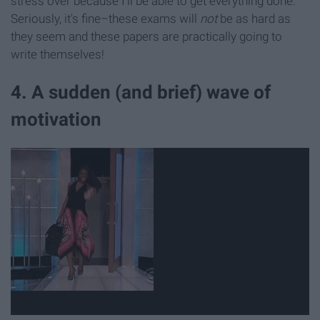
stress over because I'll be able to get everything done.
Seriously, it's fine–these exams will
not
be as hard as
they seem and these papers are practically going to
write themselves!
4. A sudden (and brief) wave of
motivation