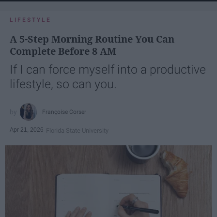
LIFESTYLE
A 5-Step Morning Routine You Can
Complete Before 8 AM
If I can force myself into a productive
lifestyle, so can you.
Françoise Corser
Apr 21, 2026
Florida State University