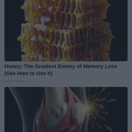
Honey: The Greatest Enemy of Memory Loss
(See How to Use It)
Health Weekly