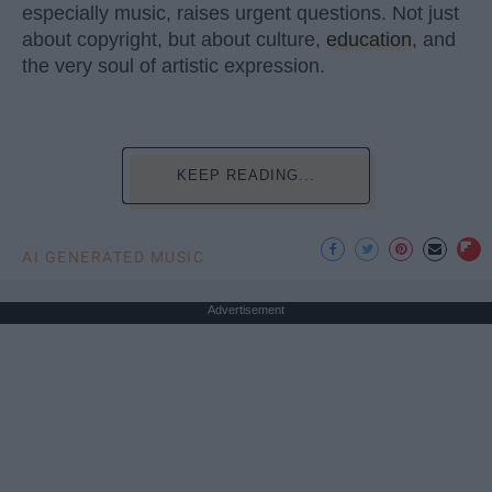
especially music, raises urgent questions. Not just
about copyright, but about culture,
education
, and
the very soul of artistic expression.
KEEP READING...
AI GENERATED MUSIC
Advertisement