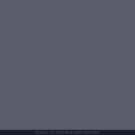
SCROLL TO CONTINUE WITH CONTENT