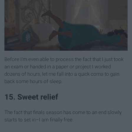
Before I'm even able to process the fact that I just took
an exam or handed in a paper or project I worked
dozens of hours, let me fall into a quick coma to gain
back some hours of sleep.
15. Sweet relief
The fact that finals season has come to an end slowly
starts to set in–I am finally free.