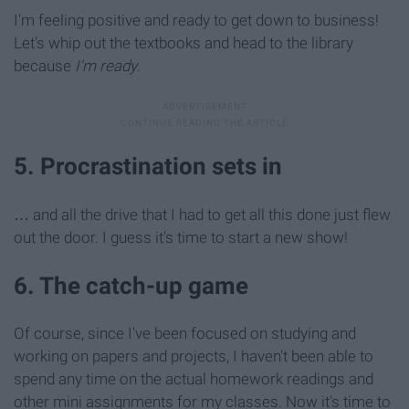
I'm feeling positive and ready to get down to business!
Let's whip out the textbooks and head to the library
because
I'm ready
.
5. Procrastination sets in
… and all the drive that I had to get all this done just flew
out the door. I guess it's time to start a new show!
6. The catch-up game
Of course, since I've been focused on studying and
working on papers and projects, I haven't been able to
spend any time on the actual homework readings and
other mini assignments for my classes. Now it's time to