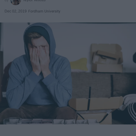
Dec 02, 2019
Fordham University