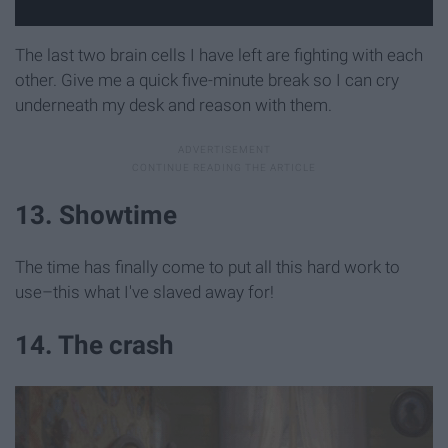
The last two brain cells I have left are fighting with each
other. Give me a quick five-minute break so I can cry
underneath my desk and reason with them.
13. Showtime
The time has finally come to put all this hard work to
use–this what I've slaved away for!
14. The crash