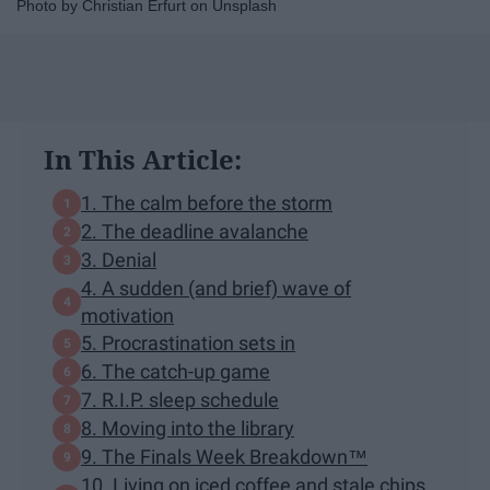
Photo by Christian Erfurt on Unsplash
In This Article:
1. The calm before the storm
2. The deadline avalanche
3. Denial
4. A sudden (and brief) wave of
motivation
5. Procrastination sets in
6. The catch-up game
7. R.I.P. sleep schedule
8. Moving into the library
9. The Finals Week Breakdown™
10. Living on iced coffee and stale chips