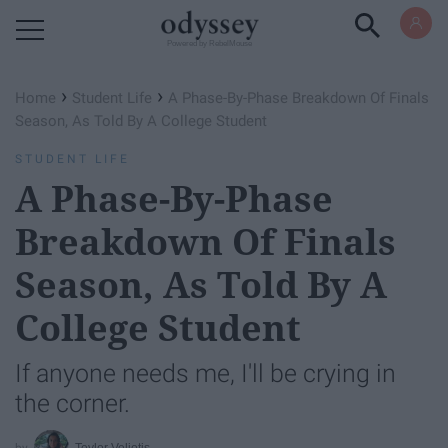
Powered by RebelMouse
›
›
Home
Student Life
A Phase-By-Phase Breakdown Of Finals
Season, As Told By A College Student
STUDENT LIFE
A Phase-By-Phase
Breakdown Of Finals
Season, As Told By A
College Student
If anyone needs me, I'll be crying in
the corner.
Teylor Veliotis