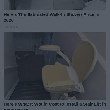
Here's The Estimated Walk-In Shower Price in
2026
HomeBuddy
Here's What It Would Cost to Install a Stair Lift in