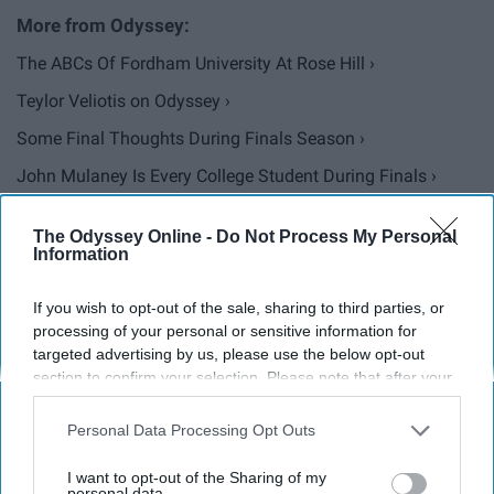
The ABCs Of Fordham University At Rose Hill ›
Teylor Veliotis on Odyssey ›
Some Final Thoughts During Finals Season ›
John Mulaney Is Every College Student During Finals ›
13 Times Michael Scott Perfectly Described College
The Odyssey Online -
Do Not Process My Personal
Students ... ›
Information
To The College Kids With Anxiety During Finals Week ›
If you wish to opt-out of the sale, sharing to third parties, or
processing of your personal or sensitive information for
targeted advertising by us, please use the below opt-out
Report this Content
section to confirm your selection. Please note that after your
opt-out request is processed you may continue seeing
interest-based ads based on personal information utilized by
Personal Data Processing Opt Outs
us or personal information disclosed to third parties prior to
your opt-out. You may separately opt-out of the further
Around the Web
I want to opt-out of the Sharing of my
disclosure of your personal information by third parties on the
personal data.