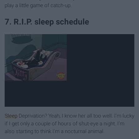
play a little game of catch-up.
7. R.I.P. sleep schedule
Sleep
Deprivation? Yeah, I know her all too well. I'm lucky
if I get only a couple of hours of shut-eye a night. I'm
also starting to think I'm a nocturnal animal.