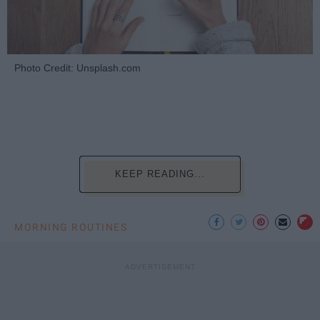
Photo Credit: Unsplash.com
KEEP READING...
MORNING ROUTINES