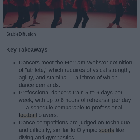
StableDiffusion
Key Takeaways
Dancers meet the Merriam-Webster definition
of "athlete," which requires physical strength,
agility, and stamina — all three of which
dance demands.
Professional dancers train 5 to 6 days per
week, with up to 6 hours of rehearsal per day
— a schedule comparable to professional
football
players.
Dance competitions are judged on technique
and difficulty, similar to Olympic
sports
like
diving and gymnastics.