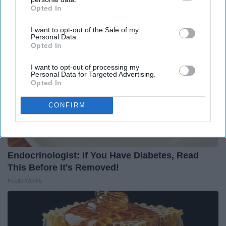
Opted In
IAB’s list of downstream participants. This information may
also be disclosed by us to third parties on the
IAB’s List of
I want to opt-out of the Sale of my
Downstream Participants
that may further disclose it to other
Personal Data.
third parties.
Opted In
I want to opt-out of processing my
Personal Data for Targeted Advertising.
Opted In
CONFIRM
Endocrinologist: If You Have Diabetes, Read
This Before It's Removed!
Health Weekly