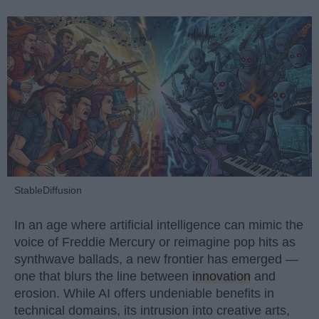
StableDiffusion
In an age where artificial intelligence can mimic the
voice of Freddie Mercury or reimagine pop hits as
synthwave ballads, a new frontier has emerged —
one that blurs the line between
innovation
and
erosion. While AI offers undeniable benefits in
technical domains, its intrusion into creative arts,