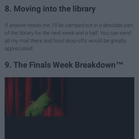
8. Moving into the library
If anyone needs me, I'll be camped out in a desolate part
of the library for the next week and a half. You can send
all my mail there and food drop-offs would be greatly
appreciated!
9. The Finals Week Breakdown™