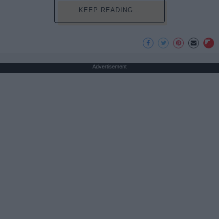
KEEP READING...
Advertisement