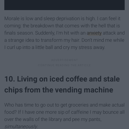
Morale is low and sleep deprivation is high. I can feel it
coming: the breakdown that comes with the hell that is
finals season. Suddenly, I'm hit with an
anxiety
attack and
a strange idea to transform my hair. Don't mind me while
I curl up into a little ball and cry my stress away.
10. Living on iced coffee and stale
chips from the vending machine
Who has time to go out to get groceries and make actual
food? If I have one more sip of caffeine I may bounce all
over the walls of the library and pee my pants,
simultaneously
.