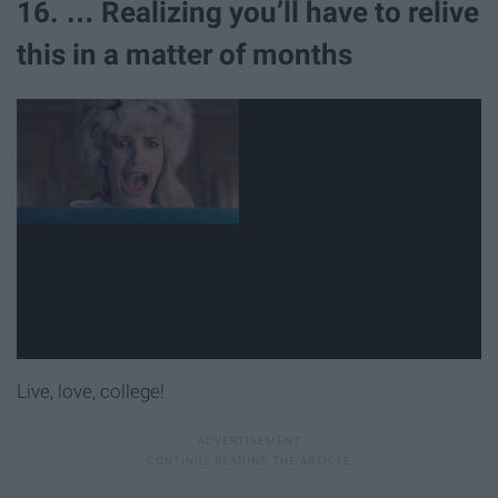
16. … Realizing you’ll have to relive
this in a matter of months
Live, love, college!