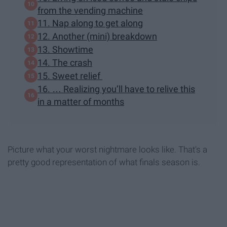
from the vending machine
11. Nap along to get along
12. Another (mini) breakdown
13. Showtime
14. The crash
15. Sweet relief
16. … Realizing you’ll have to relive this
in a matter of months
Picture what your worst nightmare looks like. That's a
pretty good representation of what finals season is.