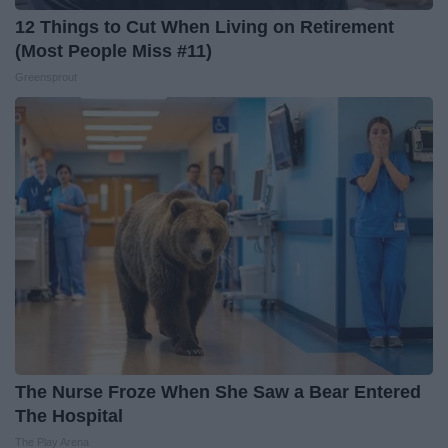
12 Things to Cut When Living on Retirement
(Most People Miss #11)
Greensprout
The Nurse Froze When She Saw a Bear Entered
The Hospital
The Play Arena