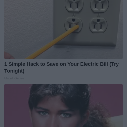
1 Simple Hack to Save on Your Electric Bill (Try
Tonight)
MadeInGenius