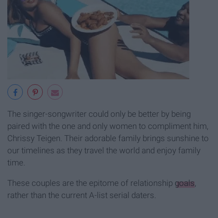
The singer-songwriter could only be better by being
paired with the one and only women to compliment him,
Chrissy Teigen. Their adorable family brings sunshine to
our timelines as they travel the world and enjoy family
time.
These couples are the epitome of relationship
goals
,
rather than the current A-list serial daters.