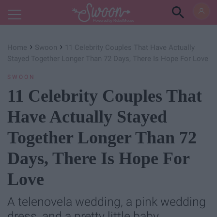
Powered by RebelMouse
›
›
Home
Swoon
11 Celebrity Couples That Have Actually
Stayed Together Longer Than 72 Days, There Is Hope For Love
SWOON
11 Celebrity Couples That
Have Actually Stayed
Together Longer Than 72
Days, There Is Hope For
Love
A telenovela wedding, a pink wedding
dress, and a pretty little baby.