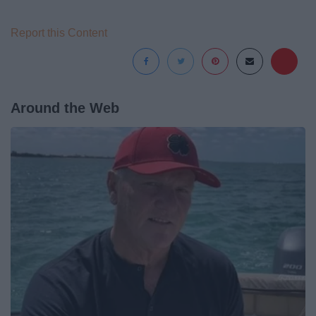
Report this Content
Around the Web