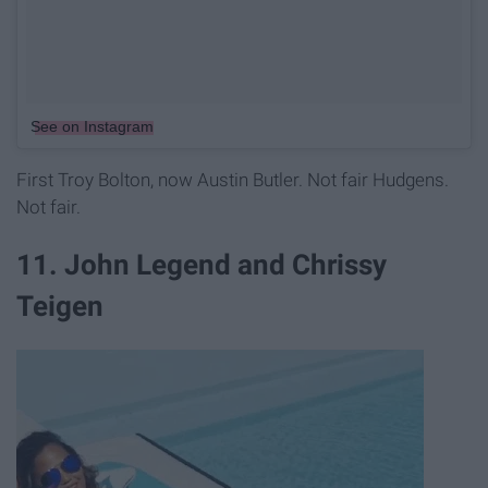
See on Instagram
First Troy Bolton, now Austin Butler. Not fair Hudgens.
Not fair.
11. John Legend and Chrissy
Teigen