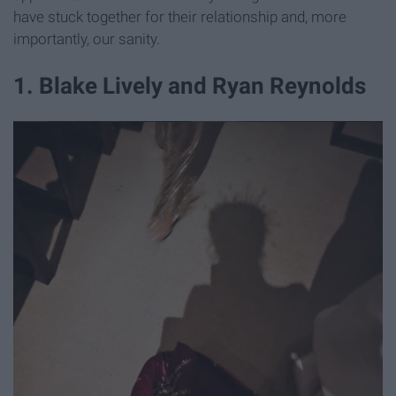
have stuck together for their relationship and, more
importantly, our sanity.
​1. Blake Lively and Ryan Reynolds