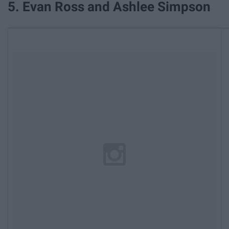
5. Evan Ross and Ashlee Simpson