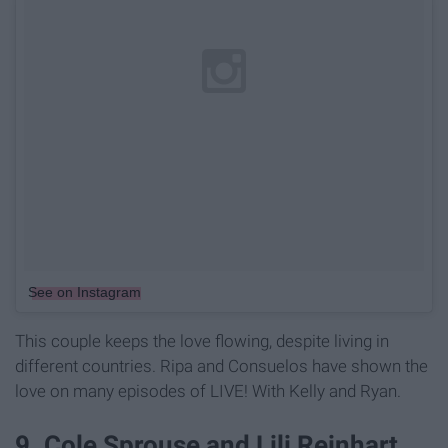
See on Instagram
This couple keeps the love flowing, despite living in
different countries. Ripa and Consuelos have shown the
love on many episodes of LIVE! With Kelly and Ryan.
9. Cole Sprouse and Lili Reinhart