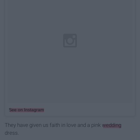
See on Instagram
They have given us faith in love and a pink
wedding
dress.