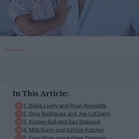
Instagram
In This Article:
​1. Blake Lively and Ryan Reynolds
2. Gina Rodriguez and Joe LoCicero
3. Kristen Bell and Dax Shepard
​4. Mila Kunis and Ashton Kutcher
5. Evan Ross and Ashlee Simpson