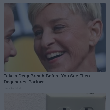
Take a Deep Breath Before You See Ellen
Degeneres' Partner
Stars Are Made