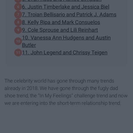
6. Justin Timberlake and Jessica Biel
7. Troian Bellisario and Patrick J. Adams
8. Kelly Ripa and Mark Consuelos
9. Cole Sprouse and Lili Reinhart
​10. Vanessa Ann Hudgens and Austin
Butler
11. John Legend and Chrissy Teigen
The celebrity world has gone through many trends
already in 2018. We have gone through the fugly dad
shoe trend, the "In My Feelings" challenge trend and now
we are entering into the short-term relationship trend.