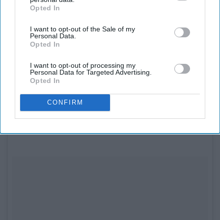
Opted In
IAB’s list of downstream participants. This information may
also be disclosed by us to third parties on the
IAB’s List of
I want to opt-out of the Sale of my
Downstream Participants
that may further disclose it to other
Personal Data.
third parties.
Opted In
See on Instagram
I want to opt-out of processing my
Personal Data for Targeted Advertising.
Opted In
Spencer and Mike are welcoming their first
baby
!
CONFIRM
8. Kelly Ripa and Mark Consuelos