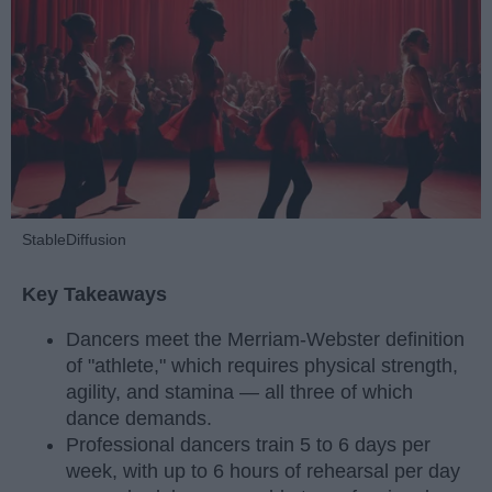
StableDiffusion
Key Takeaways
Dancers meet the Merriam-Webster definition
of "athlete," which requires physical strength,
agility, and stamina — all three of which
dance demands.
Professional dancers train 5 to 6 days per
week, with up to 6 hours of rehearsal per day