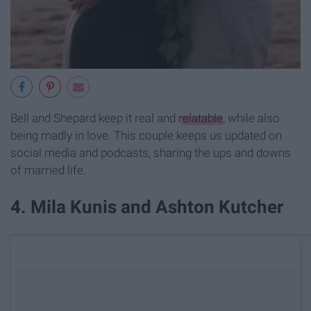
Bell and Shepard keep it real and
relatable
, while also
being madly in love. This couple keeps us updated on
social media and podcasts, sharing the ups and downs
of married life.
​4. Mila Kunis and Ashton Kutcher