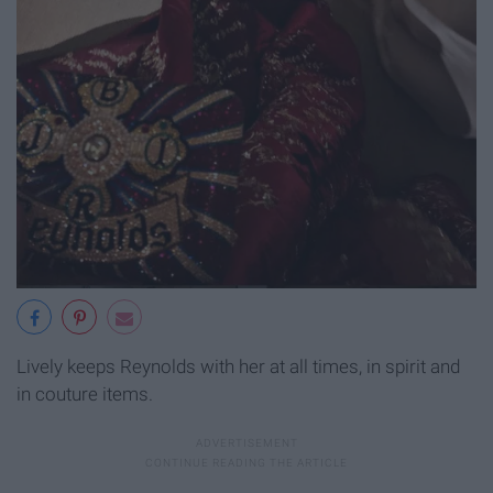
Lively keeps Reynolds with her at all times, in spirit and
in couture items.