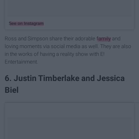
See on Instagram
Ross and Simpson share their adorable
family
and
loving moments via social media as well. They are also
in the works of having a reality show with E!
Entertainment.
6. Justin Timberlake and Jessica
Biel