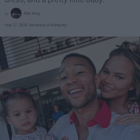
Allie King
Aug 17, 2018
University of Kentucky