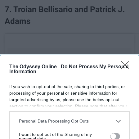
7. Troian Bellisario and Patrick J.
Adams
The Odyssey Online -
Do Not Process My Personal
Information
If you wish to opt-out of the sale, sharing to third parties, or
processing of your personal or sensitive information for
targeted advertising by us, please use the below opt-out
section to confirm your selection. Please note that after your
opt-out request is processed you may continue seeing
interest-based ads based on personal information utilized by
Personal Data Processing Opt Outs
us or personal information disclosed to third parties prior to
your opt-out. You may separately opt-out of the further
I want to opt-out of the Sharing of my
disclosure of your personal information by third parties on the
personal data.