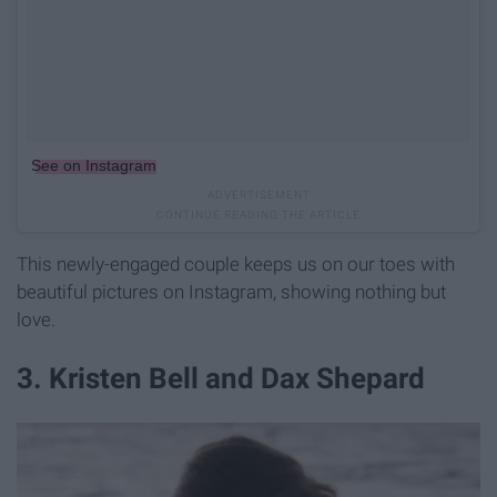
See on Instagram
This newly-engaged couple keeps us on our toes with
beautiful pictures on Instagram, showing nothing but
love.
3. Kristen Bell and Dax Shepard