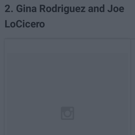
2. Gina Rodriguez and Joe
LoCicero