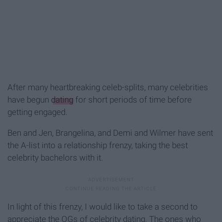
After many heartbreaking celeb-splits, many celebrities
have begun
dating
for short periods of time before
getting engaged.
Ben and Jen, Brangelina, and Demi and Wilmer have sent
the A-list into a relationship frenzy, taking the best
celebrity bachelors with it.
In light of this frenzy, I would like to take a second to
appreciate the OGs of celebrity dating. The ones who