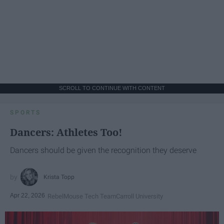
SCROLL TO CONTINUE WITH CONTENT
SPORTS
Dancers: Athletes Too!
Dancers should be given the recognition they deserve
Krista Topp
Apr 22, 2026
RebelMouse Tech Team
Carroll University