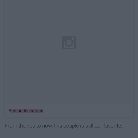
See on Instagram
From the 70s to now, this couple is still our favorite.