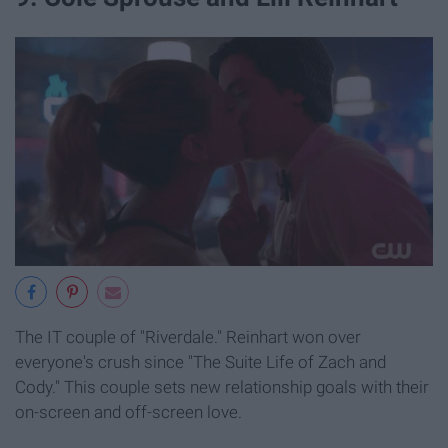
The IT couple of "Riverdale." Reinhart won over
everyone's crush since "The Suite Life of Zach and
Cody." This couple sets new relationship goals with their
on-screen and off-screen love.