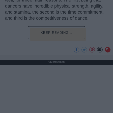
well, for three main reasons. The first being that
dancers have incredible physical strength, agility,
and stamina, the second is the time commitment,
and third is the competitiveness of dance.
KEEP READING...
Advertisement