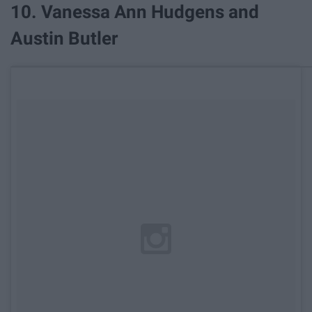
​10. Vanessa Ann Hudgens and
Austin Butler