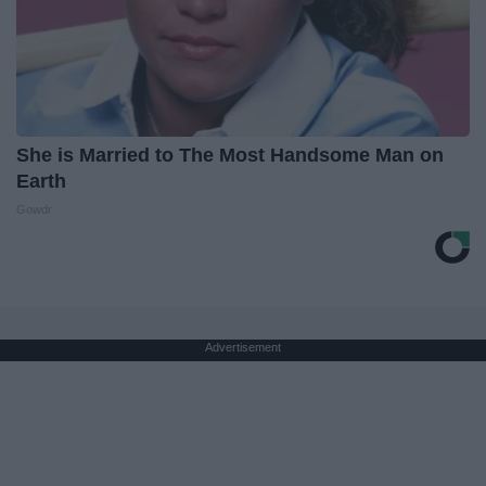
She is Married to The Most Handsome Man on
Earth
Gowdr
Advertisement