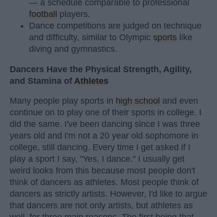
— a schedule comparable to professional
football
players.
Dance competitions are judged on technique
and difficulty, similar to Olympic
sports
like
diving and gymnastics.
Dancers Have the Physical Strength, Agility,
and Stamina of
Athletes
Many people play sports in
high school
and even
continue on to play one of their sports in college. I
did the same. I've been dancing since I was three
years old and I'm not a 20 year old sophomore in
college, still dancing. Every time I get asked if I
play a sport I say, "Yes, I dance." I usually get
weird looks from this because most people don't
think of dancers as athletes. Most people think of
dancers as strictly artists. However, I'd like to argue
that dancers are not only artists, but athletes as