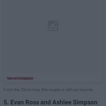
See on Instagram
From the 70s to now, this couple is still our favorite.
5. Evan Ross and Ashlee Simpson