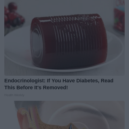
Endocrinologist: If You Have Diabetes, Read
This Before It's Removed!
Health Weekly