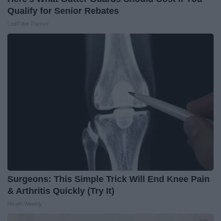
Qualify for Senior Rebates
LeafFilter Partner
Surgeons: This Simple Trick Will End Knee Pain
& Arthritis Quickly (Try It)
Health Weekly