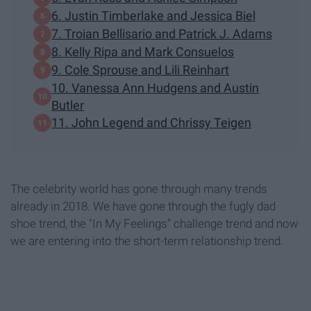
6. Justin Timberlake and Jessica Biel
7. Troian Bellisario and Patrick J. Adams
8. Kelly Ripa and Mark Consuelos
9. Cole Sprouse and Lili Reinhart
​10. Vanessa Ann Hudgens and Austin
Butler
11. John Legend and Chrissy Teigen
The celebrity world has gone through many trends
already in 2018. We have gone through the fugly dad
shoe trend, the "In My Feelings" challenge trend and now
we are entering into the short-term relationship trend.