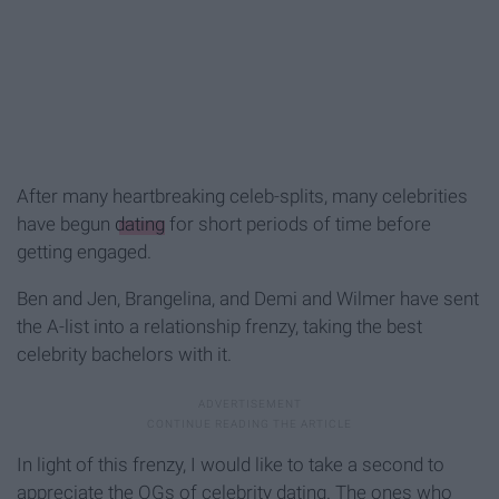
After many heartbreaking celeb-splits, many celebrities
have begun
dating
for short periods of time before
getting engaged.
Ben and Jen, Brangelina, and Demi and Wilmer have sent
the A-list into a relationship frenzy, taking the best
celebrity bachelors with it.
In light of this frenzy, I would like to take a second to
appreciate the OGs of celebrity dating. The ones who