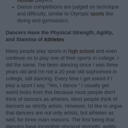
football
players.
Dance competitions are judged on technique
and difficulty, similar to Olympic
sports
like
diving and gymnastics.
Dancers Have the Physical Strength, Agility,
and Stamina of
Athletes
Many people play sports in
high school
and even
continue on to play one of their sports in college. I
did the same. I've been dancing since I was three
years old and I'm not a 20 year old sophomore in
college, still dancing. Every time I get asked if I
play a sport I say, "Yes, I dance." I usually get
weird looks from this because most people don't
think of dancers as athletes. Most people think of
dancers as strictly artists. However, I'd like to argue
that dancers are not only artists, but athletes as
well, for three main reasons. The first being that
dancers have incredible physical strength, agility,