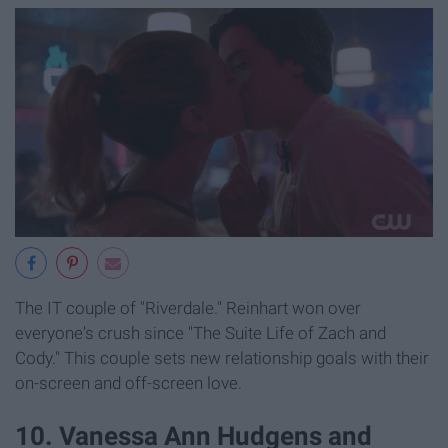
The IT couple of "Riverdale." Reinhart won over
everyone's crush since "The Suite Life of Zach and
Cody." This couple sets new relationship goals with their
on-screen and off-screen love.
​10. Vanessa Ann Hudgens and