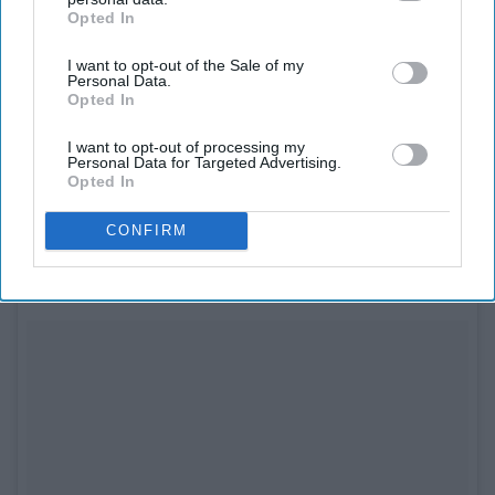
Opted In
IAB’s list of downstream participants. This information may
also be disclosed by us to third parties on the
IAB’s List of
I want to opt-out of the Sale of my
Downstream Participants
that may further disclose it to other
Personal Data.
third parties.
Opted In
See on Instagram
I want to opt-out of processing my
Spencer and Mike are welcoming their first
baby
!
Personal Data for Targeted Advertising.
Opted In
8. Kelly Ripa and Mark Consuelos
CONFIRM