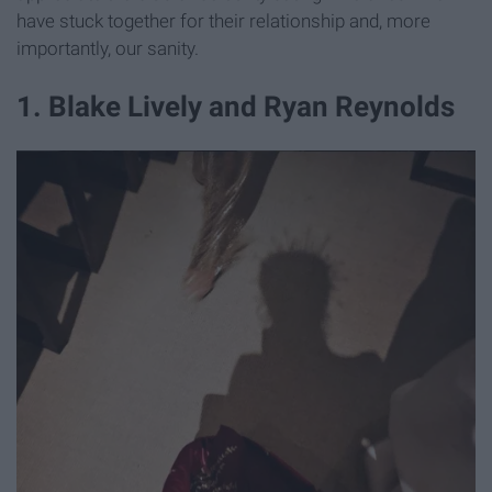
have stuck together for their relationship and, more
importantly, our sanity.
​1. Blake Lively and Ryan Reynolds