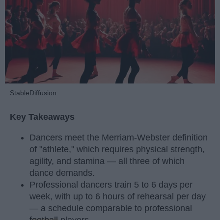
StableDiffusion
Key Takeaways
Dancers meet the Merriam-Webster definition
of "athlete," which requires physical strength,
agility, and stamina — all three of which
dance demands.
Professional dancers train 5 to 6 days per
week, with up to 6 hours of rehearsal per day
— a schedule comparable to professional