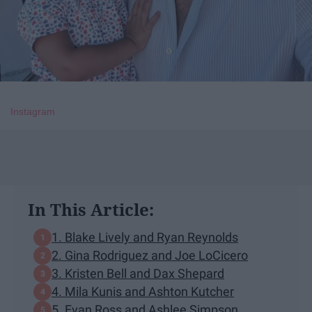
Instagram
In This Article:
​1. Blake Lively and Ryan Reynolds
2. Gina Rodriguez and Joe LoCicero
3. Kristen Bell and Dax Shepard
​4. Mila Kunis and Ashton Kutcher
5. Evan Ross and Ashlee Simpson