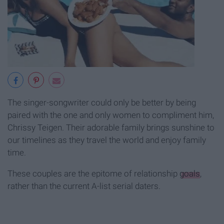
The singer-songwriter could only be better by being
paired with the one and only women to compliment him,
Chrissy Teigen. Their adorable family brings sunshine to
our timelines as they travel the world and enjoy family
time.
These couples are the epitome of relationship
goals
,
rather than the current A-list serial daters.