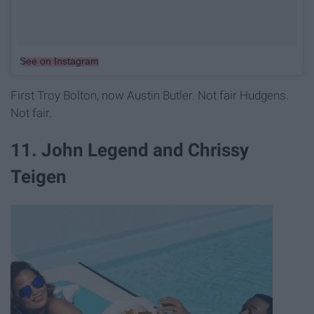
See on Instagram
First Troy Bolton, now Austin Butler. Not fair Hudgens.
Not fair.
11. John Legend and Chrissy
Teigen