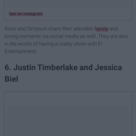
See on Instagram
Ross and Simpson share their adorable
family
and
loving moments via social media as well. They are also
in the works of having a reality show with E!
Entertainment.
6. Justin Timberlake and Jessica
Biel