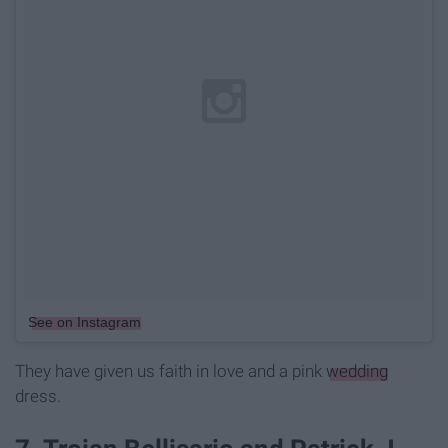
See on Instagram
They have given us faith in love and a pink
wedding
dress.