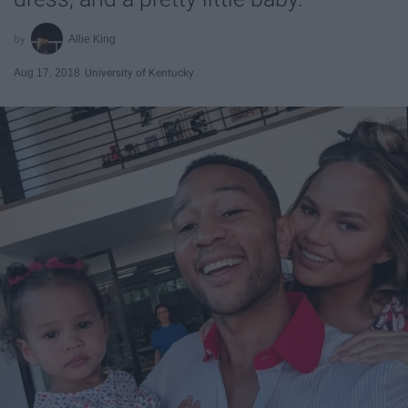
Allie King
Aug 17, 2018
University of Kentucky