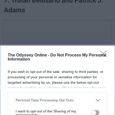
7. Troian Bellisario and Patrick J.
Adams
The Odyssey Online -
Do Not Process My Personal
Information
If you wish to opt-out of the sale, sharing to third parties, or
processing of your personal or sensitive information for
targeted advertising by us, please use the below opt-out
section to confirm your selection. Please note that after your
opt-out request is processed you may continue seeing
interest-based ads based on personal information utilized by
Personal Data Processing Opt Outs
us or personal information disclosed to third parties prior to
your opt-out. You may separately opt-out of the further
I want to opt-out of the Sharing of my
disclosure of your personal information by third parties on the
personal data.