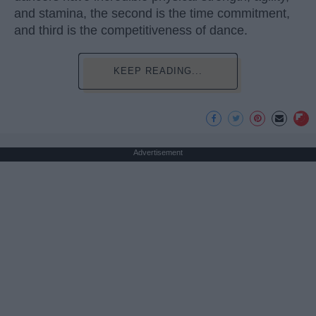
and stamina, the second is the time commitment,
and third is the competitiveness of dance.
KEEP READING...
Advertisement