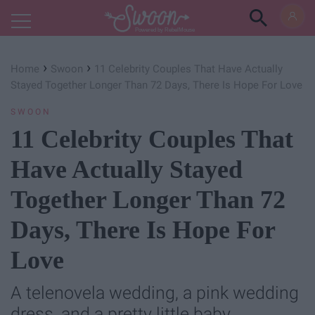
Powered by RebelMouse
›
›
Home
Swoon
11 Celebrity Couples That Have Actually
Stayed Together Longer Than 72 Days, There Is Hope For Love
SWOON
11 Celebrity Couples That
Have Actually Stayed
Together Longer Than 72
Days, There Is Hope For
Love
A telenovela wedding, a pink wedding
dress, and a pretty little baby.