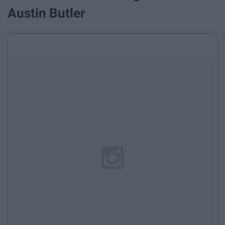
Austin Butler