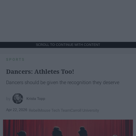
SCROLL TO CONTINUE WITH CONTENT
SPORTS
Dancers: Athletes Too!
Dancers should be given the recognition they deserve
Krista Topp
Apr 22, 2026
RebelMouse Tech Team
Carroll University