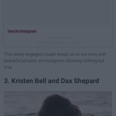
See on Instagram
This newly-engaged couple keeps us on our toes with
beautiful pictures on Instagram, showing nothing but
love.
3. Kristen Bell and Dax Shepard