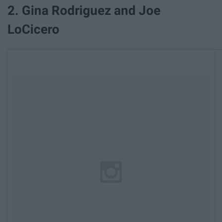
2. Gina Rodriguez and Joe
LoCicero