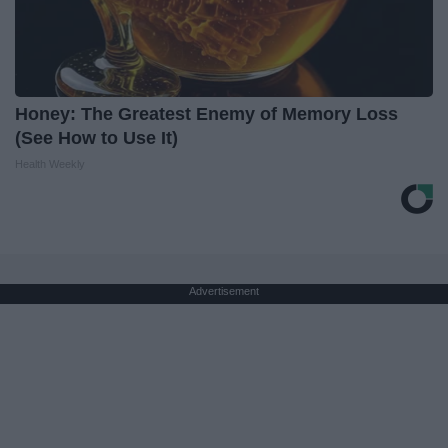
Honey: The Greatest Enemy of Memory Loss
(See How to Use It)
Health Weekly
Advertisement