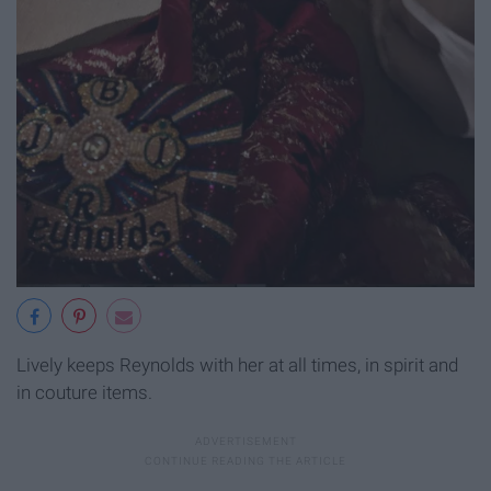
Lively keeps Reynolds with her at all times, in spirit and
in couture items.