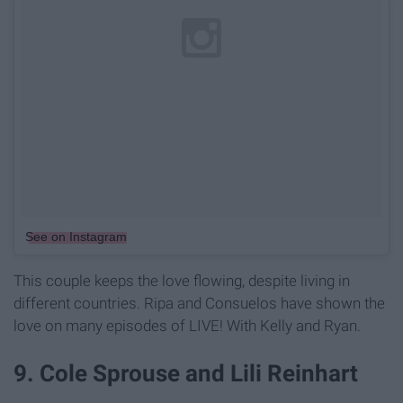
See on Instagram
This couple keeps the love flowing, despite living in
different countries. Ripa and Consuelos have shown the
love on many episodes of LIVE! With Kelly and Ryan.
9. Cole Sprouse and Lili Reinhart