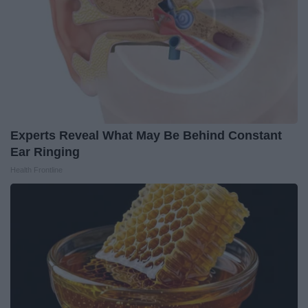
Experts Reveal What May Be Behind Constant
Ear Ringing
Health Frontline