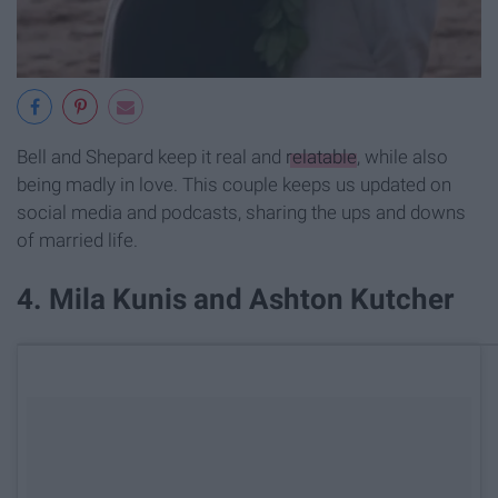
Bell and Shepard keep it real and
relatable
, while also
being madly in love. This couple keeps us updated on
social media and podcasts, sharing the ups and downs
of married life.
​4. Mila Kunis and Ashton Kutcher