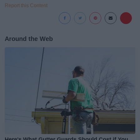
Report this Content
Around the Web
Here's What Gutter Guards Should Cost if You