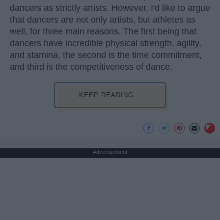
dancers as strictly artists. However, I'd like to argue
that dancers are not only artists, but athletes as
well, for three main reasons. The first being that
dancers have incredible physical strength, agility,
and stamina, the second is the time commitment,
and third is the competitiveness of dance.
KEEP READING...
Advertisement