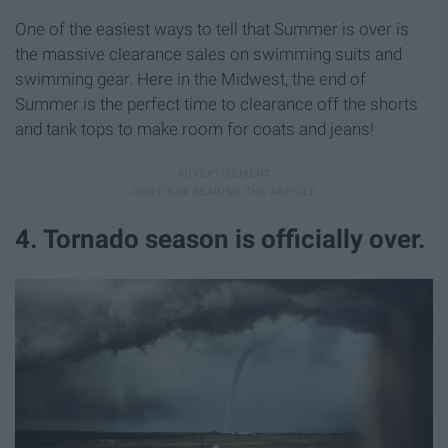
One of the easiest ways to tell that Summer is over is
the massive clearance sales on swimming suits and
swimming gear. Here in the Midwest, the end of
Summer is the perfect time to clearance off the shorts
and tank tops to make room for coats and jeans!
4. Tornado season is officially over.