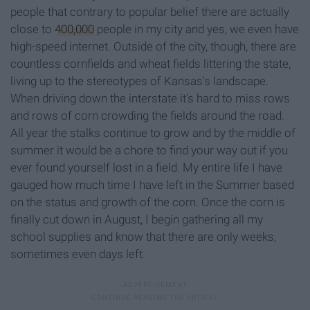
people that contrary to popular belief there are actually
close to
400,000
people in my city and yes, we even have
high-speed internet. Outside of the city, though, there are
countless cornfields and wheat fields littering the state,
living up to the stereotypes of Kansas's landscape.
When driving down the interstate it's hard to miss rows
and rows of corn crowding the fields around the road.
All year the stalks continue to grow and by the middle of
summer it would be a chore to find your way out if you
ever found yourself lost in a field. My entire life I have
gauged how much time I have left in the Summer based
on the status and growth of the corn. Once the corn is
finally cut down in August, I begin gathering all my
school supplies and know that there are only weeks,
sometimes even days left.