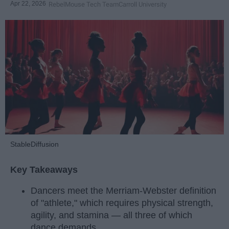
Apr 22, 2026
RebelMouse Tech Team
Carroll University
StableDiffusion
Key Takeaways
Dancers meet the Merriam-Webster definition
of "athlete," which requires physical strength,
agility, and stamina — all three of which
dance demands.