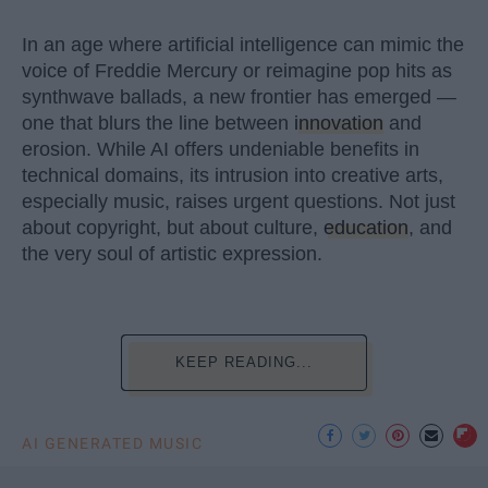
In an age where artificial intelligence can mimic the
voice of Freddie Mercury or reimagine pop hits as
synthwave ballads, a new frontier has emerged —
one that blurs the line between
innovation
and
erosion. While AI offers undeniable benefits in
technical domains, its intrusion into creative arts,
especially music, raises urgent questions. Not just
about copyright, but about culture,
education
, and
the very soul of artistic expression.
KEEP READING...
AI GENERATED MUSIC