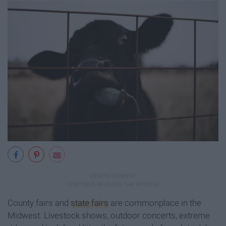
County fairs and
state fairs
are commonplace in the
Midwest. Livestock shows, outdoor concerts, extreme