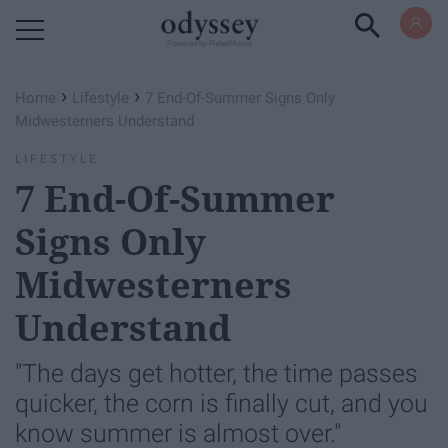
Powered by RebelMouse
›
›
Home
Lifestyle
7 End-Of-Summer Signs Only
Midwesterners Understand
LIFESTYLE
7 End-Of-Summer
Signs Only
Midwesterners
Understand
"The days get hotter, the time passes
quicker, the corn is finally cut, and you
know summer is almost over."