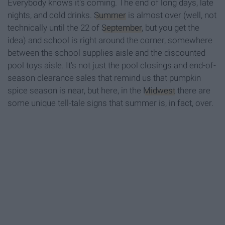
Everybody knows it's coming. The end of long days, late
nights, and cold drinks.
Summer
is almost over (well, not
technically until the 22 of
September
, but you get the
idea) and school is right around the corner, somewhere
between the school supplies aisle and the discounted
pool toys aisle. It's not just the pool closings and end-of-
season clearance sales that remind us that pumpkin
spice season is near, but here, in the
Midwest
there are
some unique tell-tale signs that summer is, in fact, over.