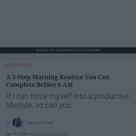
SCROLL TO CONTINUE WITH CONTENT
LIFESTYLE
A 5-Step Morning Routine You Can
Complete Before 8 AM
If I can force myself into a productive
lifestyle, so can you.
Françoise Corser
Apr 21, 2026
Florida State University