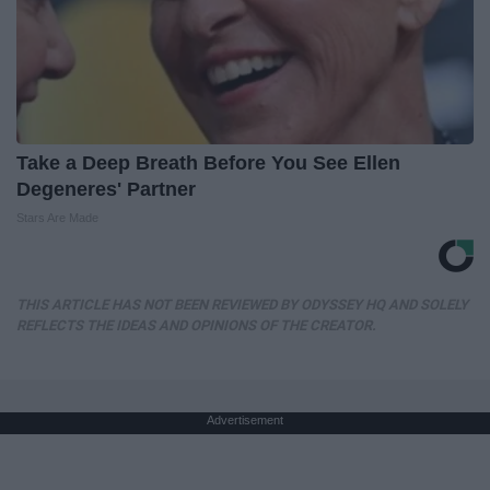
Take a Deep Breath Before You See Ellen
Degeneres' Partner
Stars Are Made
THIS ARTICLE HAS NOT BEEN REVIEWED BY ODYSSEY HQ AND SOLELY
REFLECTS THE IDEAS AND OPINIONS OF THE CREATOR.
Advertisement