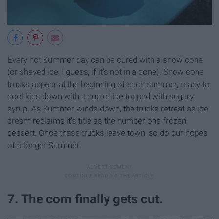
Every hot Summer day can be cured with a snow cone
(or shaved ice, I guess, if it's not in a cone). Snow cone
trucks appear at the beginning of each summer, ready to
cool kids down with a cup of ice topped with sugary
syrup. As Summer winds down, the trucks retreat as ice
cream reclaims it's title as the number one frozen
dessert. Once these trucks leave town, so do our hopes
of a longer Summer.
7. The corn finally gets cut.