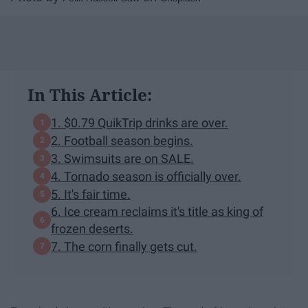
In This Article:
1. $0.79 QuikTrip drinks are over.
2. Football season begins.
3. Swimsuits are on SALE.
4. Tornado season is officially over.
5. It's fair time.
6. Ice cream reclaims it's title as king of
frozen deserts.
7. The corn finally gets cut.