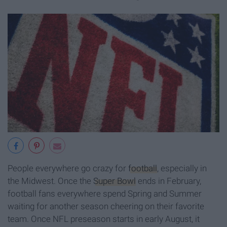
People everywhere go crazy for
football
, especially in
the Midwest. Once the
Super Bowl
ends in February,
football fans everywhere spend Spring and Summer
waiting for another season cheering on their favorite
team. Once NFL preseason starts in early August, it