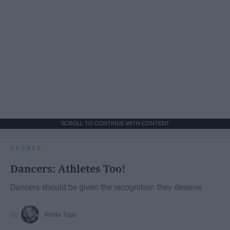
SCROLL TO CONTINUE WITH CONTENT
SPORTS
Dancers: Athletes Too!
Dancers should be given the recognition they deserve
Krista Topp