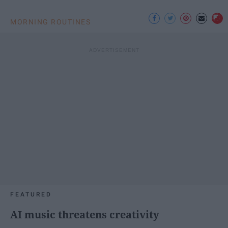
MORNING ROUTINES
FEATURED
AI music threatens creativity