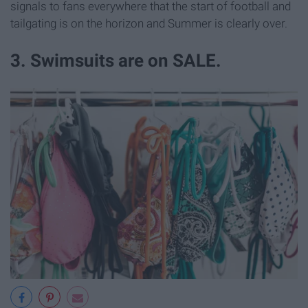
signals to fans everywhere that the start of football and
tailgating is on the horizon and Summer is clearly over.
3. Swimsuits are on SALE.