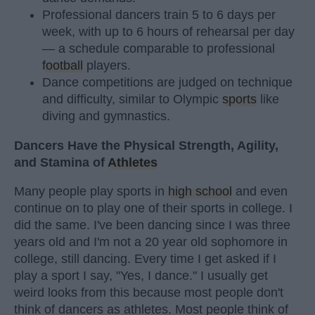
Professional dancers train 5 to 6 days per
week, with up to 6 hours of rehearsal per day
— a schedule comparable to professional
football
players.
Dance competitions are judged on technique
and difficulty, similar to Olympic
sports
like
diving and gymnastics.
Dancers Have the Physical Strength, Agility,
and Stamina of
Athletes
Many people play sports in
high school
and even
continue on to play one of their sports in college. I
did the same. I've been dancing since I was three
years old and I'm not a 20 year old sophomore in
college, still dancing. Every time I get asked if I
play a sport I say, "Yes, I dance." I usually get
weird looks from this because most people don't
think of dancers as athletes. Most people think of