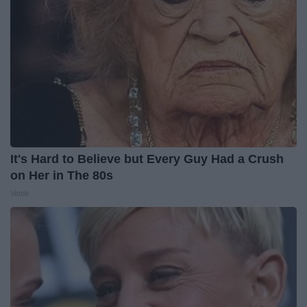
It's Hard to Believe but Every Guy Had a Crush
on Her in The 80s
Vetob