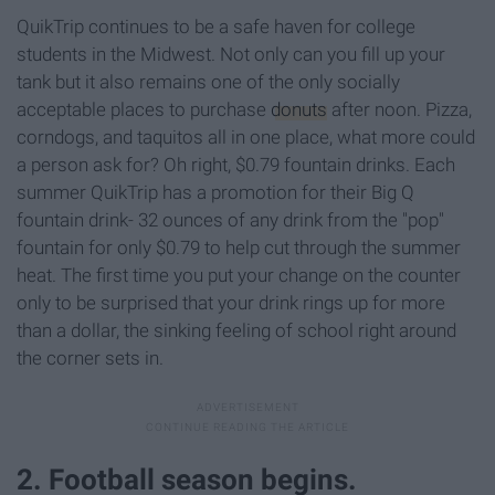
QuikTrip continues to be a safe haven for college
students in the Midwest. Not only can you fill up your
tank but it also remains one of the only socially
acceptable places to purchase
donuts
after noon. Pizza,
corndogs, and taquitos all in one place, what more could
a person ask for? Oh right, $0.79 fountain drinks. Each
summer QuikTrip has a promotion for their Big Q
fountain drink- 32 ounces of any drink from the "pop"
fountain for only $0.79 to help cut through the summer
heat. The first time you put your change on the counter
only to be surprised that your drink rings up for more
than a dollar, the sinking feeling of school right around
the corner sets in.
2. Football season begins.