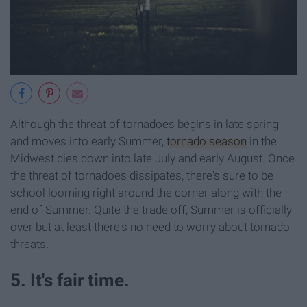
Although the threat of tornadoes begins in late spring
and moves into early Summer,
tornado season
in the
Midwest dies down into late July and early August. Once
the threat of tornadoes dissipates, there's sure to be
school looming right around the corner along with the
end of Summer. Quite the trade off, Summer is officially
over but at least there's no need to worry about tornado
threats.
5. It's fair time.