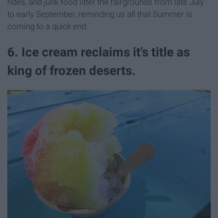
rides, and junk food litter the fairgrounds from late July
to early September, reminding us all that Summer is
coming to a quick end.
6. Ice cream reclaims it's title as
king of frozen deserts.