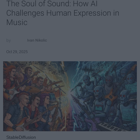
The Soul of Sound: How AI
Challenges Human Expression in
Music
Ivan Nikolic
Oct 29, 2025
StableDiffusion