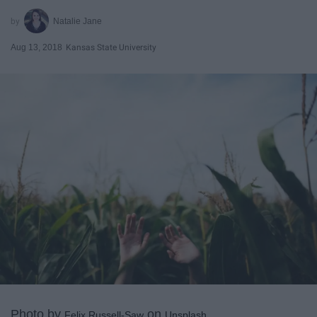
Natalie Jane
Aug 13, 2018
Kansas State University
Photo by
on
Felix Russell-Saw
Unsplash