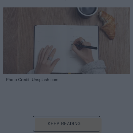
Photo Credit: Unsplash.com
KEEP READING...