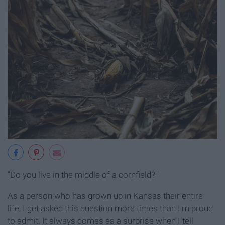
"Do you live in the middle of a cornfield?"
As a person who has grown up in Kansas their entire
life, I get asked this question more times than I'm proud
to admit. It always comes as a surprise when I tell