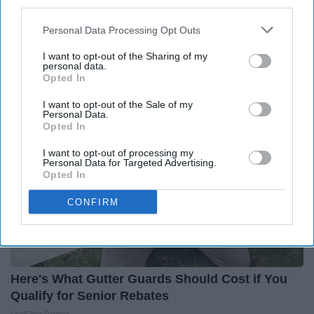
third parties.
Diabetes is Not From Sweets: Meet The #1
Personal Data Processing Opt Outs
Enemy of Diabetes
I want to opt-out of the Sharing of my
Health Frontline
personal data.
Opted In
I want to opt-out of the Sale of my
Personal Data.
Opted In
I want to opt-out of processing my
Personal Data for Targeted Advertising.
Opted In
CONFIRM
Here's What Gutter Guards Should Cost if You
Qualify for Senior Rebates