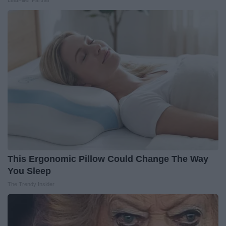
LeafFilter Partner
This Ergonomic Pillow Could Change The Way
You Sleep
The Trendy Insider