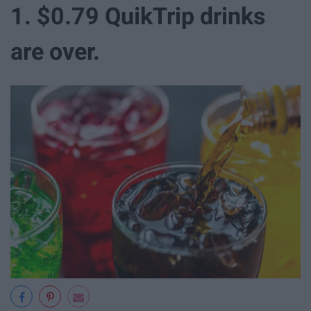
1. $0.79 QuikTrip drinks
are over.