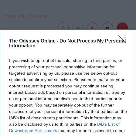
Report this Content
The Odyssey Online -
Do Not Process My Personal
Information
Around the Web
If you wish to opt-out of the sale, sharing to third parties, or
processing of your personal or sensitive information for
targeted advertising by us, please use the below opt-out
section to confirm your selection. Please note that after your
opt-out request is processed you may continue seeing
interest-based ads based on personal information utilized by
us or personal information disclosed to third parties prior to
your opt-out. You may separately opt-out of the further
disclosure of your personal information by third parties on the
IAB’s list of downstream participants. This information may
also be disclosed by us to third parties on the
IAB’s List of
Downstream Participants
that may further disclose it to other