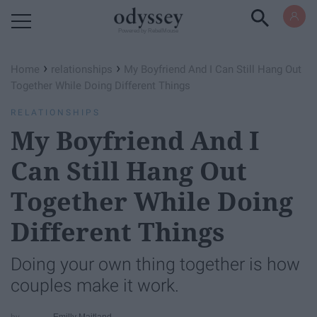
Powered by RebelMouse
›
›
Home
relationships
My Boyfriend And I Can Still Hang Out
Together While Doing Different Things
RELATIONSHIPS
My Boyfriend And I
Can Still Hang Out
Together While Doing
Different Things
Doing your own thing together is how
couples make it work.
Emilly Maitland