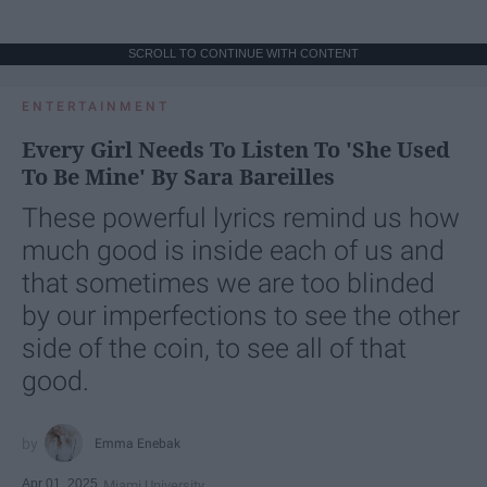
SCROLL TO CONTINUE WITH CONTENT
ENTERTAINMENT
Every Girl Needs To Listen To 'She Used
To Be Mine' By Sara Bareilles
These powerful lyrics remind us how
much good is inside each of us and
that sometimes we are too blinded
by our imperfections to see the other
side of the coin, to see all of that
good.
Emma Enebak
Apr 01, 2025
Miami University