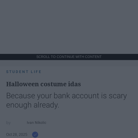
SCROLL TO CONTINUE WITH CONTENT
STUDENT LIFE
Halloween costume idas
Because your bank account is scary
enough already.
Ivan Nikolic
Oct 28, 2025