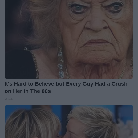
It's Hard to Believe but Every Guy Had a Crush
on Her in The 80s
Vetob