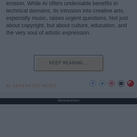
erosion. While AI offers undeniable benefits in
technical domains, its intrusion into creative arts,
especially music, raises urgent questions. Not just
about copyright, but about culture, education, and
the very soul of artistic expression.
KEEP READING...
AI GENERATED MUSIC
Advertisement