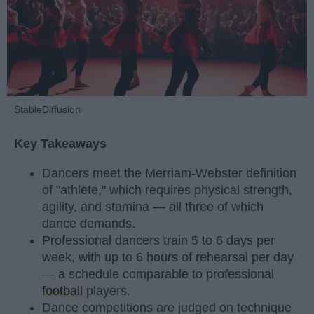
StableDiffusion
Key Takeaways
Dancers meet the Merriam-Webster definition
of "athlete," which requires physical strength,
agility, and stamina — all three of which
dance demands.
Professional dancers train 5 to 6 days per
week, with up to 6 hours of rehearsal per day
— a schedule comparable to professional
football
players.
Dance competitions are judged on technique