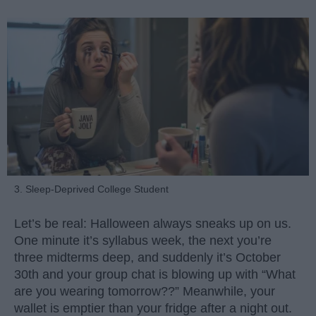
3. Sleep-Deprived College Student
Let’s be real: Halloween always sneaks up on us.
One minute it’s syllabus week, the next you’re
three midterms deep, and suddenly it’s October
30th and your group chat is blowing up with “What
are you wearing tomorrow??” Meanwhile, your
wallet is emptier than your fridge after a night out.