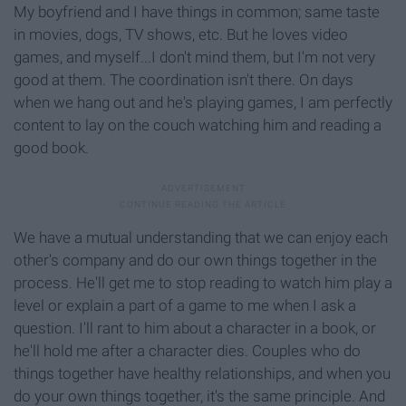
My boyfriend and I have things in common; same taste
in movies, dogs, TV shows, etc. But he loves video
games, and myself...I don't mind them, but I'm not very
good at them. The coordination isn't there. On days
when we hang out and he's playing games, I am perfectly
content to lay on the couch watching him and reading a
good book.
We have a mutual understanding that we can enjoy each
other's company and do our own things together in the
process. He'll get me to stop reading to watch him play a
level or explain a part of a game to me when I ask a
question. I'll rant to him about a character in a book, or
he'll hold me after a character dies. Couples who do
things together have healthy relationships, and when you
do your own things together, it's the same principle. And