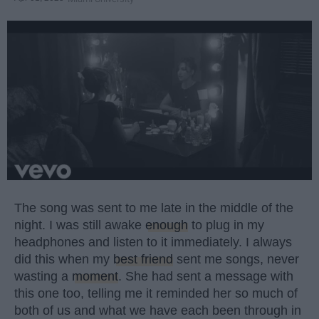
The song was sent to me late in the middle of the
night. I was still awake
enough
to plug in my
headphones and listen to it immediately. I always
did this when my
best friend
sent me songs, never
wasting a
moment
. She had sent a message with
this one too, telling me it reminded her so much of
both of us and what we have each been through in