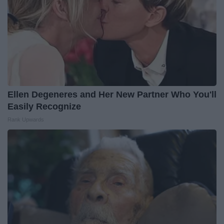
Ellen Degeneres and Her New Partner Who You'll
Easily Recognize
Rank Upwards