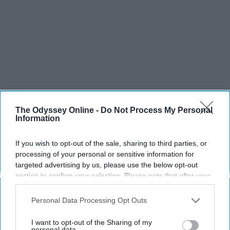
The Odyssey Online -
Do Not Process My Personal
Information
If you wish to opt-out of the sale, sharing to third parties, or
processing of your personal or sensitive information for
targeted advertising by us, please use the below opt-out
section to confirm your selection. Please note that after your
opt-out request is processed you may continue seeing
interest-based ads based on personal information utilized by
Personal Data Processing Opt Outs
us or personal information disclosed to third parties prior to
your opt-out. You may separately opt-out of the further
I want to opt-out of the Sharing of my
disclosure of your personal information by third parties on the
personal data.