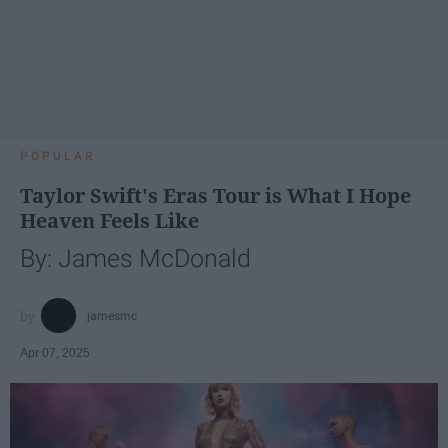
POPULAR
Taylor Swift's Eras Tour is What I Hope
Heaven Feels Like
By: James McDonald
jamesmc
Apr 07, 2025