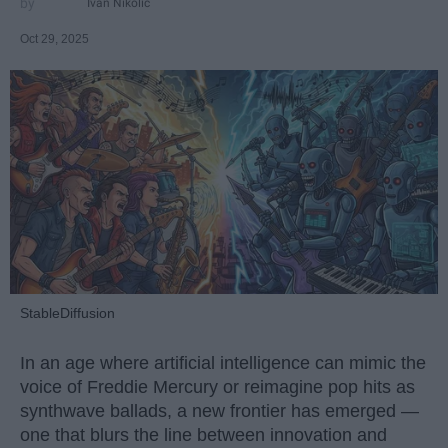
Ivan Nikolic
Oct 29, 2025
StableDiffusion
In an age where artificial intelligence can mimic the
voice of Freddie Mercury or reimagine pop hits as
synthwave ballads, a new frontier has emerged —
one that blurs the line between innovation and