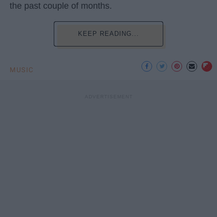
the past couple of months.
KEEP READING...
MUSIC