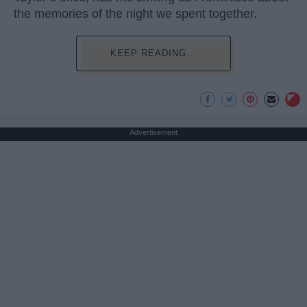
the memories of the night we spent together.
KEEP READING...
Advertisement