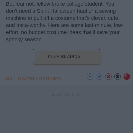
But fear not, fellow broke college student. You
don’t need a Spirit Halloween haul or a sewing
machine to pull off a costume that’s clever, cute,
and Insta-worthy. Here are some last-minute, low-
effort, no-budget costume ideas that’ll save your
spooky season.
KEEP READING...
HALLOWEEN COSTUMES