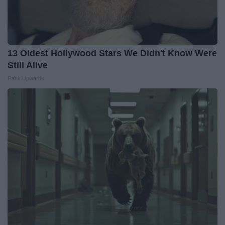
13 Oldest Hollywood Stars We Didn't Know Were
Still Alive
Rank Upwards