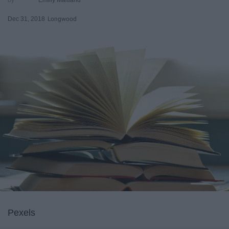
Dec 31, 2018
Longwood
Pexels