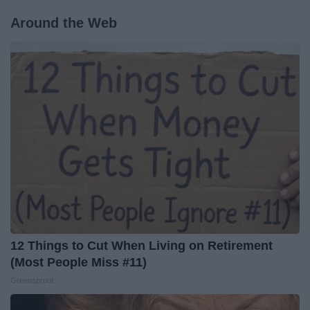
Around the Web
12 Things to Cut When Living on Retirement
(Most People Miss #11)
Greensprout