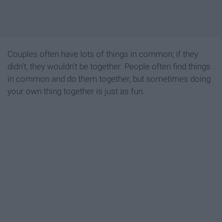
Couples often have lots of things in common; if they
didn't, they wouldn't be together. People often find things
in common and do them together, but sometimes doing
your own thing together is just as fun.