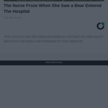
The Nurse Froze When She Saw a Bear Entered
The Hospital
The Play Arena
THIS ARTICLE HAS NOT BEEN REVIEWED BY ODYSSEY HQ AND SOLELY
REFLECTS THE IDEAS AND OPINIONS OF THE CREATOR.
Advertisement