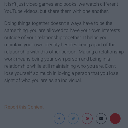
it isn't just video games and books, we watch different
YouTube videos, but share them with one another.
Doing things together doesn't always have to be the
same thing, you are allowed to have your own interests
outside of your relationship together. It helps you
maintain your own identity besides being apart of the
relationship with this other person. Making a relationship
work means being your own person and being in a
relationship while still maintaining who you are. Don't
lose yourself so much in loving a person that you lose
sight of who you are as an individual.
Report this Content