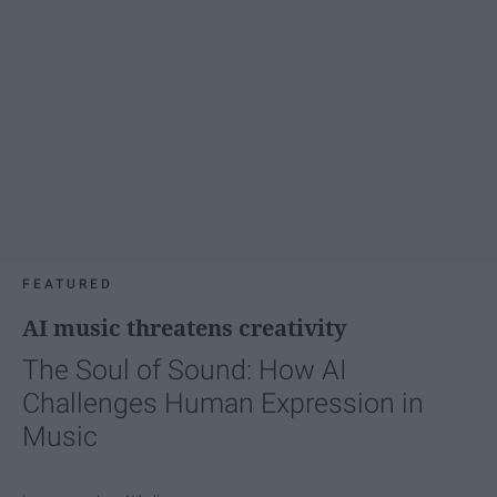
FEATURED
AI music threatens creativity
The Soul of Sound: How AI
Challenges Human Expression in
Music