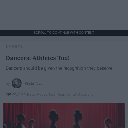
SCROLL TO CONTINUE WITH CONTENT
SPORTS
Dancers: Athletes Too!
Dancers should be given the recognition they deserve
Krista Topp
Apr 22, 2026
RebelMouse Tech Team
Carroll University