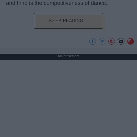
and third is the competitiveness of dance.
KEEP READING...
Advertisement