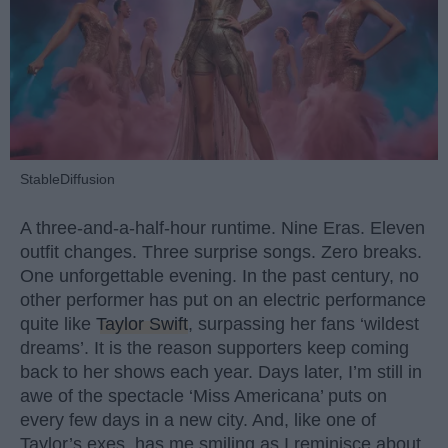
StableDiffusion
A three-and-a-half-hour runtime. Nine Eras. Eleven
outfit changes. Three surprise songs. Zero breaks.
One unforgettable evening. In the past century, no
other performer has put on an electric performance
quite like
Taylor Swift
, surpassing her fans ‘wildest
dreams’. It is the reason supporters keep coming
back to her shows each year. Days later, I’m still in
awe of the spectacle ‘Miss Americana’ puts on
every few days in a new city. And, like one of
Taylor’s exes, has me smiling as I reminisce about