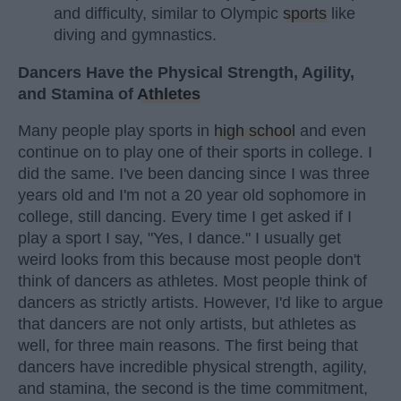
and difficulty, similar to Olympic
sports
like
diving and gymnastics.
Dancers Have the Physical Strength, Agility,
and Stamina of
Athletes
Many people play sports in
high school
and even
continue on to play one of their sports in college. I
did the same. I've been dancing since I was three
years old and I'm not a 20 year old sophomore in
college, still dancing. Every time I get asked if I
play a sport I say, "Yes, I dance." I usually get
weird looks from this because most people don't
think of dancers as athletes. Most people think of
dancers as strictly artists. However, I'd like to argue
that dancers are not only artists, but athletes as
well, for three main reasons. The first being that
dancers have incredible physical strength, agility,
and stamina, the second is the time commitment,