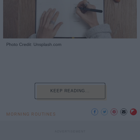
Photo Credit: Unsplash.com
KEEP READING...
MORNING ROUTINES