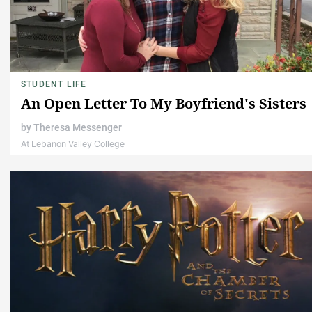
STUDENT LIFE
An Open Letter To My Boyfriend's Sisters
by
Theresa Messenger
At Lebanon Valley College