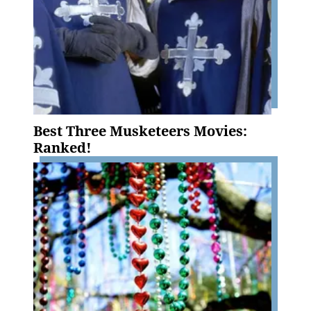
Best Three Musketeers Movies:
Ranked!