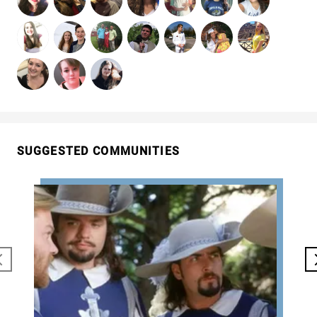
SUGGESTED COMMUNITIES