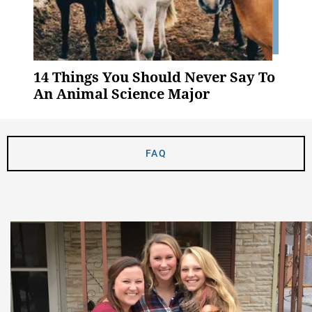
14 Things You Should Never Say To
An Animal Science Major
FAQ