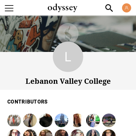
Lebanon Valley College
Lebanon Valley College
CONTRIBUTORS