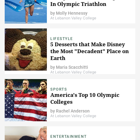
In Olympic Triathlon
by
Molly Hennessy
At Lebanon Valley College
LIFESTYLE
5 Desserts that Make Disney
the Most "Decadent" Place on
Earth
by
Maria Scacchitti
At Lebanon Valley College
SPORTS
America's Top 10 Olympic
Colleges
by
Rachel Anderson
At Lebanon Valley College
ENTERTAINMENT