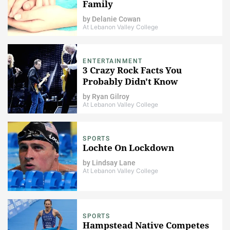
Family
by
Delanie Cowan
At Lebanon Valley College
ENTERTAINMENT
3 Crazy Rock Facts You
Probably Didn't Know
by
Ryan Gilroy
At Lebanon Valley College
SPORTS
Lochte On Lockdown
by
Lindsay Lane
At Lebanon Valley College
SPORTS
Hampstead Native Competes