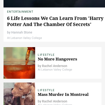
ENTERTAINMENT
6 Life Lessons We Can Learn From 'Harry
Potter And The Chamber Of Secrets'
by
Hannah Stone
At Lebanon Valley College
LIFESTYLE
No More Hangovers
by
Rachel Anderson
At Lebanon Valley College
LIFESTYLE
Mass Murder In Montreal
by
Rachel Anderson
At Lebanon Valley College