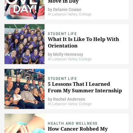
Move in Day
by
Delanie Cowan
At Lebanon Valley College
STUDENT LIFE
What It Is Like To Help With
Orientation
by
Molly Hennessy
At Lebanon Valley College
STUDENT LIFE
5 Lessons That I Learned
From My Summer Internship
by
Rachel Anderson
At Lebanon Valley College
HEALTH AND WELLNESS
How Cancer Robbed My