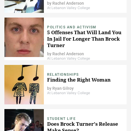
by
Rachel Anderson
At Lebanon Valley College
POLITICS AND ACTIVISM
5 Offenses That Will Land You
In Jail For Longer Than Brock
Turner
by
Rachel Anderson
At Lebanon Valley College
RELATIONSHIPS
Finding the Right Woman
by
Ryan Gilroy
At Lebanon Valley College
STUDENT LIFE
Does Brock Turner's Release
Make Sense?