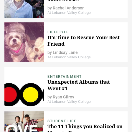
by
Rachel Anderson
At Lebanon Valley College
LIFESTYLE
It's Time to Rescue Your Best
Friend
by
Lindsay Lane
At Lebanon Valley College
ENTERTAINMENT
Unexpected Albums that
Went #1
by
Ryan Gilroy
At Lebanon Valley College
STUDENT LIFE
The 11 Things you Realized on