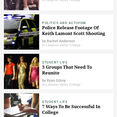
POLITICS AND ACTIVISM
Police Release Footage Of
Keith Lamont Scott Shooting
by
Rachel Anderson
At Lebanon Valley College
STUDENT LIFE
3 Groups That Need To
Reunite
by
Ryan Gilroy
At Lebanon Valley College
STUDENT LIFE
​7 Ways To Be Successful In
College