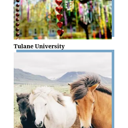
Tulane University