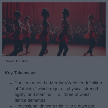
StableDiffusion
Key Takeaways
Dancers meet the Merriam-Webster definition
of "athlete," which requires physical strength,
agility, and stamina — all three of which
dance demands.
Professional dancers train 5 to 6 days per