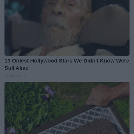
13 Oldest Hollywood Stars We Didn't Know Were
Still Alive
Rank Upwards