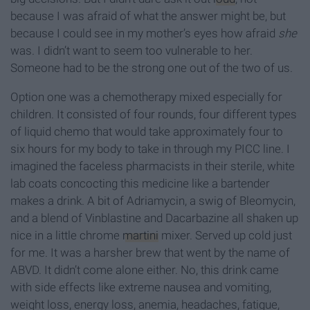
because I was afraid of what the answer might be, but
because I could see in my mother’s eyes how afraid
she
was. I didn’t want to seem too vulnerable to her.
Someone had to be the strong one out of the two of us.
Option one was a chemotherapy mixed especially for
children. It consisted of four rounds, four different types
of liquid chemo that would take approximately four to
six hours for my body to take in through my PICC line. I
imagined the faceless pharmacists in their sterile, white
lab coats concocting this medicine like a bartender
makes a drink. A bit of Adriamycin, a swig of Bleomycin,
and a blend of Vinblastine and Dacarbazine all shaken up
nice in a little chrome
martini
mixer. Served up cold just
for me. It was a harsher brew that went by the name of
ABVD. It didn’t come alone either. No, this drink came
with side effects like extreme nausea and vomiting,
weight loss, energy loss, anemia, headaches, fatigue,