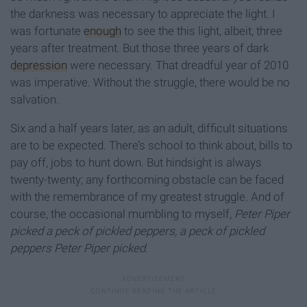
the darkness was necessary to appreciate the light. I
was fortunate
enough
to see the this light, albeit, three
years after treatment. But those three years of dark
depression
were necessary. That dreadful year of 2010
was imperative. Without the struggle, there would be no
salvation.
Six and a half years later, as an adult, difficult situations
are to be expected. There’s school to think about, bills to
pay off, jobs to hunt down. But hindsight is always
twenty-twenty; any forthcoming obstacle can be faced
with the remembrance of my greatest struggle. And of
course, the occasional mumbling to myself,
Peter Piper
picked a peck of pickled peppers, a peck of pickled
peppers Peter Piper picked
.