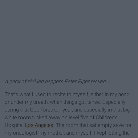
A peck of pickled peppers Peter Piper picked…
That’s what I used to recite to myself, either in my head
or under my breath, when things got tense. Especially
during that God-forsaken year, and especially in that big,
white room tucked away on level five of Children’s
Hospital
Los Angeles
. The room that sat empty save for
my oncologist, my mother, and myself. I kept letting the