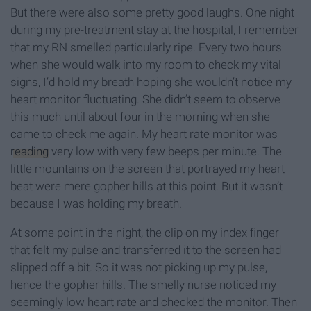
But there were also some pretty good laughs. One night
during my pre-treatment stay at the hospital, I remember
that my RN smelled particularly ripe. Every two hours
when she would walk into my room to check my vital
signs, I’d hold my breath hoping she wouldn’t notice my
heart monitor fluctuating. She didn’t seem to observe
this much until about four in the morning when she
came to check me again. My heart rate monitor was
reading
very low with very few beeps per minute. The
little mountains on the screen that portrayed my heart
beat were mere gopher hills at this point. But it wasn’t
because I was holding my breath.
At some point in the night, the clip on my index finger
that felt my pulse and transferred it to the screen had
slipped off a bit. So it was not picking up my pulse,
hence the gopher hills. The smelly nurse noticed my
seemingly low heart rate and checked the monitor. Then