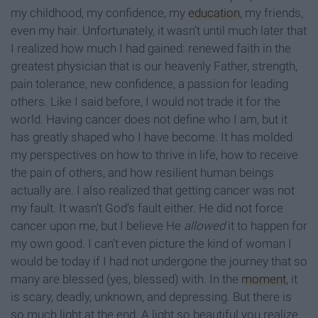
my childhood, my confidence, my
education
, my friends,
even my hair. Unfortunately, it wasn’t until much later that
I realized how much I had gained: renewed faith in the
greatest physician that is our heavenly Father, strength,
pain tolerance, new confidence, a passion for leading
others. Like I said before, I would not trade it for the
world. Having cancer does not define who I am, but it
has greatly shaped who I have become. It has molded
my perspectives on how to thrive in life, how to receive
the pain of others, and how resilient human beings
actually are. I also realized that getting cancer was not
my fault. It wasn’t God’s fault either. He did not force
cancer upon me, but I believe He
allowed
it to happen for
my own good. I can’t even picture the kind of woman I
would be today if I had not undergone the journey that so
many are blessed (yes, blessed) with. In the
moment
, it
is scary, deadly, unknown, and depressing. But there is
so much light at the end. A light so beautiful you realize