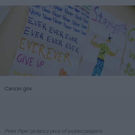
Cancer.gov
Peter Piper picked a peck of pickled peppers