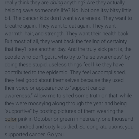
really think they are
doing
anything? Are they actually
helping save someone’s life? No. Not one itsy bitsy little
bit. The cancer kids don’t want awareness. They want to
breathe again. They want to eat again. They want
warmth, hair, and strength. They want their health back.
But most of all, they want back the feeling of certainty
that they’ll see another day. And the truly sick part is, the
people who don’t get it, who try to “raise awareness” by
doing these stupid, useless things feel like they have
contributed to the epidemic. They feel accomplished,
they feel good about themselves because they used
their voice or appearance to “support cancer
awareness.” Allow me to shed some truth on that: while
they were moseying along through the year and being
“supportive” by posting pictures of them wearing the
color
pink in October or green in February, one thousand
nine hundred and sixty kids died. So congratulations, you
supported cancer. Go you.