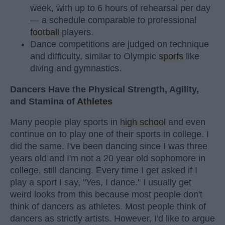
week, with up to 6 hours of rehearsal per day
— a schedule comparable to professional
football
players.
Dance competitions are judged on technique
and difficulty, similar to Olympic
sports
like
diving and gymnastics.
Dancers Have the Physical Strength, Agility,
and Stamina of
Athletes
Many people play sports in
high school
and even
continue on to play one of their sports in college. I
did the same. I've been dancing since I was three
years old and I'm not a 20 year old sophomore in
college, still dancing. Every time I get asked if I
play a sport I say, "Yes, I dance." I usually get
weird looks from this because most people don't
think of dancers as athletes. Most people think of
dancers as strictly artists. However, I'd like to argue