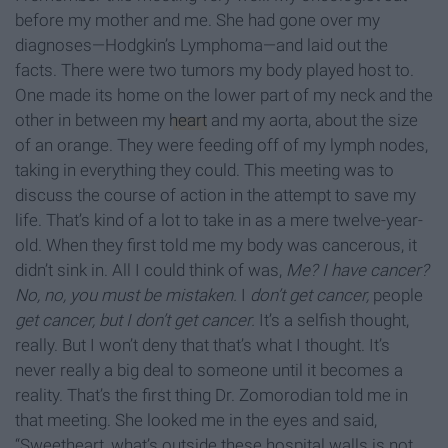
before my mother and me. She had gone over my
diagnoses—Hodgkin’s Lymphoma—and laid out the
facts. There were two tumors my body played host to.
One made its home on the lower part of my neck and the
other in between my
heart
and my aorta, about the size
of an orange. They were feeding off of my lymph nodes,
taking in everything they could. This meeting was to
discuss the course of action in the attempt to save my
life. That’s kind of a lot to take in as a mere twelve-year-
old. When they first told me my body was cancerous, it
didn’t sink in. All I could think of was,
Me? I have cancer?
No, no, you must be mistaken.
I
don’t get cancer,
people
get cancer, but I don’t get cancer.
It’s a selfish thought,
really. But I won’t deny that that’s what I thought. It’s
never really a big deal to someone until it becomes a
reality. That’s the first thing Dr. Zomorodian told me in
that meeting. She looked me in the eyes and said,
“Sweetheart, what’s outside these hospital walls is not