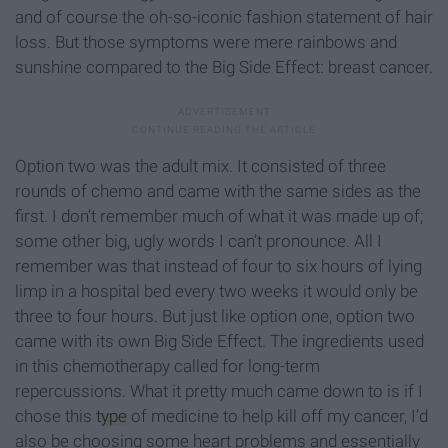
and of course the oh-so-iconic fashion statement of hair
loss. But those symptoms were mere rainbows and
sunshine compared to the Big Side Effect: breast cancer.
Option two was the adult mix. It consisted of three
rounds of chemo and came with the same sides as the
first. I don’t remember much of what it was made up of;
some other big, ugly words I can’t pronounce. All I
remember was that instead of four to six hours of lying
limp in a hospital bed every two weeks it would only be
three to four hours. But just like option one, option two
came with its own Big Side Effect. The ingredients used
in this chemotherapy called for long-term
repercussions. What it pretty much came down to is if I
chose this
type
of medicine to help kill off my cancer, I’d
also be choosing some heart problems and essentially