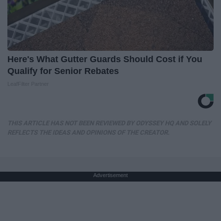
Here's What Gutter Guards Should Cost if You
Qualify for Senior Rebates
LeafFilter Partner
THIS ARTICLE HAS NOT BEEN REVIEWED BY ODYSSEY HQ AND SOLELY
REFLECTS THE IDEAS AND OPINIONS OF THE CREATOR.
Advertisement