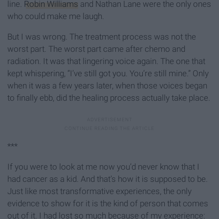
line.
Robin Williams
and Nathan Lane were the only ones
who could make me laugh.
But I was wrong. The treatment process was not the
worst part. The worst part came after chemo and
radiation. It was that lingering voice again. The one that
kept whispering, “I’ve still got you. You’re still mine.” Only
when it was a few years later, when those voices began
to finally ebb, did the healing process actually take place.
***
If you were to look at me now you’d never know that I
had cancer as a kid. And that’s how it is supposed to be.
Just like most transformative experiences, the only
evidence to show for it is the kind of person that comes
out of it. I had lost so much because of my experience: