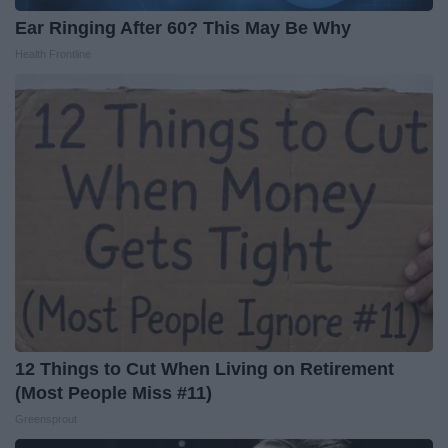
Ear Ringing After 60? This May Be Why
Health Frontline
12 Things to Cut When Living on Retirement
(Most People Miss #11)
Greensprout