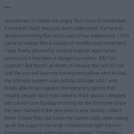
***
Sometimes it makes me angry. But I have to remember,
it isn’t their fault; they just don’t understand. It’s hard to
grasp something that isn’t a part of our experience. I first
came to realize this a couple of months post treatment.
I was finally allowed to venture outside again when
previously it had been a dangerous notion.
Me? Go
outside? But there’s all kinds of viruses that will kill me
and the sun will burn my translucent yellow skin!
At last,
my immune system was getting stronger and I was
finally able to win against the teeny tiny germs that
healthy people don’t even need to think about. I stepped
into church one Sunday morning for the first time since
the day I fainted in the pew over a year before. I didn’t
know it back then, but since my cancer cells were eating
up all the sugar in my body I blacked out right there in
front of everyone while we were singing, “Come thou