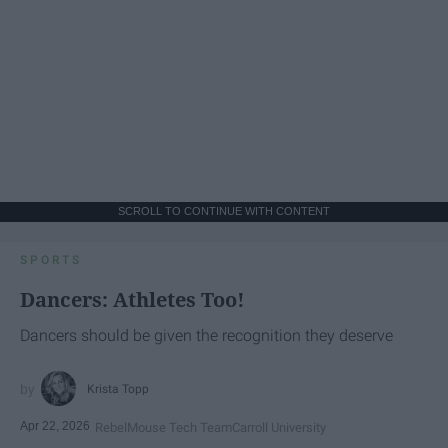
SCROLL TO CONTINUE WITH CONTENT
SPORTS
Dancers: Athletes Too!
Dancers should be given the recognition they deserve
Krista Topp
Apr 22, 2026
RebelMouse Tech Team
Carroll University