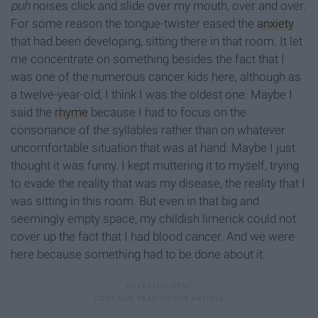
puh
noises click and slide over my mouth, over and over.
For some reason the tongue-twister eased the
anxiety
that had been developing, sitting there in that room. It let
me concentrate on something besides the fact that I
was one of the numerous cancer kids here, although as
a twelve-year-old, I think I was the oldest one. Maybe I
said the
rhyme
because I had to focus on the
consonance of the syllables rather than on whatever
uncomfortable situation that was at hand. Maybe I just
thought it was funny. I kept muttering it to myself, trying
to evade the reality that was my disease, the reality that I
was sitting in this room. But even in that big and
seemingly empty space, my childish limerick could not
cover up the fact that I had blood cancer. And we were
here because something had to be done about it.