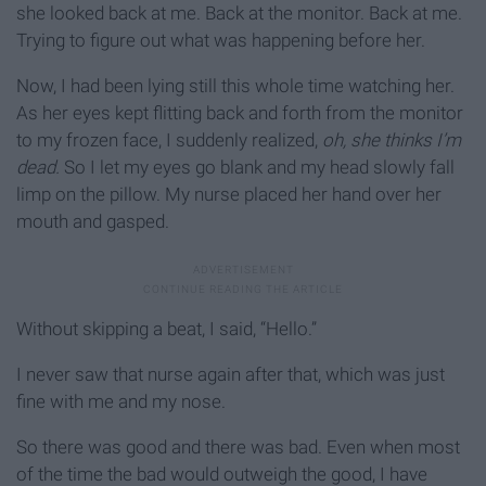
she looked back at me. Back at the monitor. Back at me.
Trying to figure out what was happening before her.
Now, I had been lying still this whole time watching her.
As her eyes kept flitting back and forth from the monitor
to my frozen face, I suddenly realized,
oh, she thinks I’m
dead.
So I let my eyes go blank and my head slowly fall
limp on the pillow. My nurse placed her hand over her
mouth and gasped.
Without skipping a beat, I said, “Hello.”
I never saw that nurse again after that, which was just
fine with me and my nose.
So there was good and there was bad. Even when most
of the time the bad would outweigh the good, I have