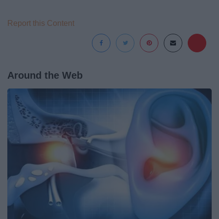
Report this Content
Around the Web