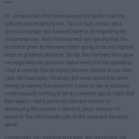
***
Dr. Zomorodian didn’t beat around the bush; I had my
options placed before me. Two, in fact. It was not a
glorious number but it would have to do regarding the
circumstances. And I had learned very quickly that the
numbers given to me were either going to be my highest
hope or greatest obstacle. So far, the numbers they gave
me regarding my physical status were not too appalling.
I had a seventy-five to eighty percent chance to live, they
said. Not bad odds, honestly. But what about that other
twenty to twenty-five percent? It seems like a relatively
small amount; nothing to be too worried about, right? But
then again, I had a
point two
percent chance of
developing this cancer in the first place. Maybe I’m
prone to the unfortunate side of the what-are-the-odds
game.
I remember this meeting very well. My oncologist sat