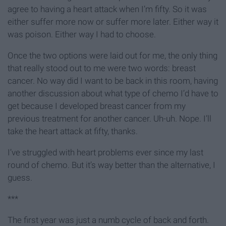
agree to having a heart attack when I’m fifty. So it was
either suffer more now or suffer more later. Either way it
was poison. Either way I had to choose.
Once the two options were laid out for me, the only thing
that really stood out to me were two words: breast
cancer. No way did I want to be back in this room, having
another discussion about what type of chemo I’d have to
get because I developed breast cancer from my
previous treatment for another cancer. Uh-uh. Nope. I’ll
take the heart attack at fifty, thanks.
I’ve struggled with heart problems ever since my last
round of chemo. But it’s way better than the alternative, I
guess.
***
The first year was just a numb cycle of back and forth.