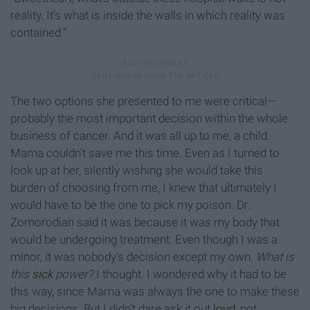
reality. It’s what is inside the walls in which reality was
contained.”
The two options she presented to me were critical—
probably the most important decision within the whole
business of cancer. And it was all up to me, a child.
Mama couldn’t save me this time. Even as I turned to
look up at her, silently wishing she would take this
burden of choosing from me, I knew that ultimately I
would have to be the one to pick my poison. Dr.
Zomorodian said it was because it was my body that
would be undergoing treatment. Even though I was a
minor, it was nobody’s decision except my own.
What is
this
sick
power?
I thought. I wondered why it had to be
this way, since Mama was always the one to make these
big decisions. But I didn’t dare ask it out
loud
; not