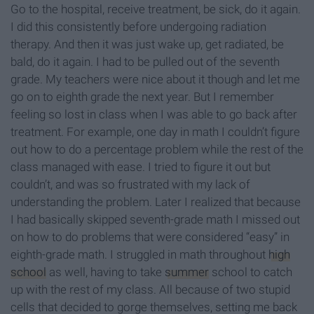
Go to the hospital, receive treatment, be sick, do it again.
I did this consistently before undergoing radiation
therapy. And then it was just wake up, get radiated, be
bald, do it again. I had to be pulled out of the seventh
grade. My teachers were nice about it though and let me
go on to eighth grade the next year. But I remember
feeling so lost in class when I was able to go back after
treatment. For example, one day in math I couldn’t figure
out how to do a percentage problem while the rest of the
class managed with ease. I tried to figure it out but
couldn’t, and was so frustrated with my lack of
understanding the problem. Later I realized that because
I had basically skipped seventh-grade math I missed out
on how to do problems that were considered “easy” in
eighth-grade math. I struggled in math throughout
high
school
as well, having to take
summer
school to catch
up with the rest of my class. All because of two stupid
cells that decided to gorge themselves, setting me back