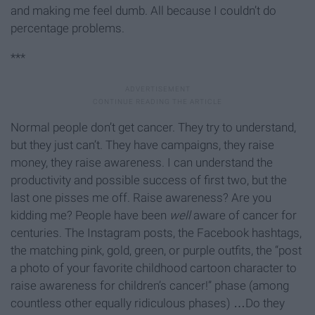
and making me feel dumb. All because I couldn’t do
percentage problems.
***
Normal people don’t get cancer. They try to understand,
but they just can’t. They have campaigns, they raise
money, they raise awareness. I can understand the
productivity and possible success of first two, but the
last one pisses me off. Raise awareness? Are you
kidding me? People have been
well
aware of cancer for
centuries. The Instagram posts, the Facebook hashtags,
the matching pink, gold, green, or purple outfits, the “post
a photo of your favorite childhood cartoon character to
raise awareness for children’s cancer!” phase (among
countless other equally ridiculous phases) …Do they