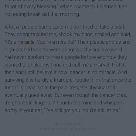
fount of every blessing.” When I came to, I blamed it on
not eating breakfast that morning.
A lot of people came up to me as I tried to take a seat.
They congratulated me, shook my hand, smiled and said,
“It’s a
miracle
. You’re a miracle!” Their plastic smiles and
high-pitched voices were cringeworthy and awkward. I
had never spoken to these people before and now they
wanted to shake my hand and call me a marvel. I felt it
then and I still believe it now: cancer is no miracle. And
surviving it is hardly a triumph. People think that once the
tumor is dead, so is the pain. Yes, the physical toll
eventually goes away. But even though the cancer dies,
it’s ghost still lingers. It haunts the mind and whispers
softly in your ear, “I’ve still got you. You’re still mine.”