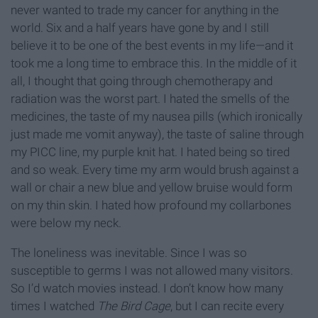
never wanted to trade my cancer for anything in the
world. Six and a half years have gone by and I still
believe it to be one of the best events in my life—and it
took me a long time to embrace this. In the middle of it
all, I thought that going through chemotherapy and
radiation was the worst part. I hated the smells of the
medicines, the taste of my nausea pills (which ironically
just made me vomit anyway), the taste of saline through
my PICC line, my purple knit hat. I hated being so tired
and so weak. Every time my arm would brush against a
wall or chair a new blue and yellow bruise would form
on my thin skin. I hated how profound my collarbones
were below my neck.
The loneliness was inevitable. Since I was so
susceptible to germs I was not allowed many visitors.
So I’d watch movies instead. I don’t know how many
times I watched
The Bird Cage
, but I can recite every