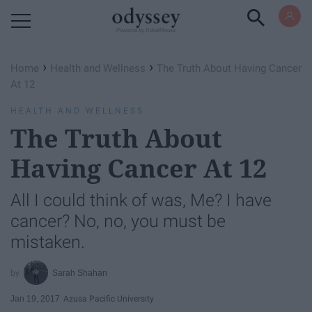
Powered by RebelMouse
›
›
Home
Health and Wellness
The Truth About Having Cancer
At 12
HEALTH AND WELLNESS
The Truth About
Having Cancer At 12
All I could think of was, Me? I have
cancer? No, no, you must be
mistaken.
Sarah Shahan
Jan 19, 2017
Azusa Pacific University