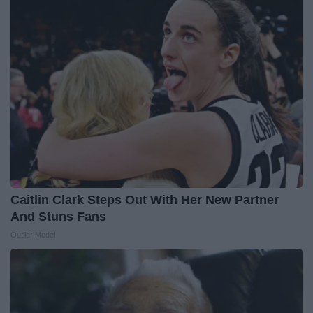
Caitlin Clark Steps Out With Her New Partner
And Stuns Fans
Outlier Model