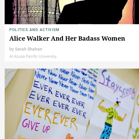
POLITICS AND ACTIVISM
Alice Walker And Her Badass Women
by
Sarah Shahan
At Azusa Pacific University