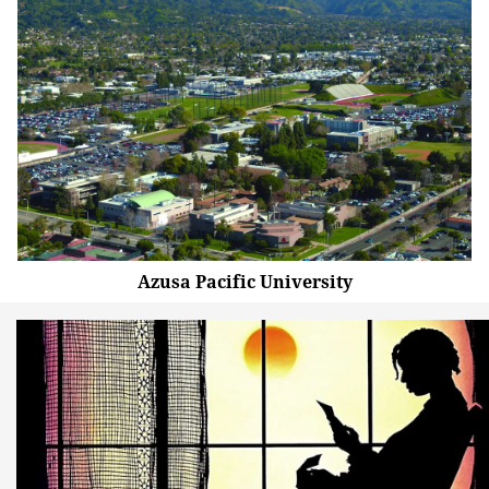
Azusa Pacific University