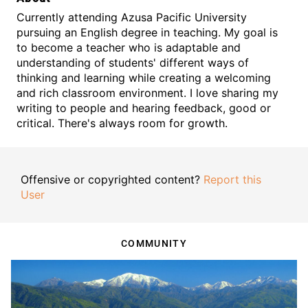
Currently attending Azusa Pacific University
pursuing an English degree in teaching. My goal is
to become a teacher who is adaptable and
understanding of students' different ways of
thinking and learning while creating a welcoming
and rich classroom environment. I love sharing my
writing to people and hearing feedback, good or
critical. There's always room for growth.
Offensive or copyrighted content?
Report this
User
COMMUNITY