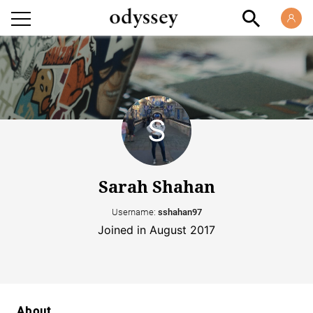
Sarah Shahan
Username:
sshahan97
Joined in August 2017
About