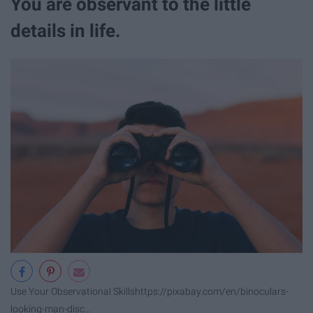
You are observant to the little
details in life.
Use Your Observational Skills
https://pixabay.com/en/binoculars-
looking-man-disc...