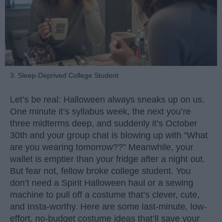
3. Sleep-Deprived College Student
Let’s be real: Halloween always sneaks up on us.
One minute it’s syllabus week, the next you’re
three midterms deep, and suddenly it’s October
30th and your group chat is blowing up with “What
are you wearing tomorrow??” Meanwhile, your
wallet is emptier than your fridge after a night out.
But fear not, fellow broke college student. You
don’t need a Spirit Halloween haul or a sewing
machine to pull off a costume that’s clever, cute,
and Insta-worthy. Here are some last-minute, low-
effort, no-budget costume ideas that’ll save your