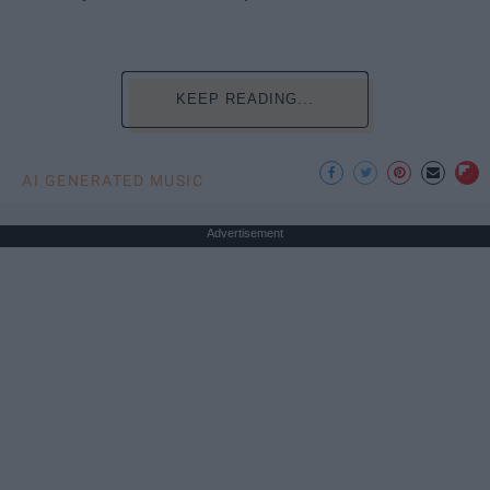
KEEP READING...
AI GENERATED MUSIC
Advertisement