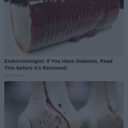
Endocrinologist: If You Have Diabetes, Read
This Before It's Removed!
Health Weekly