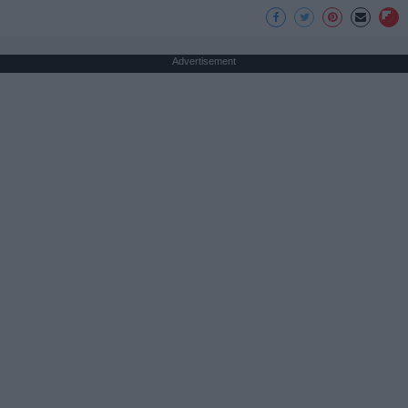
Advertisement