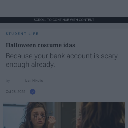
SCROLL TO CONTINUE WITH CONTENT
STUDENT LIFE
Halloween costume idas
Because your bank account is scary
enough already.
Ivan Nikolic
Oct 28, 2025