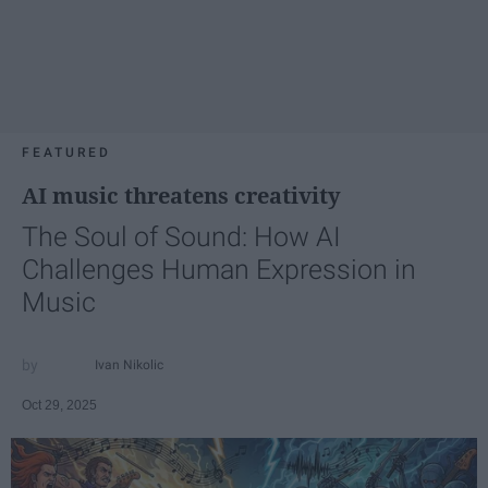
FEATURED
AI music threatens creativity
The Soul of Sound: How AI
Challenges Human Expression in
Music
Ivan Nikolic
Oct 29, 2025