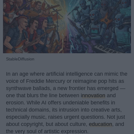
StableDiffusion
In an age where artificial intelligence can mimic the
voice of Freddie Mercury or reimagine pop hits as
synthwave ballads, a new frontier has emerged —
one that blurs the line between
innovation
and
erosion. While AI offers undeniable benefits in
technical domains, its intrusion into creative arts,
especially music, raises urgent questions. Not just
about copyright, but about culture,
education
, and
the very soul of artistic expression.