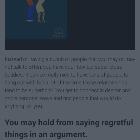
Instead of having a bunch of people that you may or may
not talk to often, you have your few but super close
buddies. It can be really nice to have tons of people to
hang out with but a lot of the time those relationships
tend to be superficial. You get to connect in deeper and
more personal ways and find people that would do
anything for you.
You may hold from saying regretful
things in an argument.