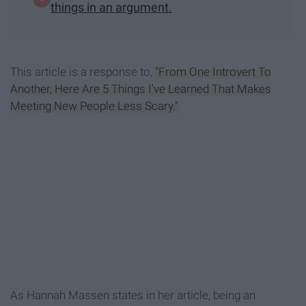
things in an argument.
This article is a response to,
"From One Introvert To
Another, Here Are 5 Things I've Learned That Makes
Meeting New People Less Scary."
As Hannah Massen states in her article, being an