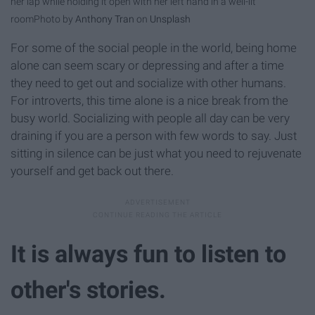
her lap while holding it open with her left hand in a well-lit
room
Photo by
Anthony Tran
on
Unsplash
For some of the social people in the world, being home
alone can seem scary or depressing and after a time
they need to get out and socialize with other humans.
For introverts, this time alone is a nice break from the
busy world. Socializing with people all day can be very
draining if you are a person with few words to say. Just
sitting in silence can be just what you need to rejuvenate
yourself and get back out there.
It is always fun to listen to
other's stories.