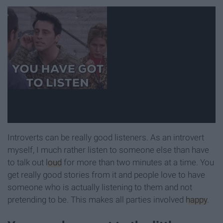
Introverts can be really good listeners. As an introvert
myself, I much rather listen to someone else than have
to talk out
loud
for more than two minutes at a time. You
get really good stories from it and people love to have
someone who is actually listening to them and not
pretending to be. This makes all parties involved
happy
.