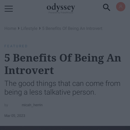
Powered by RebelMouse
›
›
Home
Lifestyle
​5 Benefits Of Being An Introvert
FEATURED
​5 Benefits Of Being An
Introvert
The good things that can come from
being a less talkative person.
micah_herrin
Mar 05, 2023