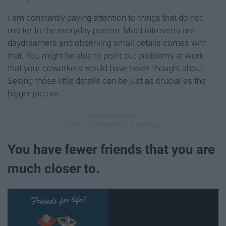
I am constantly paying attention to things that do not
matter to the everyday person. Most introverts are
daydreamers and observing small details comes with
that. You might be able to point out problems at work
that your coworkers would have never thought about.
Seeing those little details can be just as crucial as the
bigger picture.
You have fewer friends that you are
much closer to.