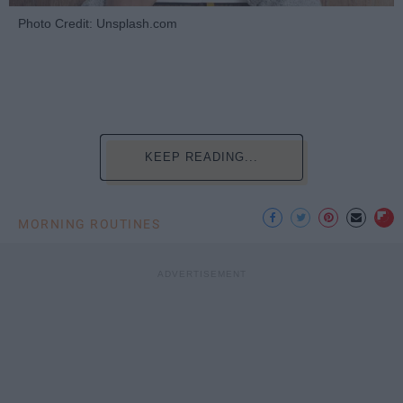
Photo Credit: Unsplash.com
KEEP READING...
MORNING ROUTINES