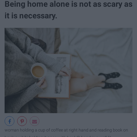
Being home alone is not as scary as
it is necessary.
woman holding a cup of coffee at right hand and reading book on