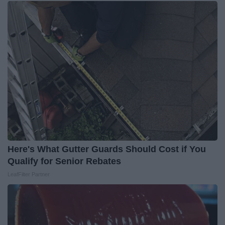
Here's What Gutter Guards Should Cost if You
Qualify for Senior Rebates
LeafFilter Partner