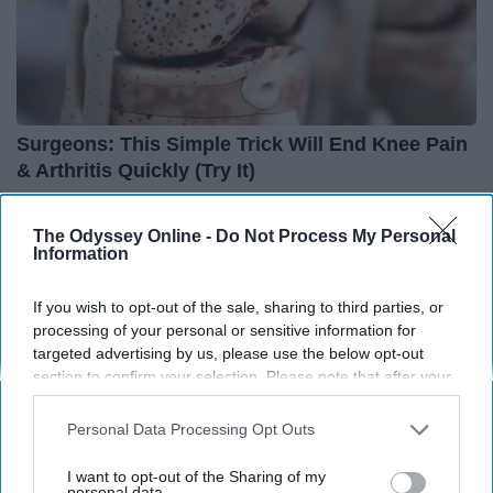
Surgeons: This Simple Trick Will End Knee Pain
& Arthritis Quickly (Try It)
Health Weekly
The Odyssey Online -
Do Not Process My Personal
Information
If you wish to opt-out of the sale, sharing to third parties, or
processing of your personal or sensitive information for
targeted advertising by us, please use the below opt-out
section to confirm your selection. Please note that after your
opt-out request is processed you may continue seeing
interest-based ads based on personal information utilized by
Personal Data Processing Opt Outs
us or personal information disclosed to third parties prior to
your opt-out. You may separately opt-out of the further
I want to opt-out of the Sharing of my
disclosure of your personal information by third parties on the
personal data.