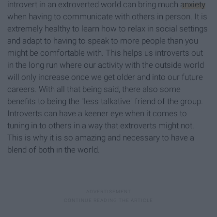
introvert in an extroverted world can bring much
anxiety
when having to communicate with others in person. It is
extremely healthy to learn how to relax in social settings
and adapt to having to speak to more people than you
might be comfortable with. This helps us introverts out
in the long run where our activity with the outside world
will only increase once we get older and into our future
careers. With all that being said, there also some
benefits to being the "less talkative" friend of the group.
Introverts can have a keener eye when it comes to
tuning in to others in a way that extroverts might not.
This is why it is so amazing and necessary to have a
blend of both in the world.