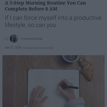
A 5-Step Morning Routine You Can
Complete Before 8 AM
If I can force myself into a productive
lifestyle, so can you.
Françoise Corser
Apr 21, 2026
Florida State University