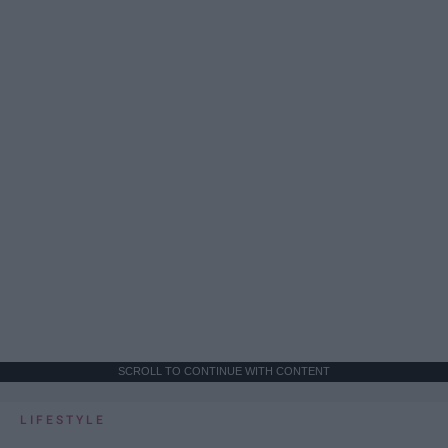
SCROLL TO CONTINUE WITH CONTENT
LIFESTYLE