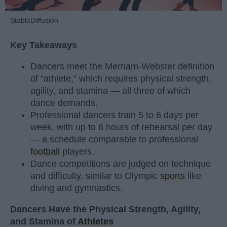
StableDiffusion
Key Takeaways
Dancers meet the Merriam-Webster definition
of "athlete," which requires physical strength,
agility, and stamina — all three of which
dance demands.
Professional dancers train 5 to 6 days per
week, with up to 6 hours of rehearsal per day
— a schedule comparable to professional
football
players.
Dance competitions are judged on technique
and difficulty, similar to Olympic
sports
like
diving and gymnastics.
Dancers Have the Physical Strength, Agility,
and Stamina of
Athletes