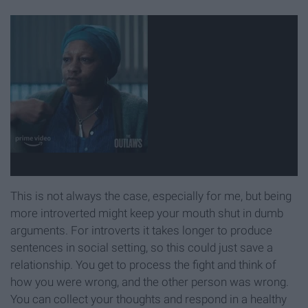
This is not always the case, especially for me, but being
more introverted might keep your mouth shut in dumb
arguments. For introverts it takes longer to produce
sentences in social setting, so this could just save a
relationship. You get to process the fight and think of
how you were wrong, and the other person was wrong.
You can collect your thoughts and respond in a healthy