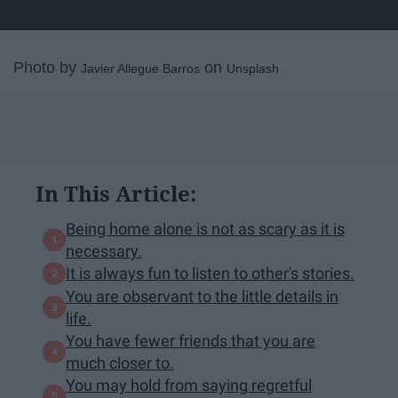
Photo by
on
Javier Allegue Barros
Unsplash
In This Article:
Being home alone is not as scary as it is
necessary.
It is always fun to listen to other's stories.
You are observant to the little details in
life.
You have fewer friends that you are
much closer to.
You may hold from saying regretful