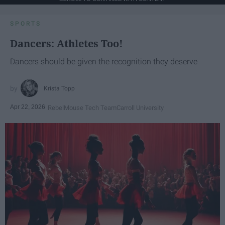
SPORTS
Dancers: Athletes Too!
Dancers should be given the recognition they deserve
Krista Topp
Apr 22, 2026
RebelMouse Tech Team
Carroll University