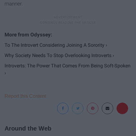
manner.
To The Introvert Considering Joining A Sorority ›
Why Society Needs To Stop Overlooking Introverts ›
Introverts: The Power That Comes From Being Soft-Spoken
›
Report this Content
Around the Web