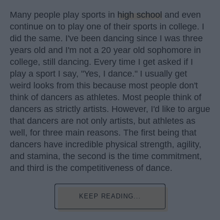
Many people play sports in
high school
and even
continue on to play one of their sports in college. I
did the same. I've been dancing since I was three
years old and I'm not a 20 year old sophomore in
college, still dancing. Every time I get asked if I
play a sport I say, "Yes, I dance." I usually get
weird looks from this because most people don't
think of dancers as athletes. Most people think of
dancers as strictly artists. However, I'd like to argue
that dancers are not only artists, but athletes as
well, for three main reasons. The first being that
dancers have incredible physical strength, agility,
and stamina, the second is the time commitment,
and third is the competitiveness of dance.
KEEP READING...