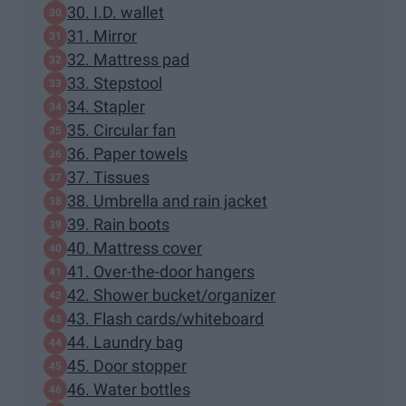
30. I.D. wallet
31. Mirror
32. Mattress pad
33. Stepstool
34. Stapler
35. Circular fan
36. Paper towels
37. Tissues
38. Umbrella and rain jacket
39. Rain boots
40. Mattress cover
41. Over-the-door hangers
42. Shower bucket/organizer
43. Flash cards/whiteboard
44. Laundry bag
45. Door stopper
46. Water bottles