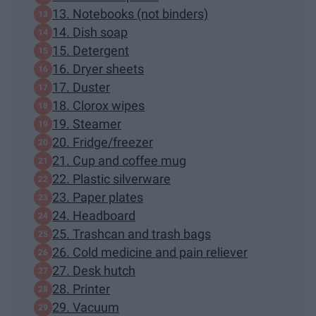
13. Notebooks (not binders)
14. Dish soap
15. Detergent
16. Dryer sheets
17. Duster
18. Clorox wipes
19. Steamer
20. Fridge/freezer
21. Cup and coffee mug
22. Plastic silverware
23. Paper plates
24. Headboard
25. Trashcan and trash bags
26. Cold medicine and pain reliever
27. Desk hutch
28. Printer
29. Vacuum