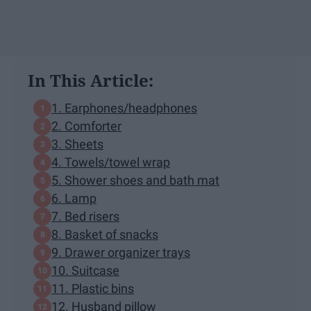
In This Article:
1. Earphones/headphones
2. Comforter
3. Sheets
4. Towels/towel wrap
5. Shower shoes and bath mat
6. Lamp
7. Bed risers
8. Basket of snacks
9. Drawer organizer trays
10. Suitcase
11. Plastic bins
12. Husband pillow