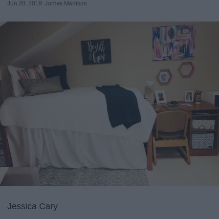
Jun 20, 2019
James Madison
Jessica Cary