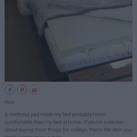
Flickr
A mattress pad made my bed probably more
comfortable than my bed at home. If you're a slacker
about buying most things for college, this is the item you