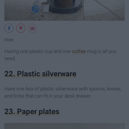
Flickr
Having one plastic cup and one
coffee
mug is all you
need.
22. Plastic silverware
Have one box of plastic silverware with spoons, knives,
and forks that can fit in your desk drawer.
23. Paper plates