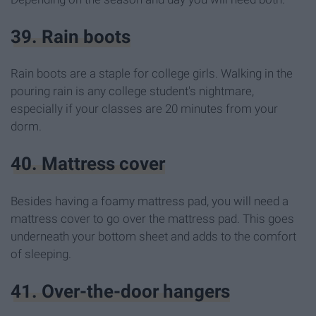
39. Rain boots
Rain boots are a staple for college girls. Walking in the
pouring rain is any college student's nightmare,
especially if your classes are 20 minutes from your
dorm.
40. Mattress cover
Besides having a foamy mattress pad, you will need a
mattress cover to go over the mattress pad. This goes
underneath your bottom sheet and adds to the comfort
of sleeping.
41. Over-the-door hangers