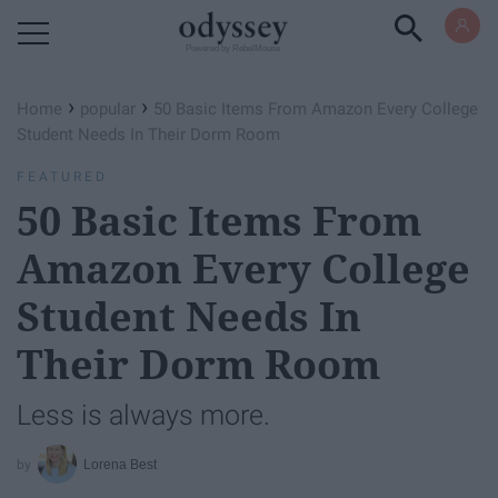
Powered by RebelMouse
›
›
Home
popular
50 Basic Items From Amazon Every College
Student Needs In Their Dorm Room
FEATURED
50 Basic Items From
Amazon Every College
Student Needs In
Their Dorm Room
Less is always more.
Lorena Best