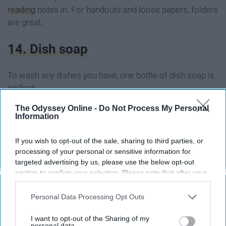
reading
notes in. For handouts and loose papers, folders
are great.
14. Dish soap
To wash any dishes you have, one bottle of dish soap is
perfect.
The Odyssey Online -
Do Not Process My Personal
15. Detergent
Information
Bottle or pods, have one or the other.
If you wish to opt-out of the sale, sharing to third parties, or
processing of your personal or sensitive information for
targeted advertising by us, please use the below opt-out
16. Dryer sheets
section to confirm your selection. Please note that after your
opt-out request is processed you may continue seeing
Only one box of dryer sheets.
interest-based ads based on personal information utilized by
Personal Data Processing Opt Outs
us or personal information disclosed to third parties prior to
your opt-out. You may separately opt-out of the further
17. Duster
I want to opt-out of the Sharing of my
disclosure of your personal information by third parties on the
personal data.