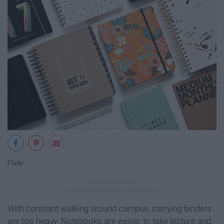
Flickr
With constant walking around campus, carrying binders
are too heavy. Notebooks are easier to take lecture and