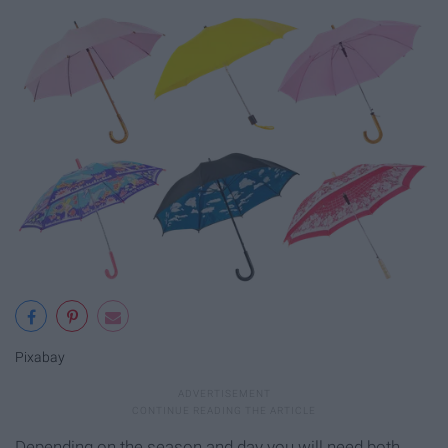
Pixabay
Depending on the season and day you will need both.