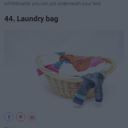
whiteboards you can put underneath your bed.
44. Laundry bag