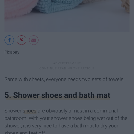
Pixabay
Same with sheets, everyone needs two sets of towels.
5. Shower shoes and bath mat
Shower
shoes
are obviously a must in a communal
bathroom. With your shower shoes being wet out of the
shower, it is very nice to have a bath mat to dry your
shoes and feet off.