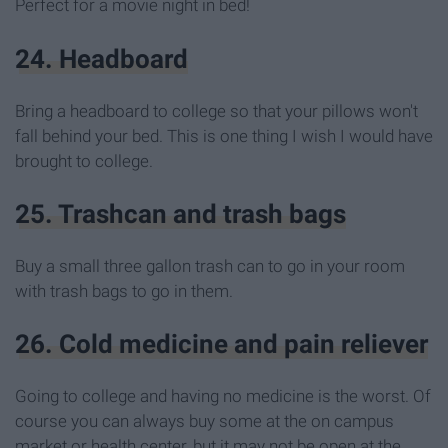
Perfect for a movie night in bed!
24. Headboard
Bring a headboard to college so that your pillows won't
fall behind your bed. This is one thing I wish I would have
brought to college.
25. Trashcan and trash bags
Buy a small three gallon trash can to go in your room
with trash bags to go in them.
26. Cold medicine and pain reliever
Going to college and having no medicine is the worst. Of
course you can always buy some at the on campus
market or health center, but it may not be open at the