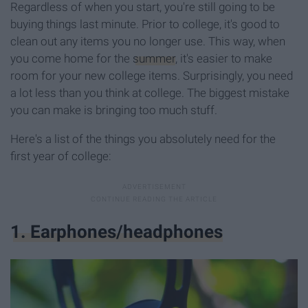
Regardless of when you start, you're still going to be
buying things last minute. Prior to college, it's good to
clean out any items you no longer use. This way, when
you come home for the
summer
, it's easier to make
room for your new college items. Surprisingly, you need
a lot less than you think at college. The biggest mistake
you can make is bringing too much stuff.
Here's a list of the things you absolutely need for the
first year of college:
1. Earphones/headphones