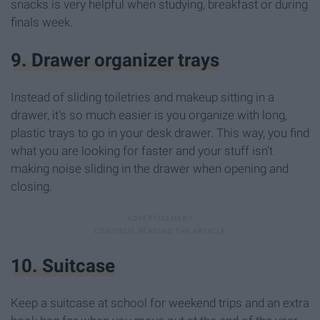
snacks is very helpful when studying, breakfast or during
finals week.
9. Drawer organizer trays
Instead of sliding toiletries and makeup sitting in a
drawer, it's so much easier is you organize with long,
plastic trays to go in your desk drawer. This way, you find
what you are looking for faster and your stuff isn't
making noise sliding in the drawer when opening and
closing.
10. Suitcase
Keep a suitcase at school for weekend trips and an extra