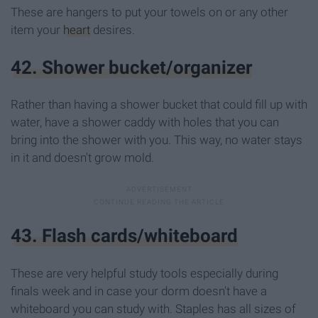
These are hangers to put your towels on or any other
item your
heart
desires.
42. Shower bucket/organizer
Rather than having a shower bucket that could fill up with
water, have a shower caddy with holes that you can
bring into the shower with you. This way, no water stays
in it and doesn't grow mold.
43. Flash cards/whiteboard
These are very helpful study tools especially during
finals week and in case your dorm doesn't have a
whiteboard you can study with. Staples has all sizes of