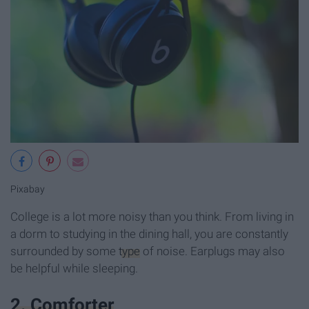
Pixabay
College is a lot more noisy than you think. From living in
a dorm to studying in the dining hall, you are constantly
surrounded by some
type
of noise. Earplugs may also
be helpful while sleeping.
2. Comforter