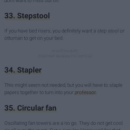
don't want to miss out on.
33. Stepstool
If you have bed risers, you definitely want a step stool or
ottoman to get on your bed.
34. Stapler
This might seem not needed, but you will have to staple
papers together to turn into your
professor
.
35. Circular fan
Oscillating fan towers are a no go. They do not get cool