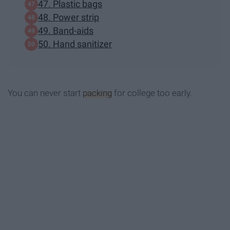
47. Plastic bags
48. Power strip
49. Band-aids
50. Hand sanitizer
You can never start
packing
for college too early.