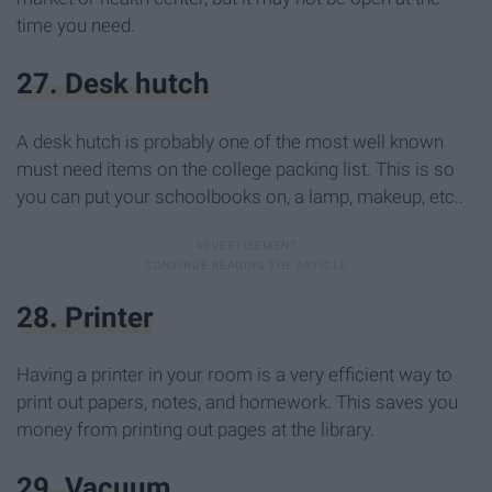
time you need.
27. Desk hutch
A desk hutch is probably one of the most well known
must need items on the college packing list. This is so
you can put your schoolbooks on, a lamp, makeup, etc..
28. Printer
Having a printer in your room is a very efficient way to
print out papers, notes, and homework. This saves you
money from printing out pages at the library.
29. Vacuum