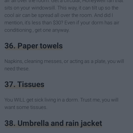
air all over the room. Get a circular, Honeywell fan that
sits on your windowsill. This way, it can tilt up so the
cool air can be spread all over the room. And did I
mention, it's less than $30? Even if your dorm has air
conditioning , get one anyway.
36. Paper towels
Napkins, cleaning messes, or acting as a plate, you will
need these.
37. Tissues
You WILL get sick living in a dorm. Trust me, you will
want some tissues.
38. Umbrella and rain jacket