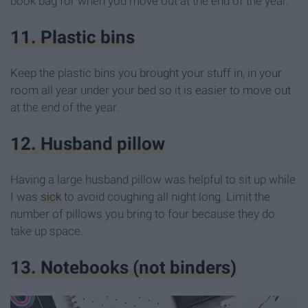
book bag for when you move out at the end of the year.
11. Plastic bins
Keep the plastic bins you brought your stuff in, in your
room all year under your bed so it is easier to move out
at the end of the year.
12. Husband pillow
Having a large husband pillow was helpful to sit up while
I was
sick
to avoid coughing all night long. Limit the
number of pillows you bring to four because they do
take up space.
13. Notebooks (not binders)