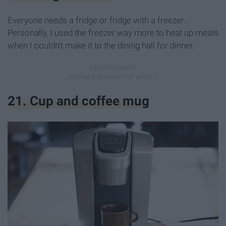
Everyone needs a fridge or fridge with a freezer.
Personally, I used the freezer way more to heat up meals
when I couldn't make it to the dining hall for dinner.
21. Cup and coffee mug