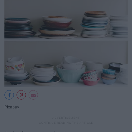
Pixabay