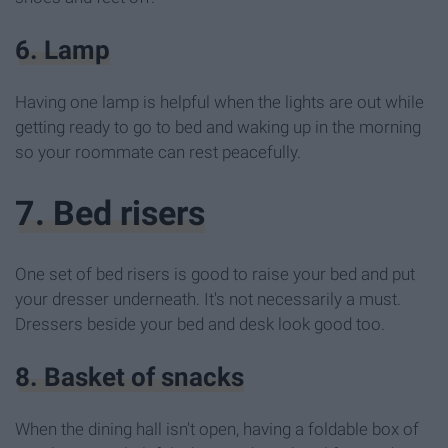
6. Lamp
Having one lamp is helpful when the lights are out while
getting ready to go to bed and waking up in the morning
so your roommate can rest peacefully.
7. Bed risers
One set of bed risers is good to raise your bed and put
your dresser underneath. It's not necessarily a must.
Dressers beside your bed and desk look good too.
8. Basket of snacks
When the dining hall isn't open, having a foldable box of