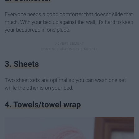
Everyone needs a good comforter that doesn't slide that
much. With your bed up against the wall, it's hard to keep
your bedspread in one place.
3. Sheets
Two sheet sets are optimal so you can wash one set
while the other is on your bed.
4. Towels/towel wrap