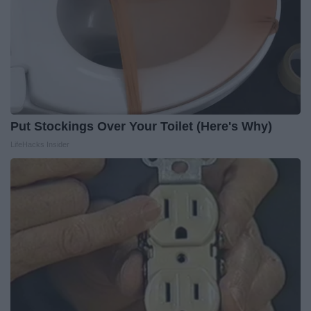
Put Stockings Over Your Toilet (Here's Why)
LifeHacks Insider