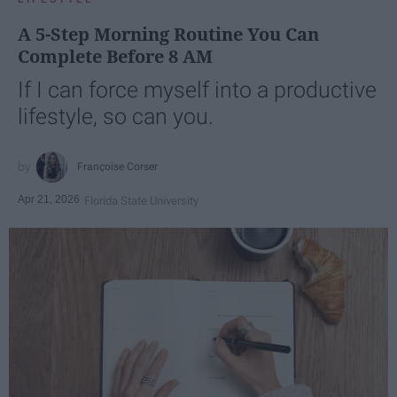
A 5-Step Morning Routine You Can
Complete Before 8 AM
If I can force myself into a productive
lifestyle, so can you.
Françoise Corser
Apr 21, 2026
Florida State University