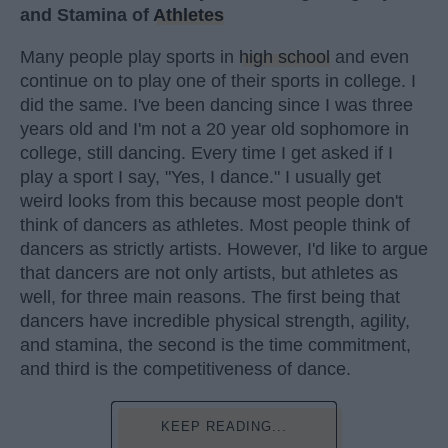
and Stamina of
Athletes
Many people play sports in
high school
and even
continue on to play one of their sports in college. I
did the same. I've been dancing since I was three
years old and I'm not a 20 year old sophomore in
college, still dancing. Every time I get asked if I
play a sport I say, "Yes, I dance." I usually get
weird looks from this because most people don't
think of dancers as athletes. Most people think of
dancers as strictly artists. However, I'd like to argue
that dancers are not only artists, but athletes as
well, for three main reasons. The first being that
dancers have incredible physical strength, agility,
and stamina, the second is the time commitment,
and third is the competitiveness of dance.
KEEP READING...