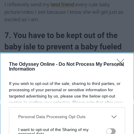
I reflexively send my
best friend
every cute baby
picture/video I see because I know she will get just as
excited as I am.
7. You have to be kept out of the
baby isle to prevent a baby fueled
rampage.
The Odyssey Online -
Do Not Process My Personal
Information
If you wish to opt-out of the sale, sharing to third parties, or
processing of your personal or sensitive information for
targeted advertising by us, please use the below opt-out
section to confirm your selection. Please note that after your
opt-out request is processed you may continue seeing
interest-based ads based on personal information utilized by
Personal Data Processing Opt Outs
us or personal information disclosed to third parties prior to
your opt-out. You may separately opt-out of the further
I want to opt-out of the Sharing of my
disclosure of your personal information by third parties on the
personal data.