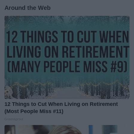
Around the Web
12 Things to Cut When Living on Retirement
(Most People Miss #11)
Greensprout