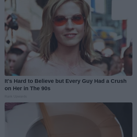
It's Hard to Believe but Every Guy Had a Crush
on Her in The 90s
Rank Upwards