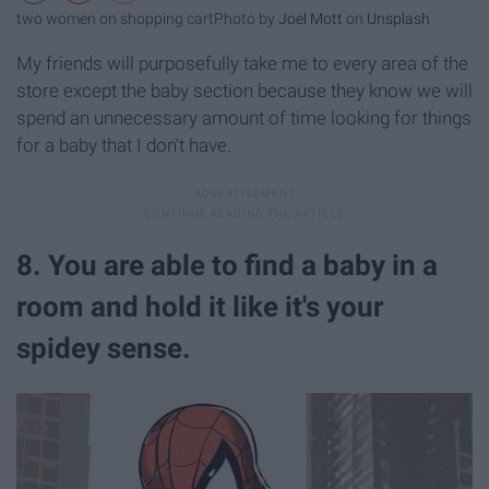
two women on shopping cart
Photo by
Joel Mott
on
Unsplash
My friends will purposefully take me to every area of the
store except the baby section because they know we will
spend an unnecessary amount of time looking for things
for a baby that I don't have.
8. You are able to find a baby in a
room and hold it like it's your
spidey sense.