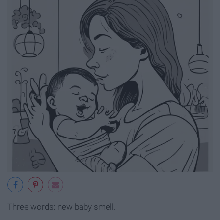
Three words: new baby smell.