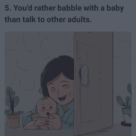
5. You'd rather babble with a baby
than talk to other adults.