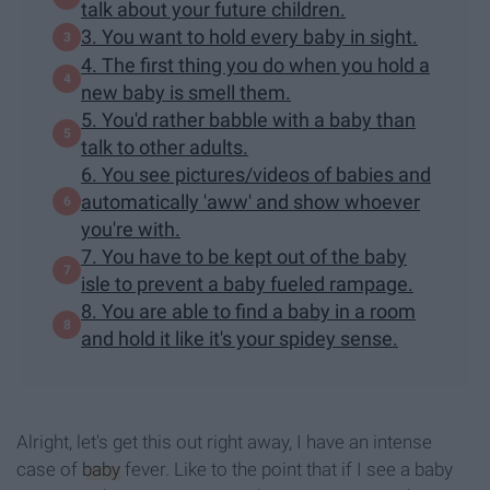
talk about your future children.
3. You want to hold every baby in sight.
4. The first thing you do when you hold a
new baby is smell them.
5. You'd rather babble with a baby than
talk to other adults.
6. You see pictures/videos of babies and
automatically 'aww' and show whoever
you're with.
7. You have to be kept out of the baby
isle to prevent a baby fueled rampage.
8. You are able to find a baby in a room
and hold it like it's your spidey sense.
Alright, let's get this out right away, I have an intense
case of
baby
fever. Like to the point that if I see a baby