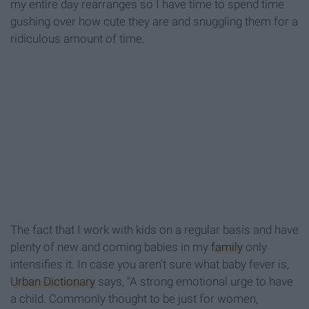
my entire day rearranges so I have time to spend time
gushing over how cute they are and snuggling them for a
ridiculous amount of time.
The fact that I work with kids on a regular basis and have
plenty of new and coming babies in my
family
only
intensifies it. In case you aren't sure what baby fever is,
Urban Dictionary
says, "A strong emotional urge to have
a child. Commonly thought to be just for women,