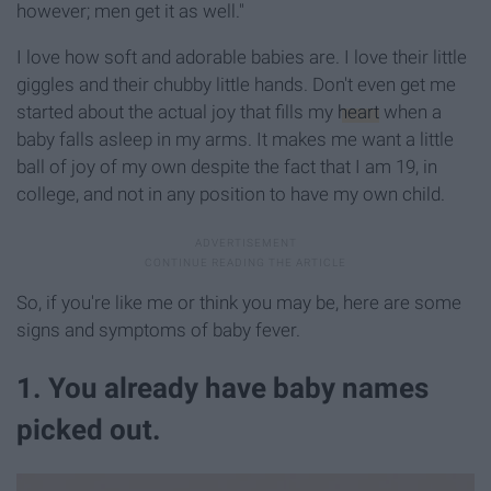
however; men get it as well."
I love how soft and adorable babies are. I love their little
giggles and their chubby little hands. Don't even get me
started about the actual joy that fills my
heart
when a
baby falls asleep in my arms. It makes me want a little
ball of joy of my own despite the fact that I am 19, in
college, and not in any position to have my own child.
So, if you're like me or think you may be, here are some
signs and symptoms of baby fever.
1. You already have baby names
picked out.