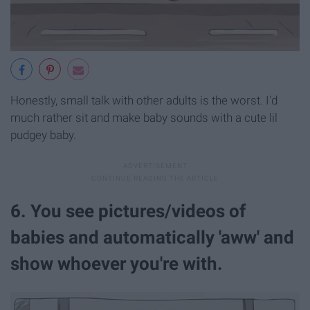
Honestly, small talk with other adults is the worst. I'd
much rather sit and make baby sounds with a cute lil
pudgey baby.
6. You see pictures/videos of
babies and automatically 'aww' and
show whoever you're with.