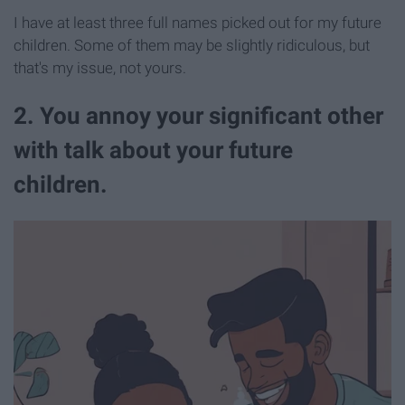
I have at least three full names picked out for my future
children. Some of them may be slightly ridiculous, but
that's my issue, not yours.
2. You annoy your significant other
with talk about your future
children.