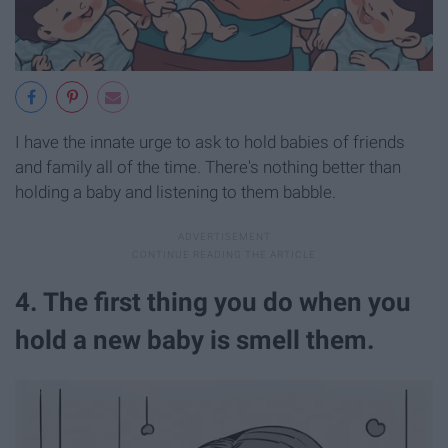
I have the innate urge to ask to hold babies of friends
and family all of the time. There's nothing better than
holding a baby and listening to them babble.
4. The first thing you do when you
hold a new baby is smell them.