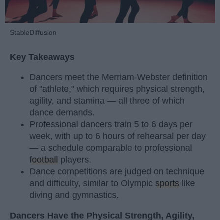
StableDiffusion
Key Takeaways
Dancers meet the Merriam-Webster definition
of "athlete," which requires physical strength,
agility, and stamina — all three of which
dance demands.
Professional dancers train 5 to 6 days per
week, with up to 6 hours of rehearsal per day
— a schedule comparable to professional
football
players.
Dance competitions are judged on technique
and difficulty, similar to Olympic
sports
like
diving and gymnastics.
Dancers Have the Physical Strength, Agility,