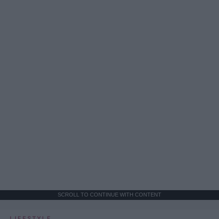
SCROLL TO CONTINUE WITH CONTENT
LIFESTYLE