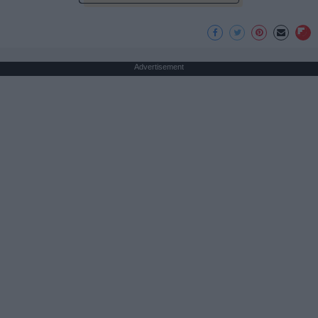
Advertisement