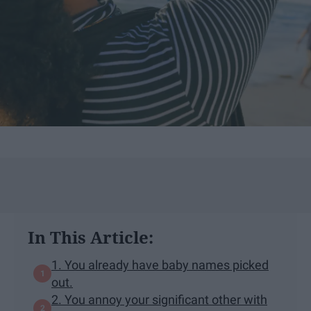
In This Article:
1. You already have baby names picked
out.
2. You annoy your significant other with