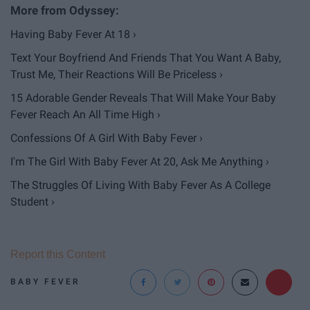
Having Baby Fever At 18 ›
Text Your Boyfriend And Friends That You Want A Baby,
Trust Me, Their Reactions Will Be Priceless ›
15 Adorable Gender Reveals That Will Make Your Baby
Fever Reach An All Time High ›
Confessions Of A Girl With Baby Fever ›
I'm The Girl With Baby Fever At 20, Ask Me Anything ›
The Struggles Of Living With Baby Fever As A College
Student ›
Report this Content
BABY FEVER