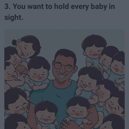
3. You want to hold every baby in
sight.