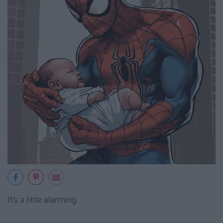
It's a little alarming.