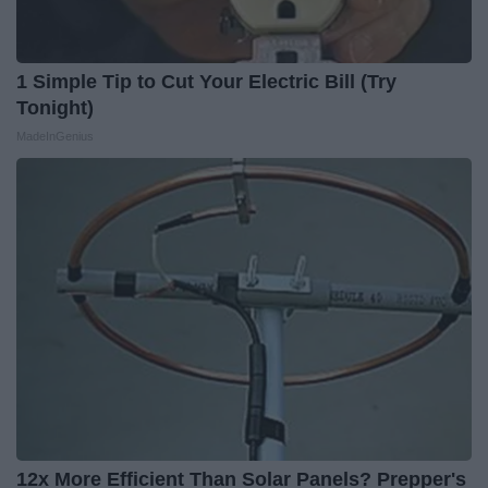
1 Simple Tip to Cut Your Electric Bill (Try
Tonight)
MadeInGenius
12x More Efficient Than Solar Panels? Prepper's