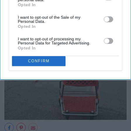
Opted In
IAB’s list of downstream participants. This information may
also be disclosed by us to third parties on the
IAB’s List of
I want to opt-out of the Sale of my
Downstream Participants
that may further disclose it to other
Personal Data.
third parties.
Opted In
I want to opt-out of processing my
Personal Data for Targeted Advertising.
Opted In
CONFIRM