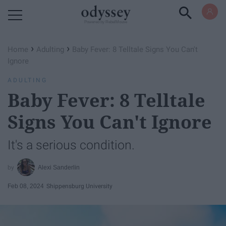
Powered by RebelMouse
›
›
Home
Adulting
Baby Fever: 8 Telltale Signs You Can't
Ignore
ADULTING
Baby Fever: 8 Telltale
Signs You Can't Ignore
It's a serious condition.
Alexi Sanderlin
Feb 08, 2024
Shippensburg University