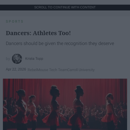
SCROLL TO CONTINUE WITH CONTENT
SPORTS
Dancers: Athletes Too!
Dancers should be given the recognition they deserve
Krista Topp
Apr 22, 2026
RebelMouse Tech Team
Carroll University