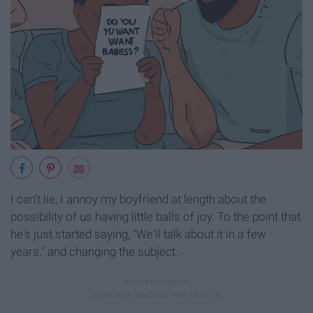
I can't lie, I annoy my boyfriend at length about the
possibility of us having little balls of joy. To the point that
he's just started saying, "We'll talk about it in a few
years." and changing the subject.