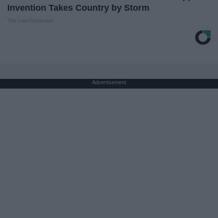
Invention Takes Country by Storm
The Lost Generator
Advertisement