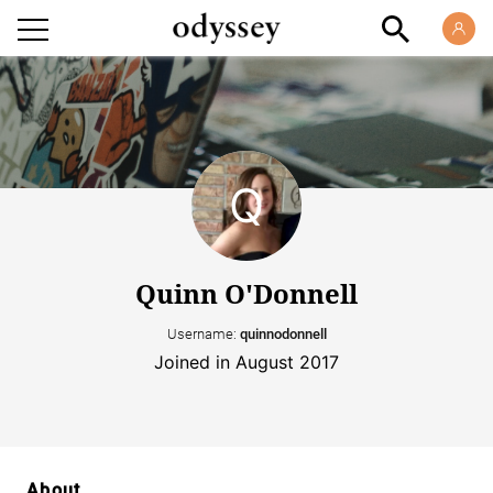
Quinn O'Donnell
Username:
quinnodonnell
Joined in August 2017
About