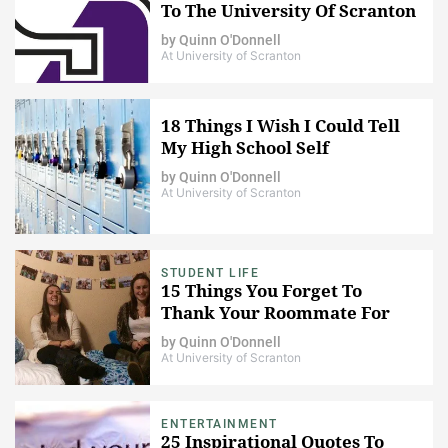
To The University Of Scranton
by
Quinn O'Donnell
At University of Scranton
18 Things I Wish I Could Tell
My High School Self
by
Quinn O'Donnell
At University of Scranton
STUDENT LIFE
15 Things You Forget To
Thank Your Roommate For
by
Quinn O'Donnell
At University of Scranton
ENTERTAINMENT
25 Inspirational Quotes To