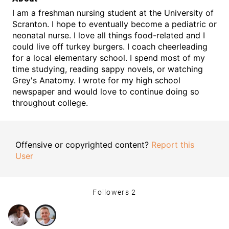
I am a freshman nursing student at the University of
Scranton. I hope to eventually become a pediatric or
neonatal nurse. I love all things food-related and I
could live off turkey burgers. I coach cheerleading
for a local elementary school. I spend most of my
time studying, reading sappy novels, or watching
Grey's Anatomy. I wrote for my high school
newspaper and would love to continue doing so
throughout college.
Offensive or copyrighted content?
Report this
User
Followers
2