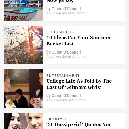
New Jersey
by
Quinn O'Donnell
At University of Scranton
STUDENT LIFE
10 Ideas For Your Summer
Bucket List
by
Quinn O'Donnell
At University of Scranton
ENTERTAINMENT
College Life As Told By The
Cast Of 'Gilmore Girls'
by
Quinn O'Donnell
At University of Scranton
LIFESTYLE
20 'Gossip Girl' Quotes You