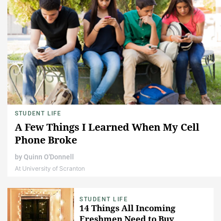
STUDENT LIFE
A Few Things I Learned When My Cell
Phone Broke
by
Quinn O'Donnell
At University of Scranton
STUDENT LIFE
14 Things All Incoming
Freshmen Need to Buy