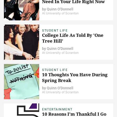
Need In Your Life Right Now
by
Quinn O'Donnell
At University of Scranton
STUDENT LIFE
College Life As Told By 'One
Tree Hill'
by
Quinn O'Donnell
At University of Scranton
STUDENT LIFE
10 Thoughts You Have During
Spring Break
by
Quinn O'Donnell
At University of Scranton
ENTERTAINMENT
10 Reasons I'm Thankful I Go