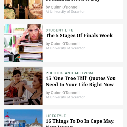
by
Quinn O'Donnell
At University of Scranton
STUDENT LIFE
The 5 Stages Of Finals Week
by
Quinn O'Donnell
At University of Scranton
POLITICS AND ACTIVISM
15 'One Tree Hill' Quotes You
Need In Your Life Right Now
by
Quinn O'Donnell
At University of Scranton
LIFESTYLE
16 Things To Do In Cape May,