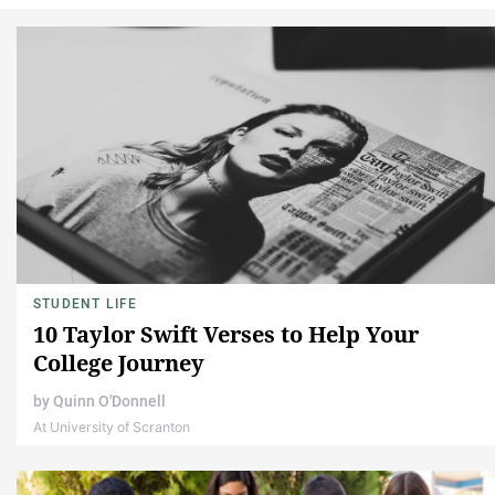
STUDENT LIFE
10 Taylor Swift Verses to Help Your
College Journey
by
Quinn O'Donnell
At University of Scranton