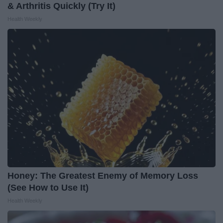
& Arthritis Quickly (Try It)
Health Weekly
Honey: The Greatest Enemy of Memory Loss
(See How to Use It)
Health Weekly