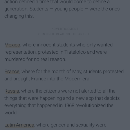
action defined a time that would come to define a
generation. Students — young people — were the ones
changing this.
Mexico
, where innocent students who only wanted
representation, protested in Tlatelolco and were
murdered for no real reason.
France
, where for the month of May, students protested
and brought France into the Modern era.
Russia
, where the citizens were not alerted to all the
things that were happening and a new app that depicts
everything that happened in 1968 revolutionized the
world.
Latin America
, where gender and sexuality were