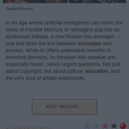
StableDiffusion
In an age where artificial intelligence can mimic the
voice of Freddie Mercury or reimagine pop hits as
synthwave ballads, a new frontier has emerged —
one that blurs the line between
innovation
and
erosion. While AI offers undeniable benefits in
technical domains, its intrusion into creative arts,
especially music, raises urgent questions. Not just
about copyright, but about culture,
education
, and
the very soul of artistic expression.
KEEP READING...
AI GENERATED MUSIC