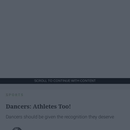
SCROLL TO CONTINUE WITH CONTENT
SPORTS
Dancers: Athletes Too!
Dancers should be given the recognition they deserve