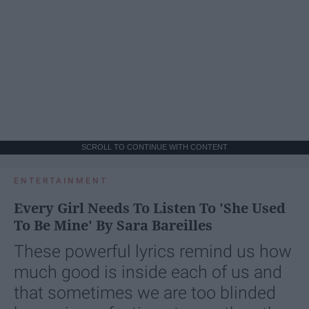
SCROLL TO CONTINUE WITH CONTENT
ENTERTAINMENT
Every Girl Needs To Listen To 'She Used
To Be Mine' By Sara Bareilles
These powerful lyrics remind us how
much good is inside each of us and
that sometimes we are too blinded