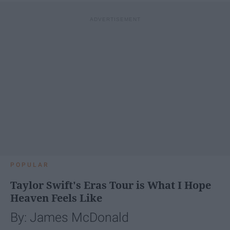
POPULAR
Taylor Swift's Eras Tour is What I Hope
Heaven Feels Like
By: James McDonald