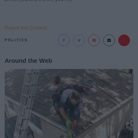
Report this Content
POLITICS
Around the Web