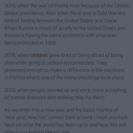
2018, when the war on media rose because of the United
States presidency. Also when there was a Cold War-era
kind of feeling between the United States and China.
When Russia is more of an ally to the United States and
Russia is having the same problems with what was
being protested in 1968.
2018, when
children
grew tired of being afraid of being
shot while going to school and protested. They
protested enough to make a difference in the elections
in Florida where one of the many shootings took place.
2018, when people opened up and were more accepting
of mental illnesses and seeking help for them.
As we enter into a new year and the basic mantra of
"new year, new me," comes back around, I hope you look
back on what the world has been up to and how this will
affect you and the life you live.