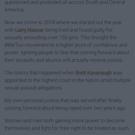
questioned and protested all across South and Central
America.
Now we come to 2018 where we started out the year
with
Larry Nassar
being tried and found guilty for
sexually assaulting over 150 girls. This brought the
#MeToo movement to a higher point of confidence and
power. Igniting people to feel that coming forward about
their assaults and abuses will actually receive justice.
The outcry that happened when
Brett Kavanaugh
was
appointed to the highest court in the nation amid multiple
sexual assault allegations.
My own personal justice that was served after finally
coming forward about being raped over two years ago.
Women and men both gaining more power to become
themselves and fight for their right to be treated as such.