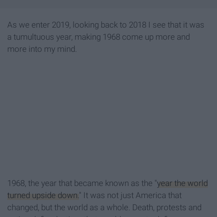
As we enter 2019, looking back to 2018 I see that it was
a tumultuous year, making 1968 come up more and
more into my mind.
1968, the year that became known as the "
year the world
turned upside down.
" It was not just America that
changed, but the world as a whole. Death, protests and