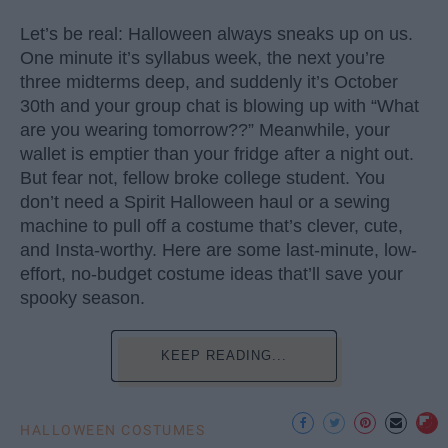
Let’s be real: Halloween always sneaks up on us.
One minute it’s syllabus week, the next you’re
three midterms deep, and suddenly it’s October
30th and your group chat is blowing up with “What
are you wearing tomorrow??” Meanwhile, your
wallet is emptier than your fridge after a night out.
But fear not, fellow broke college student. You
don’t need a Spirit Halloween haul or a sewing
machine to pull off a costume that’s clever, cute,
and Insta-worthy. Here are some last-minute, low-
effort, no-budget costume ideas that’ll save your
spooky season.
KEEP READING...
HALLOWEEN COSTUMES