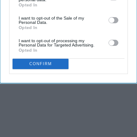
Opted In
IAB’s list of downstream participants. This information may
also be disclosed by us to third parties on the
IAB’s List of
I want to opt-out of the Sale of my
Downstream Participants
that may further disclose it to other
Personal Data.
third parties.
Opted In
I want to opt-out of processing my
Personal Data for Targeted Advertising.
Opted In
CONFIRM