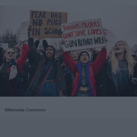
Wikimedia Commons