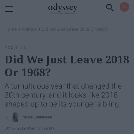
Powered by RebelMouse
›
›
Home
Politics
Did We Just Leave 2018 Or 1968?
POLITICS
Did We Just Leave 2018
Or 1968?
A tumultuous year that changed the
20th century, and it looks like 2018
shaped up to be its younger sibling.
Nicole Lohmueller
Jan 07, 2019
Miami University