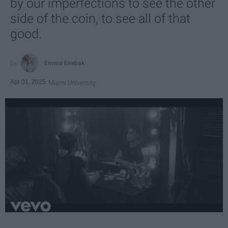
by our imperfections to see the other
side of the coin, to see all of that
good.
Emma Enebak
Apr 01, 2025
Miami University