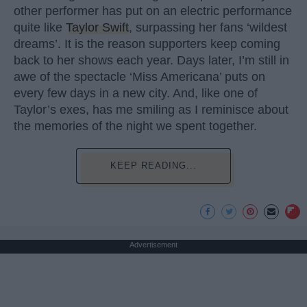
other performer has put on an electric performance
quite like
Taylor Swift
, surpassing her fans ‘wildest
dreams’. It is the reason supporters keep coming
back to her shows each year. Days later, I’m still in
awe of the spectacle ‘Miss Americana’ puts on
every few days in a new city. And, like one of
Taylor’s exes, has me smiling as I reminisce about
the memories of the night we spent together.
KEEP READING...
Advertisement