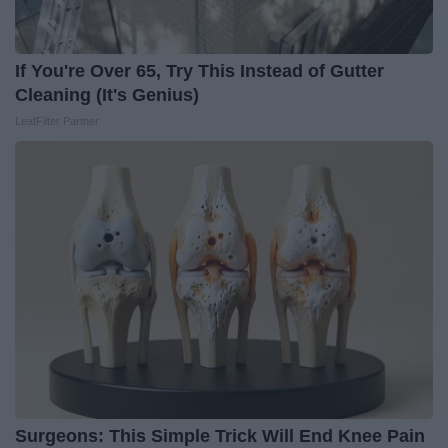
If You're Over 65, Try This Instead of Gutter
Cleaning (It's Genius)
LeafFilter Partner
Surgeons: This Simple Trick Will End Knee Pain