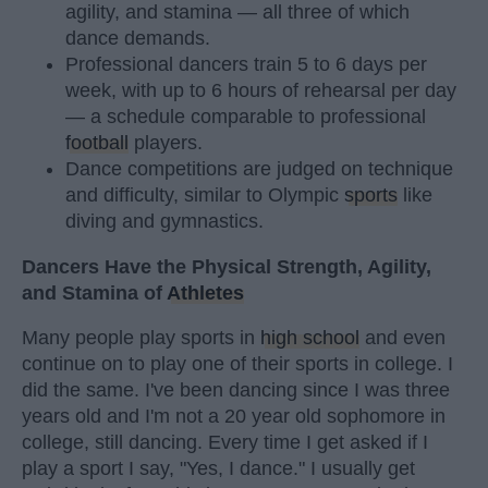
agility, and stamina — all three of which
dance demands.
Professional dancers train 5 to 6 days per
week, with up to 6 hours of rehearsal per day
— a schedule comparable to professional
football
players.
Dance competitions are judged on technique
and difficulty, similar to Olympic
sports
like
diving and gymnastics.
Dancers Have the Physical Strength, Agility,
and Stamina of
Athletes
Many people play sports in
high school
and even
continue on to play one of their sports in college. I
did the same. I've been dancing since I was three
years old and I'm not a 20 year old sophomore in
college, still dancing. Every time I get asked if I
play a sport I say, "Yes, I dance." I usually get