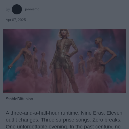
jamesmc
Apr 07, 2025
StableDiffusion
A three-and-a-half-hour runtime. Nine Eras. Eleven
outfit changes. Three surprise songs. Zero breaks.
One unforgettable evening. In the past century, no