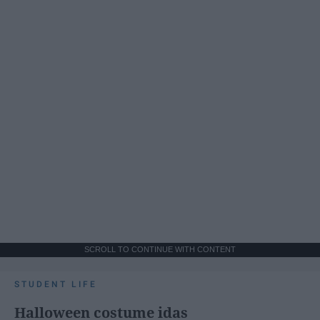
SCROLL TO CONTINUE WITH CONTENT
STUDENT LIFE
Halloween costume idas