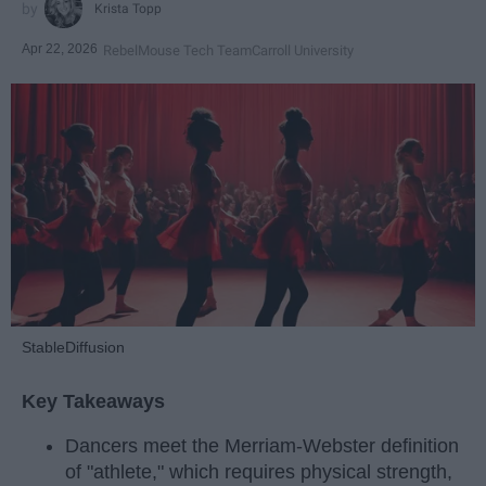
Krista Topp
Apr 22, 2026
RebelMouse Tech Team
Carroll University
StableDiffusion
Key Takeaways
Dancers meet the Merriam-Webster definition
of "athlete," which requires physical strength,