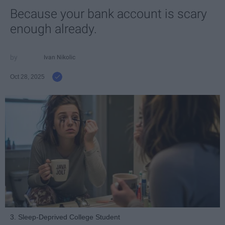
Because your bank account is scary
enough already.
Ivan Nikolic
Oct 28, 2025
3. Sleep-Deprived College Student