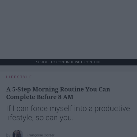
SCROLL TO CONTINUE WITH CONTENT
LIFESTYLE
A 5-Step Morning Routine You Can
Complete Before 8 AM
If I can force myself into a productive
lifestyle, so can you.
Françoise Corser