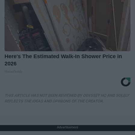
Here's The Estimated Walk-In Shower Price in
2026
HomeBuddy
THIS ARTICLE HAS NOT BEEN REVIEWED BY ODYSSEY HQ AND SOLELY
REFLECTS THE IDEAS AND OPINIONS OF THE CREATOR.
Advertisement