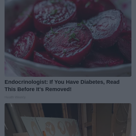
Endocrinologist: If You Have Diabetes, Read
This Before It's Removed!
Health Weekly