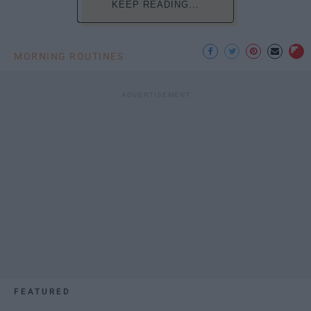
KEEP READING...
MORNING ROUTINES
FEATURED