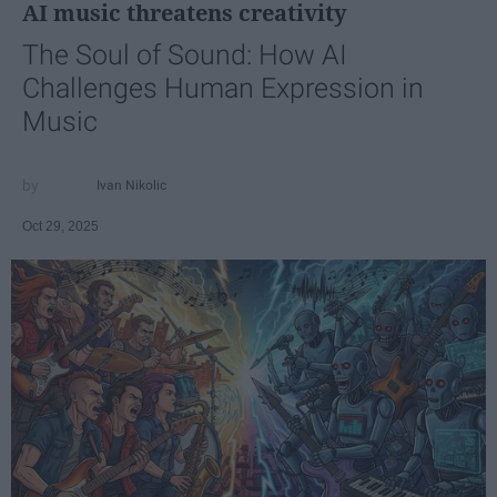
AI music threatens creativity
The Soul of Sound: How AI
Challenges Human Expression in
Music
Ivan Nikolic
Oct 29, 2025