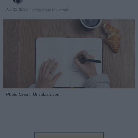
Apr 21, 2026
Florida State University
Photo Credit: Unsplash.com