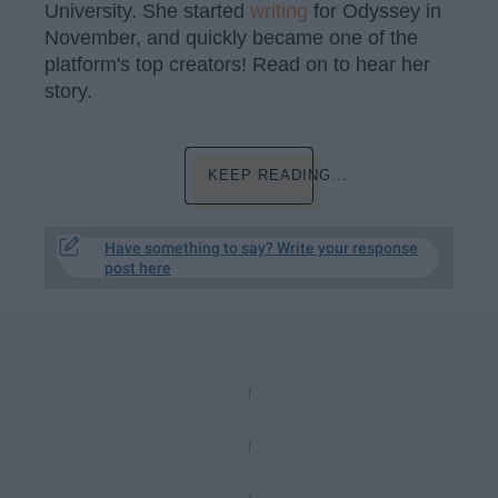
University. She started
writing
for Odyssey in
November, and quickly became one of the
platform's top creators! Read on to hear her
story.
KEEP READING...
Have something to say? Write your response
post here