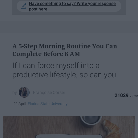
Have something to say? Write your response
post here
A 5-Step Morning Routine You Can
Complete Before 8 AM
If I can force myself into a
productive lifestyle, so can you.
Françoise Corser
21029
Florida State University
21 April