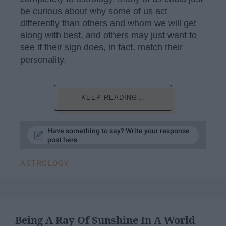
be curious about why some of us act
differently than others and whom we will get
along with best, and others may just want to
see if their sign does, in fact, match their
personality.
KEEP READING...
Have something to say? Write your response
post here
ASTROLOGY
Being A Ray Of Sunshine In A World