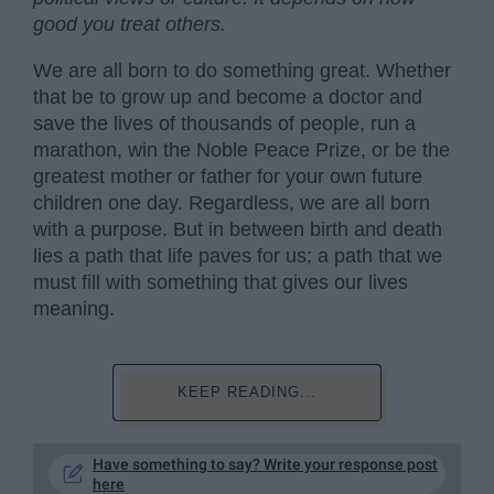
good you treat others.
We are all born to do something great. Whether
that be to grow up and become a doctor and
save the lives of thousands of people, run a
marathon, win the Noble Peace Prize, or be the
greatest mother or father for your own future
children one day. Regardless, we are all born
with a purpose. But in between birth and death
lies a path that life paves for us; a path that we
must fill with something that gives our lives
meaning.
KEEP READING...
Have something to say? Write your response post
here