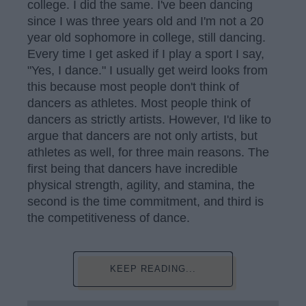
college. I did the same. I've been dancing
since I was three years old and I'm not a 20
year old sophomore in college, still dancing.
Every time I get asked if I play a sport I say,
"Yes, I dance." I usually get weird looks from
this because most people don't think of
dancers as athletes. Most people think of
dancers as strictly artists. However, I'd like to
argue that dancers are not only artists, but
athletes as well, for three main reasons. The
first being that dancers have incredible
physical strength, agility, and stamina, the
second is the time commitment, and third is
the competitiveness of dance.
KEEP READING...