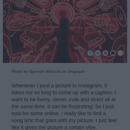
Photo by Spencer Imbrock on Unsplash
Whenever I post a picture to Instagram, it
takes me so long to come up with a caption. I
want to be funny, clever, cute and direct all at
the same time. It can be frustrating! So I just
look for some online. I really like to find a
song lyric that goes with my picture, I just feel
like it gives the picture a certain vibe.