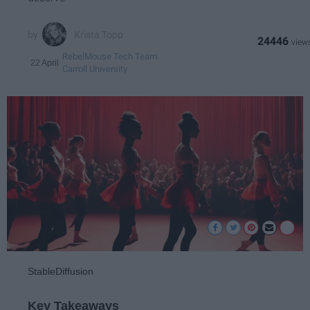
Krista Topp
24446
RebelMouse Tech Team
22 April
Carroll University
StableDiffusion
Key Takeaways