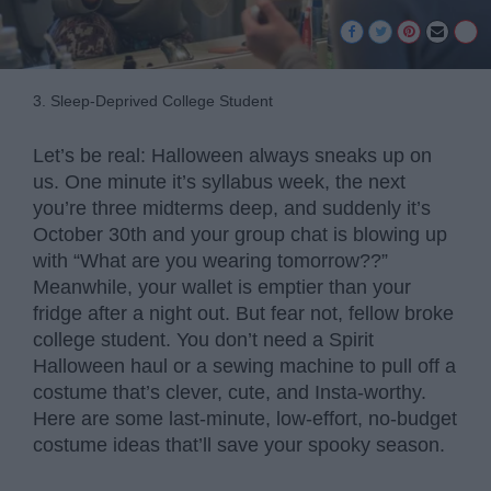
3. Sleep-Deprived College Student
Let’s be real: Halloween always sneaks up on
us. One minute it’s syllabus week, the next
you’re three midterms deep, and suddenly it’s
October 30th and your group chat is blowing up
with “What are you wearing tomorrow??”
Meanwhile, your wallet is emptier than your
fridge after a night out. But fear not, fellow broke
college student. You don’t need a Spirit
Halloween haul or a sewing machine to pull off a
costume that’s clever, cute, and Insta-worthy.
Here are some last-minute, low-effort, no-budget
costume ideas that’ll save your spooky season.