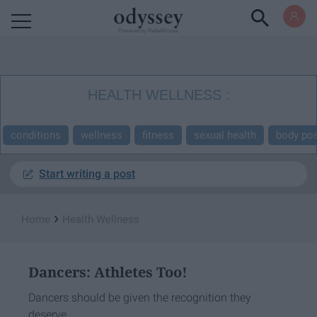
Powered by RebelMouse
HEALTH WELLNESS
conditions
wellness
fitness
sexual health
body pos
Start writing a post
›
Home
Health Wellness
Dancers: Athletes Too!
Dancers should be given the recognition they
deserve