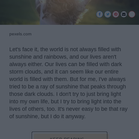
pexels.com
Let's face it, the world is not always filled with
sunshine and rainbows, and our lives aren't
always either. Our lives can be filled with dark
storm clouds, and it can seem like our entire
world is filled with them. But for me, I've always
tried to be a ray of sunshine that peaks through
those dark clouds. I don't try to just bring light
into my own life, but I try to bring light into the
lives of others, too. It's never easy to be that ray
of sunshine, but I do it anyway.