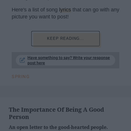
Here's a list of song
lyrics
that can go with any
picture you want to post!
KEEP READING...
Have something to say? Write your response
post here
SPRING
The Importance Of Being A Good
Person
An open letter to the good-hearted people.