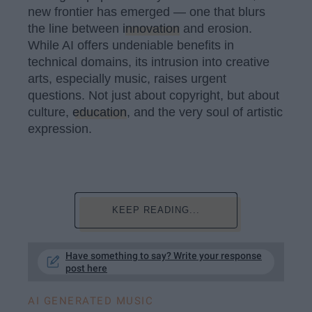
new frontier has emerged — one that blurs
the line between
innovation
and erosion.
While AI offers undeniable benefits in
technical domains, its intrusion into creative
arts, especially music, raises urgent
questions. Not just about copyright, but about
culture,
education
, and the very soul of artistic
expression.
KEEP READING...
Have something to say? Write your response
post here
AI GENERATED MUSIC