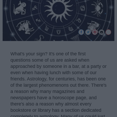
What's your sign? It's one of the first
questions some of us are asked when
approached by someone in a bar, at a party or
even when having lunch with some of our
friends. Astrology, for centuries, has been one
of the largest phenomenons out there. There's
a reason why many magazines and
newspapers have a horoscope page, and
there's also a reason why almost every
bookstore or library has a section dedicated
completely to astrology. Many of us could just