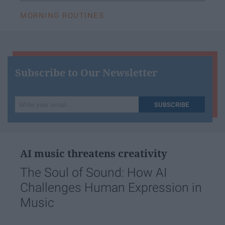
MORNING ROUTINES
Subscribe to Our Newsletter
Write
SUBSCRIBE
your
email...
AI music threatens creativity
The Soul of Sound: How AI
Challenges Human Expression in
Music