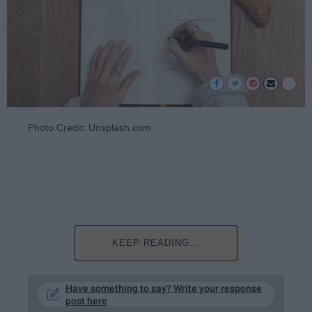
Photo Credit: Unsplash.com
KEEP READING...
Have something to say? Write your response
post here