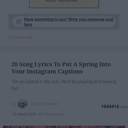
KEEP READING...
Have something to say? Write your response post
here
SUNSHINE
20 Song Lyrics To Put A Spring Into
Your Instagram Captions
"On an island in the sun, We'll be playing and having
fun"
Carter Bowman
1044416
UNC Greensboro
31 March 2025