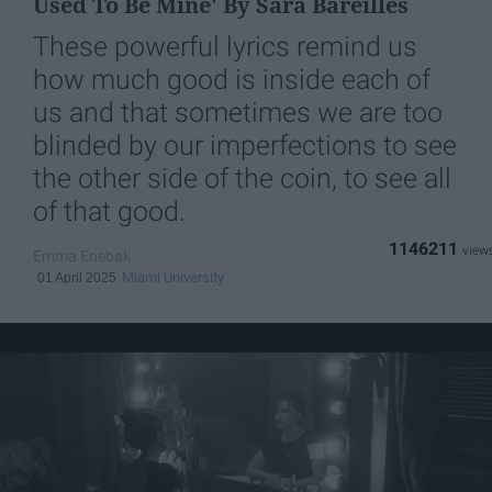
Used To Be Mine' By Sara Bareilles
These powerful lyrics remind us
how much good is inside each of
us and that sometimes we are too
blinded by our imperfections to see
the other side of the coin, to see all
of that good.
1146211
Emma Enebak
Miami University
01 April 2025