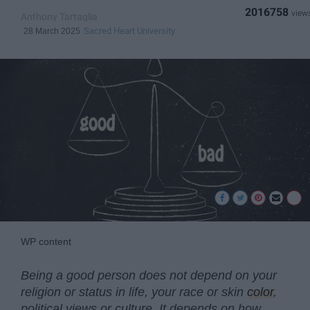
2016758
Anthony Tartaglia
Sacred Heart University
28 March 2025
WP content
Being a good person does not depend on your
religion or status in life, your race or skin
color
,
political views or culture. It depends on how