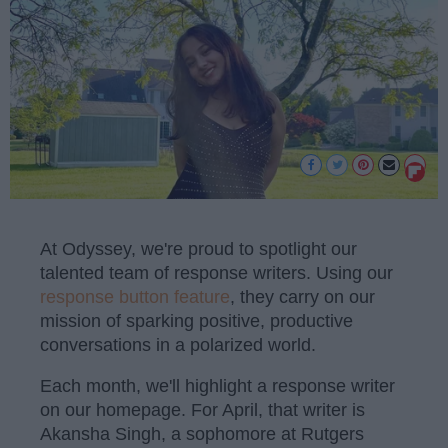
At Odyssey, we're proud to spotlight our
talented team of response writers. Using our
response button feature
, they carry on our
mission of sparking positive, productive
conversations in a polarized world.
Each month, we'll highlight a response writer
on our homepage. For April, that writer is
Akansha Singh, a sophomore at Rutgers