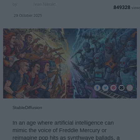
Ivan Nikolic
849328
29 October 2025
StableDiffusion
In an age where artificial intelligence can
mimic the voice of Freddie Mercury or
reimagine pop hits as synthwave ballads, a