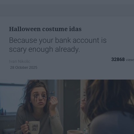
Halloween costume idas
Because your bank account is
scary enough already.
32868
Ivan Nikolic
28 October 2025