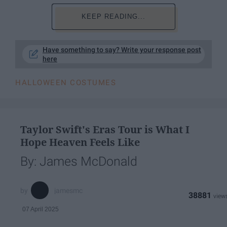
KEEP READING...
Have something to say? Write your response post
here
HALLOWEEN COSTUMES
Taylor Swift's Eras Tour is What I
Hope Heaven Feels Like
By: James McDonald
jamesmc
38881
07 April 2025