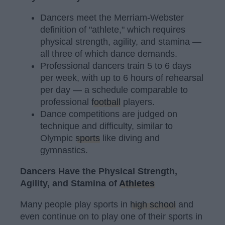
Dancers meet the Merriam-Webster
definition of "athlete," which requires
physical strength, agility, and stamina —
all three of which dance demands.
Professional dancers train 5 to 6 days
per week, with up to 6 hours of rehearsal
per day — a schedule comparable to
professional
football
players.
Dance competitions are judged on
technique and difficulty, similar to
Olympic
sports
like diving and
gymnastics.
Dancers Have the Physical Strength,
Agility, and Stamina of
Athletes
Many people play sports in
high school
and
even continue on to play one of their sports in