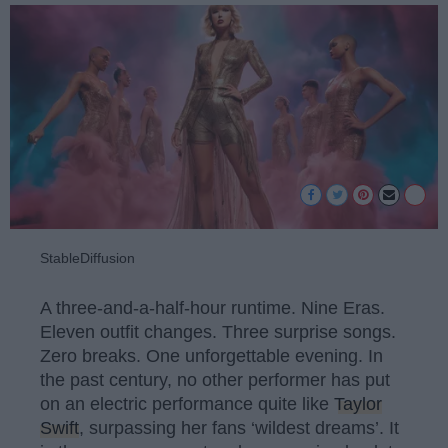
StableDiffusion
A three-and-a-half-hour runtime. Nine Eras.
Eleven outfit changes. Three surprise songs.
Zero breaks. One unforgettable evening. In
the past century, no other performer has put
on an electric performance quite like
Taylor
Swift
, surpassing her fans ‘wildest dreams’. It