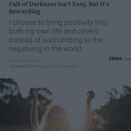
Full of Darkness Isn't Easy, But It's
Rewarding
I choose to bring positivity into
both my own life and others,
instead of succumbing to the
negativing in the world.
28066
Kaitlyn McQueen
Michigan State University
31 March 2025