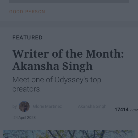
GOOD PERSON
FEATURED
Writer of the Month:
Akansha Singh
Meet one of Odyssey's top
creators!
Glorie Martinez
Akansha Singh
17414
24 April 2023