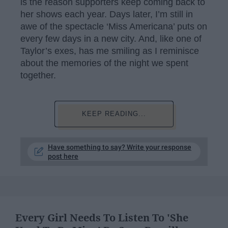
is the reason supporters keep coming back to
her shows each year. Days later, I’m still in
awe of the spectacle ‘Miss Americana’ puts on
every few days in a new city. And, like one of
Taylor’s exes, has me smiling as I reminisce
about the memories of the night we spent
together.
KEEP READING...
Have something to say? Write your response
post here
Every Girl Needs To Listen To 'She