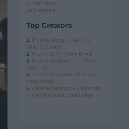
4 Leaf Clover
Self Respect
Top Creators
1.
Brittany Morgan,
National
Writer's Society
2.
Radhi,
SUNY Stony Brook
3.
Kristen Haddox
,
Penn State
University
4.
Jennifer Kustanovich
,
SUNY
Stony Brook
5.
Clare Regelbrugge
,
University
of Illinois Urbana-Champaign