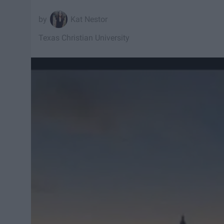
Kat Nestor
Texas Christian University