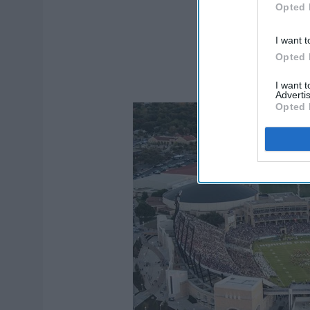
Opted 
I want t
Opted 
I want 
Advertis
Opted 