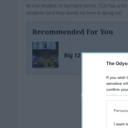
to one student. In layman's terms, TCU has a lot o
students (and they waste no time in doing so).
Recommended For You
Big 12 Bowl Season Rec
The Odyss
If you wish 
sensitive in
confirm you
continue se
information 
further disc
Persona
participants
Downstream 
I want t