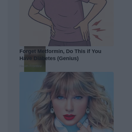
Forget Metformin, Do This if You
Have Diabetes (Genius)
Health Frontline