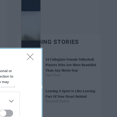
TRENDING STORIES
14 Collegiate Female Volleyball
Players Who Are More Beautiful
Than Any Movie Star
sonal or
Paul Shen
ection to
ou may
 personal
Leaving A Sport Is Like Leaving
out of the
Part Of Your Heart Behind
 downstream
Elizabeth Barker
B’s List of