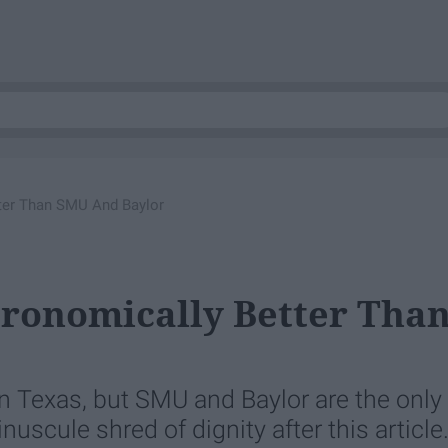
ter Than SMU And Baylor
tronomically Better Tha
n Texas, but SMU and Baylor are the only
uscule shred of dignity after this article