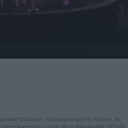
owment? $1.5 billion. TCU's endowment? $1.75 billion. So,
at the endowment to student ratio is approximately $200,000