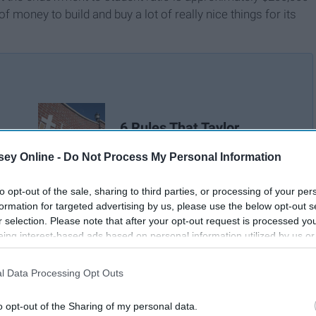
f money to build and buy a lot of really nice things for its
6 Rules That Taylor
ap
University Should Change
ey Online -
Do Not Process My Personal Information
to opt-out of the sale, sharing to third parties, or processing of your per
formation for targeted advertising by us, please use the below opt-out s
r selection. Please note that after your opt-out request is processed y
eing interest-based ads based on personal information utilized by us or
disclosed to third parties prior to your opt-out. You may separately opt-
losure of your personal information by third parties on the IAB’s list of
l Data Processing Opt Outs
. This information may also be disclosed by us to third parties on the
IA
Participants
that may further disclose it to other third parties.
o opt-out of the Sharing of my personal data.