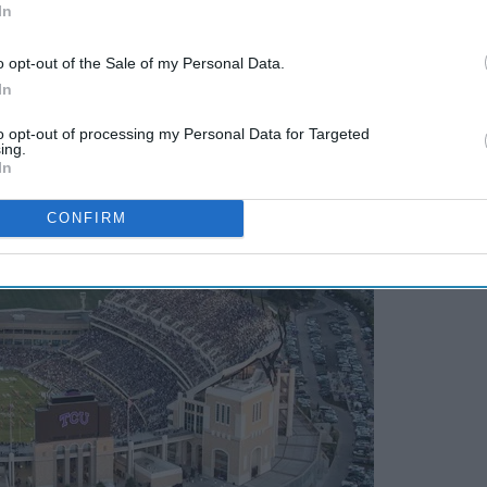
In
o opt-out of the Sale of my Personal Data.
In
to opt-out of processing my Personal Data for Targeted
ing.
In
CONFIRM