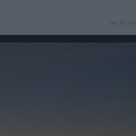
Jan 19, 201