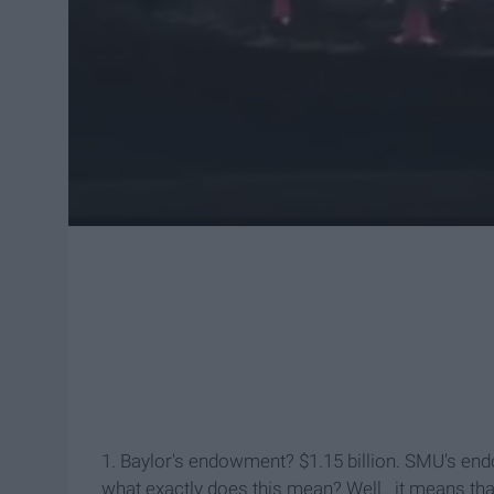
1. Baylor's endowment? $1.15 billion. SMU's end
what exactly does this mean? Well...it means th