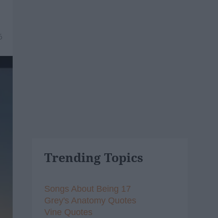
6
Trending Topics
Songs About Being 17
Grey's Anatomy Quotes
Vine Quotes