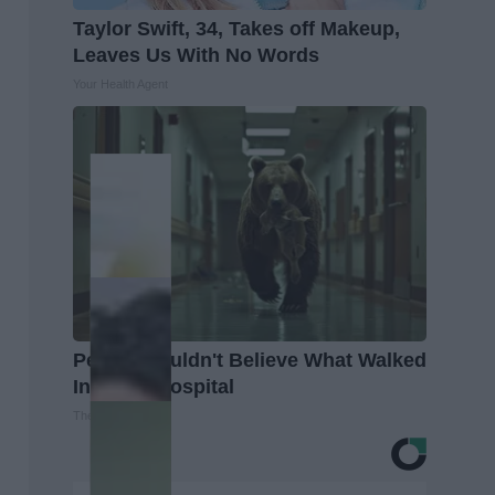
Taylor Swift, 34, Takes off Makeup,
Leaves Us With No Words
Your Health Agent
People Couldn't Believe What Walked
Into The Hospital
The Play Arena