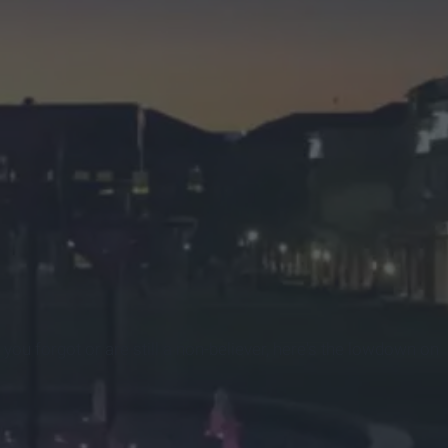
 you forgot or are still a non-believer, here's the lowdown on