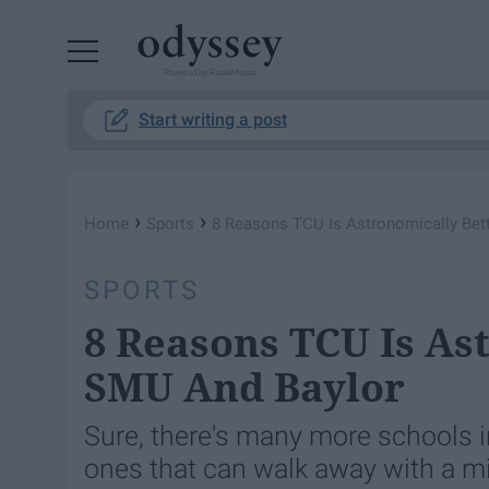
Powered by RebelMouse
Start writing a post
›
›
Home
Sports
8 Reasons TCU Is Astronomically Bet
SPORTS
8 Reasons TCU Is As
SMU And Baylor
Sure, there's many more schools i
ones that can walk away with a min