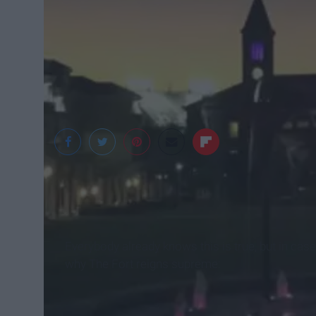
Kat Nestor
Everybody already knows this is true, but in case
why The Fort reigns supreme: