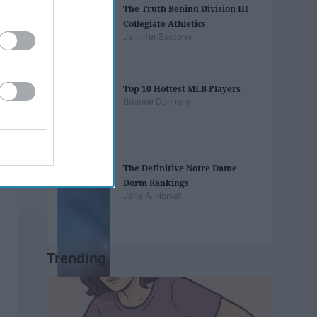
The Truth Behind Division III
Collegiate Athletics
Jennifer Sarcone
Top 10 Hottest MLB Players
Brianne Donnelly
The Definitive Notre Dame
Dorm Rankings
Jane A. Horvat
Trending