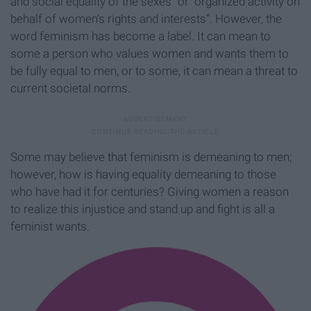
and social equality of the sexes” or “organized activity on
behalf of women's rights and interests”. However, the
word feminism has become a label. It can mean to
some a person who values women and wants them to
be fully equal to men, or to some, it can mean a threat to
current societal norms.
Some may believe that feminism is demeaning to men;
however, how is having equality demeaning to those
who have had it for centuries? Giving women a reason
to realize this injustice and stand up and fight is all a
feminist wants.