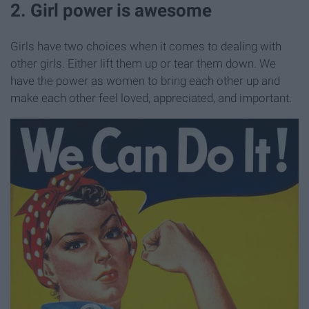
2. Girl power is awesome
Girls have two choices when it comes to dealing with
other girls. Either lift them up or tear them down. We
have the power as women to bring each other up and
make each other feel loved, appreciated, and important.