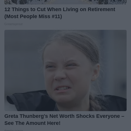
12 Things to Cut When Living on Retirement
(Most People Miss #11)
Greensprout
Greta Thunberg's Net Worth Shocks Everyone –
See The Amount Here!
theplayarena