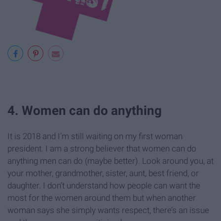
4. Women can do anything
It is 2018 and I’m still waiting on my first woman
president. I am a strong believer that women can do
anything men can do (maybe better). Look around you, at
your mother, grandmother, sister, aunt, best friend, or
daughter. I don’t understand how people can want the
most for the women around them but when another
woman says she simply wants respect, there’s an issue