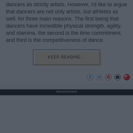
dancers as strictly artists. However, I'd like to argue
that dancers are not only artists, but athletes as
well, for three main reasons. The first being that
dancers have incredible physical strength, agility,
and stamina, the second is the time commitment,
and third is the competitiveness of dance.
KEEP READING...
Advertisement