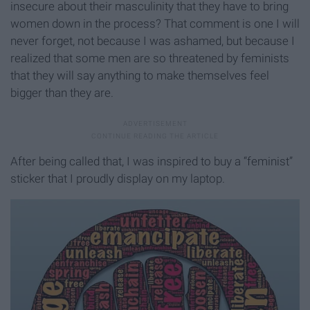
insecure about their masculinity that they have to bring
women down in the process? That comment is one I will
never forget, not because I was ashamed, but because I
realized that some men are so threatened by feminists
that they will say anything to make themselves feel
bigger than they are.
After being called that, I was inspired to buy a “feminist”
sticker that I proudly display on my laptop.