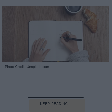
Photo Credit: Unsplash.com
KEEP READING...