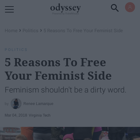
Powered by RebelMouse
›
›
Home
Politics
5 Reasons To Free Your Feminist Side
POLITICS
5 Reasons To Free
Your Feminist Side
Feminism shouldn't be a dirty word.
Renee Lamarque
Mar 04, 2018
Virginia Tech