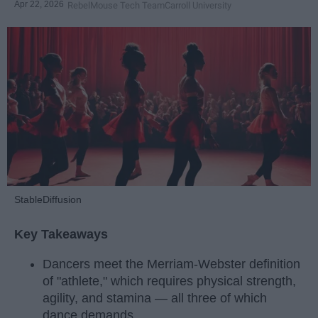
Apr 22, 2026
RebelMouse Tech Team
Carroll University
StableDiffusion
Key Takeaways
Dancers meet the Merriam-Webster definition
of "athlete," which requires physical strength,
agility, and stamina — all three of which
dance demands.