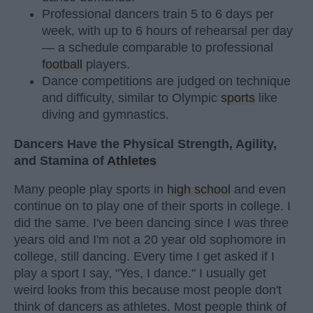
Professional dancers train 5 to 6 days per
week, with up to 6 hours of rehearsal per day
— a schedule comparable to professional
football
players.
Dance competitions are judged on technique
and difficulty, similar to Olympic
sports
like
diving and gymnastics.
Dancers Have the Physical Strength, Agility,
and Stamina of
Athletes
Many people play sports in
high school
and even
continue on to play one of their sports in college. I
did the same. I've been dancing since I was three
years old and I'm not a 20 year old sophomore in
college, still dancing. Every time I get asked if I
play a sport I say, "Yes, I dance." I usually get
weird looks from this because most people don't
think of dancers as athletes. Most people think of