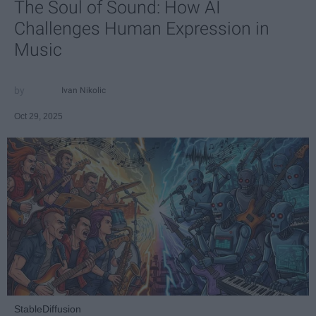
The Soul of Sound: How AI
Challenges Human Expression in
Music
Ivan Nikolic
Oct 29, 2025
StableDiffusion