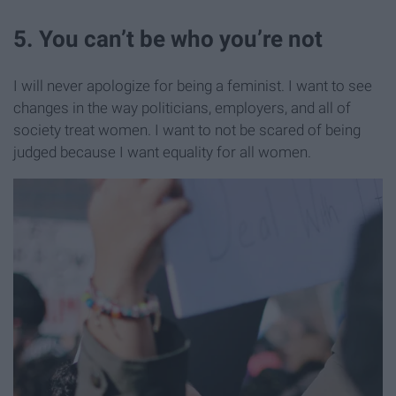
5. You can’t be who you’re not
I will never apologize for being a feminist. I want to see
changes in the way politicians, employers, and all of
society treat women. I want to not be scared of being
judged because I want equality for all women.