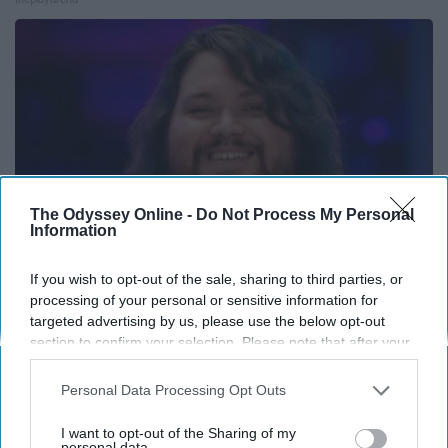
The Odyssey Online -
Do Not Process My Personal
Information
If you wish to opt-out of the sale, sharing to third parties, or
processing of your personal or sensitive information for
Valerie Bertinelli's Son Wolfgang Van Halen's
targeted advertising by us, please use the below opt-out
Transformation Will Drop Your Jaws
section to confirm your selection. Please note that after your
opt-out request is processed you may continue seeing
Books To Film
interest-based ads based on personal information utilized by
Personal Data Processing Opt Outs
us or personal information disclosed to third parties prior to
your opt-out. You may separately opt-out of the further
I want to opt-out of the Sharing of my
disclosure of your personal information by third parties on the
personal data.