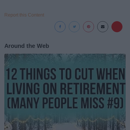
Report this Content
Around the Web