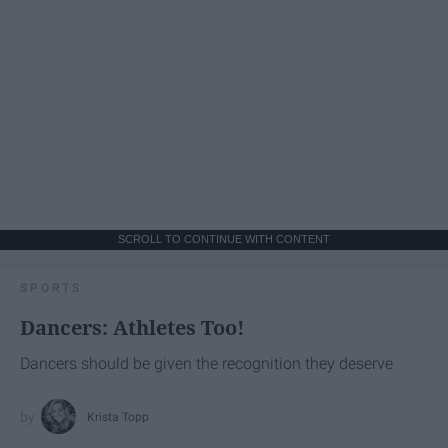
SCROLL TO CONTINUE WITH CONTENT
SPORTS
Dancers: Athletes Too!
Dancers should be given the recognition they deserve
Krista Topp