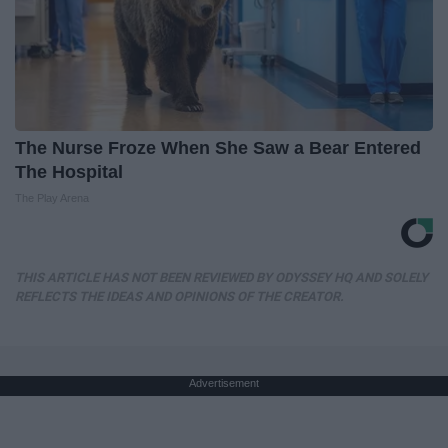
The Nurse Froze When She Saw a Bear Entered
The Hospital
The Play Arena
THIS ARTICLE HAS NOT BEEN REVIEWED BY ODYSSEY HQ AND SOLELY
REFLECTS THE IDEAS AND OPINIONS OF THE CREATOR.
Advertisement