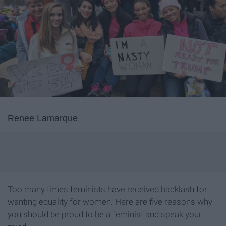
Renee Lamarque
Too many times feminists have received backlash for
wanting equality for women. Here are five reasons why
you should be proud to be a feminist and speak your