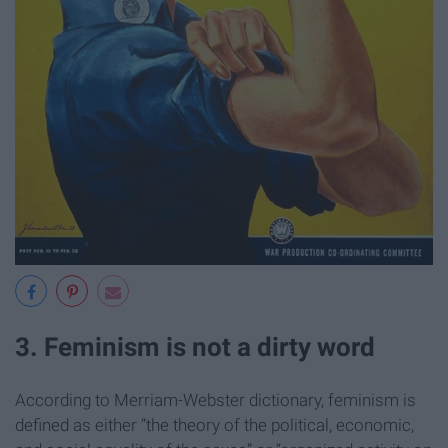
3. Feminism is not a dirty word
According to Merriam-Webster dictionary, feminism is
defined as either “the theory of the political, economic,