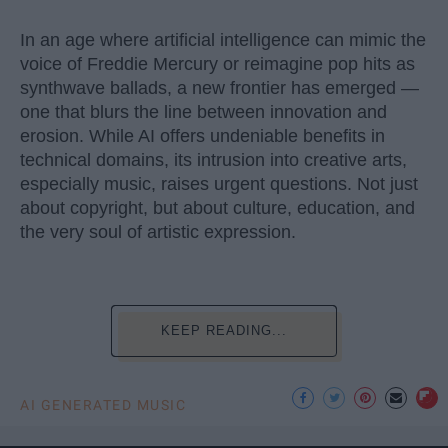
In an age where artificial intelligence can mimic the
voice of Freddie Mercury or reimagine pop hits as
synthwave ballads, a new frontier has emerged —
one that blurs the line between innovation and
erosion. While AI offers undeniable benefits in
technical domains, its intrusion into creative arts,
especially music, raises urgent questions. Not just
about copyright, but about culture, education, and
the very soul of artistic expression.
KEEP READING...
AI GENERATED MUSIC