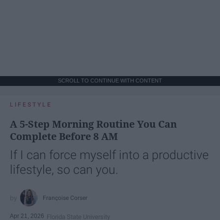
SCROLL TO CONTINUE WITH CONTENT
LIFESTYLE
A 5-Step Morning Routine You Can
Complete Before 8 AM
If I can force myself into a productive
lifestyle, so can you.
Françoise Corser
Apr 21, 2026
Florida State University