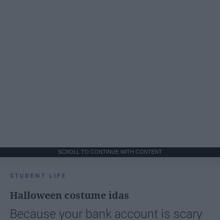
SCROLL TO CONTINUE WITH CONTENT
STUDENT LIFE
Halloween costume idas
Because your bank account is scary