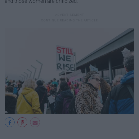
and those women are criticized.