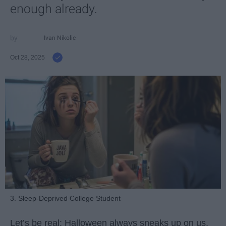
enough already.
Ivan Nikolic
Oct 28, 2025
3. Sleep-Deprived College Student
Let’s be real: Halloween always sneaks up on us.