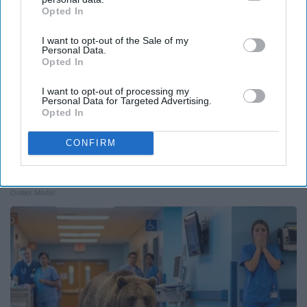
Opted In
IAB’s list of downstream participants. This information may
also be disclosed by us to third parties on the
IAB’s List of
I want to opt-out of the Sale of my
Downstream Participants
that may further disclose it to other
Personal Data.
third parties.
Opted In
I want to opt-out of processing my
Personal Data for Targeted Advertising.
Opted In
CONFIRM
Ellen Degeneres And Her New Partner Who
You'll Easily Recognize
Outlier Model