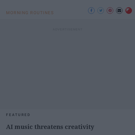
MORNING ROUTINES
FEATURED
AI music threatens creativity