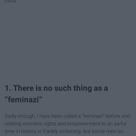
mind.
1. There is no such thing as a
“feminazi”
Sadly enough, I have been called a “feminazi” before and
relating women’s rights and empowerment to an awful
time in history is frankly sickening. Are some men so