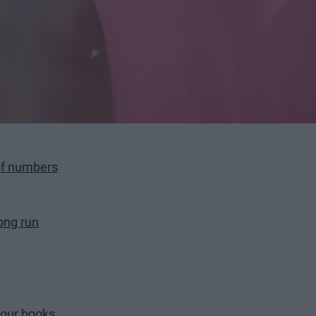
of numbers
long run
your books