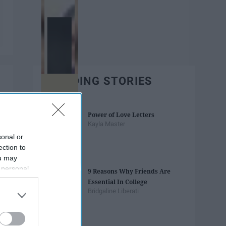
TRENDING STORIES
Power of Love Letters
Kayla Master
sonal or
ection to
ou may
 personal
9 Reasons Why Friends Are
out of the
Essential In College
 downstream
Bridgaline Liberati
B’s List of