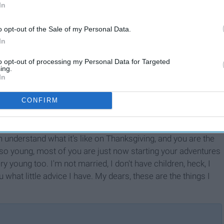
In
o opt-out of the Sale of my Personal Data.
In
to opt-out of processing my Personal Data for Targeted
ing.
In
CONFIRM
 understand what it's like on Thanksgiving, and you are the
 so young, most of you are just now starting your adventures
y young too. I'm not married, I don't have children, heck, I
ou what little advice I have. My dears, these are the things I