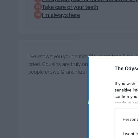
Take care of your teeth
I'm always here
I've known you your entire life. More than likely I 
cried. Cousins are truly one of the best things
The Odyss
people crowd Grandma's living room on
Christ
If you wish 
sensitive in
confirm you
continue se
information 
further disc
Persona
participants
Downstream 
I want t