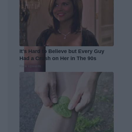
It's Hard to Believe but Every Guy
Had a Crush on Her in The 90s
Rank Upwards