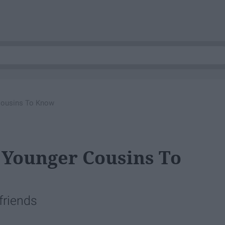
Cousins To Know
 Younger Cousins To
 friends