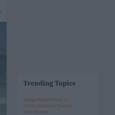
5
Trending Topics
Songs About Being 17
Grey's Anatomy Quotes
Vine Quotes