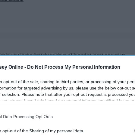
held you in the first three days of it and at least one of us
 in the world and while sometimes I complain about how many
ey Online -
Do Not Process My Personal Information
mas
Eve, I wouldn't trade you all anything.
to opt-out of the sale, sharing to third parties, or processing of your per
formation for targeted advertising by us, please use the below opt-out s
r selection. Please note that after your opt-out request is processed y
eing interest-based ads based on personal information utilized by us or
disclosed to third parties prior to your opt-out. You may separately opt-
losure of your personal information by third parties on the IAB’s list of
l Data Processing Opt Outs
. This information may also be disclosed by us to third parties on the
IA
Participants
that may further disclose it to other third parties.
o opt-out of the Sharing of my personal data.