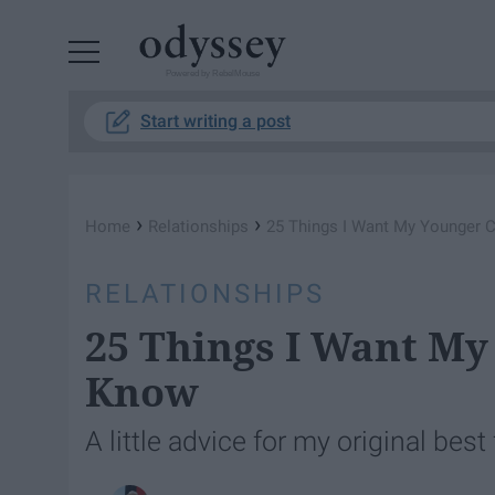
Powered by RebelMouse
Start writing a post
›
›
Home
Relationships
25 Things I Want My Younger 
RELATIONSHIPS
25 Things I Want My
Know
A little advice for my original best