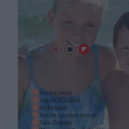
Bailey Totten
In This Article:
You are young
You will be scared
But be brave
You are your own person
Take Chances