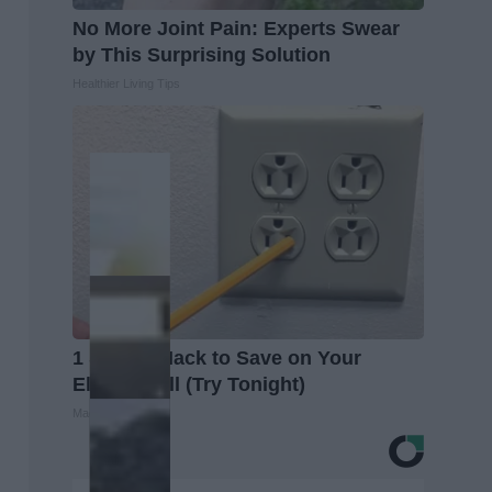
No More Joint Pain: Experts Swear
by This Surprising Solution
Healthier Living Tips
1 Simple Hack to Save on Your
Electric Bill (Try Tonight)
MadeInGenius