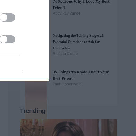
74 Reasons Why I Love My Best
Friend
Abby Ray Vance
Navigating the Talking Stage: 21
Essential Questions to Ask for
Connection
Brianna Cicero
35 Things To Know About Your
Best Friend
Faith Rosenwald
Trending