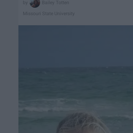
Bailey Totten
Missouri State University