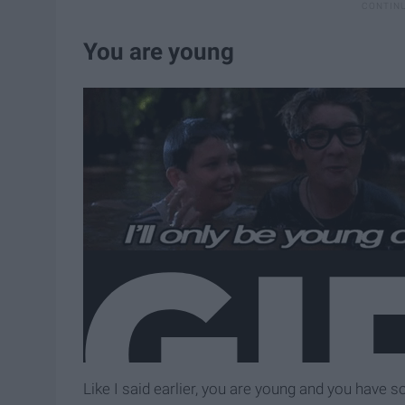
You are young
Like I said earlier, you are young and you have s