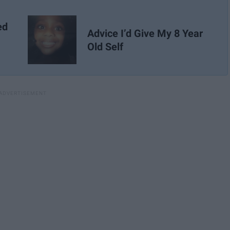
ed
Advice I’d Give My 8 Year
Old Self