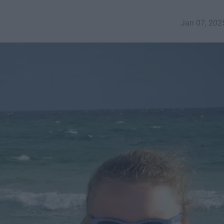
Jan 07, 202