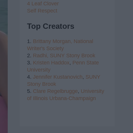
4 Leaf Clover
Self Respect
Top Creators
1.
Brittany Morgan,
National
Writer's Society
2.
Radhi,
SUNY Stony Brook
3.
Kristen Haddox
,
Penn State
University
4.
Jennifer Kustanovich
,
SUNY
Stony Brook
5.
Clare Regelbrugge
,
University
of Illinois Urbana-Champaign