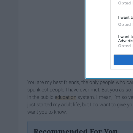
Opted 
I want t
Opted 
I want 
Advertis
Opted 
You are my best friends, the only people who can
spunkiest people I have ever met. But you as so
in the public
education
system. I mean, I'm so ver
just started my adult life, but I do want to give y
want you to know.
Recommended For You