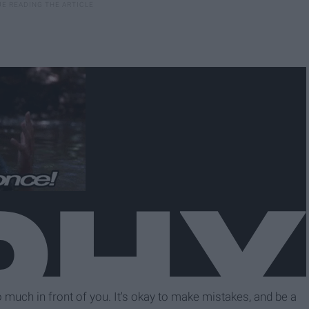
o much in front of you. It's okay to make mistakes, and be a