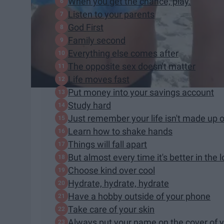
When you get the chance, play.
Listen to your parents
God First
Family second
Everything else comes after
The opposite sex doesn't matter
Life moves fast
Put money into your savings account
Study hard
Just remember your life isn't made up 
Learn how to shake hands
Things will fall apart
But almost every time it's better in the 
Choose kind over cool
Hydrate, hydrate, hydrate
Have a hobby outside of your phone
Take care of your skin
Always put your name on the cover of 