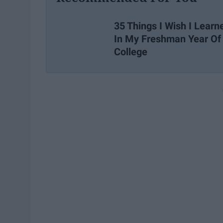
35 Things I Wish I Learn
In My Freshman Year Of
College