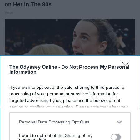
on Her in The 80s
Vetob
The Odyssey Online -
Do Not Process My Personal
Information
If you wish to opt-out of the sale, sharing to third parties, or
processing of your personal or sensitive information for
targeted advertising by us, please use the below opt-out
section to confirm your selection. Please note that after your
Caitlin Clark Steps Out With Her New Partner
opt-out request is processed you may continue seeing
And Stuns Fans
interest-based ads based on personal information utilized by
Personal Data Processing Opt Outs
us or personal information disclosed to third parties prior to
Outlier Model
your opt-out. You may separately opt-out of the further
I want to opt-out of the Sharing of my
disclosure of your personal information by third parties on the
personal data.