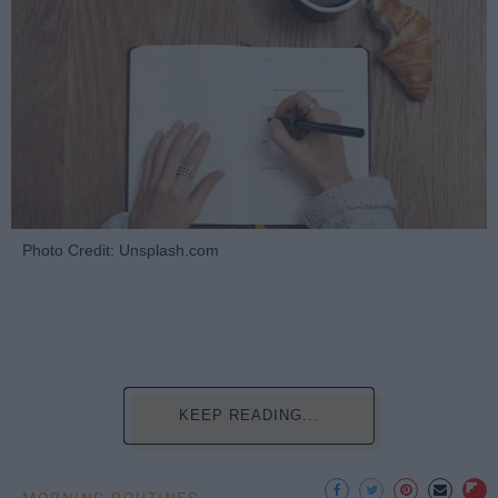
Photo Credit: Unsplash.com
KEEP READING...
MORNING ROUTINES