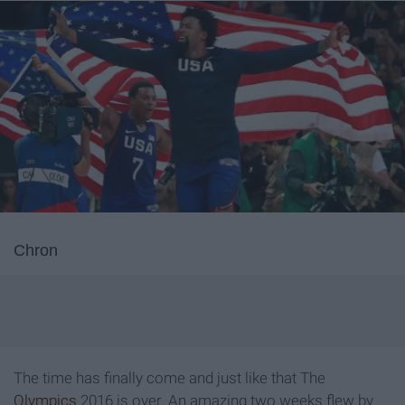
Chron
The time has finally come and just like that The
Olympics
2016 is over. An amazing two weeks flew by