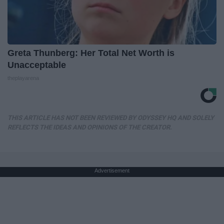
Greta Thunberg: Her Total Net Worth is
Unacceptable
theplayarena
THIS ARTICLE HAS NOT BEEN REVIEWED BY ODYSSEY HQ AND SOLELY
REFLECTS THE IDEAS AND OPINIONS OF THE CREATOR.
Advertisement