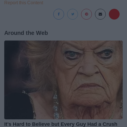
Report this Content
Around the Web
It's Hard to Believe but Every Guy Had a Crush