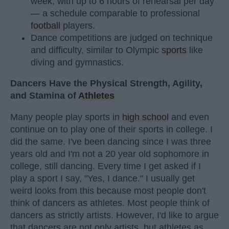
week, with up to 6 hours of rehearsal per day
— a schedule comparable to professional
football
players.
Dance competitions are judged on technique
and difficulty, similar to Olympic
sports
like
diving and gymnastics.
Dancers Have the Physical Strength, Agility,
and Stamina of
Athletes
Many people play sports in
high school
and even
continue on to play one of their sports in college. I
did the same. I've been dancing since I was three
years old and I'm not a 20 year old sophomore in
college, still dancing. Every time I get asked if I
play a sport I say, "Yes, I dance." I usually get
weird looks from this because most people don't
think of dancers as athletes. Most people think of
dancers as strictly artists. However, I'd like to argue
that dancers are not only artists, but athletes as