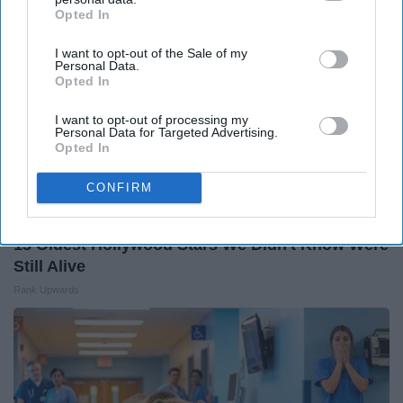
Opted In
IAB’s list of downstream participants. This information may
also be disclosed by us to third parties on the
IAB’s List of
I want to opt-out of the Sale of my
Downstream Participants
that may further disclose it to other
Personal Data.
third parties.
Opted In
I want to opt-out of processing my
Personal Data for Targeted Advertising.
Opted In
CONFIRM
13 Oldest Hollywood Stars We Didn't Know Were
Still Alive
Rank Upwards