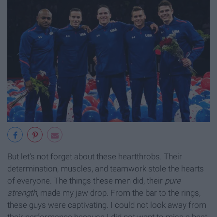
But let's not forget about these heartthrobs. Their
determination, muscles, and teamwork stole the hearts
of everyone. The things these men did, their
pure
strength
, made my jaw drop. From the bar to the rings,
these guys were captivating. I could not look away from