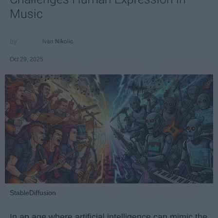
Music
Ivan Nikolic
Oct 29, 2025
StableDiffusion
In an age where artificial intelligence can mimic the