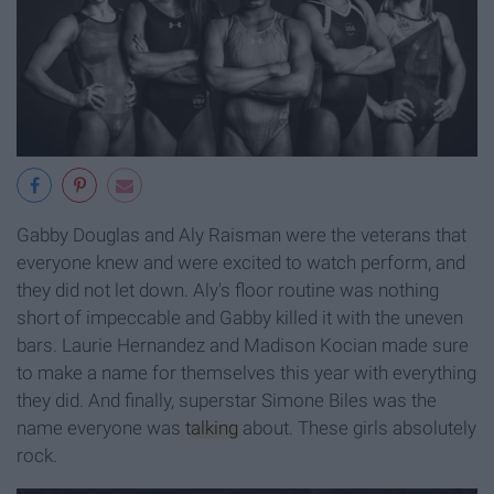
Gabby Douglas and Aly Raisman were the veterans that
everyone knew and were excited to watch perform, and
they did not let down. Aly's floor routine was nothing
short of impeccable and Gabby killed it with the uneven
bars. Laurie Hernandez and Madison Kocian made sure
to make a name for themselves this year with everything
they did. And finally, superstar Simone Biles was the
name everyone was
talking
about. These girls absolutely
rock.