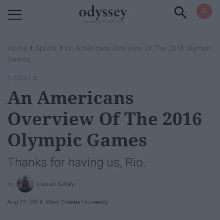
Powered by RebelMouse
›
›
Home
Sports
An Americans Overview Of The 2016 Olympic
Games
SPORTS
An Americans
Overview Of The 2016
Olympic Games
Thanks for having us, Rio.
Lauren Kelley
Aug 22, 2016
West Chester University