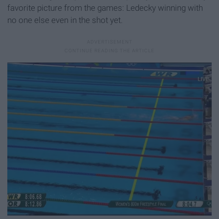
favorite picture from the games: Ledecky winning with
no one else even in the shot yet.