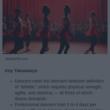
StableDiffusion
Key Takeaways
Dancers meet the Merriam-Webster definition
of "athlete," which requires physical strength,
agility, and stamina — all three of which
dance demands.
Professional dancers train 5 to 6 days per