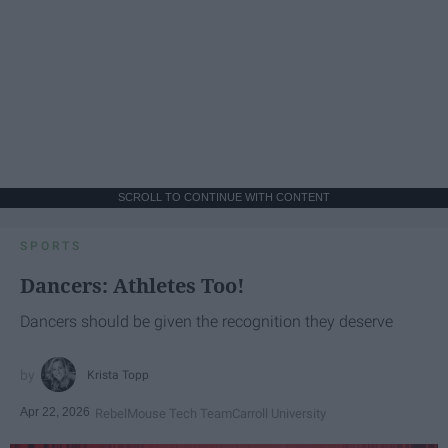
SCROLL TO CONTINUE WITH CONTENT
SPORTS
Dancers: Athletes Too!
Dancers should be given the recognition they deserve
Krista Topp
Apr 22, 2026
RebelMouse Tech Team
Carroll University