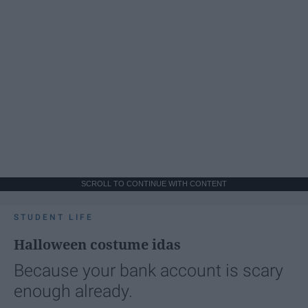
SCROLL TO CONTINUE WITH CONTENT
STUDENT LIFE
Halloween costume idas
Because your bank account is scary
enough already.