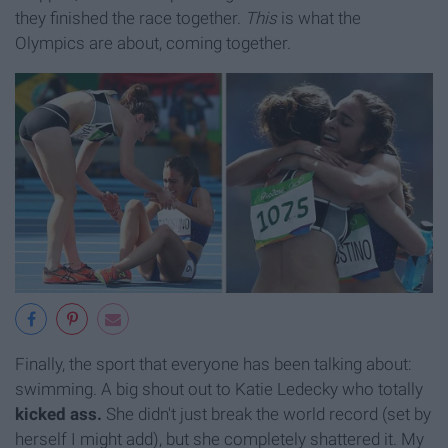
they finished the race together.
This
is what the
Olympics are about, coming together.
Finally, the sport that everyone has been talking about:
swimming. A big shout out to Katie Ledecky who totally
kicked ass.
She didn't just break the world record (set by
herself I might add), but she completely shattered it. My