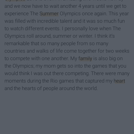
and we now have to wait another 4 years until we get to
experience The
Summer
Olympics once again. This year
was filled with incredible talent and it was so much fun
to watch different events. I personally love when The
Olympics roll around, summer or winter. I think it's
remarkable that so many people from so many
countries and walks of life come together for two weeks
to compete with one another. My
family
is also big on
the Olympics; my mom gets so into the games that you
would think I was out there competing. There were many
moments during the Rio games that captured my
heart
and the hearts of people around the world.