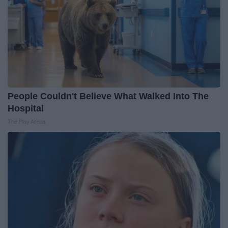
People Couldn't Believe What Walked Into The
Hospital
The Play Arena