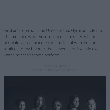
First and foremost, the United States Gymnastic teams.
The men and women competing in these events are
absolutely astounding. From the talent with the floor
routines to my favorite, the uneven bars, I was in awe
watching these teams perform.