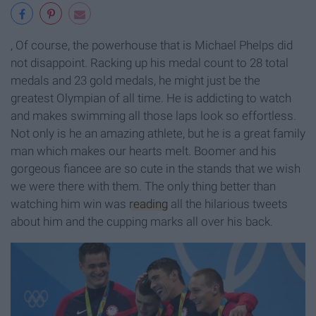
, Of course, the powerhouse that is Michael Phelps did
not disappoint. Racking up his medal count to 28 total
medals and 23 gold medals, he might just be the
greatest Olympian of all time. He is addicting to watch
and makes swimming all those laps look so effortless.
Not only is he an amazing athlete, but he is a great family
man which makes our hearts melt. Boomer and his
gorgeous fiancee are so cute in the stands that we wish
we were there with them. The only thing better than
watching him win was
reading
all the hilarious tweets
about him and the cupping marks all over his back.