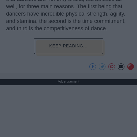
well, for three main reasons. The first being that
dancers have incredible physical strength, agility,
and stamina, the second is the time commitment,
and third is the competitiveness of dance.
KEEP READING...
Advertisement