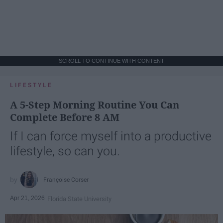
SCROLL TO CONTINUE WITH CONTENT
LIFESTYLE
A 5-Step Morning Routine You Can
Complete Before 8 AM
If I can force myself into a productive
lifestyle, so can you.
Françoise Corser
Apr 21, 2026
Florida State University