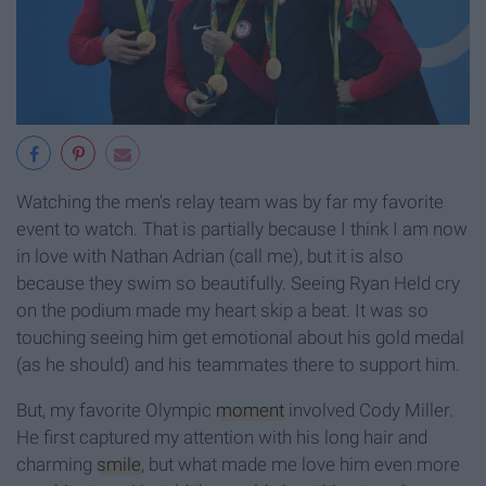
Watching the men's relay team was by far my favorite
event to watch. That is partially because I think I am now
in love with Nathan Adrian (call me), but it is also
because they swim so beautifully. Seeing Ryan Held cry
on the podium made my heart skip a beat. It was so
touching seeing him get emotional about his gold medal
(as he should) and his teammates there to support him.
But, my favorite Olympic
moment
involved Cody Miller.
He first captured my attention with his long hair and
charming
smile
, but what made me love him even more