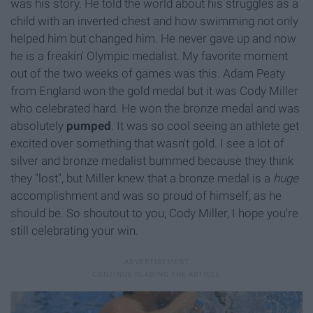
was his story. He told the world about his struggles as a
child with an inverted chest and how swimming not only
helped him but changed him. He never gave up and now
he is a freakin' Olympic medalist. My favorite moment
out of the two weeks of games was this. Adam Peaty
from England won the gold medal but it was Cody Miller
who celebrated hard. He won the bronze medal and was
absolutely
pumped
. It was so cool seeing an athlete get
excited over something that wasn't gold. I see a lot of
silver and bronze medalist bummed because they think
they "lost", but Miller knew that a bronze medal is a
huge
accomplishment and was so proud of himself, as he
should be. So shoutout to you, Cody Miller, I hope you're
still celebrating your win.