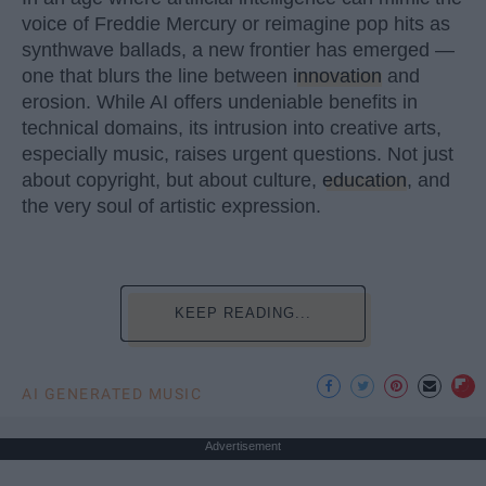
voice of Freddie Mercury or reimagine pop hits as
synthwave ballads, a new frontier has emerged —
one that blurs the line between
innovation
and
erosion. While AI offers undeniable benefits in
technical domains, its intrusion into creative arts,
especially music, raises urgent questions. Not just
about copyright, but about culture,
education
, and
the very soul of artistic expression.
KEEP READING...
AI GENERATED MUSIC
Advertisement