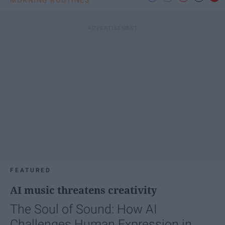
FEATURED
AI music threatens creativity
The Soul of Sound: How AI
Challenges Human Expression in