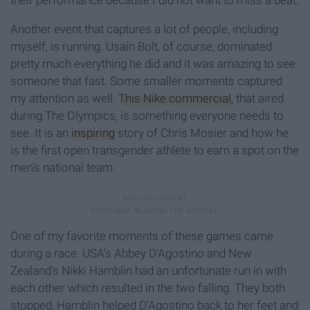
their performance because I did not want to miss a beat.
Another event that captures a lot of people, including
myself, is running. Usain Bolt, of course, dominated
pretty much everything he did and it was amazing to see
someone that fast. Some smaller moments captured
my attention as well.
This Nike commercial
, that aired
during The Olympics, is something everyone needs to
see. It is an
inspiring
story of Chris Mosier and how he
is the first open transgender athlete to earn a spot on the
men's national team.
One of my favorite moments of these games came
during a race. USA's Abbey D'Agostino and New
Zealand's Nikki Hamblin had an unfortunate run in with
each other which resulted in the two falling. They both
stopped, Hamblin helped D'Agostino back to her feet and