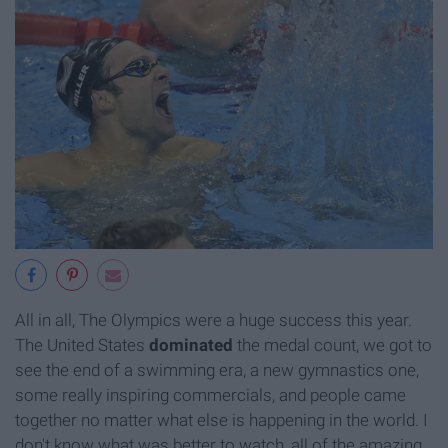
All in all, The Olympics were a huge success this year.
The United States
dominated
the medal count, we got to
see the end of a swimming era, a new gymnastics one,
some really inspiring commercials, and people came
together no matter what else is happening in the world. I
don't know what was better to watch, all of the amazing