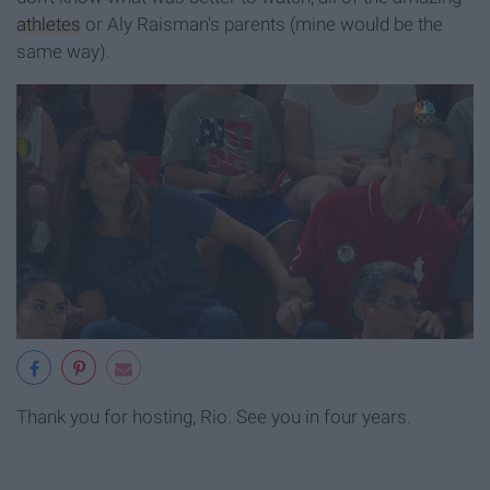
athletes
or Aly Raisman's parents (mine would be the
same way).
Thank you for hosting, Rio. See you in four years.