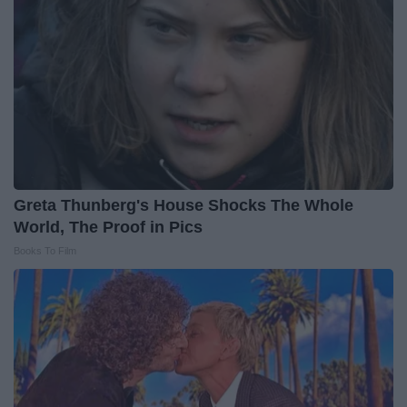
Greta Thunberg's House Shocks The Whole
World, The Proof in Pics
Books To Film