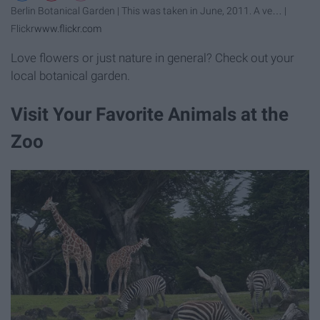
Berlin Botanical Garden | This was taken in June, 2011. A ve… |
Flickr
www.flickr.com
Love flowers or just nature in general? Check out your
local botanical garden.
Visit Your Favorite Animals at the
Zoo