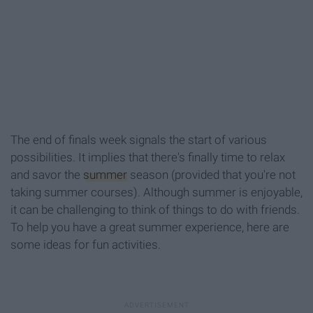
The end of finals week signals the start of various
possibilities. It implies that there's finally time to relax
and savor the
summer
season (provided that you're not
taking summer courses). Although summer is enjoyable,
it can be challenging to think of things to do with friends.
To help you have a great summer experience, here are
some ideas for fun activities.