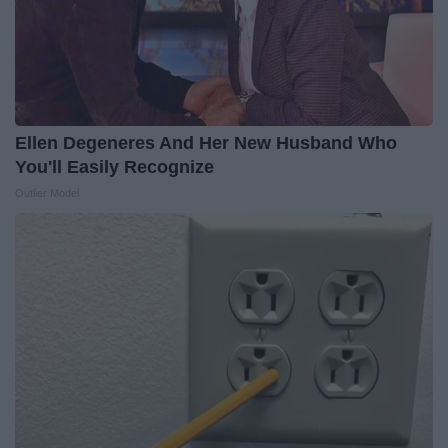
Ellen Degeneres And Her New Husband Who
You'll Easily Recognize
Outlier Model