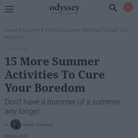
Powered by RebelMouse
›
›
Home
Lifestyle
15 More Summer Activities To Cure Your
Boredom
FEATURED
15 More Summer
Activities To Cure
Your Boredom
Don't have a bummer of a summer
any longer
Hunter Johnstone
May 10, 2023