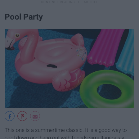
Pool Party
This one is a summertime classic. It is a good way to
cool down and hang out with friends simultaneously.