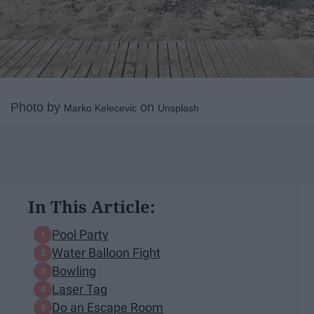
Photo by
on
Marko Kelecevic
Unsplash
In This Article:
Pool Party
Water Balloon Fight
Bowling
Laser Tag
Do an Escape Room