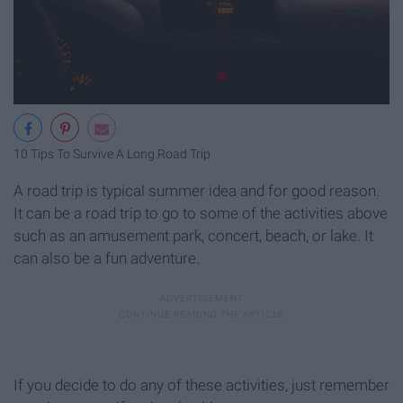
10 Tips To Survive A Long Road Trip
A road trip is typical summer idea and for good reason.
It can be a road trip to go to some of the activities above
such as an amusement park, concert, beach, or lake. It
can also be a fun adventure.
If you decide to do any of these activities, just remember