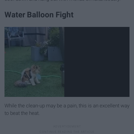
Water Balloon Fight
While the clean-up may be a pain, this is an excellent way
to beat the heat.