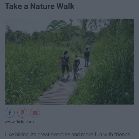
Take a Nature Walk
www.flickr.com
Like biking, its great exercise and more fun with friends