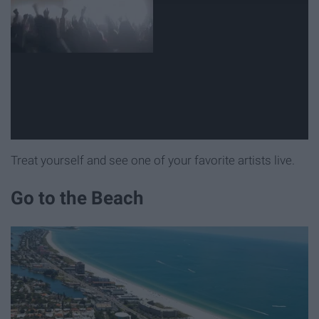
Treat yourself and see one of your favorite artists live.
Go to the Beach