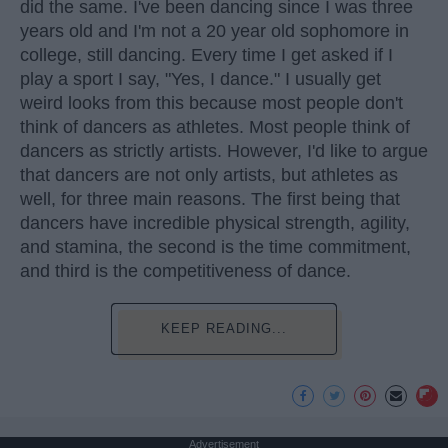
did the same. I've been dancing since I was three
years old and I'm not a 20 year old sophomore in
college, still dancing. Every time I get asked if I
play a sport I say, "Yes, I dance." I usually get
weird looks from this because most people don't
think of dancers as athletes. Most people think of
dancers as strictly artists. However, I'd like to argue
that dancers are not only artists, but athletes as
well, for three main reasons. The first being that
dancers have incredible physical strength, agility,
and stamina, the second is the time commitment,
and third is the competitiveness of dance.
KEEP READING...
Advertisement