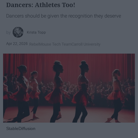
Dancers: Athletes Too!
Dancers should be given the recognition they deserve
Krista Topp
Apr 22, 2026
RebelMouse Tech Team
Carroll University
StableDiffusion