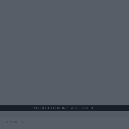
SCROLL TO CONTINUE WITH CONTENT
SPORTS