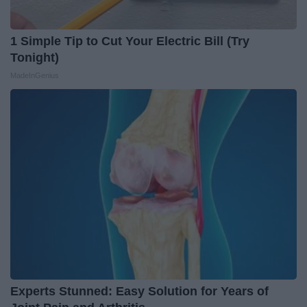
1 Simple Tip to Cut Your Electric Bill (Try
Tonight)
MadeInGenius
Experts Stunned: Easy Solution for Years of