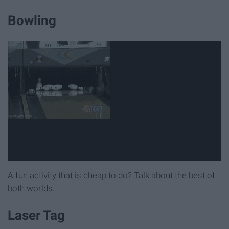
Bowling
A fun activity that is cheap to do? Talk about the best of
both worlds.
Laser Tag