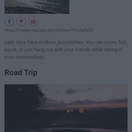
https://images.app.goo.gl/wLTokwe7Fhq7pNvZA
Lake days have endless possibilities. You can swim, fish,
kayak, or just hang out with your friends while taking in
your surroundings.
Road Trip