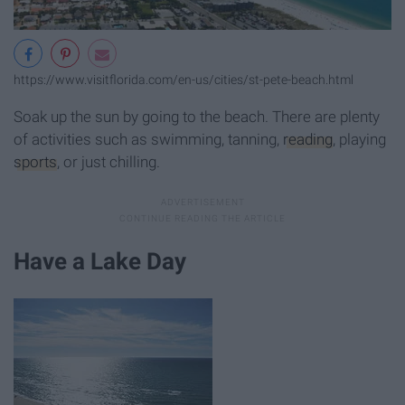
https://www.visitflorida.com/en-us/cities/st-pete-beach.html
Soak up the sun by going to the beach. There are plenty
of activities such as swimming, tanning,
reading
, playing
sports
, or just chilling.
Have a Lake Day