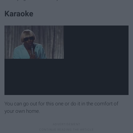
Karaoke
You can go out for this one or do it in the comfort of
your own home.