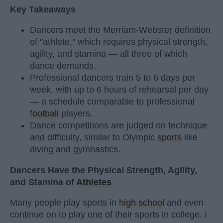
Key Takeaways
Dancers meet the Merriam-Webster definition
of "athlete," which requires physical strength,
agility, and stamina — all three of which
dance demands.
Professional dancers train 5 to 6 days per
week, with up to 6 hours of rehearsal per day
— a schedule comparable to professional
football
players.
Dance competitions are judged on technique
and difficulty, similar to Olympic
sports
like
diving and gymnastics.
Dancers Have the Physical Strength, Agility,
and Stamina of
Athletes
Many people play sports in
high school
and even
continue on to play one of their sports in college. I