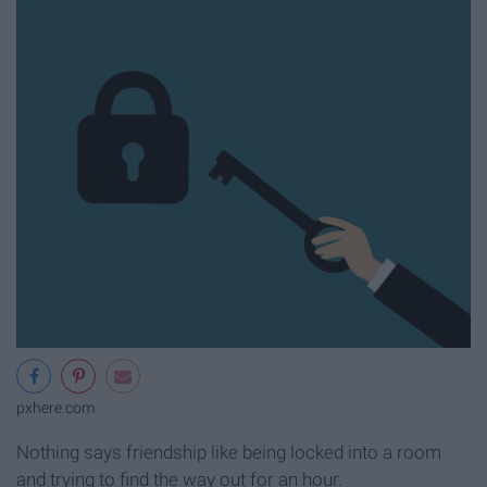
pxhere.com
Nothing says friendship like being locked into a room
and trying to find the way out for an hour.