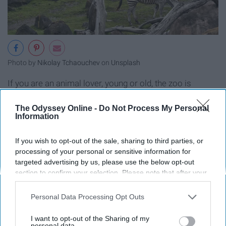
Photo by
Nikolay Tchaouchev
on
Unsplash
If you are an animal lover, young or old, the zoo is
perfect for you.
The Odyssey Online -
Do Not Process My Personal
Information
Plan a Trip to a Amusement Park
If you wish to opt-out of the sale, sharing to third parties, or
processing of your personal or sensitive information for
targeted advertising by us, please use the below opt-out
section to confirm your selection. Please note that after your
opt-out request is processed you may continue seeing
interest-based ads based on personal information utilized by
Personal Data Processing Opt Outs
us or personal information disclosed to third parties prior to
your opt-out. You may separately opt-out of the further
I want to opt-out of the Sharing of my
disclosure of your personal information by third parties on the
personal data.