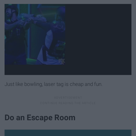
Just like bowling, laser tag is cheap and fun.
Do an Escape Room