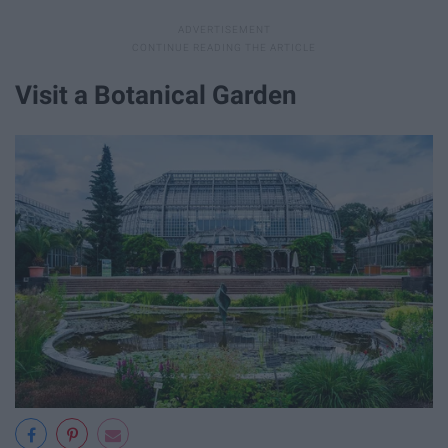
Visit a Botanical Garden