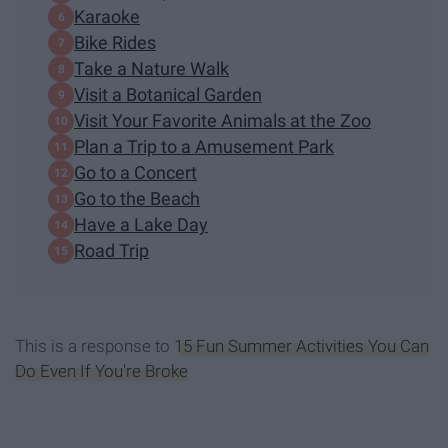
Karaoke
Bike Rides
Take a Nature Walk
Visit a Botanical Garden
Visit Your Favorite Animals at the Zoo
Plan a Trip to a Amusement Park
Go to a Concert
Go to the Beach
Have a Lake Day
Road Trip
This is a response to
15 Fun Summer Activities You Can
Do Even If You're Broke