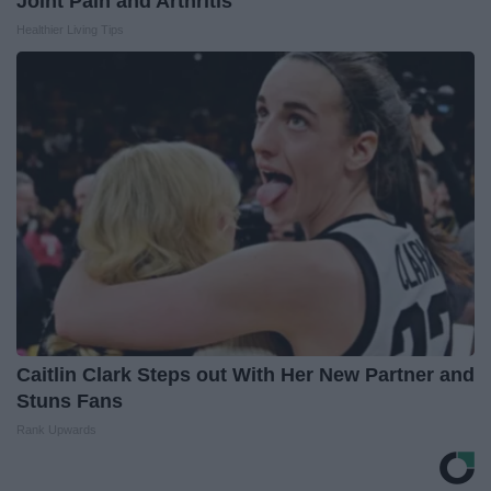
Joint Pain and Arthritis
Healthier Living Tips
Caitlin Clark Steps out With Her New Partner and
Stuns Fans
Rank Upwards