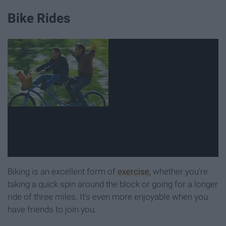
Bike Rides
Biking is an excellent form of
exercise
, whether you're
taking a quick spin around the block or going for a longer
ride of three miles. It's even more enjoyable when you
have friends to join you.