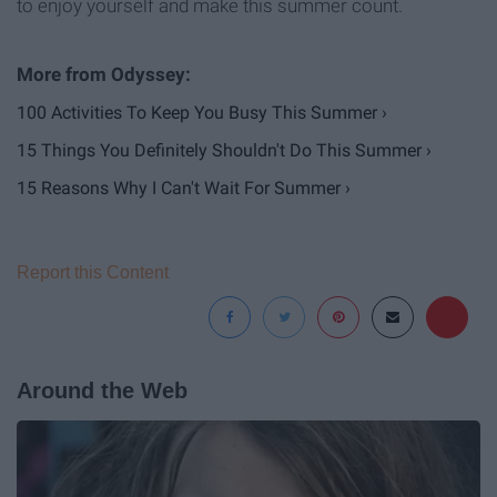
to enjoy yourself and make this summer count.
100 Activities To Keep You Busy This Summer ›
15 Things You Definitely Shouldn't Do This Summer ›
15 Reasons Why I Can't Wait For Summer ›
Report this Content
Around the Web