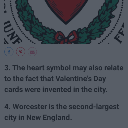
3. The heart symbol may also relate
to the fact that Valentine's Day
cards were invented in the city.
4. Worcester is the second-largest
city in New England.