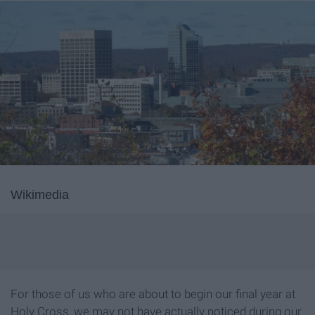
Wikimedia
For those of us who are about to begin our final year at
Holy Cross, we may not have actually noticed during our