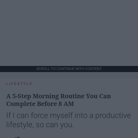
SCROLL TO CONTINUE WITH CONTENT
LIFESTYLE
A 5-Step Morning Routine You Can
Complete Before 8 AM
If I can force myself into a productive
lifestyle, so can you.