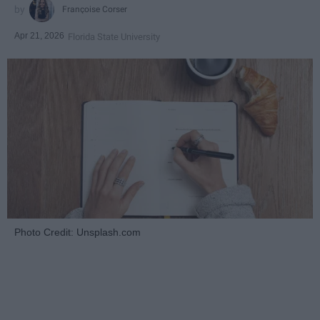
Françoise Corser
Apr 21, 2026
Florida State University
Photo Credit: Unsplash.com