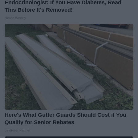
Endocrinologist: If You Have Diabetes, Read
This Before It's Removed!
Health Weekly
Here's What Gutter Guards Should Cost if You
Qualify for Senior Rebates
LeafFilter Partner