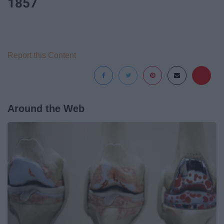
1857
Report this Content
Around the Web