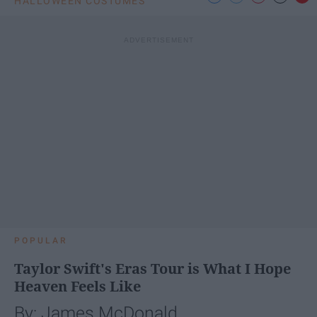
HALLOWEEN COSTUMES
POPULAR
Taylor Swift's Eras Tour is What I Hope
Heaven Feels Like
By: James McDonald