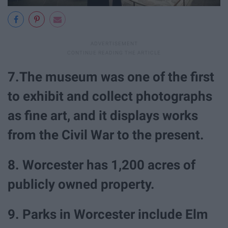
7.The museum was one of the first
to exhibit and collect photographs
as fine art, and it displays works
from the Civil War to the present.
8. Worcester has 1,200 acres of
publicly owned property.
9. Parks in Worcester include Elm