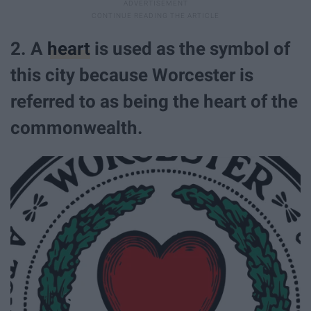
2. A
heart
is used as the symbol of
this city because Worcester is
referred to as being the heart of the
commonwealth.