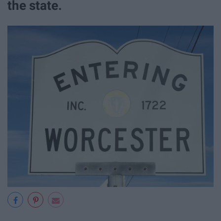
the state.