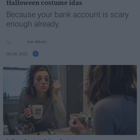
Halloween costume idas
Because your bank account is scary
enough already.
Ivan Nikolic
Oct 28, 2025