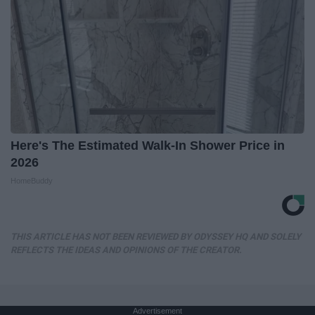
Here's The Estimated Walk-In Shower Price in
2026
HomeBuddy
THIS ARTICLE HAS NOT BEEN REVIEWED BY ODYSSEY HQ AND SOLELY
REFLECTS THE IDEAS AND OPINIONS OF THE CREATOR.
Advertisement