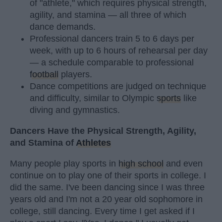
of "athlete," which requires physical strength,
agility, and stamina — all three of which
dance demands.
Professional dancers train 5 to 6 days per
week, with up to 6 hours of rehearsal per day
— a schedule comparable to professional
football
players.
Dance competitions are judged on technique
and difficulty, similar to Olympic
sports
like
diving and gymnastics.
Dancers Have the Physical Strength, Agility,
and Stamina of
Athletes
Many people play sports in
high school
and even
continue on to play one of their sports in college. I
did the same. I've been dancing since I was three
years old and I'm not a 20 year old sophomore in
college, still dancing. Every time I get asked if I