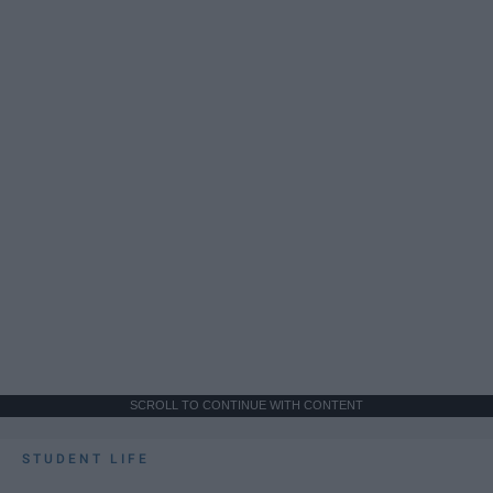
SCROLL TO CONTINUE WITH CONTENT
STUDENT LIFE