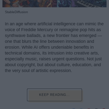
StableDiffusion
In an age where artificial intelligence can mimic the
voice of Freddie Mercury or reimagine pop hits as
synthwave ballads, a new frontier has emerged —
one that blurs the line between innovation and
erosion. While AI offers undeniable benefits in
technical domains, its intrusion into creative arts,
especially music, raises urgent questions. Not just
about copyright, but about culture, education, and
the very soul of artistic expression.
KEEP READING...