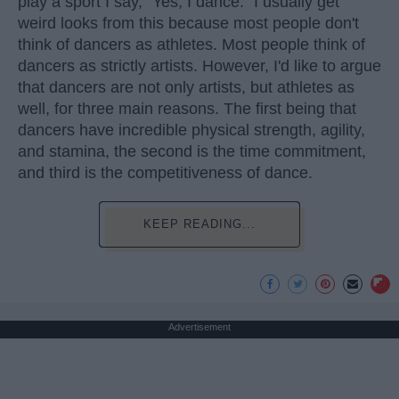
play a sport I say, "Yes, I dance." I usually get
weird looks from this because most people don't
think of dancers as athletes. Most people think of
dancers as strictly artists. However, I'd like to argue
that dancers are not only artists, but athletes as
well, for three main reasons. The first being that
dancers have incredible physical strength, agility,
and stamina, the second is the time commitment,
and third is the competitiveness of dance.
KEEP READING...
Advertisement