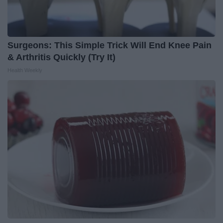
Surgeons: This Simple Trick Will End Knee Pain
& Arthritis Quickly (Try It)
Health Weekly