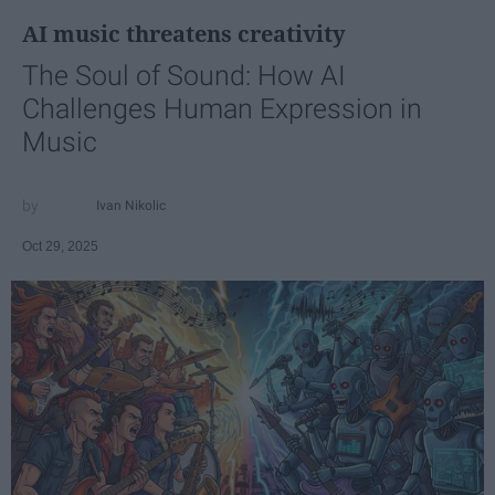
AI music threatens creativity
The Soul of Sound: How AI
Challenges Human Expression in
Music
Ivan Nikolic
Oct 29, 2025