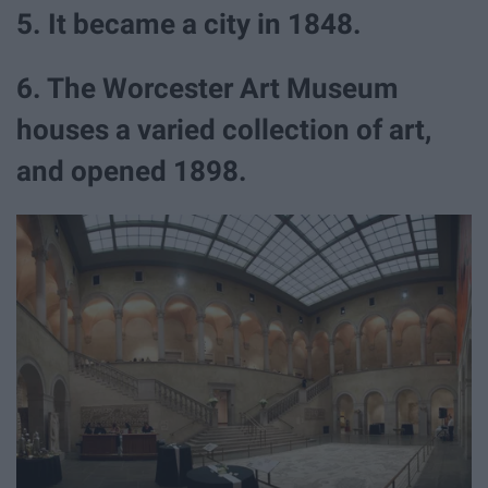
5. It became a city in 1848.
6. The Worcester Art Museum
houses a varied collection of art,
and opened 1898.