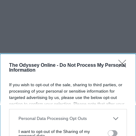
The Odyssey Online -
Do Not Process My Personal
Information
If you wish to opt-out of the sale, sharing to third parties, or
processing of your personal or sensitive information for
SCROLL TO CONTINUE WITH CONTENT
targeted advertising by us, please use the below opt-out
section to confirm your selection. Please note that after your
SPORTS
opt-out request is processed you may continue seeing
Dancers: Athletes Too!
interest-based ads based on personal information utilized by
Personal Data Processing Opt Outs
us or personal information disclosed to third parties prior to
Dancers should be given the recognition they deserve
your opt-out. You may separately opt-out of the further
I want to opt-out of the Sharing of my
disclosure of your personal information by third parties on the
personal data.