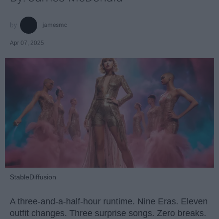
jamesmc
Apr 07, 2025
StableDiffusion
A three-and-a-half-hour runtime. Nine Eras. Eleven
outfit changes. Three surprise songs. Zero breaks.