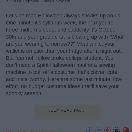
3. Sleep-Deprived College Student
Let’s be real: Halloween always sneaks up on us.
One minute it’s syllabus week, the next you’re
three midterms deep, and suddenly it’s October
30th and your group chat is blowing up with “What
are you wearing tomorrow??” Meanwhile, your
wallet is emptier than your fridge after a night out.
But fear not, fellow broke college student. You
don’t need a Spirit Halloween haul or a sewing
machine to pull off a costume that’s clever, cute,
and Insta-worthy. Here are some last-minute, low-
effort, no-budget costume ideas that’ll save your
spooky season.
KEEP READING...