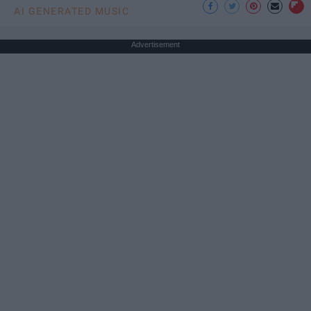
AI GENERATED MUSIC
Advertisement