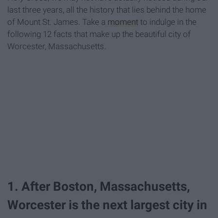
last three years, all the history that lies behind the home
of Mount St. James. Take a
moment
to indulge in the
following 12 facts that make up the beautiful city of
Worcester, Massachusetts.
1. After Boston, Massachusetts,
Worcester is the next largest city in