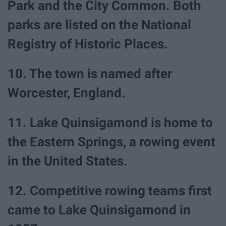
Park and the City Common. Both
parks are listed on the National
Registry of Historic Places.
10. The town is named after
Worcester, England.
11. Lake Quinsigamond is home to
the Eastern Springs, a rowing event
in the United States.
12. Competitive rowing teams first
came to Lake Quinsigamond in