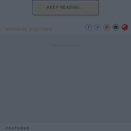
KEEP READING...
MORNING ROUTINES
FEATURED