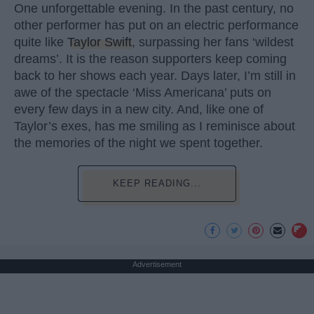
One unforgettable evening. In the past century, no
other performer has put on an electric performance
quite like
Taylor Swift
, surpassing her fans ‘wildest
dreams’. It is the reason supporters keep coming
back to her shows each year. Days later, I’m still in
awe of the spectacle ‘Miss Americana’ puts on
every few days in a new city. And, like one of
Taylor’s exes, has me smiling as I reminisce about
the memories of the night we spent together.
KEEP READING...
Advertisement