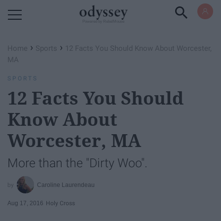
Powered by RebelMouse
›
›
Home
Sports
12 Facts You Should Know About Worcester,
MA
SPORTS
12 Facts You Should
Know About
Worcester, MA
More than the "Dirty Woo".
Caroline Laurendeau
Aug 17, 2016
Holy Cross