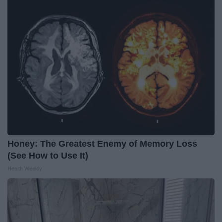
Honey: The Greatest Enemy of Memory Loss
(See How to Use It)
Health Weekly