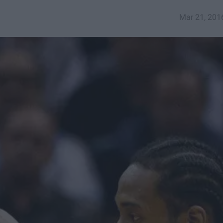
Mar 21, 201