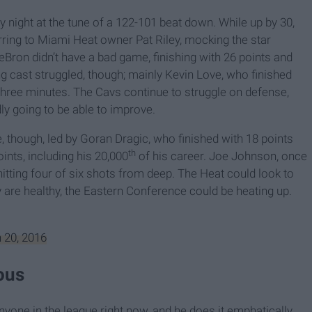
 night at the tune of a 122-101 beat down. While up by 30,
rring to Miami Heat owner Pat Riley, mocking the star
LeBron didn’t have a bad game, finishing with 26 points and
ng cast struggled, though; mainly Kevin Love, who finished
er three minutes. The Cavs continue to struggle on defense,
 going to be able to improve.
 though, led by Goran Dragic, who finished with 18 points
th
nts, including his 20,000
of his career. Joe Johnson, once
hitting four of six shots from deep. The Heat could look to
y are healthy, the Eastern Conference could be heating up.
 20, 2016
ous
yone in the league right now, and he does it emphatically.