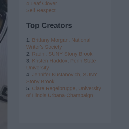
4 Leaf Clover
Self Respect
Top Creators
1.
Brittany Morgan,
National
Writer's Society
2.
Radhi,
SUNY Stony Brook
3.
Kristen Haddox
,
Penn State
University
4.
Jennifer Kustanovich
,
SUNY
Stony Brook
5.
Clare Regelbrugge
,
University
of Illinois Urbana-Champaign