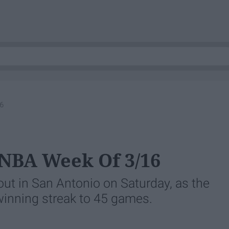
6
 NBA Week Of 3/16
out in San Antonio on Saturday, as the
 winning streak to 45 games.