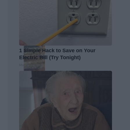
1 Simple Hack to Save on Your
Electric Bill (Try Tonight)
MadeInGenius