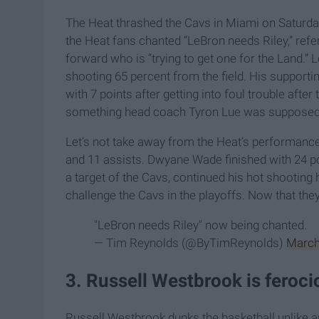
The Heat thrashed the Cavs in Miami on Saturday
the Heat fans chanted “LeBron needs Riley,” refe
forward who is “trying to get one for the Land.” 
shooting 65 percent from the field. His supporti
with 7 points after getting into foul trouble aft
something head coach Tyron Lue was supposedly
Let’s not take away from the Heat’s performance,
and 11 assists. Dwyane Wade finished with 24 poi
a target of the Cavs, continued his hot shooting 
challenge the Cavs in the playoffs. Now that the
"LeBron needs Riley" now being chanted.
— Tim Reynolds (@ByTimReynolds)
March
3. Russell Westbrook is feroci
Russell Westbrook dunks the basketball unlike an