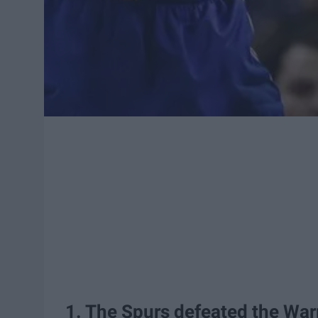
1. The Spurs defeated the War