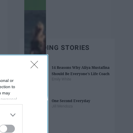
TRENDING STORIES
14 Reasons Why Aliya Mustafina
Should Be Everyone's Life Coach
Emily White
sonal or
ection to
ou may
 personal
One Second Everyday
out of the
Jill Mendoza
 downstream
B’s List of