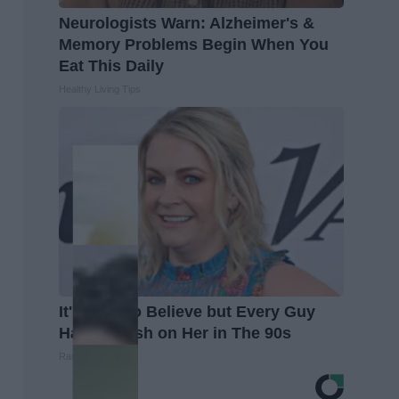
Neurologists Warn: Alzheimer's &
Memory Problems Begin When You
Eat This Daily
Healthy Living Tips
It's Hard to Believe but Every Guy
Had a Crush on Her in The 90s
Rank Upwards