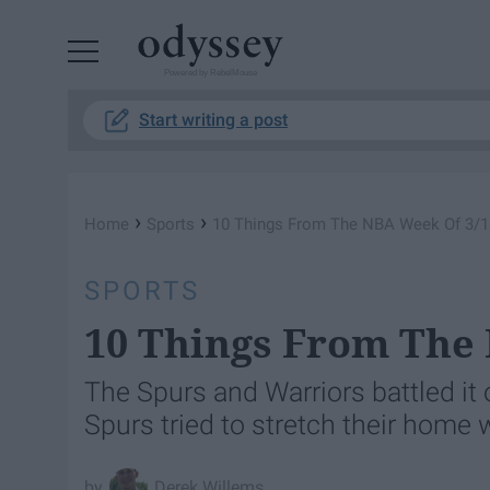
Powered by RebelMouse
Start writing a post
›
›
Home
Sports
10 Things From The NBA Week Of 3/1
SPORTS
10 Things From The
The Spurs and Warriors battled it 
Spurs tried to stretch their home
Derek Willems