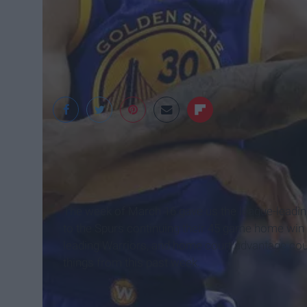
Comcast SportsNet
The week of March 16 gave us the league-leading 
to the Spurs continuing their 45 game home win
leading Warriors, and home court advantage coul
things from this past week.