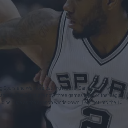
Spurs and Warriors battling it out in San Antonio, which led
 streak. The Spurs are now three games back of the league-
d be huge as the season winds down. Let's get into the 10