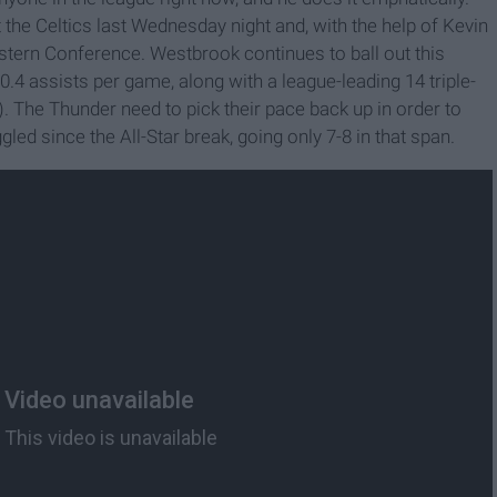
e Celtics last Wednesday night and, with the help of Kevin
astern Conference. Westbrook continues to ball out this
0.4 assists per game, along with a league-leading 14 triple-
. The Thunder need to pick their pace back up in order to
gled since the All-Star break, going only 7-8 in that span.