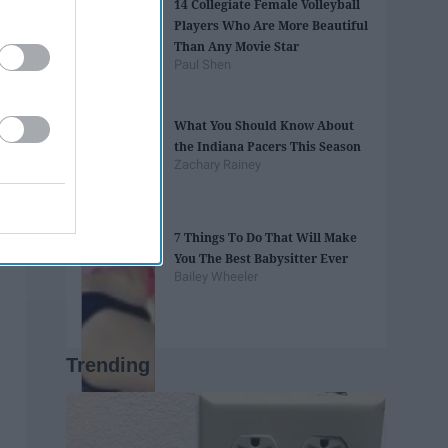
14 Collegiate Female Volleyball
Players Who Are More Beautiful
Than Any Movie Star
Paul Shen
What You Should Know About
the Indiana Pacers This Season
Zachary Rainey
7 Things To Do That Will Make
You The Best Babysitter Ever
Bailey Wheeler
Trending