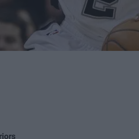
riors