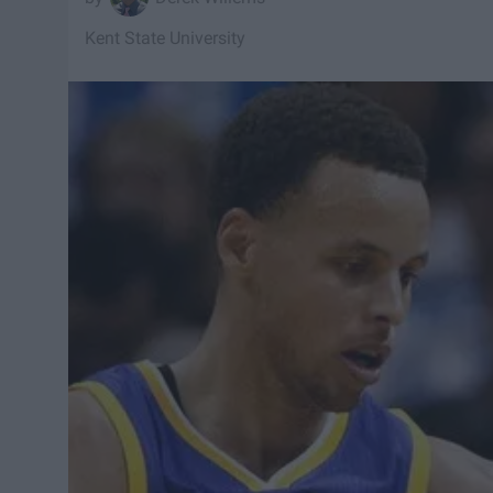
Kent State University