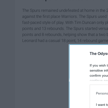
The Spurs remained undefeated at home in the 2
against the first place Warriors. The Spurs used 
fast-paced style of play. With Tim Duncan only 
points and 13 rebounds. The Spurs started versat
points and 8 rebounds, helping show that a two 
Leonard had a casual 18 point, 14 rebound game 
The Odyss
If you wish 
sensitive in
confirm you
continue se
information 
further disc
Persona
participants
Downstream 
I want t