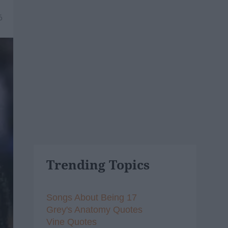
6
Trending Topics
Songs About Being 17
Grey's Anatomy Quotes
Vine Quotes