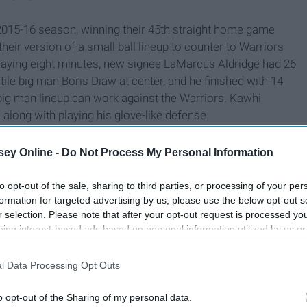
015-16 season, winning their 45th straight home game
their version of a small ball lineup to counter to Warriors
playing eight minutes, new signee LaMarcus Aldridge had 26
ile big man Boris Diaw at center, and he finished with 14
big man lineup can work against the Warriors. Kawhi
along with playing his glove-like defense.
ey Online -
Do Not Process My Personal Information
to opt-out of the sale, sharing to third parties, or processing of your per
formation for targeted advertising by us, please use the below opt-out s
r selection. Please note that after your opt-out request is processed y
eing interest-based ads based on personal information utilized by us or
disclosed to third parties prior to your opt-out. You may separately opt-
losure of your personal information by third parties on the IAB’s list of
l Data Processing Opt Outs
. This information may also be disclosed by us to third parties on the
IA
Participants
that may further disclose it to other third parties.
o opt-out of the Sharing of my personal data.