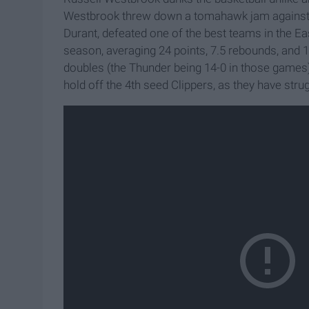
Westbrook threw down a tomahawk jam against th
Durant, defeated one of the best teams in the E
season, averaging 24 points, 7.5 rebounds, and 1
doubles (the Thunder being 14-0 in those games)
hold off the 4th seed Clippers, as they have strug