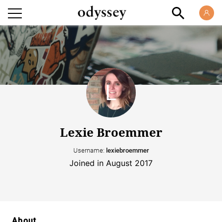
Lexie Broemmer
Username:
lexiebroemmer
Joined in August 2017
About