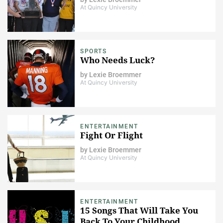
At Quincy University
SPORTS
Who Needs Luck?
by
Lexie Broemmer
At Quincy University
ENTERTAINMENT
Fight Or Flight
by
Lexie Broemmer
At Quincy University
ENTERTAINMENT
15 Songs That Will Take You
Back To Your Childhood