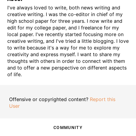
I've always loved to write, both news writing and
creative writing. I was the co-editor in chief of my
high school paper for three years. I now write and
edit for my college paper, and I freelance for my
local paper. I've recently started focusing more on
creative writing, and I've tried a little blogging. I love
to write because it's a way for me to explore my
creativity and express myself. I want to share my
thoughts with others in order to connect with them
and to offer a new perspective on different aspects
of life.
Offensive or copyrighted content?
Report this
User
COMMUNITY