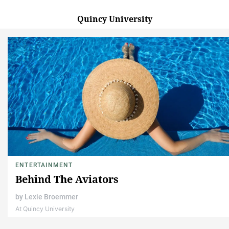
Quincy University
ENTERTAINMENT
Behind The Aviators
by
Lexie Broemmer
At Quincy University