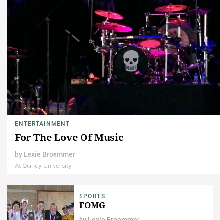
ENTERTAINMENT
For The Love Of Music
by
Lexie Broemmer
At Quincy University
SPORTS
FOMG
by
Lexie Broemmer