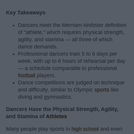
Key Takeaways
Dancers meet the Merriam-Webster definition
of "athlete," which requires physical strength,
agility, and stamina — all three of which
dance demands.
Professional dancers train 5 to 6 days per
week, with up to 6 hours of rehearsal per day
— a schedule comparable to professional
football
players.
Dance competitions are judged on technique
and difficulty, similar to Olympic
sports
like
diving and gymnastics.
Dancers Have the Physical Strength, Agility,
and Stamina of
Athletes
Many people play sports in
high school
and even