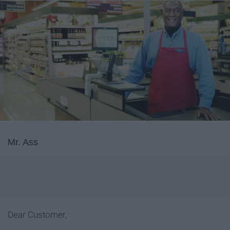
Mr. Ass
Dear Customer,