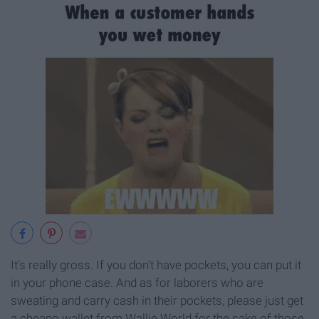
It's really gross. If you don't have pockets, you can put it
in your phone case. And as for laborers who are
sweating and carry cash in their pockets, please just get
a cheapo wallet from Wallie World for the sake of those