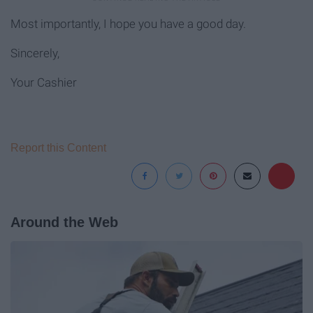
Most importantly, I hope you have a good day.
Sincerely,
Your Cashier
Report this Content
Around the Web