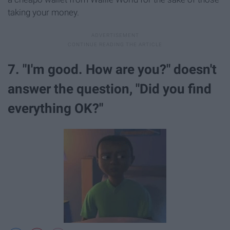
taking your money.
7. "I'm good. How are you?" doesn't
answer the question, "Did you find
everything OK?"