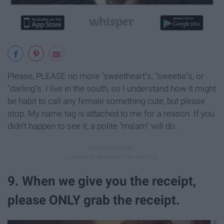
Please, PLEASE no more "sweetheart"s, "sweetie"s, or
"darling"s. I live in the south, so I understand how it might
be habit to call any female something cute, but please
stop. My name tag is attached to me for a reason. If you
didn't happen to see it, a polite "ma'am" will do.
9. When we give you the receipt,
please ONLY grab the receipt.