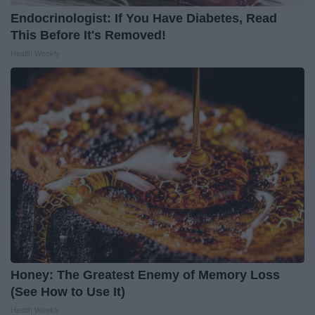
Endocrinologist: If You Have Diabetes, Read
This Before It's Removed!
Health Weekly
Honey: The Greatest Enemy of Memory Loss
(See How to Use It)
Health Weekly