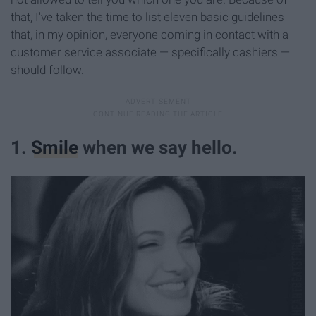
that, I've taken the time to list eleven basic guidelines
that, in my opinion, everyone coming in contact with a
customer service associate — specifically cashiers —
should follow.
1.
Smile
when we say hello.