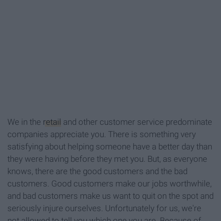
We in the
retail
and other customer service predominate
companies appreciate you. There is something very
satisfying about helping someone have a better day than
they were having before they met you. But, as everyone
knows, there are the good customers and the bad
customers. Good customers make our jobs worthwhile,
and bad customers make us want to quit on the spot and
seriously injure ourselves. Unfortunately for us, we're
not allowed to tell you which one you are. Because of