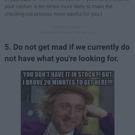
your cashier is ten times more likely to make the
checking out process more painful for you.)
5. Do not get mad if we currently do
not have what you're looking for.