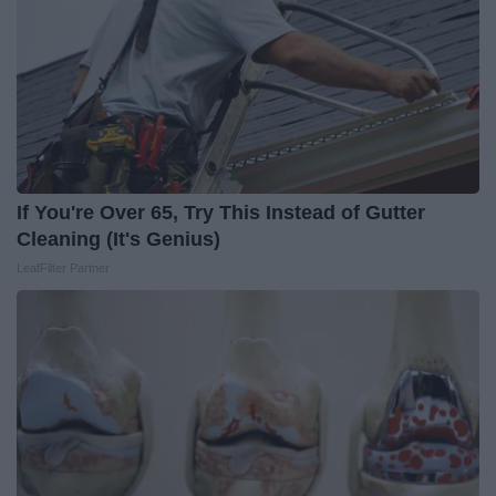
If You're Over 65, Try This Instead of Gutter
Cleaning (It's Genius)
LeafFilter Partner