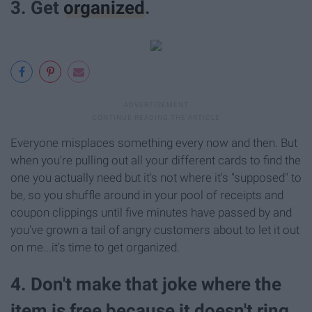
3. Get
organized
.
Everyone misplaces something every now and then. But
when you're pulling out all your different cards to find the
one you actually need but it's not where it's "supposed" to
be, so you shuffle around in your pool of receipts and
coupon clippings until five minutes have passed by and
you've grown a tail of angry customers about to let it out
on me...it's time to get organized.
4. Don't make that joke where the
item is free because it doesn't ring