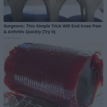
Surgeons: This Simple Trick Will End Knee Pain
& Arthritis Quickly (Try It)
Health Weekly