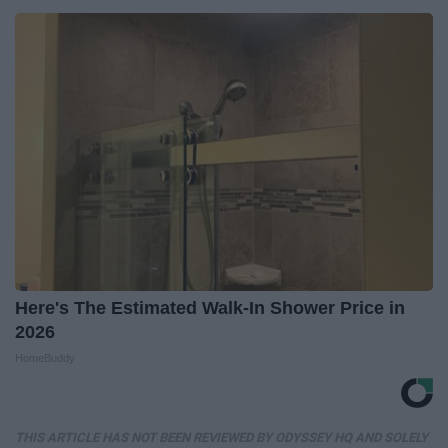
Here's The Estimated Walk-In Shower Price in
2026
HomeBuddy
THIS ARTICLE HAS NOT BEEN REVIEWED BY ODYSSEY HQ AND SOLELY