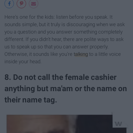
Here's one for the kids: listen before you speak. It
sounds simple, but it truly is discouraging when we ask
you a question and you answer something completely
different. If you didn't hear, there are polite ways to ask
us to speak up so that you can answer properly.
Otherwise, it sounds like you're
talking
to a little voice
inside your head.
8. Do not call the female cashier
anything but ma'am or the name on
their name tag.