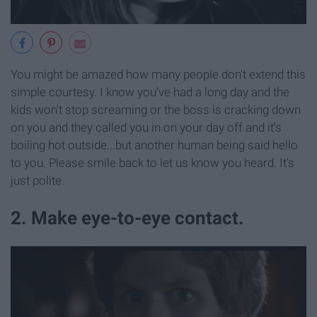
You might be amazed how many people don't extend this
simple courtesy. I know you've had a long day and the
kids won't stop screaming or the boss is cracking down
on you and they called you in on your day off and it's
boiling hot outside...but another human being said hello
to you. Please smile back to let us know you heard. It's
just polite.
2. Make eye-to-eye contact.