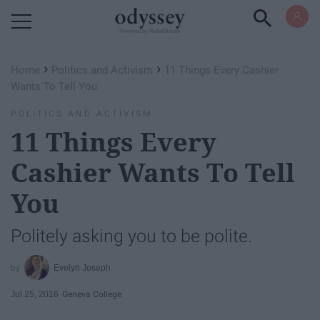
Powered by RebelMouse
›
›
Home
Politics and Activism
11 Things Every Cashier
Wants To Tell You
POLITICS AND ACTIVISM
11 Things Every
Cashier Wants To Tell
You
Politely asking you to be polite.
Evelyn Joseph
Jul 25, 2016
Geneva College