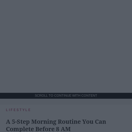
SCROLL TO CONTINUE WITH CONTENT
LIFESTYLE
A 5-Step Morning Routine You Can
Complete Before 8 AM