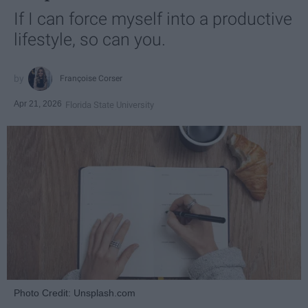
If I can force myself into a productive
lifestyle, so can you.
Françoise Corser
Apr 21, 2026
Florida State University
Photo Credit: Unsplash.com