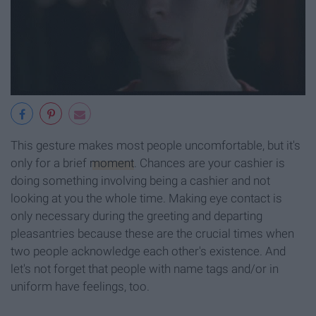
This gesture makes most people uncomfortable, but it's
only for a brief
moment
. Chances are your cashier is
doing something involving being a cashier and not
looking at you the whole time. Making eye contact is
only necessary during the greeting and departing
pleasantries because these are the crucial times when
two people acknowledge each other's existence. And
let's not forget that people with name tags and/or in
uniform have feelings, too.