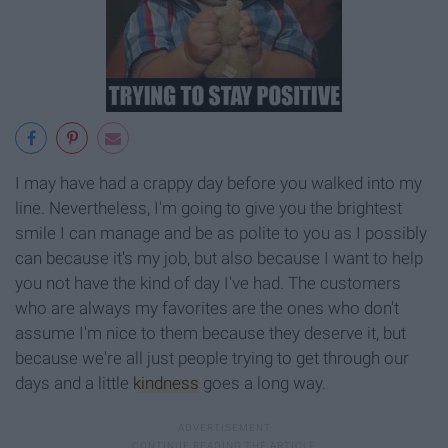
I may have had a crappy day before you walked into my
line. Nevertheless, I'm going to give you the brightest
smile I can manage and be as polite to you as I possibly
can because it's my job, but also because I want to help
you not have the kind of day I've had. The customers
who are always my favorites are the ones who don't
assume I'm nice to them because they deserve it, but
because we're all just people trying to get through our
days and a little
kindness
goes a long way.