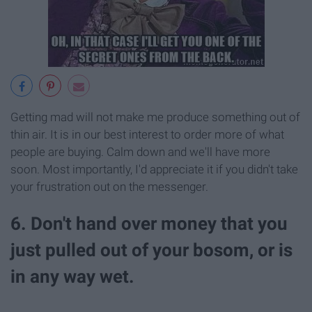
Getting mad will not make me produce something out of
thin air. It is in our best interest to order more of what
people are buying. Calm down and we'll have more
soon. Most importantly, I'd appreciate it if you didn't take
your frustration out on the messenger.
6. Don't hand over money that you
just pulled out of your bosom, or is
in any way wet.