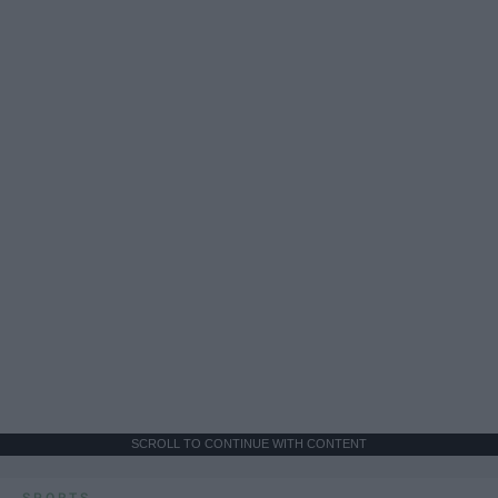
SCROLL TO CONTINUE WITH CONTENT
SPORTS