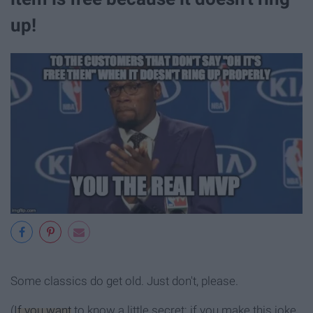
up!
Some classics do get old. Just don't, please.
(
If you want
to know a little secret: if you make this joke,