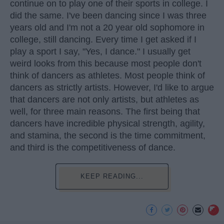
continue on to play one of their sports in college. I
did the same. I've been dancing since I was three
years old and I'm not a 20 year old sophomore in
college, still dancing. Every time I get asked if I
play a sport I say, "Yes, I dance." I usually get
weird looks from this because most people don't
think of dancers as athletes. Most people think of
dancers as strictly artists. However, I'd like to argue
that dancers are not only artists, but athletes as
well, for three main reasons. The first being that
dancers have incredible physical strength, agility,
and stamina, the second is the time commitment,
and third is the competitiveness of dance.
KEEP READING...