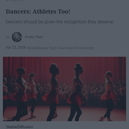
Dancers: Athletes Too!
Dancers should be given the recognition they deserve
Krista Topp
Apr 22, 2026
RebelMouse Tech Team
Carroll University
StableDiffusion