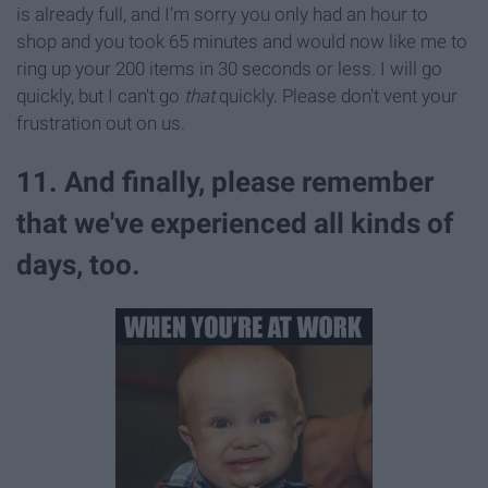
is already full, and I'm sorry you only had an hour to
shop and you took 65 minutes and would now like me to
ring up your 200 items in 30 seconds or less. I will go
quickly, but I can't go
that
quickly. Please don't vent your
frustration out on us.
11. And finally, please remember
that we've experienced all kinds of
days, too.