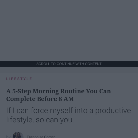
SCROLL TO CONTINUE WITH CONTENT
LIFESTYLE
A 5-Step Morning Routine You Can
Complete Before 8 AM
If I can force myself into a productive
lifestyle, so can you.
Françoise Corser