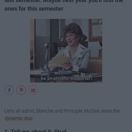
last semester. Maybe next year you'll find the
ones for this semester
Let's all admit, Blanche and Principle McGee were the
dynamic duo
.
1. Tell me about it, Stud.