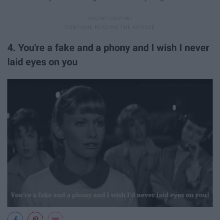
4. You're a fake and a phony and I wish I never
laid eyes on you