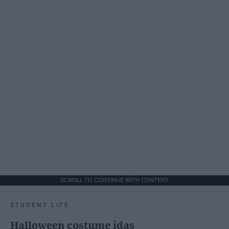
SCROLL TO CONTINUE WITH CONTENT
STUDENT LIFE
Halloween costume idas