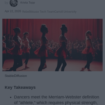
Krista Topp
Apr 22, 2026
RebelMouse Tech Team
Carroll University
StableDiffusion
Key Takeaways
Dancers meet the Merriam-Webster definition
of "athlete," which requires physical strength,