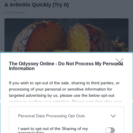
& Arthritis Quickly (Try It)
Health Weekly
The Odyssey Online -
Do Not Process My Personal
Information
If you wish to opt-out of the sale, sharing to third parties, or
processing of your personal or sensitive information for
targeted advertising by us, please use the below opt-out
section to confirm your selection. Please note that after your
Honey: The Greatest Enemy of Memory Loss
opt-out request is processed you may continue seeing
(See How to Use It)
interest-based ads based on personal information utilized by
Personal Data Processing Opt Outs
us or personal information disclosed to third parties prior to
Health Weekly
your opt-out. You may separately opt-out of the further
I want to opt-out of the Sharing of my
disclosure of your personal information by third parties on the
personal data.