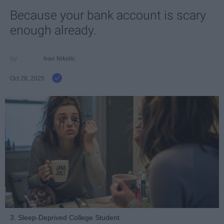
Because your bank account is scary
enough already.
Ivan Nikolic
Oct 28, 2025
3. Sleep-Deprived College Student