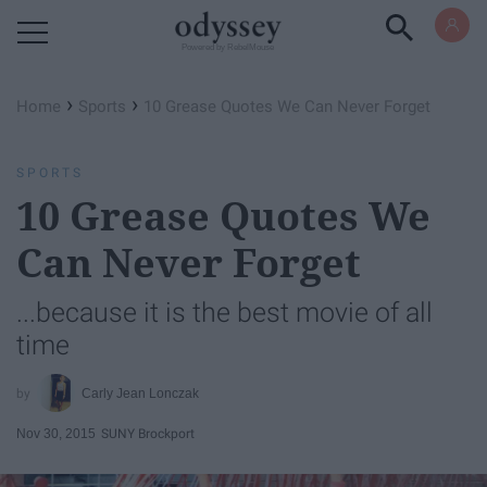
Powered by RebelMouse
›
›
Home
Sports
10 Grease Quotes We Can Never Forget
SPORTS
10 Grease Quotes We
Can Never Forget
...because it is the best movie of all
time
Carly Jean Lonczak
Nov 30, 2015
SUNY Brockport