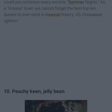
could you not know every word to "
Summer
Nights." As
a "Grease" lover, we cannot forget the best top ten
quotes to ever exist in
musical
history.
It's Greaaaase
lightnin'
.
10. Peachy keen, jelly bean