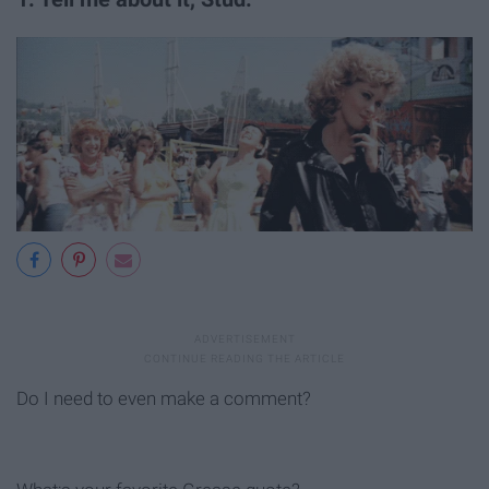
Do I need to even make a comment?