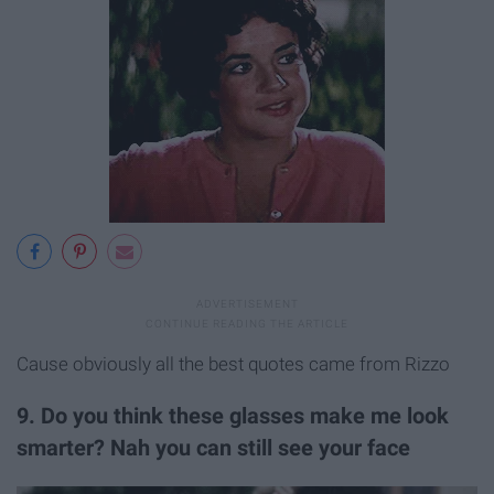
Cause obviously all the best quotes came from Rizzo
9. Do you think these glasses make me look
smarter? Nah you can still see your face