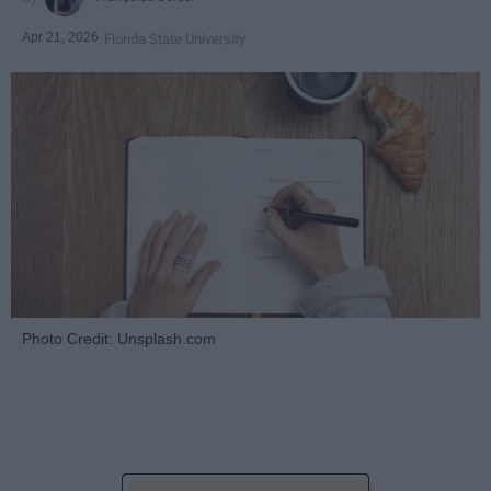
Apr 21, 2026
Florida State University
Photo Credit: Unsplash.com