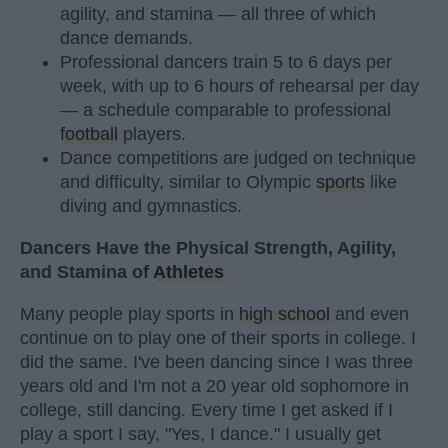
agility, and stamina — all three of which
dance demands.
Professional dancers train 5 to 6 days per
week, with up to 6 hours of rehearsal per day
— a schedule comparable to professional
football
players.
Dance competitions are judged on technique
and difficulty, similar to Olympic
sports
like
diving and gymnastics.
Dancers Have the Physical Strength, Agility,
and Stamina of
Athletes
Many people play sports in
high school
and even
continue on to play one of their sports in college. I
did the same. I've been dancing since I was three
years old and I'm not a 20 year old sophomore in
college, still dancing. Every time I get asked if I
play a sport I say, "Yes, I dance." I usually get