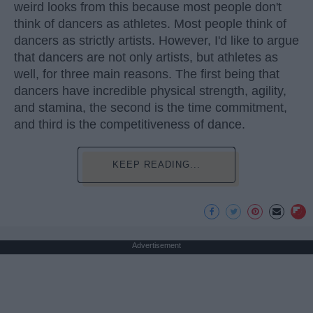
weird looks from this because most people don't
think of dancers as athletes. Most people think of
dancers as strictly artists. However, I'd like to argue
that dancers are not only artists, but athletes as
well, for three main reasons. The first being that
dancers have incredible physical strength, agility,
and stamina, the second is the time commitment,
and third is the competitiveness of dance.
KEEP READING...
Advertisement