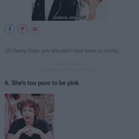
Oh Danny Zuko, you shouldn't have been so cocky.
6. She's too pure to be pink