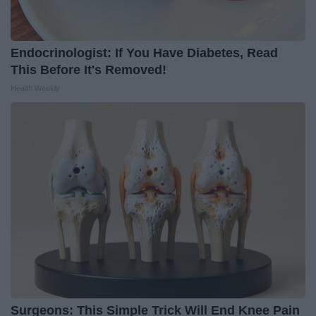
Endocrinologist: If You Have Diabetes, Read
This Before It's Removed!
Health Weekly
Surgeons: This Simple Trick Will End Knee Pain