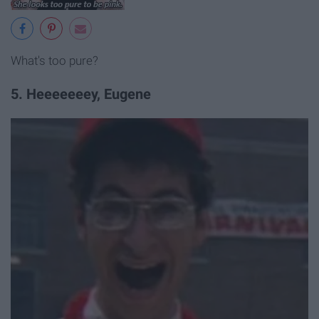
What's too pure?
5. Heeeeeeey, Eugene