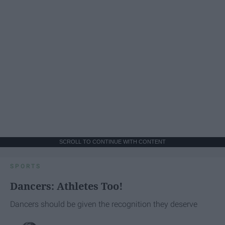
SCROLL TO CONTINUE WITH CONTENT
SPORTS
Dancers: Athletes Too!
Dancers should be given the recognition they deserve