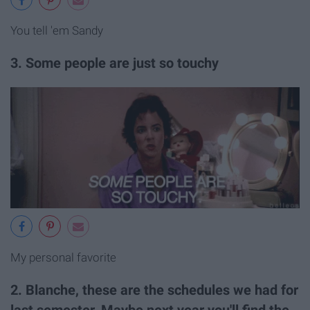
You tell 'em Sandy
3. Some people are just so touchy
My personal favorite
2. Blanche, these are the schedules we had for