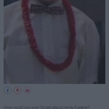
How could you ever forget about nerdy Eugene?