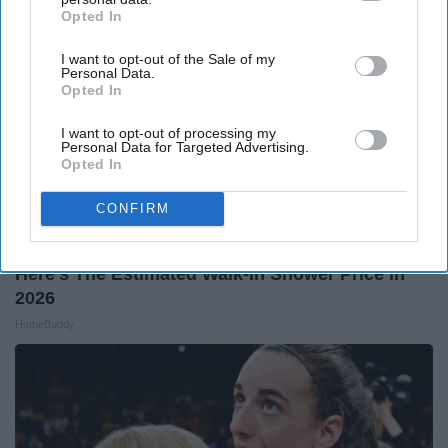
Opted In
IAB’s list of downstream participants. This information may
also be disclosed by us to third parties on the
IAB’s List of
I want to opt-out of the Sale of my
Downstream Participants
that may further disclose it to other
Personal Data.
third parties.
Opted In
I want to opt-out of processing my
Personal Data for Targeted Advertising.
Opted In
CONFIRM
Here's The Estimated Walk-In Shower Price in
2026
HomeBuddy