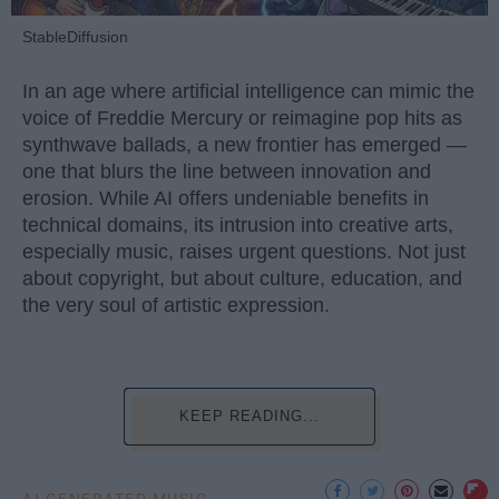
StableDiffusion
In an age where artificial intelligence can mimic the
voice of Freddie Mercury or reimagine pop hits as
synthwave ballads, a new frontier has emerged —
one that blurs the line between innovation and
erosion. While AI offers undeniable benefits in
technical domains, its intrusion into creative arts,
especially music, raises urgent questions. Not just
about copyright, but about culture, education, and
the very soul of artistic expression.
KEEP READING...
AI GENERATED MUSIC