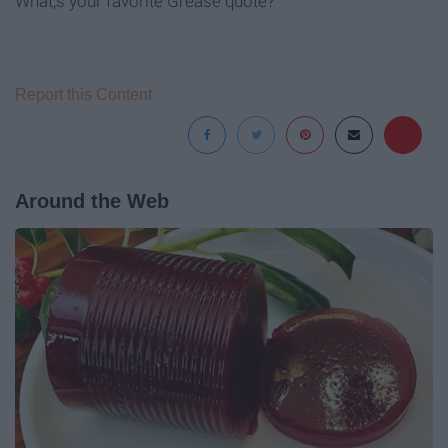
What;s your favorite Grease quote?
Report this Content
Around the Web