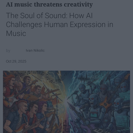
AI music threatens creativity
The Soul of Sound: How AI
Challenges Human Expression in
Music
Ivan Nikolic
Oct 29, 2025