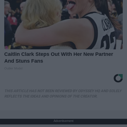
Caitlin Clark Steps Out With Her New Partner
And Stuns Fans
Outlier Model
THIS ARTICLE HAS NOT BEEN REVIEWED BY ODYSSEY HQ AND SOLELY
REFLECTS THE IDEAS AND OPINIONS OF THE CREATOR.
Advertisement