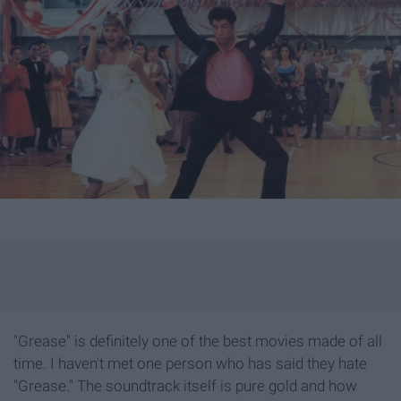
"Grease" is definitely one of the best movies made of all
time. I haven't met one person who has said they hate
"Grease." The soundtrack itself is pure gold and how