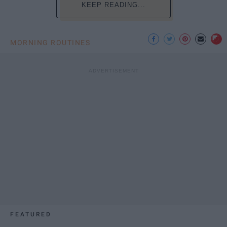
KEEP READING...
MORNING ROUTINES
FEATURED