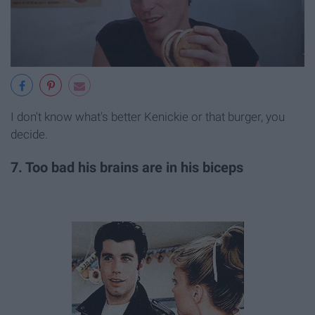
I don't know what's better Kenickie or that burger, you
decide.
7. Too bad his brains are in his biceps