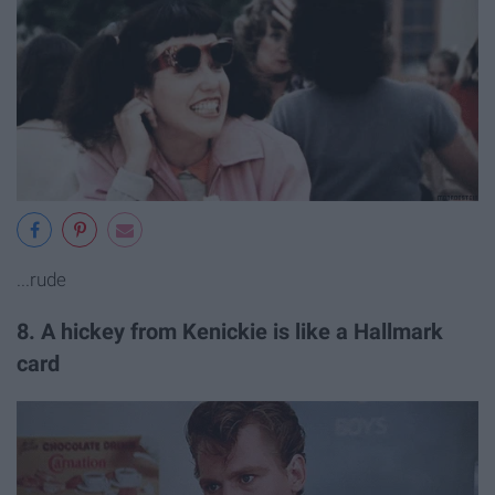
...rude
8. A hickey from Kenickie is like a Hallmark
card